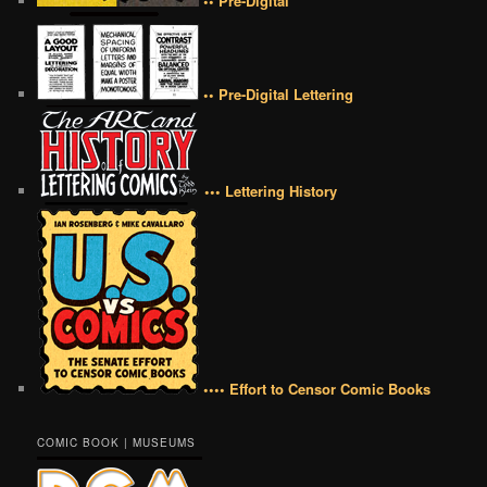
•• Pre-Digital
•• Pre-Digital Lettering
••• Lettering History
•••• Effort to Censor Comic Books
COMIC BOOK | MUSEUMS