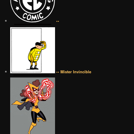
••
•• Mister Invincible