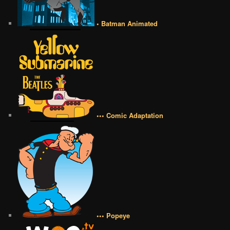
• Batman Animated
••• Comic Adaptation
••• Popeye