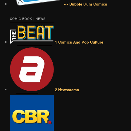
••• Bubble Gum Comics
COMIC BOOK | NEWS
1 Comics And Pop Culture
2 Newsarama