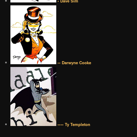
• Dave Sim
•• Darwyne Cooke
•••• Ty Templeton