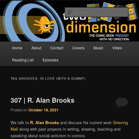
Skip
Skip
The Comic Book Podcast With No Direction
to
to
Sear
primary
secondary
content
content
Two Dimension | Comic Book
Podcast
Main
Home
About
Contact
Covers
Music
Video
menu
Reading List
Episodes
TAG ARCHIVES:
IN LOVE (WITH A DUMMY)
307 | R. Alan Brooks
Posted on
October 18, 2021
We talk to
R. Alan Brooks
and discuss his current work
Grieving
Mall
along with past projects in writing, drawing, teaching and
speaking about social activism in comics.