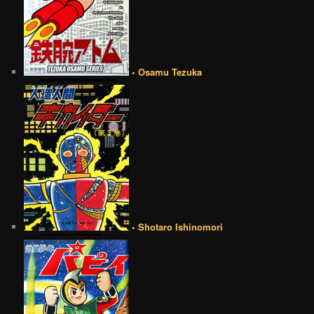
• Osamu Tezuka
• Shotaro Ishinomori