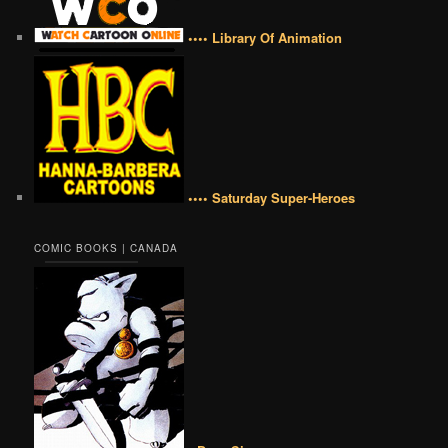
•••• Library Of Animation
•••• Saturday Super-Heroes
COMIC BOOKS | CANADA