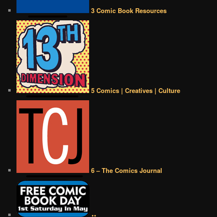
3 Comic Book Resources
5 Comics | Creatives | Culture
6 – The Comics Journal
••