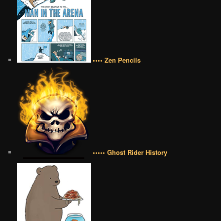
•••• Zen Pencils
••••• Ghost Rider History