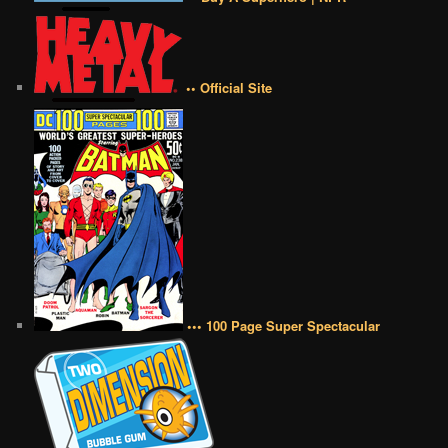
•• Official Site
••• 100 Page Super Spectacular