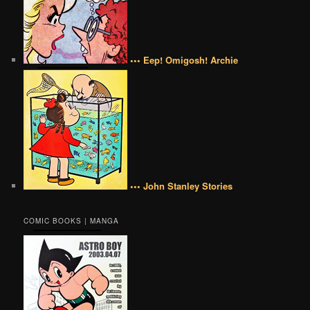
••• Eep! Omigosh! Archie
••• John Stanley Stories
COMIC BOOKS | MANGA