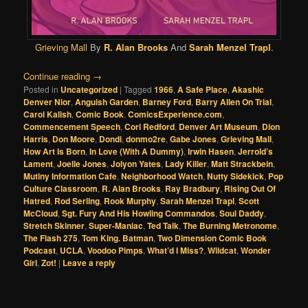
Grieving Mall
By
R. Alan Brooks
And
Sarah Menzel Trapl
.
Continue reading
→
Posted in
Uncategorized
|
Tagged
1966
,
A Safe Place
,
Akashic
Denver Nior
,
Anguish Garden
,
Barney Ford
,
Barry Allen On Trial
,
Carol Kalish
,
Comic Book
,
ComicsExperience.com
,
Commencement Speech
,
Cori Redford
,
Denver Art Museum
,
Dion
Harris
,
Don Moore
,
Dondi
,
donmo2re
,
Gabe Jones
,
Grieving Mall
,
How Art Is Born
,
In Love (With A Dummy)
,
Irwin Hasen
,
Jerrold’s
Lament
,
Joelle Jones
,
Jolyon Yates
,
Lady Killer
,
Matt Strackbein
,
Mutiny Information Cafe
,
Neighborhood Watch
,
Nutty Sidekick
,
Pop
Culture Classroom
,
R. Alan Brooks
,
Ray Bradbury
,
Rising Out Of
Hatred
,
Rod Serling
,
Rook Murphy
,
Sarah Menzel Trapl
,
Scott
McCloud
,
Sgt. Fury And His Howling Commandos
,
Soul Daddy
,
Stretch Skinner
,
Super-Maniac
,
Ted Talk
,
The Burning Metronome
,
The Flash 275
,
Tom King. Batman
,
Two Dimension Comic Book
Podcast
,
UCLA
,
Voodoo Pimps
,
What’d I Miss?
,
Wildcat
,
Wonder
Girl
,
Zot!
|
Leave a reply