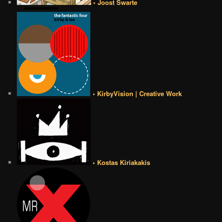
• Joost Swarte
• KirbyVision | Creative Work
• Kostas Kiriakakis