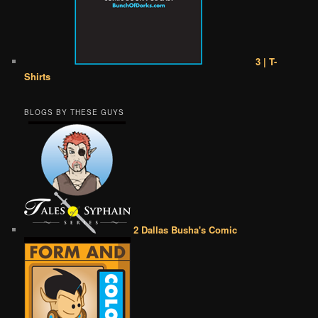
3 | T-
Shirts
BLOGS BY THESE GUYS
2 Dallas Busha's Comic