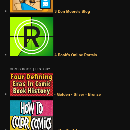
3 Don Moore's Blog
4 Rook's Online Portals
COMIC BOOK | HISTORY
• Golden • Silver • Bronze