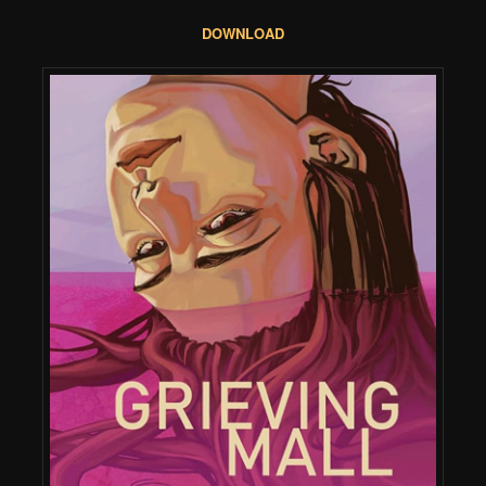
DOWNLOAD