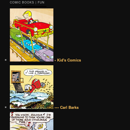
COMIC BOOKS | FUN
• Kid's Comics
••• Carl Barks