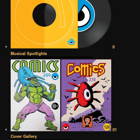
0
Musical Spotlights
01
Cover Gallery