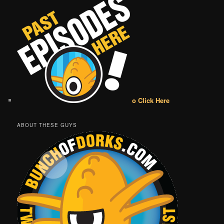
o Click Here
ABOUT THESE GUYS