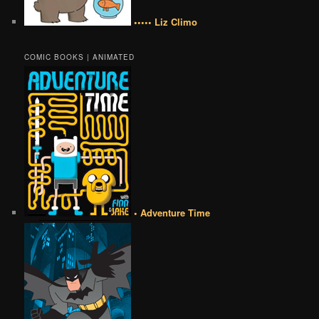
••••• Liz Climo
COMIC BOOKS | ANIMATED
• Adventure Time