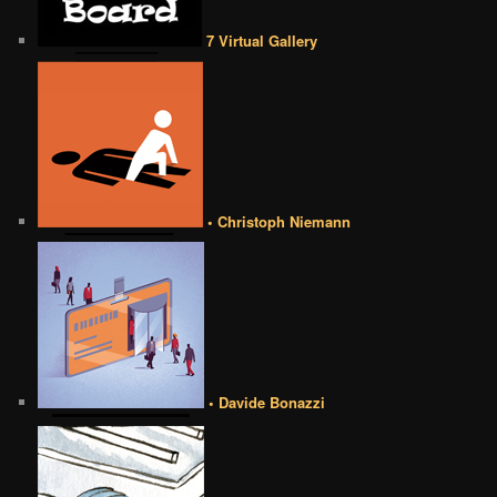
7 Virtual Gallery
• Christoph Niemann
• Davide Bonazzi