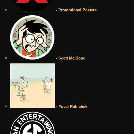
• Promotional Posters
• Scott McCloud
• Yuval Robichek