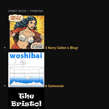
COMIC BOOK | THINKING
3 Kerry Callen’s Blog!
6 Cartoonist