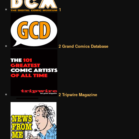
1
2 Grand Comics Database
2 Tripwire Magazine