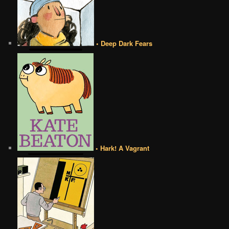
• Deep Dark Fears
• Hark! A Vagrant