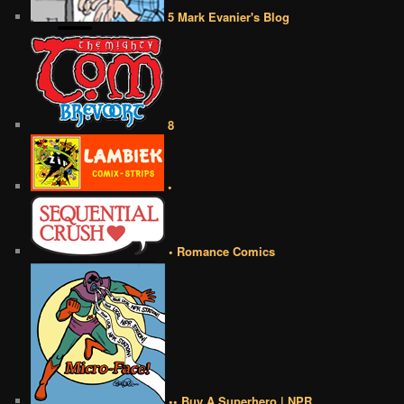
5 Mark Evanier's Blog
8
•
• Romance Comics
•• Buy A Superhero | NPR