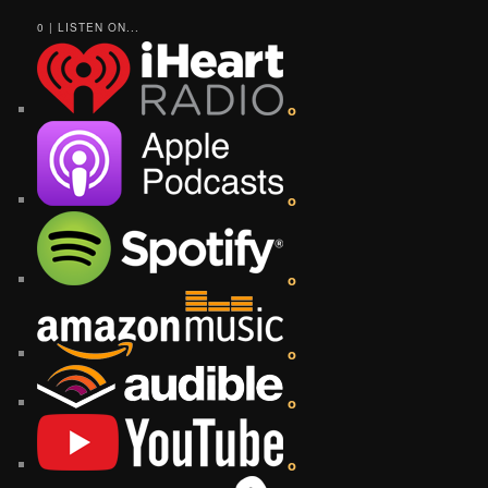
0 | LISTEN ON...
o
o
o
o
o
o