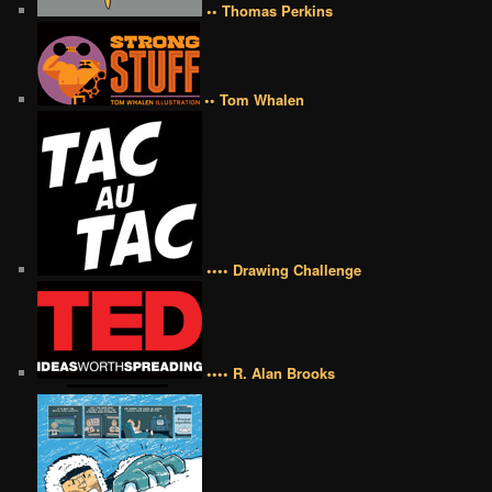
•• Thomas Perkins
•• Tom Whalen
•••• Drawing Challenge
•••• R. Alan Brooks