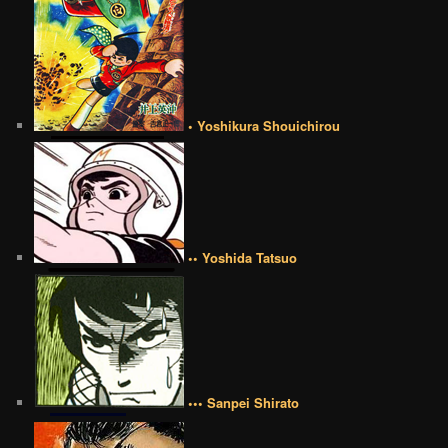
• Yoshikura Shouichirou
•• Yoshida Tatsuo
••• Sanpei Shirato