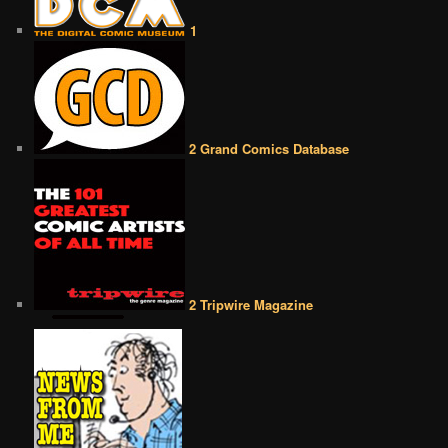
1
2 Grand Comics Database
2 Tripwire Magazine