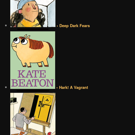
• Deep Dark Fears
• Hark! A Vagrant