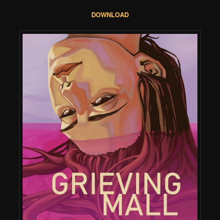
DOWNLOAD