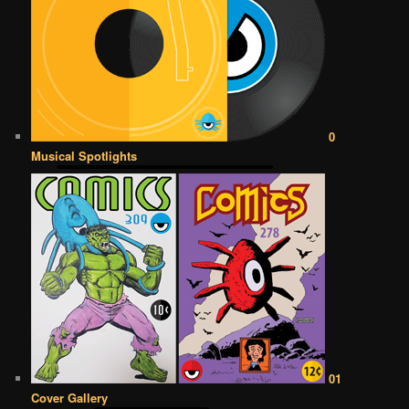
0
Musical Spotlights
01
Cover Gallery