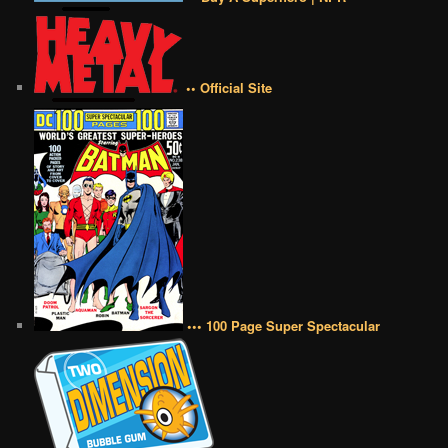
•• Official Site
••• 100 Page Super Spectacular