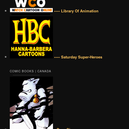
•••• Library Of Animation
•••• Saturday Super-Heroes
COMIC BOOKS | CANADA