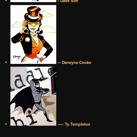
• Dave Sim
•• Darwyne Cooke
•••• Ty Templeton