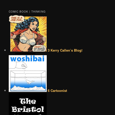
COMIC BOOK | THINKING
3 Kerry Callen’s Blog!
6 Cartoonist