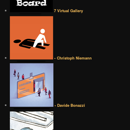
7 Virtual Gallery
• Christoph Niemann
• Davide Bonazzi