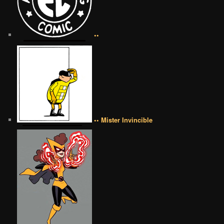
••
•• Mister Invincible