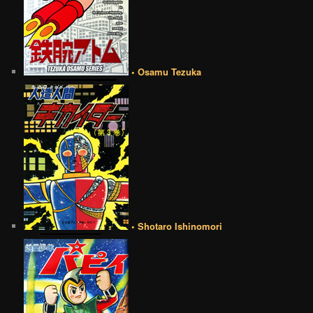
• Osamu Tezuka
• Shotaro Ishinomori