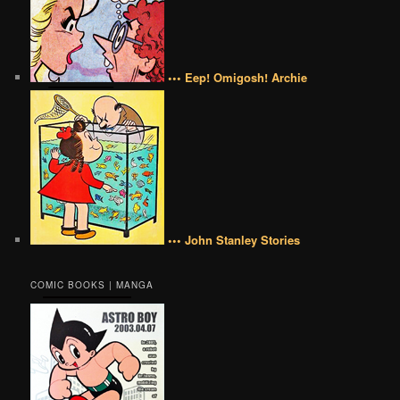
••• Eep! Omigosh! Archie
••• John Stanley Stories
COMIC BOOKS | MANGA