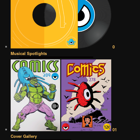
0
Musical Spotlights
01
Cover Gallery