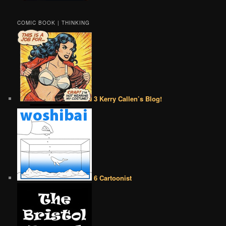
COMIC BOOK | THINKING
3 Kerry Callen’s Blog!
6 Cartoonist