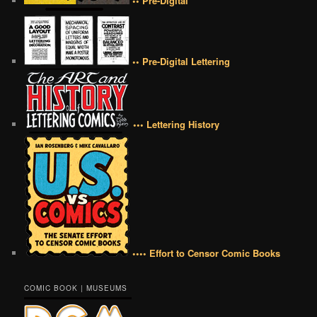
•• Pre-Digital
•• Pre-Digital Lettering
••• Lettering History
•••• Effort to Censor Comic Books
COMIC BOOK | MUSEUMS