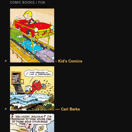
COMIC BOOKS | FUN
• Kid's Comics
••• Carl Barks