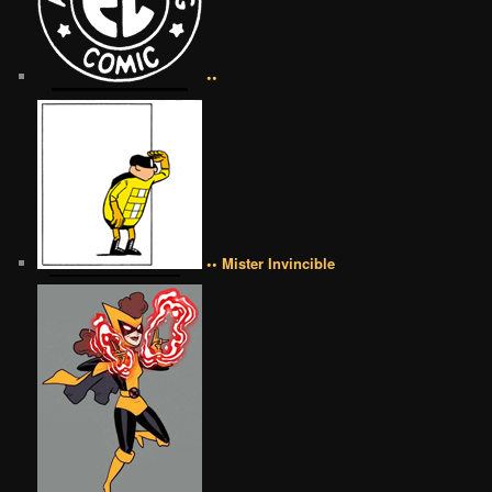
••
•• Mister Invincible