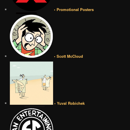
• Promotional Posters
• Scott McCloud
• Yuval Robichek