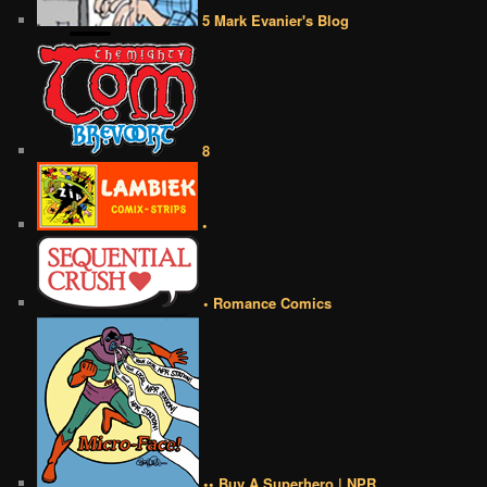
5 Mark Evanier's Blog
8
•
• Romance Comics
•• Buy A Superhero | NPR