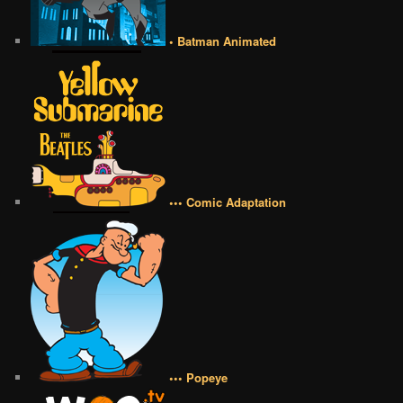
• Batman Animated
••• Comic Adaptation
••• Popeye