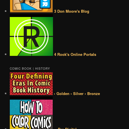
3 Don Moore's Blog
4 Rook's Online Portals
COMIC BOOK | HISTORY
• Golden • Silver • Bronze