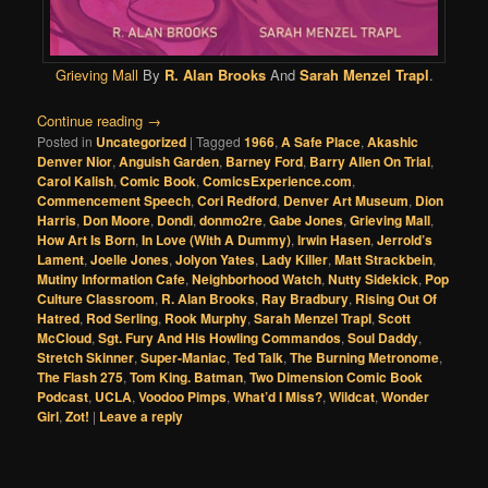
Grieving Mall
By
R. Alan Brooks
And
Sarah Menzel Trapl
.
Continue reading
→
Posted in
Uncategorized
|
Tagged
1966
,
A Safe Place
,
Akashic
Denver Nior
,
Anguish Garden
,
Barney Ford
,
Barry Allen On Trial
,
Carol Kalish
,
Comic Book
,
ComicsExperience.com
,
Commencement Speech
,
Cori Redford
,
Denver Art Museum
,
Dion
Harris
,
Don Moore
,
Dondi
,
donmo2re
,
Gabe Jones
,
Grieving Mall
,
How Art Is Born
,
In Love (With A Dummy)
,
Irwin Hasen
,
Jerrold’s
Lament
,
Joelle Jones
,
Jolyon Yates
,
Lady Killer
,
Matt Strackbein
,
Mutiny Information Cafe
,
Neighborhood Watch
,
Nutty Sidekick
,
Pop
Culture Classroom
,
R. Alan Brooks
,
Ray Bradbury
,
Rising Out Of
Hatred
,
Rod Serling
,
Rook Murphy
,
Sarah Menzel Trapl
,
Scott
McCloud
,
Sgt. Fury And His Howling Commandos
,
Soul Daddy
,
Stretch Skinner
,
Super-Maniac
,
Ted Talk
,
The Burning Metronome
,
The Flash 275
,
Tom King. Batman
,
Two Dimension Comic Book
Podcast
,
UCLA
,
Voodoo Pimps
,
What’d I Miss?
,
Wildcat
,
Wonder
Girl
,
Zot!
|
Leave a reply