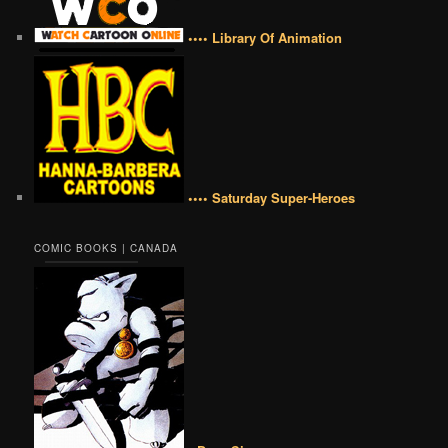
•••• Library Of Animation
•••• Saturday Super-Heroes
COMIC BOOKS | CANADA