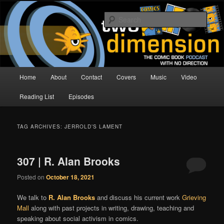
Skip
Skip
The Comic Book Podcast With No Direction
to
to
Sear
primary
secondary
content
content
Two Dimension | Comic Book
Podcast
Main
Home
About
Contact
Covers
Music
Video
menu
Reading List
Episodes
TAG ARCHIVES:
JERROLD’S LAMENT
307 | R. Alan Brooks
Posted on
October 18, 2021
We talk to
R. Alan Brooks
and discuss his current work
Grieving
Mall
along with past projects in writing, drawing, teaching and
speaking about social activism in comics.