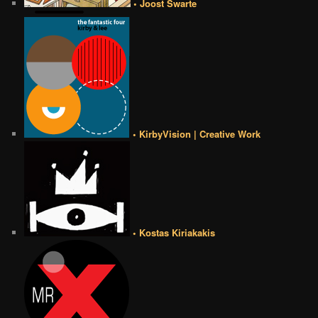
• Joost Swarte
• KirbyVision | Creative Work
• Kostas Kiriakakis