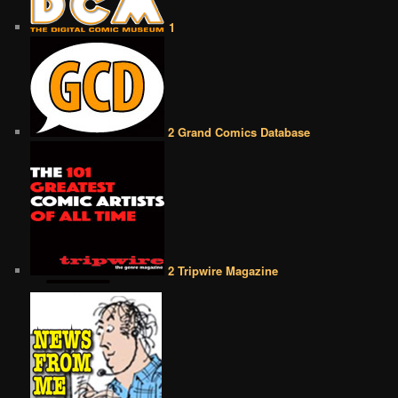
1
2 Grand Comics Database
2 Tripwire Magazine