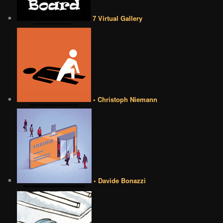
7 Virtual Gallery
• Christoph Niemann
• Davide Bonazzi