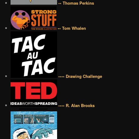
•• Thomas Perkins
•• Tom Whalen
•••• Drawing Challenge
•••• R. Alan Brooks