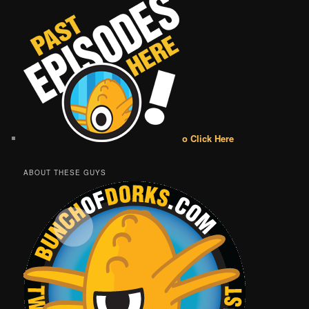
o Click Here
ABOUT THESE GUYS