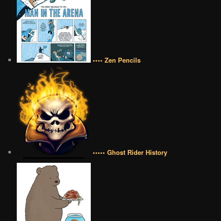
•••• Zen Pencils
••••• Ghost Rider History