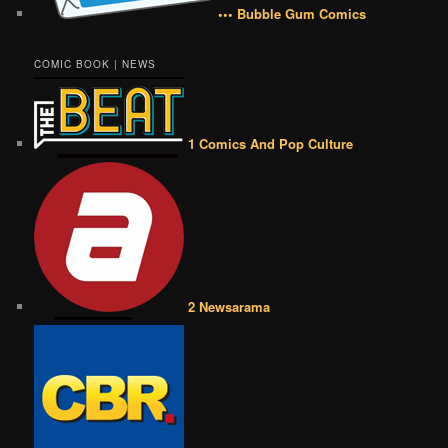
••• Bubble Gum Comics
COMIC BOOK | NEWS
1 Comics And Pop Culture
2 Newsarama