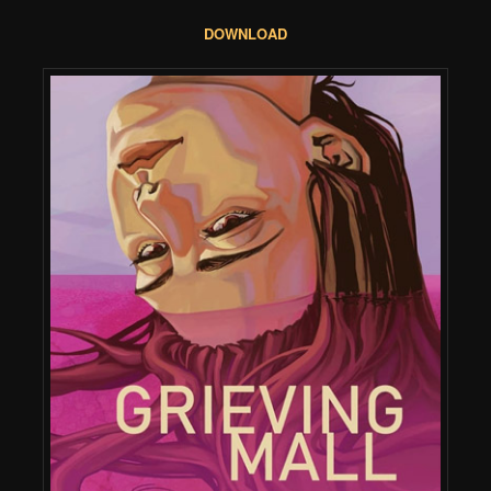
DOWNLOAD