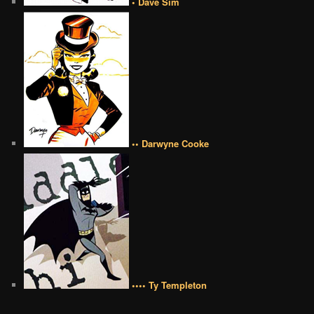
• Dave Sim
•• Darwyne Cooke
•••• Ty Templeton