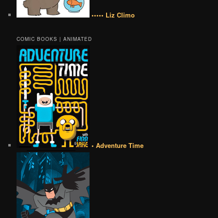
••••• Liz Climo
COMIC BOOKS | ANIMATED
• Adventure Time