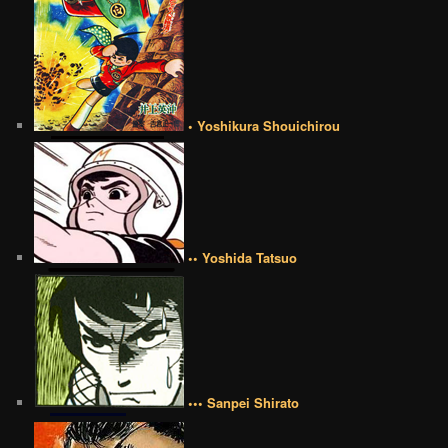
• Yoshikura Shouichirou
•• Yoshida Tatsuo
••• Sanpei Shirato