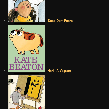
• Deep Dark Fears
• Hark! A Vagrant