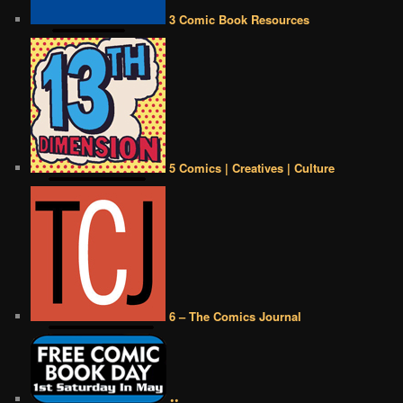
3 Comic Book Resources
5 Comics | Creatives | Culture
6 – The Comics Journal
••