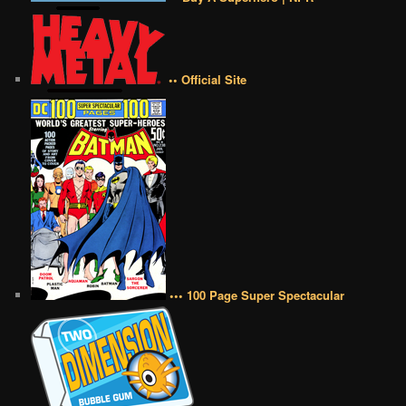
•• Official Site
••• 100 Page Super Spectacular