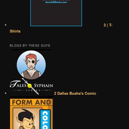
3 | T-
Shirts
BLOGS BY THESE GUYS
2 Dallas Busha's Comic