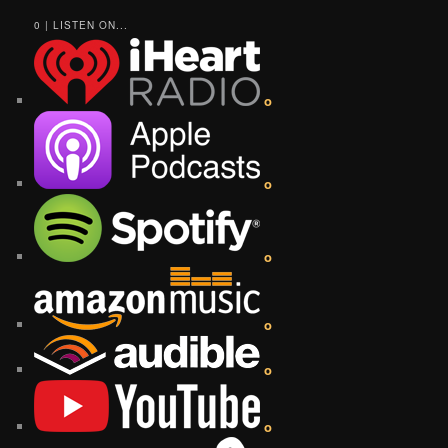
0 | LISTEN ON...
o
o
o
o
o
o