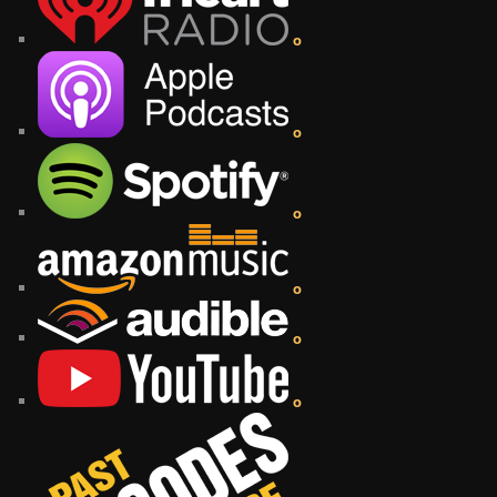
o
o
o
o
o
o