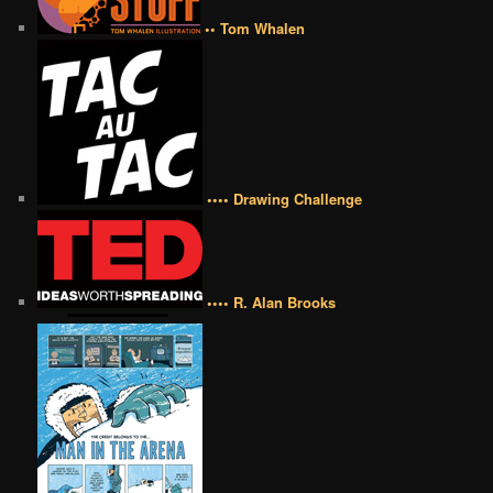
•• Tom Whalen
•••• Drawing Challenge
•••• R. Alan Brooks