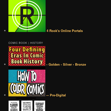
4 Rook's Online Portals
COMIC BOOK | HISTORY
• Golden • Silver • Bronze
•• Pre-Digital