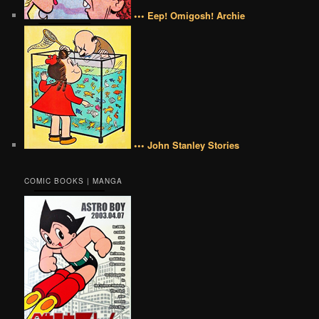
••• Eep! Omigosh! Archie
••• John Stanley Stories
COMIC BOOKS | MANGA