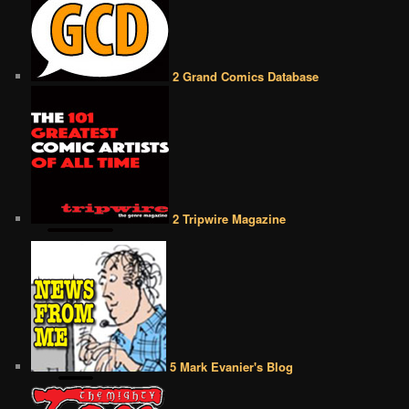
2 Grand Comics Database
2 Tripwire Magazine
5 Mark Evanier's Blog