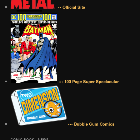
•• Official Site
••• 100 Page Super Spectacular
••• Bubble Gum Comics
COMIC BOOK | NEWS