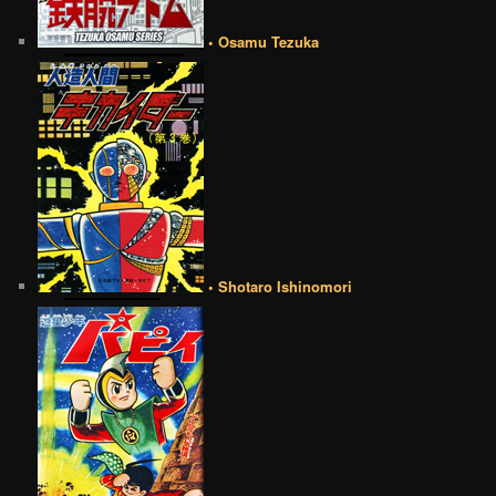
• Osamu Tezuka
• Shotaro Ishinomori