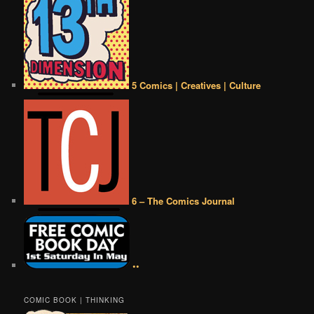
5 Comics | Creatives | Culture
6 – The Comics Journal
••
COMIC BOOK | THINKING