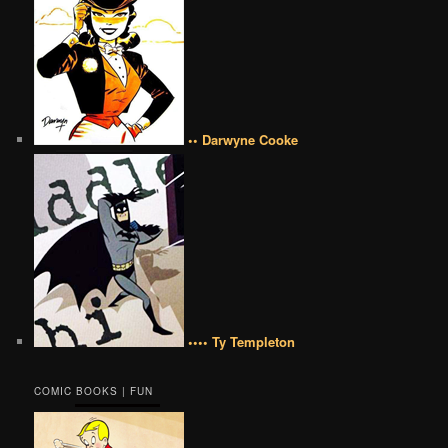
•• Darwyne Cooke
•••• Ty Templeton
COMIC BOOKS | FUN