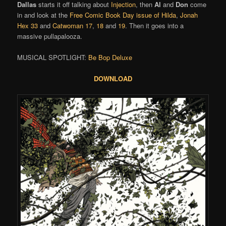
Dallas
starts it off talking about
Injection
, then
Al
and
Don
come
in and look at the
Free Comic Book Day issue of Hilda
,
Jonah
Hex 33
and
Catwoman 17
,
18
and
19
. Then it goes into a
massive pullapalooza.
MUSICAL SPOTLIGHT:
Be Bop Deluxe
DOWNLOAD