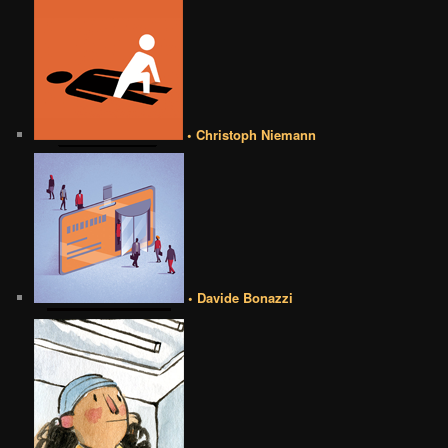
• Christoph Niemann
• Davide Bonazzi