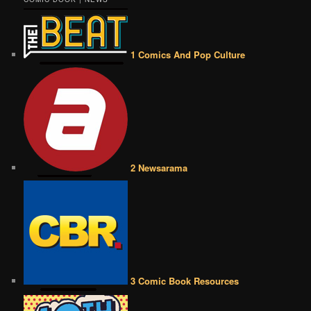
1 Comics And Pop Culture
2 Newsarama
3 Comic Book Resources