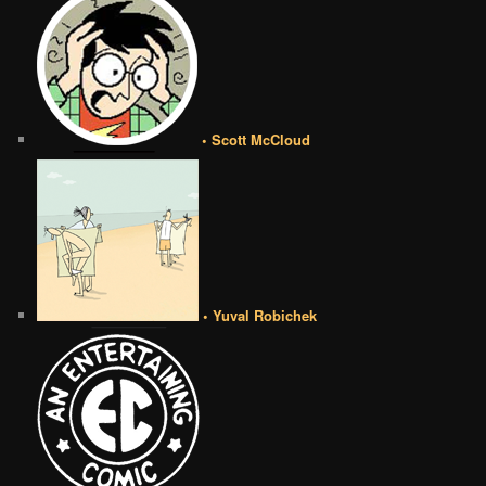
• Scott McCloud
• Yuval Robichek