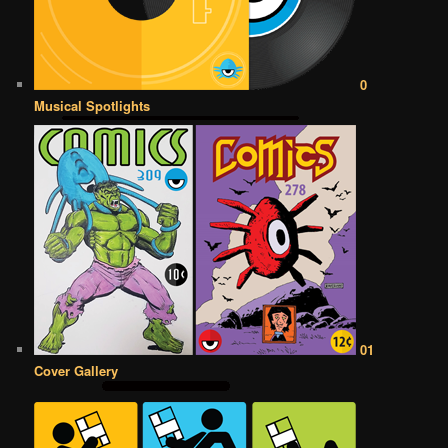
0
Musical Spotlights
01
Cover Gallery