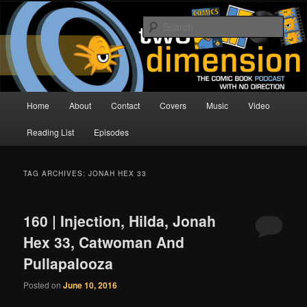
Skip
Skip
The Comic Book Podcast With No Direction
to
to
Sear
primary
secondary
content
content
Two Dimension | Comic Book
Podcast
Main
Home
About
Contact
Covers
Music
Video
menu
Reading List
Episodes
TAG ARCHIVES:
JONAH HEX 33
160 | Injection, Hilda, Jonah
Hex 33, Catwoman And
Pullapalooza
Posted on
June 10, 2016