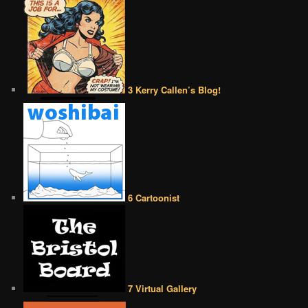
3 Kerry Callen’s Blog!
6 Cartoonist
7 Virtual Gallery