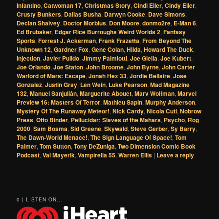
Infantino
,
Catwoman 17
,
Christmas Story
,
Cindi Elier
,
Cindy Elier
,
Crusty Bunkers
,
Dallas Busha
,
Darwyn Cooke
,
Dave Simons
,
Declan Shalvey
,
Doctor Morbius
,
Don Moore
,
donmo2re
,
E-Man 6
,
Ed Brubaker
,
Edgar Rice Burroughs Weird Worlds 2
,
Fantasy
Sports
,
Forrest J. Ackerman
,
Frank Frazetta
,
From Beyond The
Unknown 12
,
Gardner Fox
,
Gene Colan
,
Hilda
,
Howard The Duck
,
Injection
,
Javier Pulido
,
Jimmy Palmiotti
,
Joe Giella
,
Joe Kubert
,
Joe Orlando
,
Joe Staton
,
John Broome
,
John Byrne
,
John Carter
Warlord of Mars: Escape
,
Jonah Hex 33
,
Jordie Bellaire
,
Jose
Gonzalez
,
Justin Gray
,
Len Wein
,
Luke Pearson
,
Mad Magazine
132
,
Manuel Sanjulián
,
Marguerite Abouet
,
Marv Wolfman
,
Marvel
Preview 16: Masters Of Terror
,
Mathieu Sapin
,
Murphy Anderson
,
Mystery Of The Runaway Meteor!
,
Nick Cardy
,
Nicola Cuti
,
Nobrow
Press
,
Otto Binder
,
Pellucidar: Slaves of the Mahars
,
Psycho
,
Rog
2000
,
Sam Bosma
,
Sid Greene
,
Skywald
,
Steve Gerber
,
Sy Barry
,
The Dawn-World Menace!
,
The Sign Language Of Space!
,
Tom
Palmer
,
Tom Sutton
,
Tony DeZuniga
,
Two Dimension Comic Book
Podcast
,
Val Mayerik
,
Vampirella 55
,
Warren Ellis
|
Leave a reply
0 | LISTEN ON...