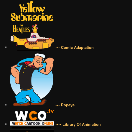
••• Comic Adaptation
••• Popeye
•••• Library Of Animation