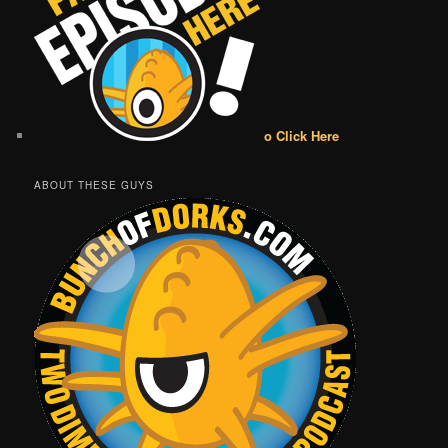
o Click Here
ABOUT THESE GUYS