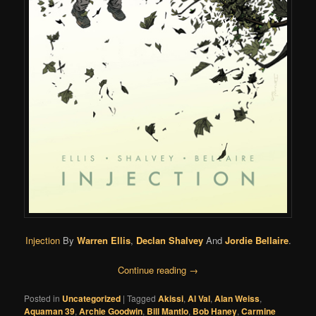
Injection
By
Warren Ellis
,
Declan Shalvey
And
Jordie Bellaire
.
Continue reading
→
Posted in
Uncategorized
|
Tagged
Akissi
,
Al Val
,
Alan Weiss
,
Aquaman 39
,
Archie Goodwin
,
Bill Mantlo
,
Bob Haney
,
Carmine