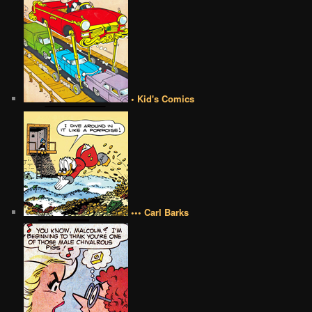
• Kid's Comics
••• Carl Barks