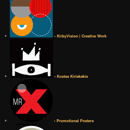
• KirbyVision | Creative Work
• Kostas Kiriakakis
• Promotional Posters