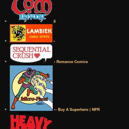
8
•
• Romance Comics
•• Buy A Superhero | NPR