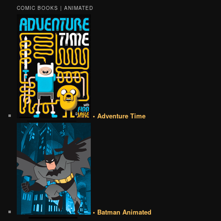
COMIC BOOKS | ANIMATED
• Adventure Time
• Batman Animated