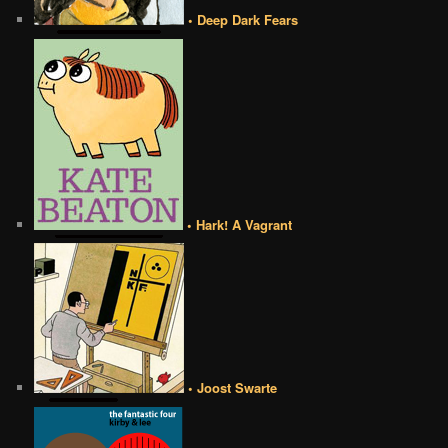
• Deep Dark Fears
• Hark! A Vagrant
• Joost Swarte