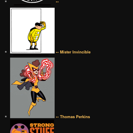
••
•• Mister Invincible
•• Thomas Perkins