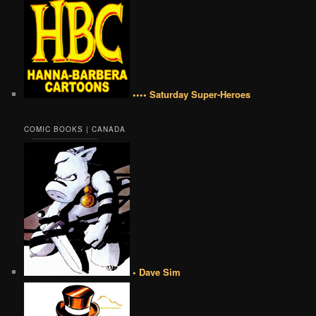
•••• Saturday Super-Heroes
COMIC BOOKS | CANADA
• Dave Sim