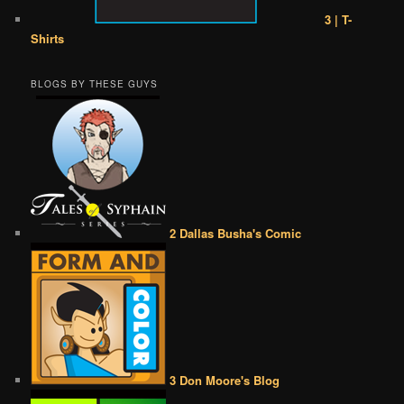
3 | T-
Shirts
BLOGS BY THESE GUYS
2 Dallas Busha's Comic
3 Don Moore's Blog