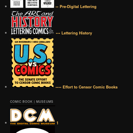
•• Pre-Digital Lettering
••• Lettering History
•••• Effort to Censor Comic Books
COMIC BOOK | MUSEUMS
1