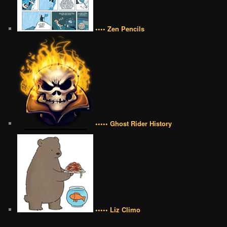
•••• Zen Pencils
••••• Ghost Rider History
••••• Liz Climo