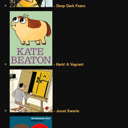
• Deep Dark Fears
• Hark! A Vagrant
• Joost Swarte