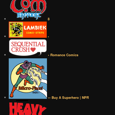
8
•
• Romance Comics
•• Buy A Superhero | NPR