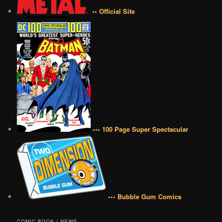
•• Official Site
••• 100 Page Super Spectacular
••• Bubble Gum Comics
COMIC BOOK | NEWS