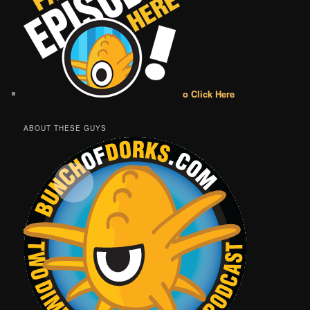
o Click Here
ABOUT THESE GUYS