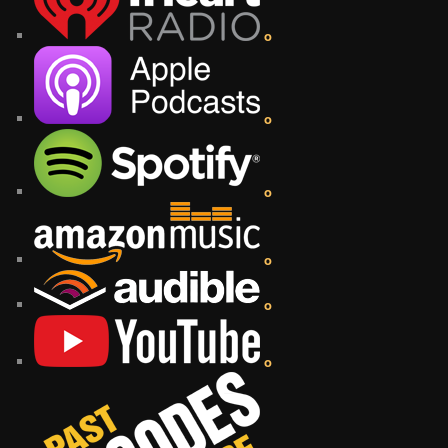
o
o
o
o
o
o