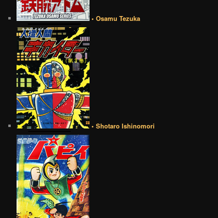
• Osamu Tezuka
• Shotaro Ishinomori