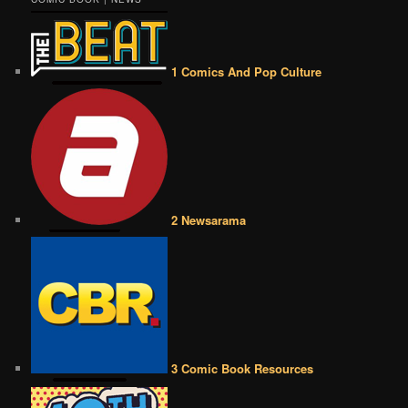
1 Comics And Pop Culture
2 Newsarama
3 Comic Book Resources