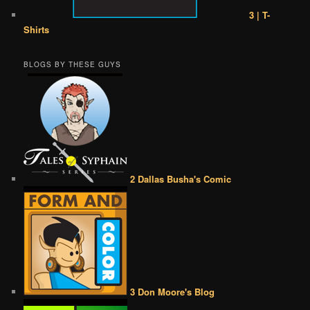
3 | T-
Shirts
BLOGS BY THESE GUYS
2 Dallas Busha's Comic
3 Don Moore's Blog