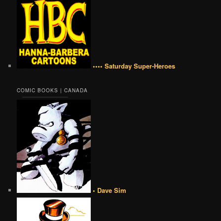
•••• Saturday Super-Heroes
COMIC BOOKS | CANADA
• Dave Sim