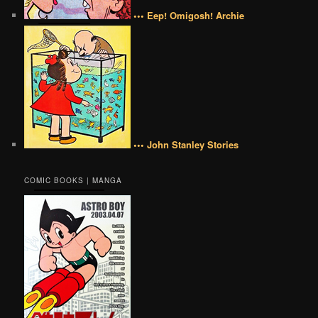
••• Eep! Omigosh! Archie
••• John Stanley Stories
COMIC BOOKS | MANGA