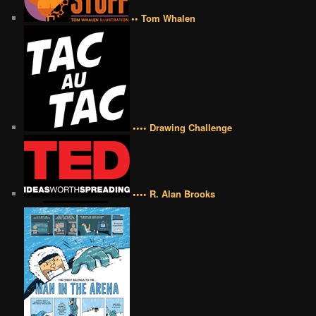
•• Tom Whalen
•••• Drawing Challenge
•••• R. Alan Brooks