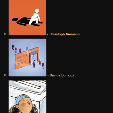
• Christoph Niemann
• Davide Bonazzi