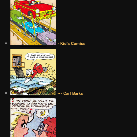
• Kid's Comics
••• Carl Barks