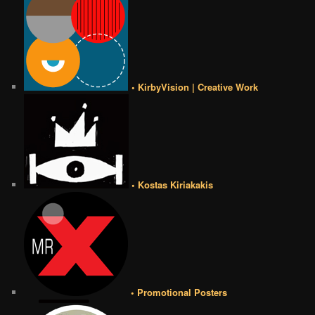
• KirbyVision | Creative Work
• Kostas Kiriakakis
• Promotional Posters