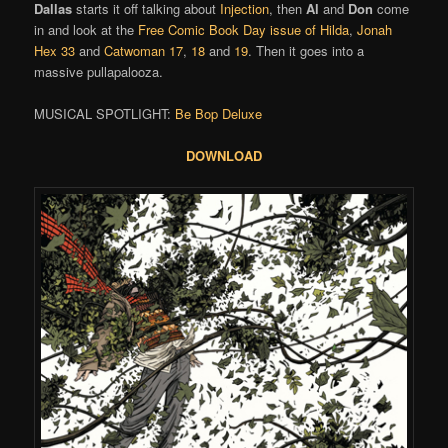
Dallas
starts it off talking about
Injection
, then
Al
and
Don
come
in and look at the
Free Comic Book Day issue of Hilda
,
Jonah
Hex 33
and
Catwoman 17
,
18
and
19
. Then it goes into a
massive pullapalooza.
MUSICAL SPOTLIGHT:
Be Bop Deluxe
DOWNLOAD