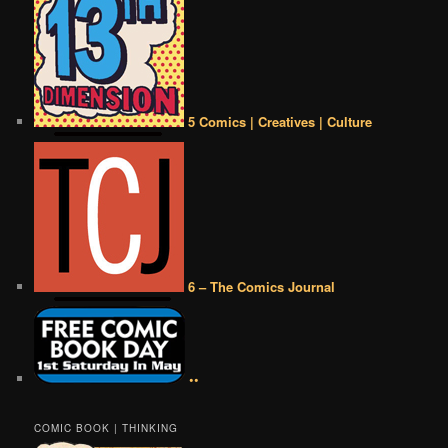
5 Comics | Creatives | Culture
6 – The Comics Journal
••
COMIC BOOK | THINKING