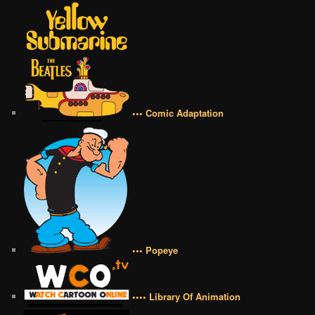
••• Comic Adaptation
••• Popeye
•••• Library Of Animation