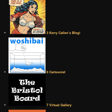
3 Kerry Callen’s Blog!
6 Cartoonist
7 Virtual Gallery