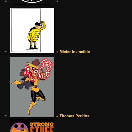
••
•• Mister Invincible
•• Thomas Perkins