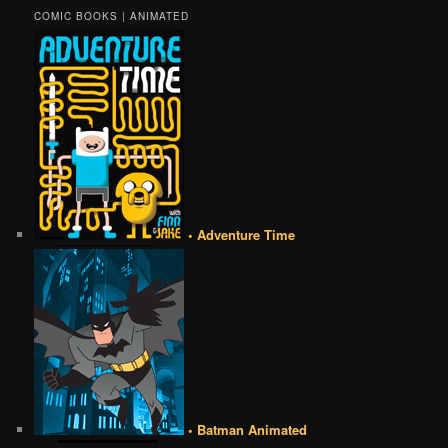
COMIC BOOKS | ANIMATED
• Adventure Time
• Batman Animated