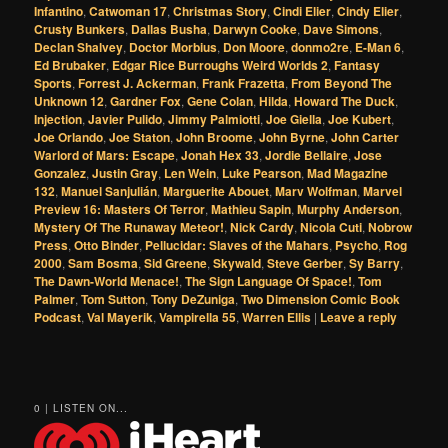
Infantino
,
Catwoman 17
,
Christmas Story
,
Cindi Elier
,
Cindy Elier
,
Crusty Bunkers
,
Dallas Busha
,
Darwyn Cooke
,
Dave Simons
,
Declan Shalvey
,
Doctor Morbius
,
Don Moore
,
donmo2re
,
E-Man 6
,
Ed Brubaker
,
Edgar Rice Burroughs Weird Worlds 2
,
Fantasy
Sports
,
Forrest J. Ackerman
,
Frank Frazetta
,
From Beyond The
Unknown 12
,
Gardner Fox
,
Gene Colan
,
Hilda
,
Howard The Duck
,
Injection
,
Javier Pulido
,
Jimmy Palmiotti
,
Joe Giella
,
Joe Kubert
,
Joe Orlando
,
Joe Staton
,
John Broome
,
John Byrne
,
John Carter
Warlord of Mars: Escape
,
Jonah Hex 33
,
Jordie Bellaire
,
Jose
Gonzalez
,
Justin Gray
,
Len Wein
,
Luke Pearson
,
Mad Magazine
132
,
Manuel Sanjulián
,
Marguerite Abouet
,
Marv Wolfman
,
Marvel
Preview 16: Masters Of Terror
,
Mathieu Sapin
,
Murphy Anderson
,
Mystery Of The Runaway Meteor!
,
Nick Cardy
,
Nicola Cuti
,
Nobrow
Press
,
Otto Binder
,
Pellucidar: Slaves of the Mahars
,
Psycho
,
Rog
2000
,
Sam Bosma
,
Sid Greene
,
Skywald
,
Steve Gerber
,
Sy Barry
,
The Dawn-World Menace!
,
The Sign Language Of Space!
,
Tom
Palmer
,
Tom Sutton
,
Tony DeZuniga
,
Two Dimension Comic Book
Podcast
,
Val Mayerik
,
Vampirella 55
,
Warren Ellis
|
Leave a reply
0 | LISTEN ON...