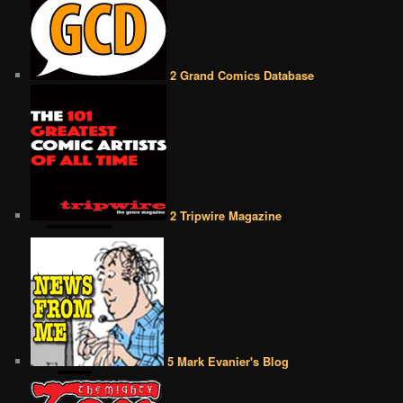
2 Grand Comics Database
2 Tripwire Magazine
5 Mark Evanier's Blog