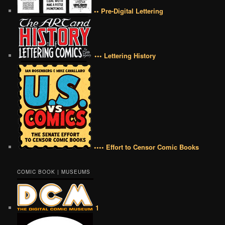
•• Pre-Digital Lettering
••• Lettering History
•••• Effort to Censor Comic Books
COMIC BOOK | MUSEUMS
1