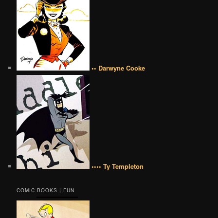
•• Darwyne Cooke
•••• Ty Templeton
COMIC BOOKS | FUN