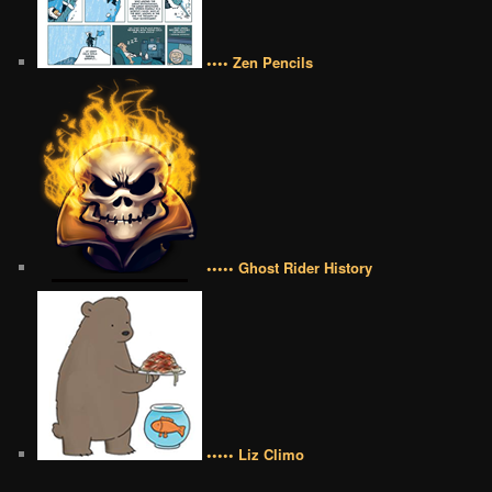
•••• Zen Pencils
••••• Ghost Rider History
••••• Liz Climo