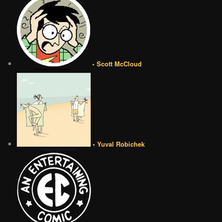
• Scott McCloud
• Yuval Robichek