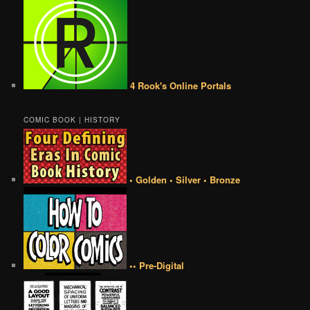
4 Rook's Online Portals
COMIC BOOK | HISTORY
• Golden • Silver • Bronze
•• Pre-Digital