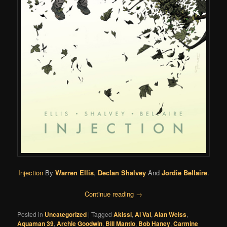
Injection
By
Warren Ellis
,
Declan Shalvey
And
Jordie Bellaire
.
Continue reading
→
Posted in
Uncategorized
|
Tagged
Akissi
,
Al Val
,
Alan Weiss
,
Aquaman 39
,
Archie Goodwin
,
Bill Mantlo
,
Bob Haney
,
Carmine