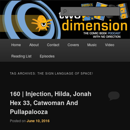
Skip
Skip
The Comic Book Podcast With No Direction
to
to
Sear
primary
secondary
content
content
Two Dimension | Comic Book
Podcast
Main
Home
About
Contact
Covers
Music
Video
menu
Reading List
Episodes
TAG ARCHIVES:
THE SIGN LANGUAGE OF SPACE!
160 | Injection, Hilda, Jonah
Hex 33, Catwoman And
Pullapalooza
Posted on
June 10, 2016