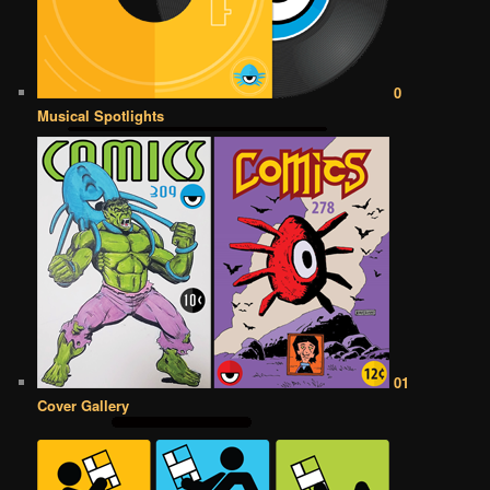
0
Musical Spotlights
01
Cover Gallery