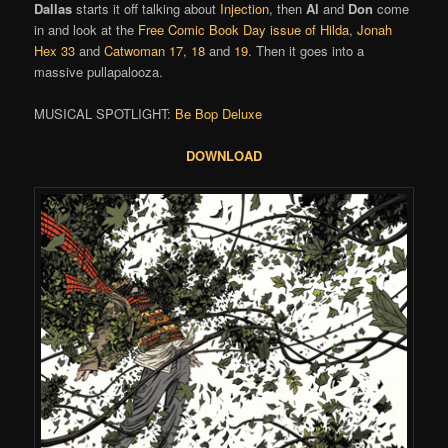
Dallas
starts it off talking about
Injection
, then
Al
and
Don
come
in and look at the
Free Comic Book Day issue of Hilda
,
Jonah
Hex 33
and
Catwoman 17
,
18
and
19
. Then it goes into a
massive pullapalooza.
MUSICAL SPOTLIGHT:
Be Bop Deluxe
DOWNLOAD