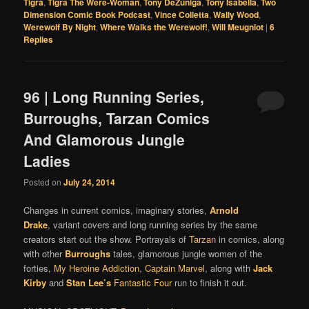
Tigra
,
Tigra The Were-Woman
,
Tony DeZuniga
,
Tony Isabella
,
Two
Dimension Comic Book Podcast
,
Vince Colletta
,
Wally Wood
,
Werewolf By Night
,
Where Walks the Werewolf!
,
Will Meugniot
|
6
Replies
96 | Long Running Series,
Burroughs, Tarzan Comics
And Glamorous Jungle
Ladies
Posted on
July 24, 2014
Changes in current comics, imaginary stories,
Arnold
Drake
, variant covers and long running series by the same
creators start out the show. Portrayals of
Tarzan
in comics, along
with other
Burroughs
tales, glamorous jungle women of the
forties,
My Heroine Addiction
,
Captain Marvel
, along with
Jack
Kirby
and
Stan Lee’s
Fantastic Four
run to finish it out.