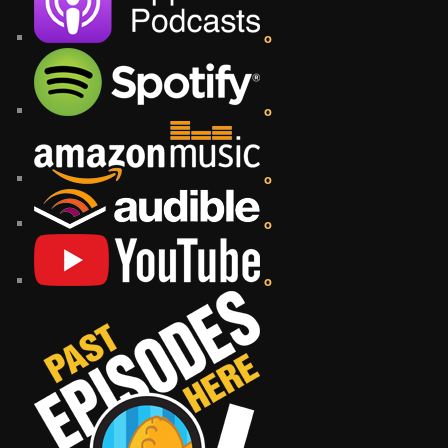
o
o
o
o
o