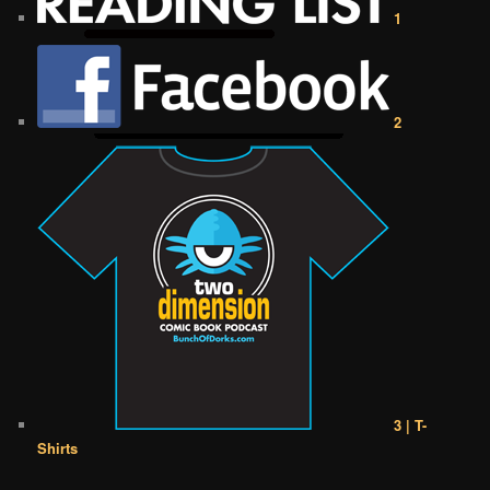
1
2
3 | T-
Shirts