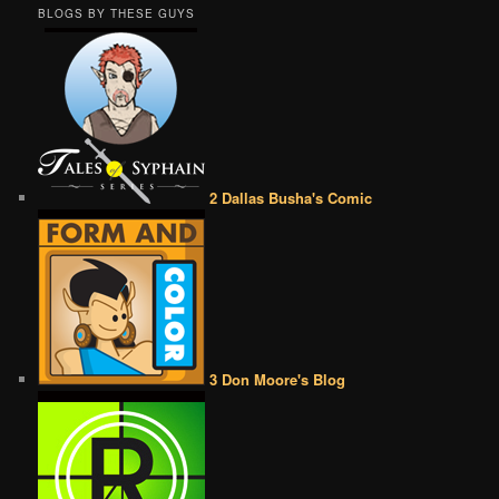
BLOGS BY THESE GUYS
2 Dallas Busha's Comic
3 Don Moore's Blog