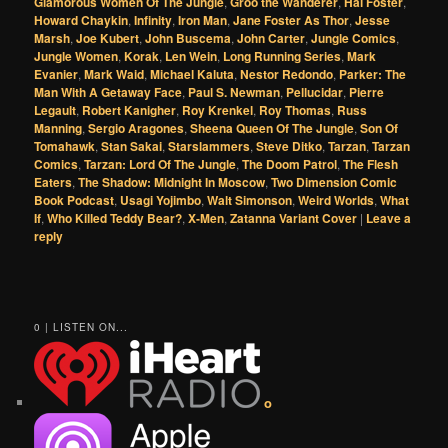
Glamorous Women Of The Jungle
,
Groo the Wanderer
,
Hal Foster
,
Howard Chaykin
,
Infinity
,
Iron Man
,
Jane Foster As Thor
,
Jesse
Marsh
,
Joe Kubert
,
John Buscema
,
John Carter
,
Jungle Comics
,
Jungle Women
,
Korak
,
Len Wein
,
Long Running Series
,
Mark
Evanier
,
Mark Waid
,
Michael Kaluta
,
Nestor Redondo
,
Parker: The
Man With A Getaway Face
,
Paul S. Newman
,
Pellucidar
,
Pierre
Legault
,
Robert Kanigher
,
Roy Krenkel
,
Roy Thomas
,
Russ
Manning
,
Sergio Aragones
,
Sheena Queen Of The Jungle
,
Son Of
Tomahawk
,
Stan Sakai
,
Starslammers
,
Steve Ditko
,
Tarzan
,
Tarzan
Comics
,
Tarzan: Lord Of The Jungle
,
The Doom Patrol
,
The Flesh
Eaters
,
The Shadow: Midnight In Moscow
,
Two Dimension Comic
Book Podcast
,
Usagi Yojimbo
,
Walt Simonson
,
Weird Worlds
,
What
If
,
Who Killed Teddy Bear?
,
X-Men
,
Zatanna Variant Cover
|
Leave a
reply
0 | LISTEN ON...
o