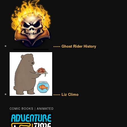
••••• Ghost Rider History
••••• Liz Climo
COMIC BOOKS | ANIMATED