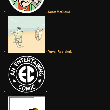
• Scott McCloud
• Yuval Robichek
••