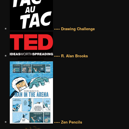
•••• Drawing Challenge
•••• R. Alan Brooks
•••• Zen Pencils