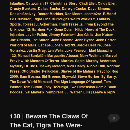
Infantino
,
Catwoman 17
,
Christmas Story
,
Cindi Elier
,
Cindy Elier
,
Crusty Bunkers
,
Dallas Busha
,
Darwyn Cooke
,
Dave Simons
,
Declan Shalvey
,
Doctor Morbius
,
Don Moore
,
donmo2re
,
E-Man 6
,
Ed Brubaker
,
Edgar Rice Burroughs Weird Worlds 2
,
Fantasy
Sports
,
Forrest J. Ackerman
,
Frank Frazetta
,
From Beyond The
Unknown 12
,
Gardner Fox
,
Gene Colan
,
Hilda
,
Howard The Duck
,
Injection
,
Javier Pulido
,
Jimmy Palmiotti
,
Joe Giella
,
Joe Kubert
,
Joe Orlando
,
Joe Staton
,
John Broome
,
John Byrne
,
John Carter
Warlord of Mars: Escape
,
Jonah Hex 33
,
Jordie Bellaire
,
Jose
Gonzalez
,
Justin Gray
,
Len Wein
,
Luke Pearson
,
Mad Magazine
132
,
Manuel Sanjulián
,
Marguerite Abouet
,
Marv Wolfman
,
Marvel
Preview 16: Masters Of Terror
,
Mathieu Sapin
,
Murphy Anderson
,
Mystery Of The Runaway Meteor!
,
Nick Cardy
,
Nicola Cuti
,
Nobrow
Press
,
Otto Binder
,
Pellucidar: Slaves of the Mahars
,
Psycho
,
Rog
2000
,
Sam Bosma
,
Sid Greene
,
Skywald
,
Steve Gerber
,
Sy Barry
,
The Dawn-World Menace!
,
The Sign Language Of Space!
,
Tom
Palmer
,
Tom Sutton
,
Tony DeZuniga
,
Two Dimension Comic Book
Podcast
,
Val Mayerik
,
Vampirella 55
,
Warren Ellis
|
Leave a reply
138 | Beware The Claws Of
6
The Cat, Tigra The Were-