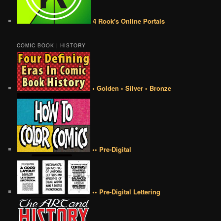
4 Rook's Online Portals
COMIC BOOK | HISTORY
• Golden • Silver • Bronze
•• Pre-Digital
•• Pre-Digital Lettering