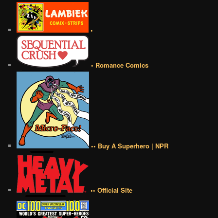
•
• Romance Comics
•• Buy A Superhero | NPR
•• Official Site