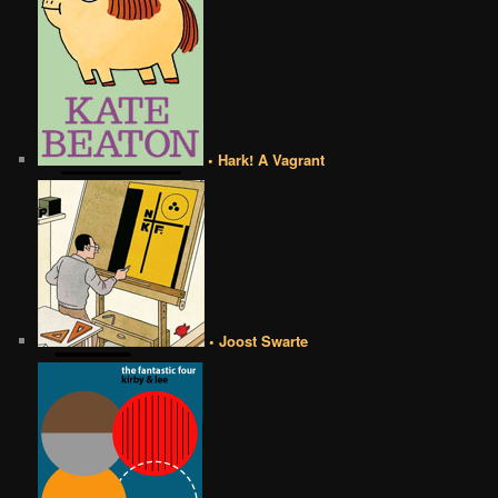
• Hark! A Vagrant
• Joost Swarte