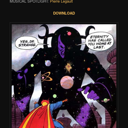
MUSICAL SPOTLIGHT:
Pierre Legault
DOWNLOAD