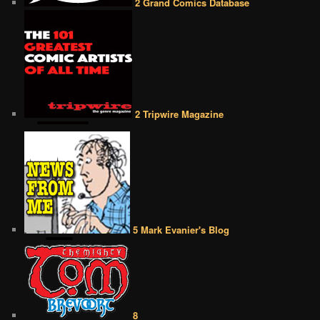
2 Grand Comics Database
2 Tripwire Magazine
5 Mark Evanier's Blog
8