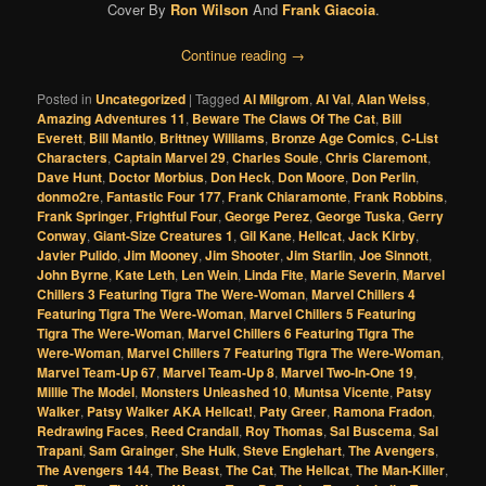
Cover By
Ron Wilson
And
Frank Giacoia
.
Continue reading
→
Posted in
Uncategorized
|
Tagged
Al Milgrom
,
Al Val
,
Alan Weiss
,
Amazing Adventures 11
,
Beware The Claws Of The Cat
,
Bill
Everett
,
Bill Mantlo
,
Brittney Williams
,
Bronze Age Comics
,
C-List
Characters
,
Captain Marvel 29
,
Charles Soule
,
Chris Claremont
,
Dave Hunt
,
Doctor Morbius
,
Don Heck
,
Don Moore
,
Don Perlin
,
donmo2re
,
Fantastic Four 177
,
Frank Chiaramonte
,
Frank Robbins
,
Frank Springer
,
Frightful Four
,
George Perez
,
George Tuska
,
Gerry
Conway
,
Giant-Size Creatures 1
,
Gil Kane
,
Hellcat
,
Jack Kirby
,
Javier Pulido
,
Jim Mooney
,
Jim Shooter
,
Jim Starlin
,
Joe Sinnott
,
John Byrne
,
Kate Leth
,
Len Wein
,
Linda Fite
,
Marie Severin
,
Marvel
Chillers 3 Featuring Tigra The Were-Woman
,
Marvel Chillers 4
Featuring Tigra The Were-Woman
,
Marvel Chillers 5 Featuring
Tigra The Were-Woman
,
Marvel Chillers 6 Featuring Tigra The
Were-Woman
,
Marvel Chillers 7 Featuring Tigra The Were-Woman
,
Marvel Team-Up 67
,
Marvel Team-Up 8
,
Marvel Two-In-One 19
,
Millie The Model
,
Monsters Unleashed 10
,
Muntsa Vicente
,
Patsy
Walker
,
Patsy Walker AKA Hellcat!
,
Paty Greer
,
Ramona Fradon
,
Redrawing Faces
,
Reed Crandall
,
Roy Thomas
,
Sal Buscema
,
Sal
Trapani
,
Sam Grainger
,
She Hulk
,
Steve Englehart
,
The Avengers
,
The Avengers 144
,
The Beast
,
The Cat
,
The Hellcat
,
The Man-Killer
,