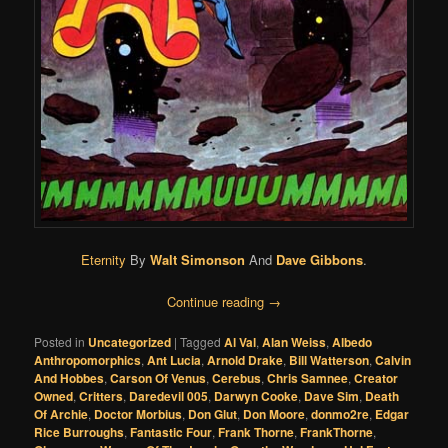
Eternity
By
Walt Simonson
And
Dave Gibbons
.
Continue reading
→
Posted in
Uncategorized
|
Tagged
Al Val
,
Alan Weiss
,
Albedo
Anthropomorphics
,
Ant Lucia
,
Arnold Drake
,
Bill Watterson
,
Calvin
And Hobbes
,
Carson Of Venus
,
Cerebus
,
Chris Samnee
,
Creator
Owned
,
Critters
,
Daredevil 005
,
Darwyn Cooke
,
Dave Sim
,
Death
Of Archie
,
Doctor Morbius
,
Don Glut
,
Don Moore
,
donmo2re
,
Edgar
Rice Burroughs
,
Fantastic Four
,
Frank Thorne
,
FrankThorne
,