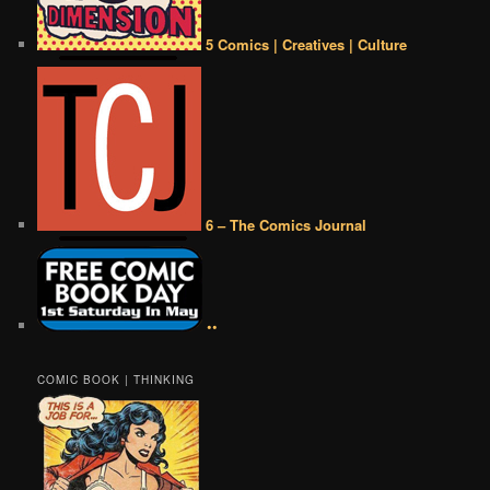
5 Comics | Creatives | Culture
6 – The Comics Journal
••
COMIC BOOK | THINKING