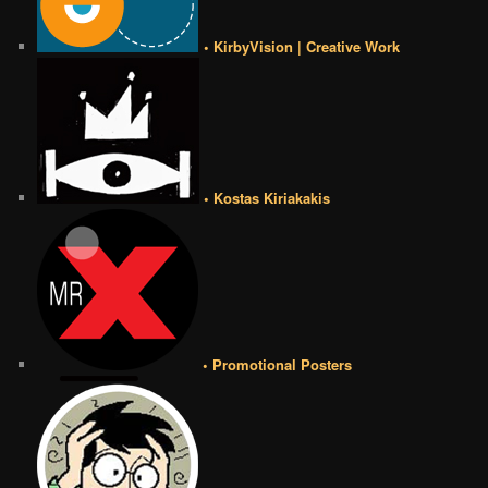
• KirbyVision | Creative Work
• Kostas Kiriakakis
• Promotional Posters