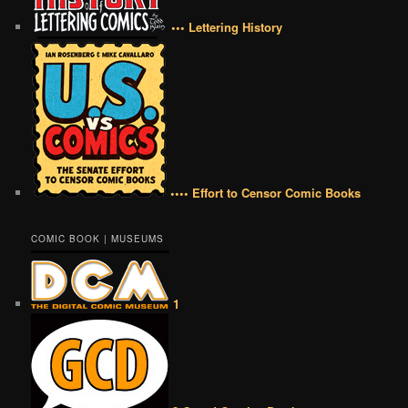
••• Lettering History
•••• Effort to Censor Comic Books
COMIC BOOK | MUSEUMS
1