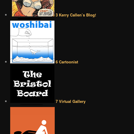
3 Kerry Callen’s Blog!
6 Cartoonist
7 Virtual Gallery