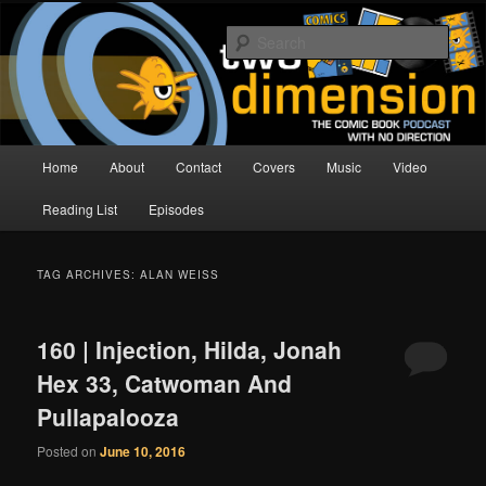
Skip
Skip
The Comic Book Podcast With No Direction
to
to
Sear
primary
secondary
content
content
Two Dimension | Comic Book
Podcast
Main
Home
About
Contact
Covers
Music
Video
menu
Reading List
Episodes
TAG ARCHIVES:
ALAN WEISS
160 | Injection, Hilda, Jonah
Hex 33, Catwoman And
Pullapalooza
Posted on
June 10, 2016