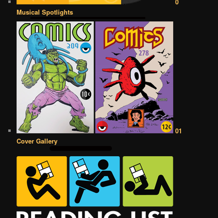
0
Musical Spotlights
01
Cover Gallery