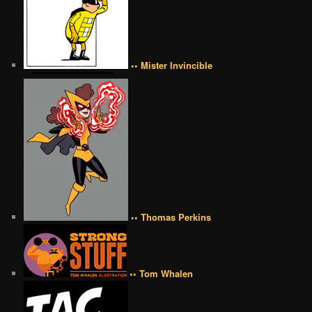
•• Mister Invincible
•• Thomas Perkins
•• Tom Whalen