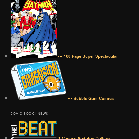
••• 100 Page Super Spectacular
••• Bubble Gum Comics
COMIC BOOK | NEWS
1 Comics And Pop Culture