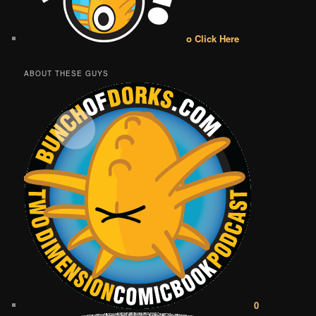
o Click Here
ABOUT THESE GUYS
0