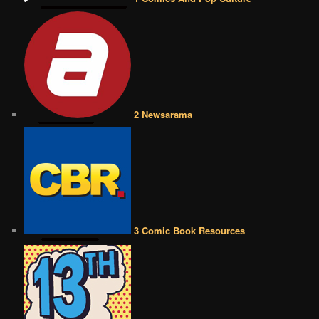
2 Newsarama
3 Comic Book Resources