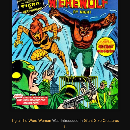
Tigra The Were-Woman
Was Introduced In
Giant-Size Creatures
1
.