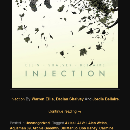
Injection
By
Warren Ellis
,
Declan Shalvey
And
Jordie Bellaire
.
Continue reading
→
Posted in
Uncategorized
|
Tagged
Akissi
,
Al Val
,
Alan Weiss
,
Aquaman 39
,
Archie Goodwin
,
Bill Mantlo
,
Bob Haney
,
Carmine