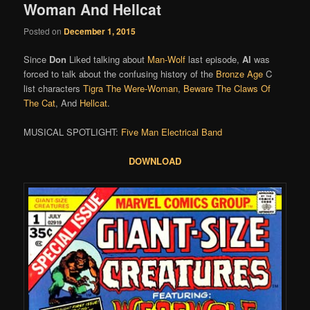
Woman And Hellcat
Posted on
December 1, 2015
Since
Don
Liked talking about
Man-Wolf
last episode,
Al
was
forced to talk about the confusing history of the
Bronze Age
C
list characters
Tigra The Were-Woman
,
Beware The Claws Of
The Cat
, And
Hellcat
.
MUSICAL SPOTLIGHT:
Five Man Electrical Band
DOWNLOAD