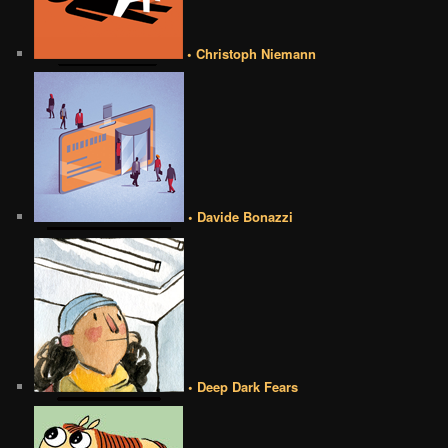
• Christoph Niemann
• Davide Bonazzi
• Deep Dark Fears