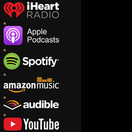
o
o
o
o
o