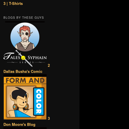
3 | T-Shirts
BLOGS BY THESE GUYS
2
Dallas Busha's Comic
3
Don Moore's Blog