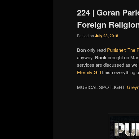
224 | Goran Parl
Foreign Religio
Posted on
July 23, 2018
Don
only read
Punisher: The P
anyway.
Rook
brought up Mar
services are discussed as wel
Eternity Girl
finish everything o
MUSICAL SPOTLIGHT:
Grey