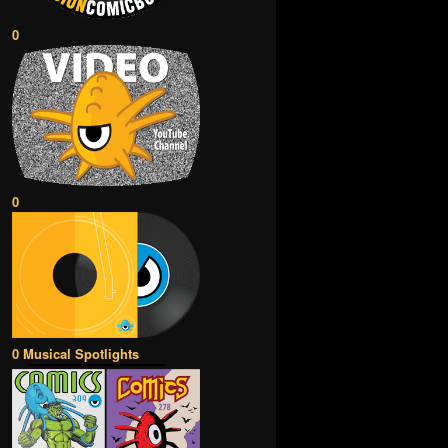
0
0
0 Musical Spotlights