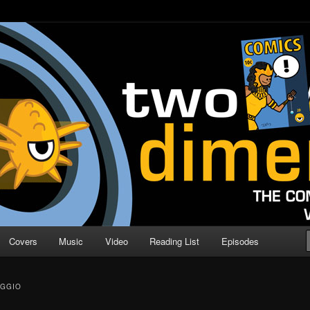
o Direction
n | Comic Book Podcast
Covers
Music
Video
Reading List
Episodes
AGGIO