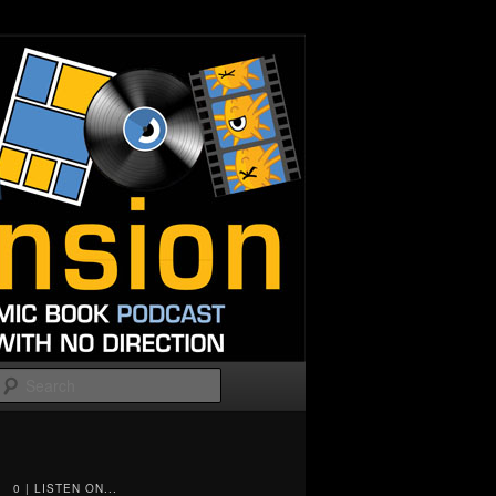
Search
0 | LISTEN ON...