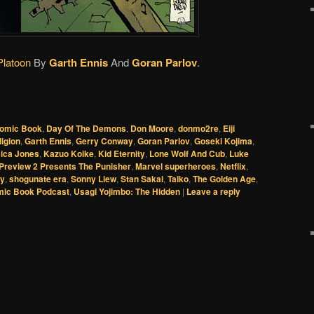
Platoon
By
Garth Ennis
And
Goran Parlov
.
omic Book
,
Day Of The Demons
,
Don Moore
,
donmo2re
,
Eiji
ligion
,
Garth Ennis
,
Gerry Conway
,
Goran Parlov
,
Goseki Kojima
,
ica Jones
,
Kazuo Koike
,
Kid Eternity
,
Lone Wolf And Cub
,
Luke
Preview 2 Presents The Punisher
,
Marvel superheroes
,
Netflix
,
hy
,
shogunate era
,
Sonny Liew
,
Stan Sakai
,
Taiko
,
The Golden Age
,
mic Book Podcast
,
Usagi Yojimbo: The Hidden
|
Leave a reply