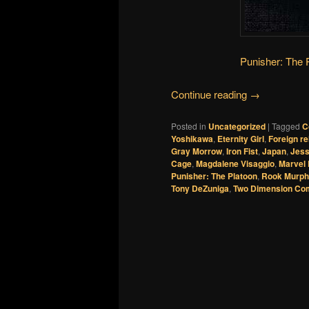
Punisher: The 
Continue reading
→
Posted in
Uncategorized
|
Tagged
C
Yoshikawa
,
Eternity Girl
,
Foreign re
Gray Morrow
,
Iron Fist
,
Japan
,
Jess
Cage
,
Magdalene Visaggio
,
Marvel 
Punisher: The Platoon
,
Rook Murp
Tony DeZuniga
,
Two Dimension Co