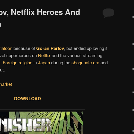
ov, Netflix Heroes And
n
latoon
because of
Goran Parlov
, but ended up loving it
vel superheroes on
Netflix
and the various streaming
l.
Foreign religion
in
Japan
during the
shogunate era
and
ut.
market
DOWNLOAD