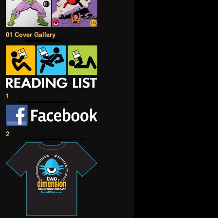
01 Cover Gallery
1
2