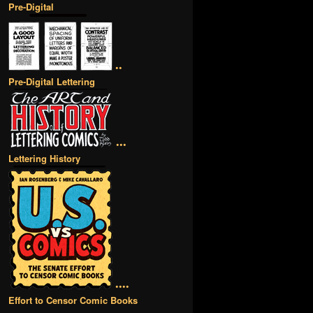
Pre-Digital
••
Pre-Digital Lettering
•••
Lettering History
••••
Effort to Censor Comic Books