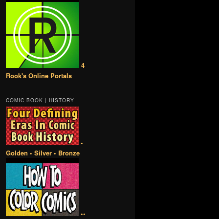
4
Rook's Online Portals
COMIC BOOK | HISTORY
•
Golden • Silver • Bronze
••