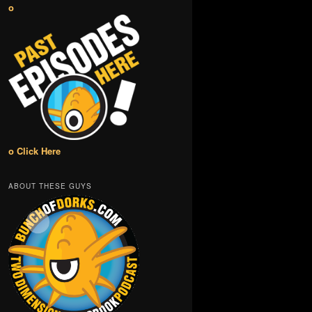
o
o Click Here
ABOUT THESE GUYS