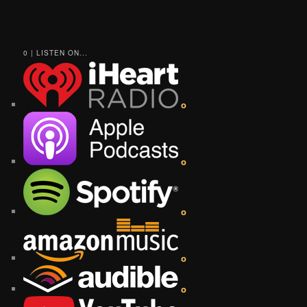
0 | LISTEN ON...
o
o
o
o
o