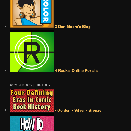
3 Don Moore's Blog
4 Rook's Online Portals
COMIC BOOK | HISTORY
• Golden • Silver • Bronze