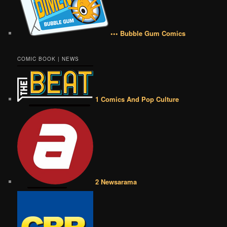
••• Bubble Gum Comics
COMIC BOOK | NEWS
1 Comics And Pop Culture
2 Newsarama