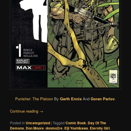
Punisher: The Platoon
By
Garth Ennis
And
Goran Parlov
.
Continue reading
→
Posted in
Uncategorized
|
Tagged
Comic Book
,
Day Of The
Demons
,
Don Moore
,
donmo2re
,
Eiji Yoshikawa
,
Eternity Girl
,