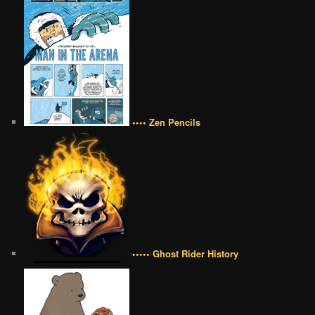
•••• Zen Pencils
••••• Ghost Rider History