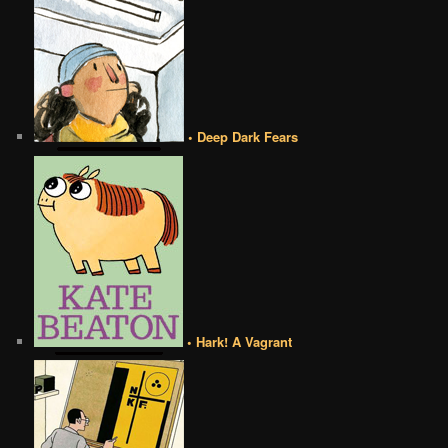
• Deep Dark Fears
• Hark! A Vagrant