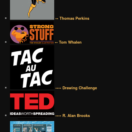
•• Thomas Perkins
•• Tom Whalen
•••• Drawing Challenge
•••• R. Alan Brooks