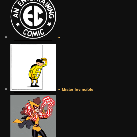
••
•• Mister Invincible