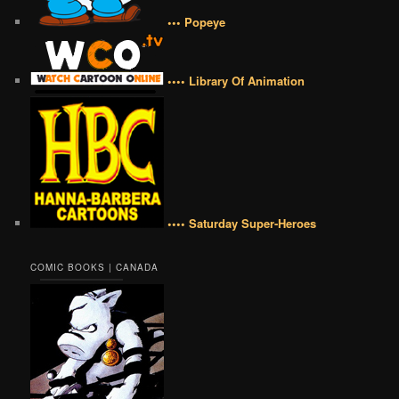
••• Popeye
•••• Library Of Animation
•••• Saturday Super-Heroes
COMIC BOOKS | CANADA