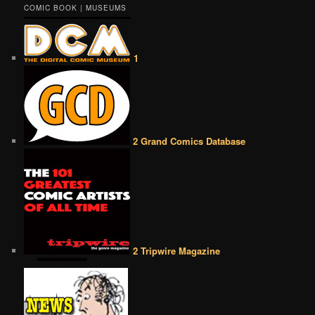
COMIC BOOK | MUSEUMS
1
2 Grand Comics Database
2 Tripwire Magazine