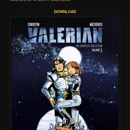
DOWNLOAD