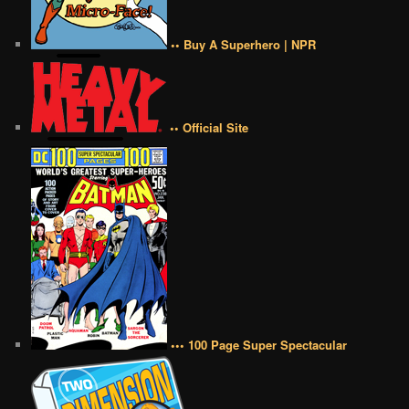
•• Buy A Superhero | NPR
•• Official Site
••• 100 Page Super Spectacular