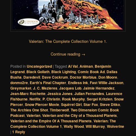
Valerian: The Complete Collection Volume 1
.
Continue reading
→
Posted in
Uncategorized
|
Tagged
Al Val
,
Animan
,
Benjamin
Legrand
,
Black Goliath
,
Black Lighting
,
Comic Book Ad
,
Dallas
Busha
,
Daredevil
,
Dave Cockrum
,
Doctor Morbius
,
Don Moore
,
donmo2re
,
Earth's Final Chapter
,
Endless Ink
,
Fast Willie Jackson
,
Greymarket
,
J. C. Mezieres
,
Jacques Lob
,
Jaimie Hernandez
,
Jean-Marc Rochette
,
Jessica Jones
,
Julian Fernandes
,
Laurence
Fishburne
,
Netflix
,
P. Christin
,
Rook Murphy
,
Sergei Kritzien
,
Snow
Piercer
,
Snow Piercer Movie
,
Squirrel Girl
,
Star Fox
,
Steve Ditko
,
The Archies One Shot
,
Timberwolf
,
Two Dimension Comic Book
Podcast
,
Valerian
,
Valerian and the City of a Thousand Planets
,
Valerian and the Empire Of A Thousand Planets
,
Valerian: The
Complete Collection Volume 1
,
Wally Wood
,
Will Murray
,
Wolverine
|
1
Reply