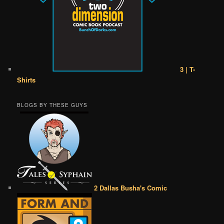
3 | T-
Shirts
BLOGS BY THESE GUYS
2 Dallas Busha's Comic