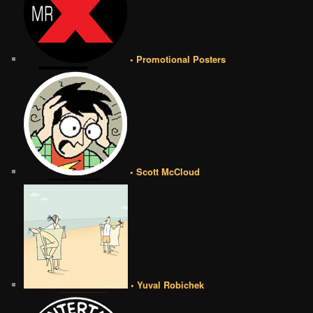
• Promotional Posters
• Scott McCloud
• Yuval Robichek