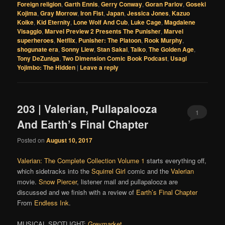
Foreign religion
,
Garth Ennis
,
Gerry Conway
,
Goran Parlov
,
Goseki
Kojima
,
Gray Morrow
,
Iron Fist
,
Japan
,
Jessica Jones
,
Kazuo
Koike
,
Kid Eternity
,
Lone Wolf And Cub
,
Luke Cage
,
Magdalene
Visaggio
,
Marvel Preview 2 Presents The Punisher
,
Marvel
superheroes
,
Netflix
,
Punisher: The Platoon
,
Rook Murphy
,
shogunate era
,
Sonny Liew
,
Stan Sakai
,
Taiko
,
The Golden Age
,
Tony DeZuniga
,
Two Dimension Comic Book Podcast
,
Usagi
Yojimbo: The Hidden
|
Leave a reply
203 | Valerian, Pullapalooza
1
And Earth’s Final Chapter
Posted on
August 10, 2017
Valerian: The Complete Collection Volume 1
starts everything off,
which sidetracks into the
Squirrel Girl
comic and the
Valerian
movie.
Snow Piercer
, listener mail and pullapalooza are
discussed and we finish with a review of
Earth’s Final Chapter
From
Endless Ink
.
MUSICAL SPOTLIGHT:
Greymarket