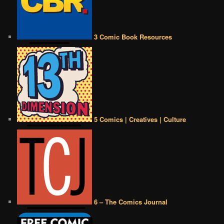
3 Comic Book Resources
5 Comics | Creatives | Culture
6 – The Comics Journal