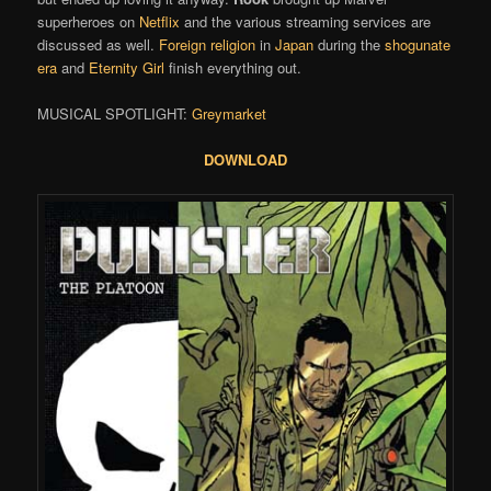
superheroes on
Netflix
and the various streaming services are
discussed as well.
Foreign religion
in
Japan
during the
shogunate
era
and
Eternity Girl
finish everything out.
MUSICAL SPOTLIGHT:
Greymarket
DOWNLOAD