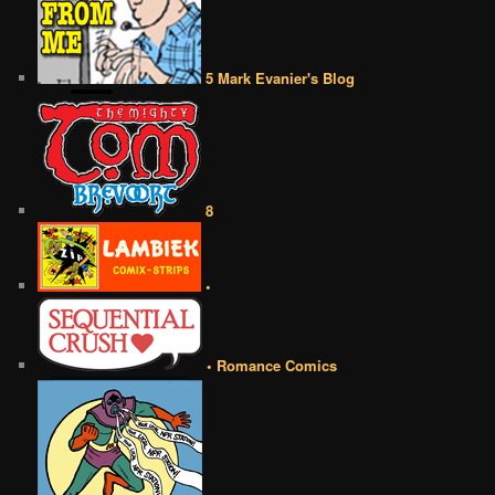
5 Mark Evanier's Blog
8
•
• Romance Comics