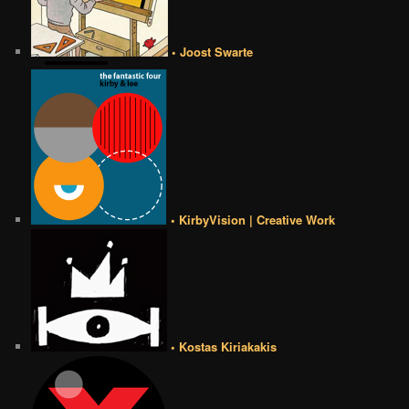
• Joost Swarte
• KirbyVision | Creative Work
• Kostas Kiriakakis