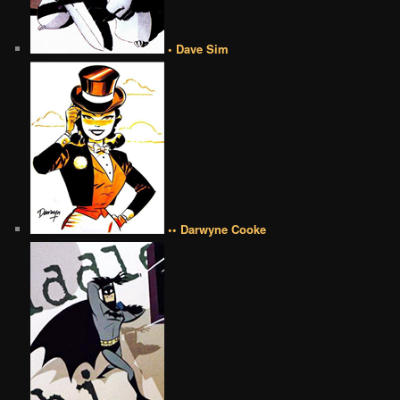
• Dave Sim
•• Darwyne Cooke