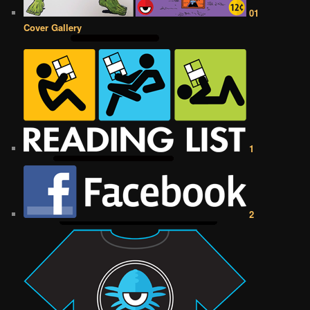
01
Cover Gallery
1
2