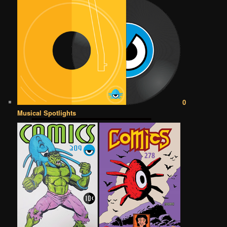
0
Musical Spotlights