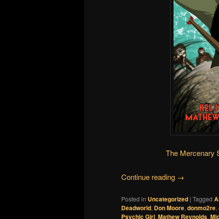
The Mercenary 
Continue reading
→
Posted in
Uncategorized
|
Tagged
A
Deadworld
,
Don Moore
,
donmo2re
,
Psychic Girl
,
Mathew Reynolds
,
Mic