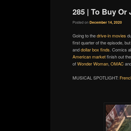
285 | To Buy Or
Posted on
December 14, 2020
Going to the
drive-in movies
du
first quarter of the episode, b
and
dollar box finds
. Comics 
American market
finish out the 
of
Wonder Woman
,
OMAC
and
MUSICAL SPOTLIGHT:
Frenc