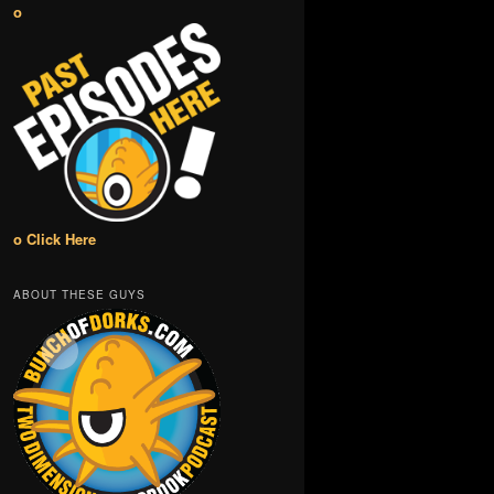
o
o Click Here
ABOUT THESE GUYS