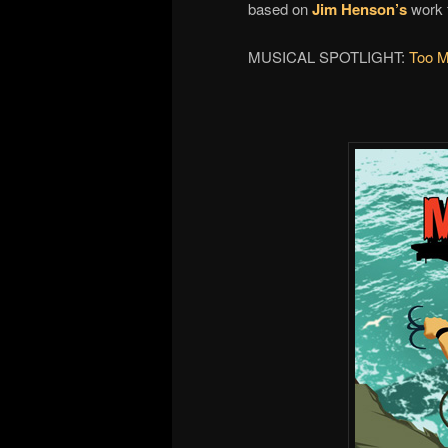
based on
Jim Henson’s
work f
MUSICAL SPOTLIGHT:
Too 