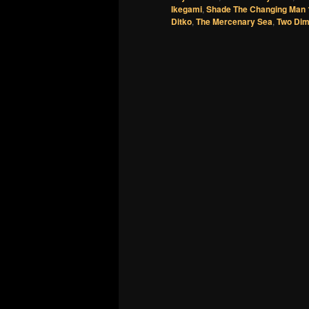
Ikegami
,
Shade The Changing Man 
Ditko
,
The Mercenary Sea
,
Two Dim