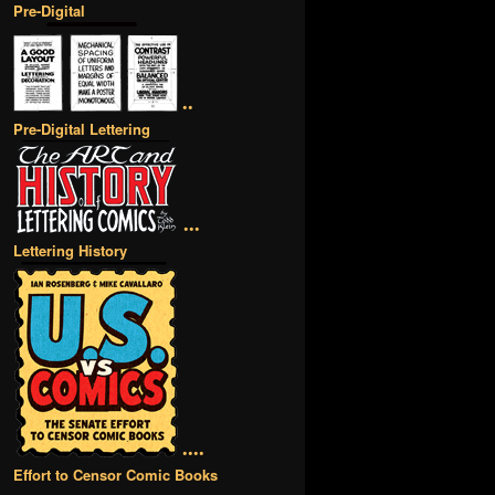
Pre-Digital
••
Pre-Digital Lettering
•••
Lettering History
••••
Effort to Censor Comic Books