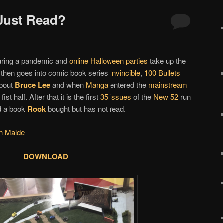
 Just Read?
ring a pandemic and
online Halloween parties
take up the
ut then goes into comic book series
Invincible
,
100 Bullets
about
Bruce Lee
and when
Manga
entered the
mainstream
fist half. After that it is the first
35 issues
of the
New 52
run
 a book
Rook
bought but has not read.
h Maide
DOWNLOAD