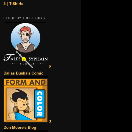
3 | T-Shirts
BLOGS BY THESE GUYS
2
Dallas Busha's Comic
3
Don Moore's Blog