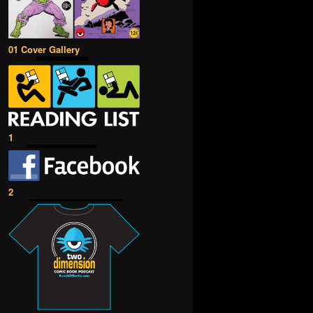
01 Cover Gallery
1
2