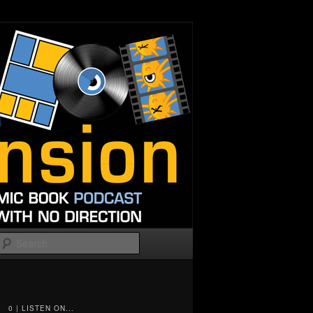
Search
0 | LISTEN ON...