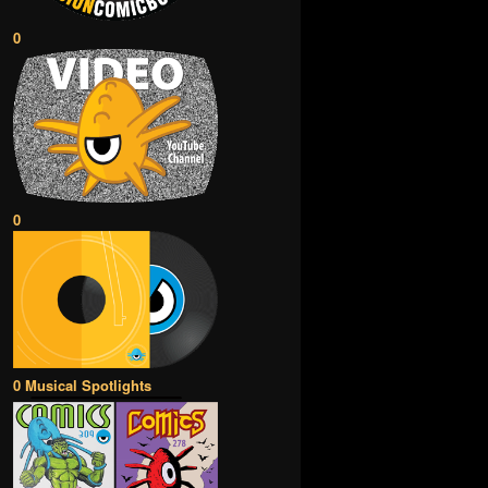
0
0
0 Musical Spotlights