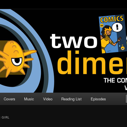
o Direction
n | Comic Book Podcast
Covers
Music
Video
Reading List
Episodes
C GIRL