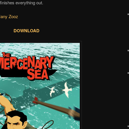
inishes everything out.
Many Zooz
DOWNLOAD