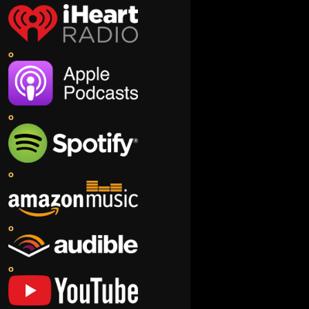
o
o
o
o
o