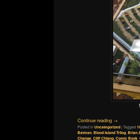
Continue reading
→
Posted in
Uncategorized
|
Tagged
1
Batman
,
Blood Island Trilog
,
Brian 
Change
,
Cliff Chiang
,
Comic Book
,