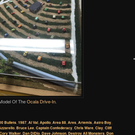
Model Of The
Ocala Drive-In
.
00 Bullets
,
1987
,
Al Val
,
Apollo
,
Area 88
,
Ares
,
Artemis
,
Astro Boy
,
Azzarello
,
Bruce Lee
,
Captain Confederacy
,
Chris Ware
,
Clay
,
Cliff
Cory Walker
,
Dan DiDio
,
Dave Johnson
,
Destroy All Monsters
,
Don