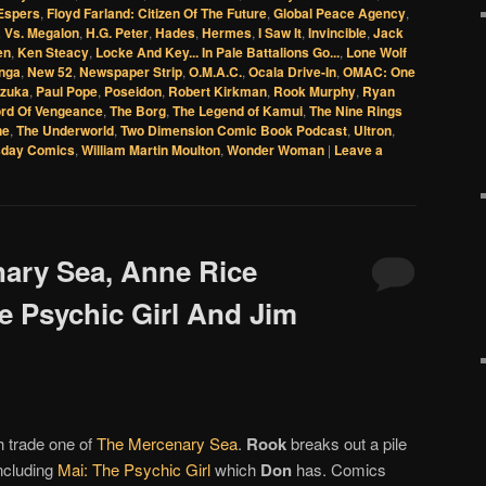
Espers
,
Floyd Farland: Citizen Of The Future
,
Global Peace Agency
,
a Vs. Megalon
,
H.G. Peter
,
Hades
,
Hermes
,
I Saw It
,
Invincible
,
Jack
en
,
Ken Steacy
,
Locke And Key... In Pale Battalions Go...
,
Lone Wolf
nga
,
New 52
,
Newspaper Strip
,
O.M.A.C.
,
Ocala Drive-In
,
OMAC: One
zuka
,
Paul Pope
,
Poseidon
,
Robert Kirkman
,
Rook Murphy
,
Ryan
rd Of Vengeance
,
The Borg
,
The Legend of Kamui
,
The Nine Rings
ne
,
The Underworld
,
Two Dimension Comic Book Podcast
,
Ultron
,
day Comics
,
William Martin Moulton
,
Wonder Woman
|
Leave a
nary Sea, Anne Rice
e Psychic Girl And Jim
h trade one of
The Mercenary Sea
.
Rook
breaks out a pile
including
Mai: The Psychic Girl
which
Don
has. Comics