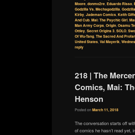
Moore
,
donmo2re
,
Eduardo Risso
,
Godzilla Vs. Mechagodzilla
,
Godzill
Kirby
,
Jademan Comics
,
Keith Giff
And Cub
,
Mai: The Psychic Girl
,
Ma
Man Army Corps
,
Origin
,
Osamu Te
Ottley
,
Secret Origins 3
,
SOLO
,
Swo
Of Wu-Tang
,
The Sacred And Profa
United States
,
Val Mayerik
,
Wednes
reply
218 | The Merce
Comics, Mai: Th
Henson
Posted on
March 11, 2018
The conversation starts off wit
of comics he hasn’t read yet, 