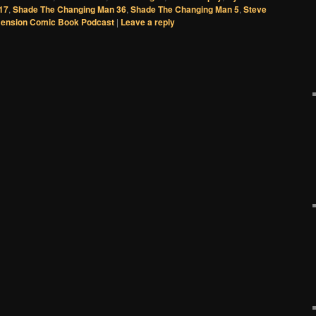
17
,
Shade The Changing Man 36
,
Shade The Changing Man 5
,
Steve
ension Comic Book Podcast
|
Leave a reply