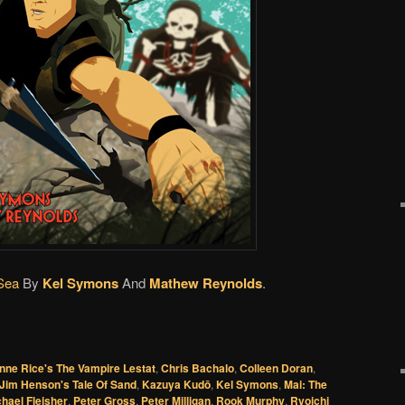
Sea
By
Kel Symons
And
Mathew Reynolds
.
nne Rice's The Vampire Lestat
,
Chris Bachalo
,
Colleen Doran
,
Jim Henson's Tale Of Sand
,
Kazuya Kudō
,
Kel Symons
,
Mai: The
hael Fleisher
,
Peter Gross
,
Peter Milligan
,
Rook Murphy
,
Ryoichi