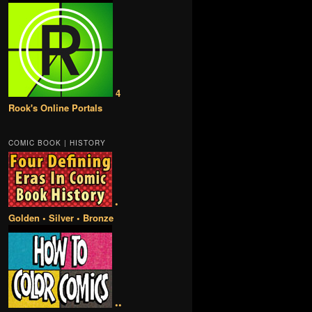
4
Rook's Online Portals
COMIC BOOK | HISTORY
•
Golden • Silver • Bronze
••