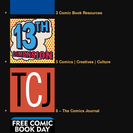
3 Comic Book Resources
5 Comics | Creatives | Culture
6 – The Comics Journal