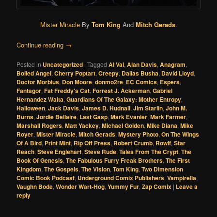
Mister Miracle
By
Tom King
And
Mitch Gerads
.
Continue reading
→
Posted in
Uncategorized
|
Tagged
Al Val
,
Alan Davis
,
Anagram
,
Boiled Angel
,
Cherry Poptart
,
Creepy
,
Dallas Busha
,
David Lloyd
,
Doctor Morbius
,
Don Moore
,
donmo2re
,
EC Comics
,
Espers
,
Fantagor
,
Fat Freddy's Cat
,
Forrest J. Ackerman
,
Gabriel
Hernandez Walta
,
Guardians Of The Galaxy: Mother Entropy
,
Halloween
,
Jack Davis
,
James D. Hudnall
,
Jim Starlin
,
John M.
Burns
,
Jordie Bellaire
,
Last Gasp
,
Mark Evanier
,
Mark Farmer
,
Marshall Rogers
,
Matt Yackey
,
Michael Golden
,
Mike Diana
,
Mike
Royer
,
Mister Miracle
,
Mitch Gerads
,
Mystery Photo
,
On The Wings
Of A Bird
,
Print Mint
,
Rip Off Press
,
Robert Crumb
,
Rowlf
,
Star
Reach
,
Steve Englehart
,
Steve Rude
,
Tales From The Crypt
,
The
Book Of Genesis
,
The Fabulous Furry Freak Brothers
,
The First
Kingdom
,
The Gospels
,
The Vision
,
Tom King
,
Two Dimension
Comic Book Podcast
,
Underground Comix Publishers
,
Vampirella
,
Vaughn Bode
,
Wonder Wart-Hog
,
Yummy Fur
,
Zap Comix
|
Leave a
reply