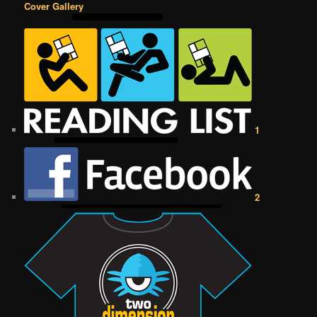
Cover Gallery
1
2