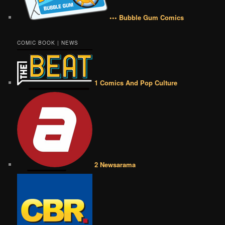
••• Bubble Gum Comics
COMIC BOOK | NEWS
1 Comics And Pop Culture
2 Newsarama