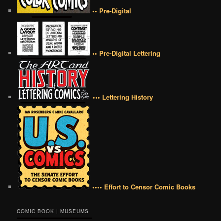
•• Pre-Digital
•• Pre-Digital Lettering
••• Lettering History
•••• Effort to Censor Comic Books
COMIC BOOK | MUSEUMS