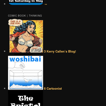
••
COMIC BOOK | THINKING
3 Kerry Callen’s Blog!
6 Cartoonist