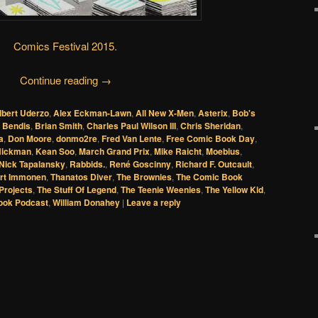
Comics Festival 2015
.
Continue reading
→
lbert Uderzo
,
Alex Eckman-Lawn
,
All New X-Men
,
Asterix
,
Bob's
l Bendis
,
Brian Smith
,
Charles Paul Wilson III
,
Chris Sheridan
,
a
,
Don Moore
,
donmo2re
,
Fred Van Lente
,
Free Comic Book Day
,
Hickman
,
Kean Soo
,
March Grand Prix
,
Mike Raicht
,
Moebius
,
Nick Tapalansky
,
Rabbids.
,
René Goscinny
,
Richard F. Outcault
,
rt Immonen
,
Thanatos Diver
,
The Brownies
,
The Comic Book
Projects
,
The Stuff Of Legend
,
The Teenie Weenies
,
The Yellow Kid
,
ook Podcast
,
William Donahey
|
Leave a reply