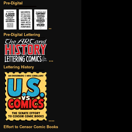
Pre-Digital
••
Pre-Digital Lettering
•••
Lettering History
••••
Effort to Censor Comic Books