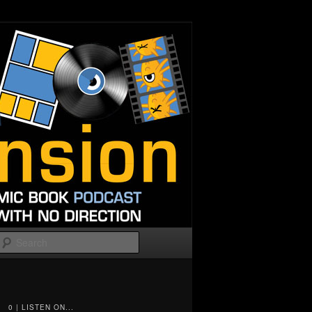
Search
0 | LISTEN ON...