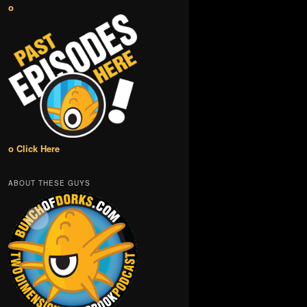
o
o Click Here
ABOUT THESE GUYS