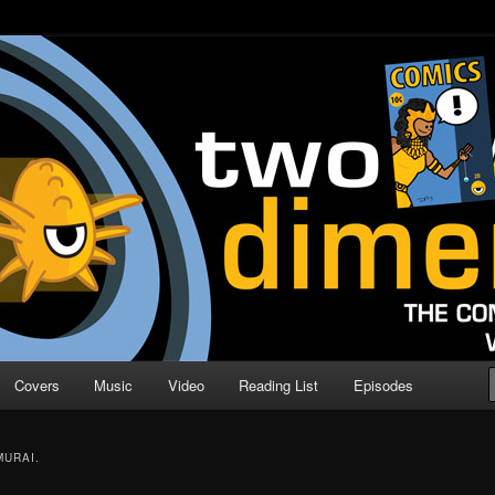
o Direction
n | Comic Book Podcast
Covers
Music
Video
Reading List
Episodes
URAI.