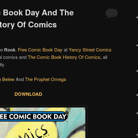
c Book Day And The
tory Of Comics
no
Rook
.
Free Comic Book Day
at
Yancy Street Comics
tal comics and
The Comic Book History Of Comics
, all
ty.
n Belew
And
The Prophet Omega
DOWNLOAD