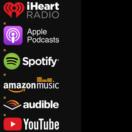
o
o
o
o
o