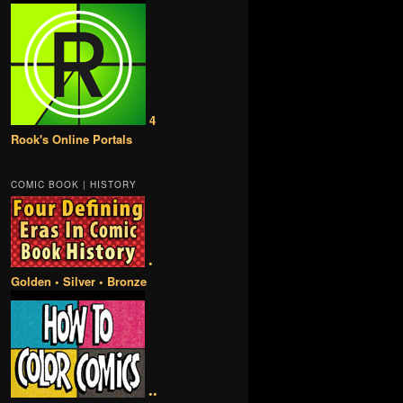
4
Rook's Online Portals
COMIC BOOK | HISTORY
•
Golden • Silver • Bronze
••