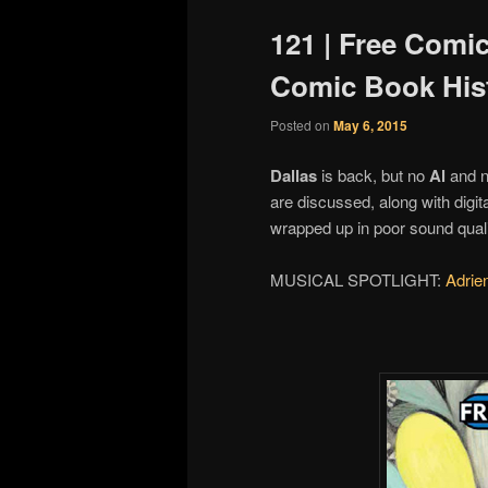
121 | Free Comi
Comic Book His
Posted on
May 6, 2015
Dallas
is back, but no
Al
and 
are discussed, along with digi
wrapped up in poor sound quali
MUSICAL SPOTLIGHT:
Adrie