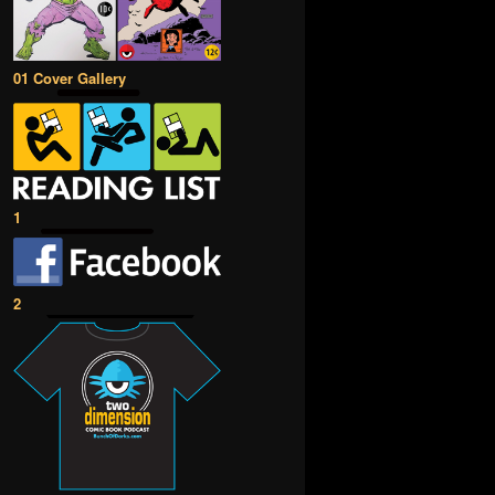
01 Cover Gallery
1
2