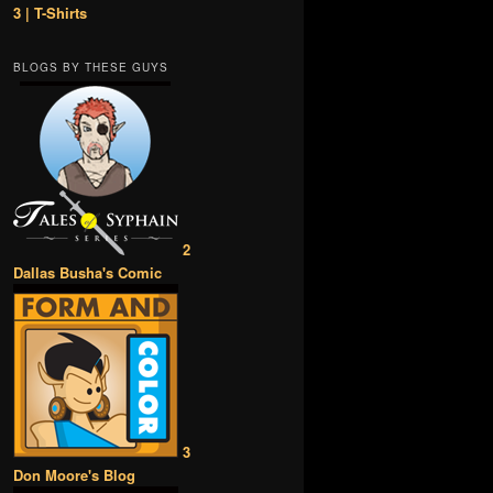
3 | T-Shirts
BLOGS BY THESE GUYS
2
Dallas Busha's Comic
3
Don Moore's Blog