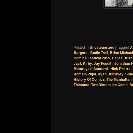
Posted in
Uncategorized
|
Tagged
A
Burgers.
,
Bodie Troll
,
Brian Michae
Comics Festival 2015
,
Dallas Bush
Jack Kirby
,
Jay Fosgitt
,
Jonathan 
Motorcycle Samurai.
,
Nick Pitarra
,
Romain Pujol
,
Ryan Dunlavey
,
Stua
History Of Comics
,
The Manhattan 
Thitaume
,
Two Dimension Comic B