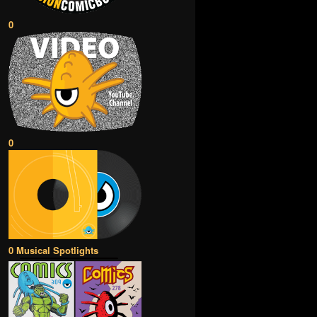
0
0
0 Musical Spotlights