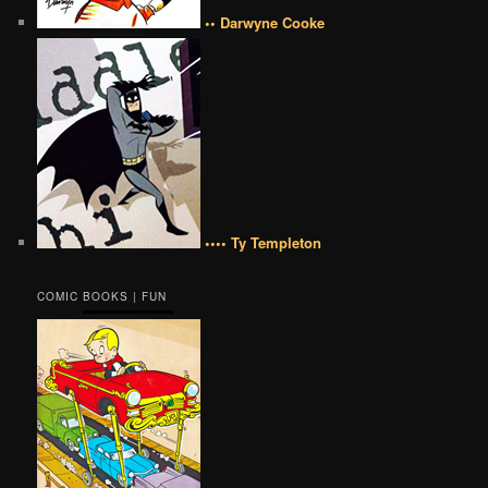
•• Darwyne Cooke
•••• Ty Templeton
COMIC BOOKS | FUN