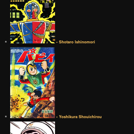
• Shotaro Ishinomori
• Yoshikura Shouichirou