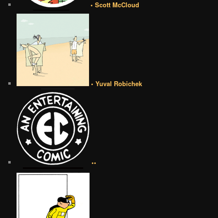
• Scott McCloud
• Yuval Robichek
••