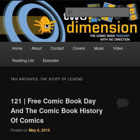
Skip
Skip
The Comic Book Podcast With No Direction
to
to
Sear
primary
secondary
content
content
Two Dimension | Comic Book
Podcast
Main
Home
About
Contact
Covers
Music
Video
menu
Reading List
Episodes
TAG ARCHIVES:
THE STUFF OF LEGEND
121 | Free Comic Book Day
And The Comic Book History
Of Comics
Posted on
May 6, 2015