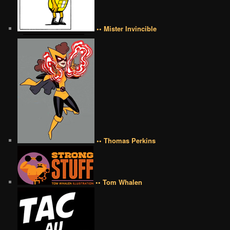
•• Mister Invincible
•• Thomas Perkins
•• Tom Whalen