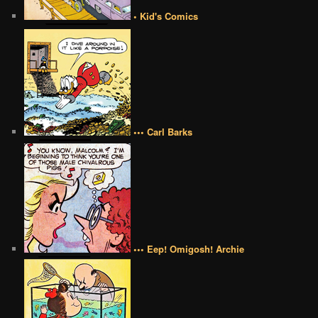
• Kid's Comics
••• Carl Barks
••• Eep! Omigosh! Archie