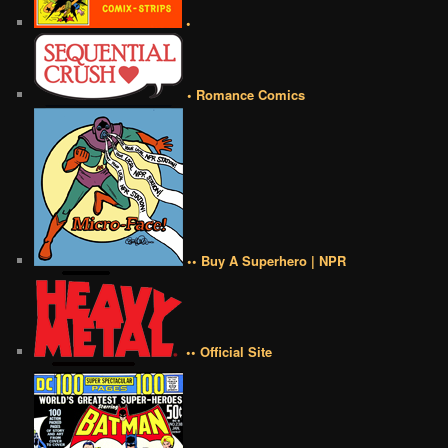
•
• Romance Comics
•• Buy A Superhero | NPR
•• Official Site