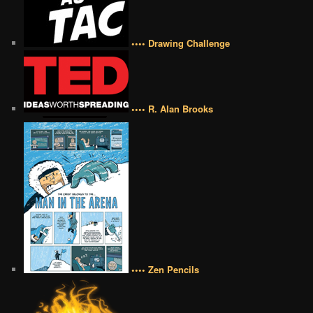
•••• Drawing Challenge
•••• R. Alan Brooks
•••• Zen Pencils