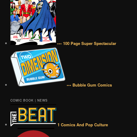
••• 100 Page Super Spectacular
••• Bubble Gum Comics
COMIC BOOK | NEWS
1 Comics And Pop Culture