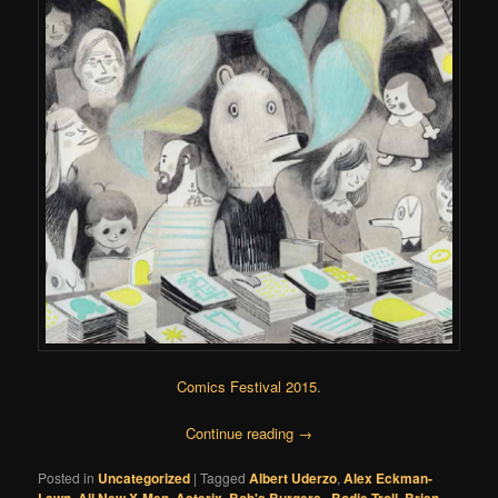
Comics Festival 2015
.
Continue reading
→
Posted in
Uncategorized
|
Tagged
Albert Uderzo
,
Alex Eckman-
,
,
,
,
,