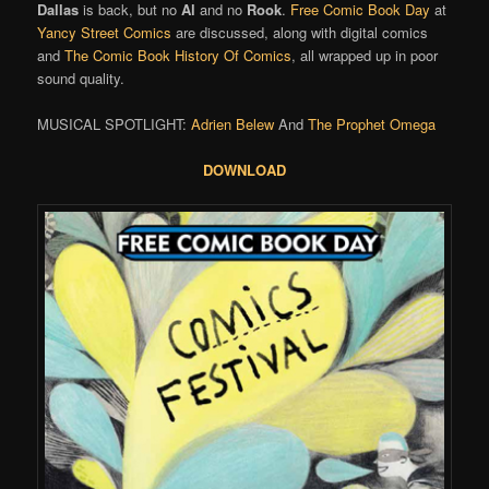
Dallas
is back, but no
Al
and no
Rook
.
Free Comic Book Day
at
Yancy Street Comics
are discussed, along with digital comics
and
The Comic Book History Of Comics
, all wrapped up in poor
sound quality.
MUSICAL SPOTLIGHT:
Adrien Belew
And
The Prophet Omega
DOWNLOAD