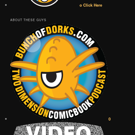
o Click Here
ABOUT THESE GUYS
0