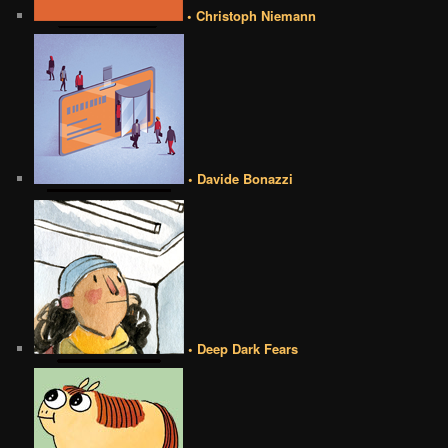
• Christoph Niemann
• Davide Bonazzi
• Deep Dark Fears