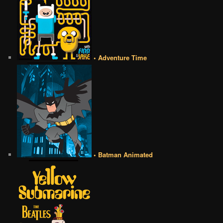
• Adventure Time
• Batman Animated