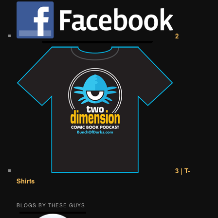
2
3 | T-
Shirts
BLOGS BY THESE GUYS