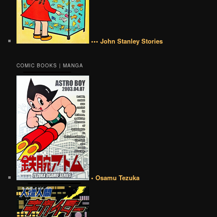
••• John Stanley Stories
COMIC BOOKS | MANGA
• Osamu Tezuka