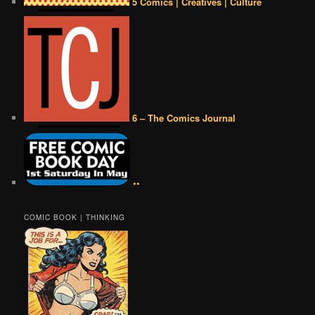
5 Comics | Creatives | Culture
6 – The Comics Journal
••
COMIC BOOK | THINKING