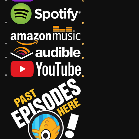
o
o
o
o