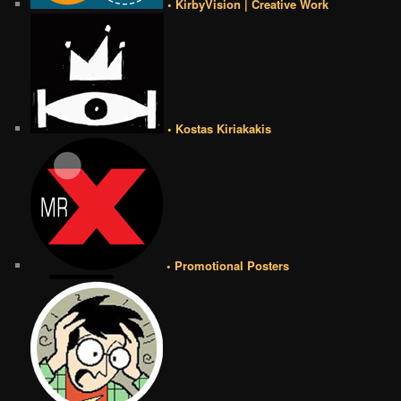
• KirbyVision | Creative Work
• Kostas Kiriakakis
• Promotional Posters