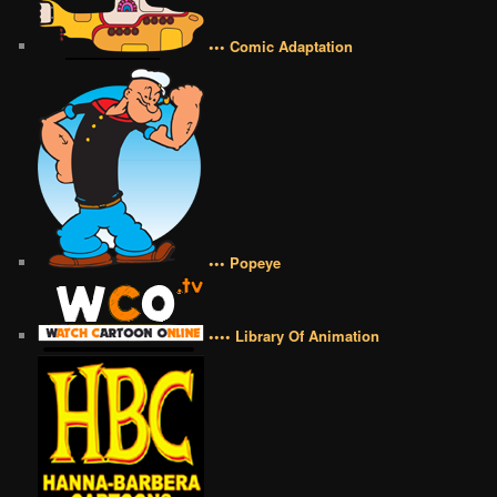
••• Comic Adaptation
••• Popeye
•••• Library Of Animation