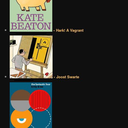
• Hark! A Vagrant
• Joost Swarte