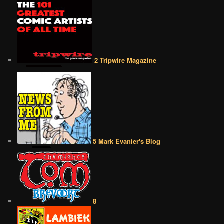
2 Tripwire Magazine
5 Mark Evanier's Blog
8