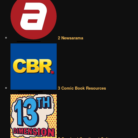
2 Newsarama
3 Comic Book Resources