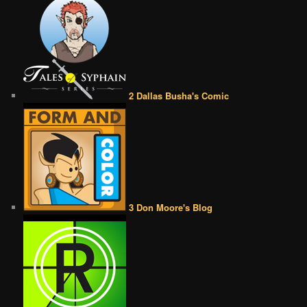
2 Dallas Busha's Comic
3 Don Moore's Blog