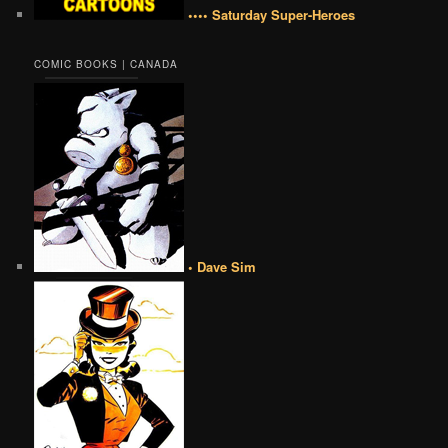
•••• Saturday Super-Heroes
COMIC BOOKS | CANADA
• Dave Sim