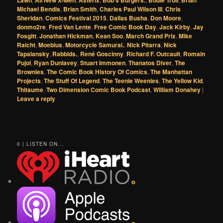
Lawn
All New X-Men
Asterix
Bob's Burgers.
Bodie Troll
Brian
Michael Bendis
,
Brian Smith
,
Charles Paul Wilson III
,
Chris
Sheridan
,
Comics Festival 2015
,
Dallas Busha
,
Don Moore
,
donmo2re
,
Fred Van Lente
,
Free Comic Book Day
,
Jack Kirby
,
Jay
Fosgitt
,
Jonathan Hickman
,
Kean Soo
,
March Grand Prix
,
Mike
Raicht
,
Moebius
,
Motorcycle Samurai.
,
Nick Pitarra
,
Nick
Tapalansky
,
Rabbids.
,
René Goscinny
,
Richard F. Outcault
,
Romain
Pujol
,
Ryan Dunlavey
,
Stuart Immonen
,
Thanatos Diver
,
The
Brownies
,
The Comic Book History Of Comics
,
The Manhattan
Projects
,
The Stuff Of Legend
,
The Teenie Weenies
,
The Yellow Kid
,
Thitaume
,
Two Dimension Comic Book Podcast
,
William Donahey
|
Leave a reply
0 | LISTEN ON...
o
o