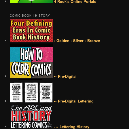
4 Rook's Online Portals
COMIC BOOK | HISTORY
• Golden • Silver • Bronze
•• Pre-Digital
•• Pre-Digital Lettering
••• Lettering History