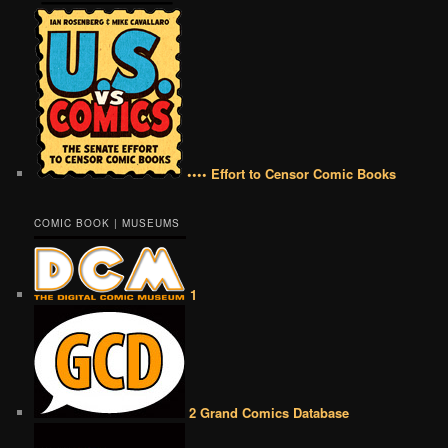
•••• Effort to Censor Comic Books
COMIC BOOK | MUSEUMS
1
2 Grand Comics Database