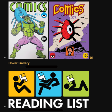
01
Cover Gallery
1