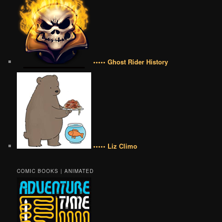
••••• Ghost Rider History
••••• Liz Climo
COMIC BOOKS | ANIMATED