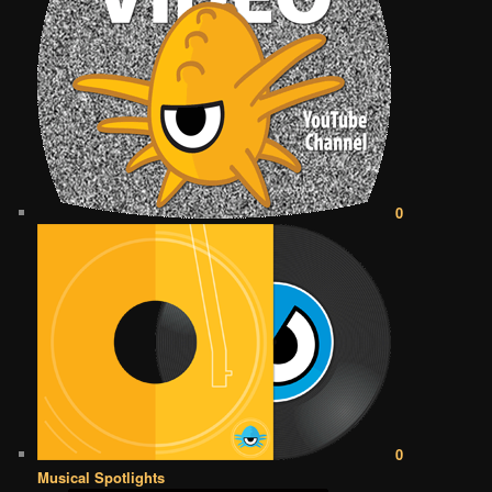
0
0
Musical Spotlights