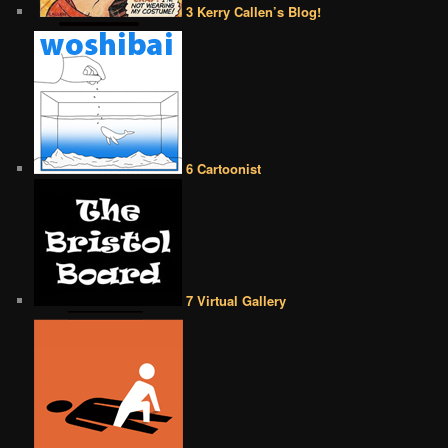
3 Kerry Callen’s Blog!
6 Cartoonist
7 Virtual Gallery