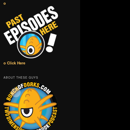
o
o Click Here
ABOUT THESE GUYS