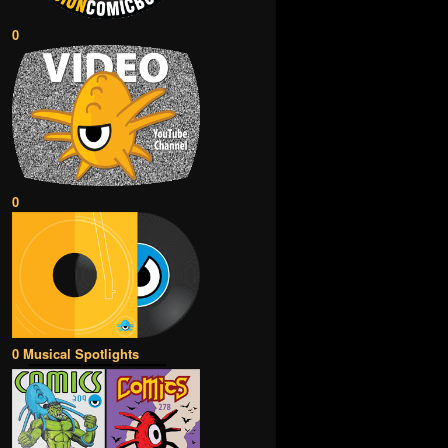
0
0
0 Musical Spotlights