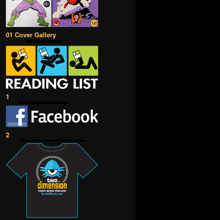
01 Cover Gallery
1
2