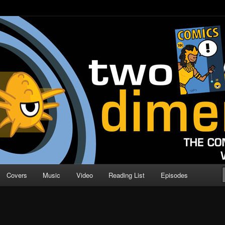
o Direction
n | Comic Book Podcast
Covers
Music
Video
Reading List
Episodes