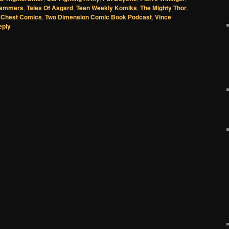
lammers
,
Tales Of Asgard
,
Teen Weekly Komiks
,
The Mighty Thor
,
 Chest Comics
,
Two Dimension Comic Book Podcast
,
Vince
eply