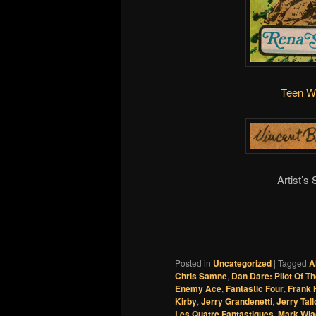
Teen W
Artist’s
Posted in
Uncategorized
|
Tagged
A
Chris Samne
,
Dan Dare: Pilot Of T
Enemy Ace
,
Fantastic Four
,
Frank
Kirby
,
Jerry Grandenetti
,
Jerry Tal
Les Quatre Fantastiques
,
Mark Wia