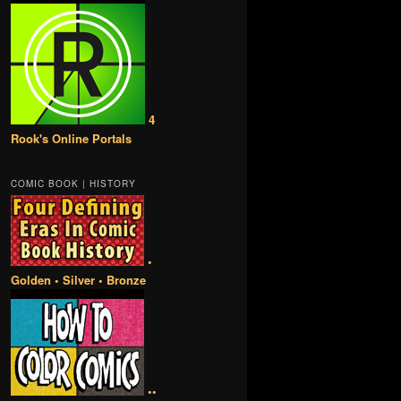
4
Rook's Online Portals
COMIC BOOK | HISTORY
•
Golden • Silver • Bronze
••