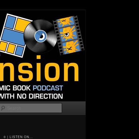
Search
0 | LISTEN ON...