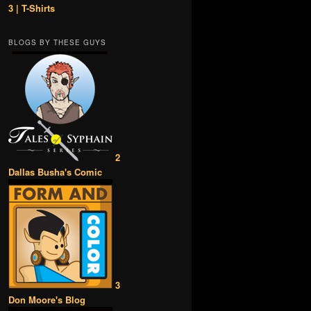
3 | T-Shirts
BLOGS BY THESE GUYS
2
Dallas Busha's Comic
3
Don Moore's Blog