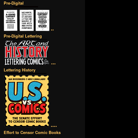
Pre-Digital
••
Pre-Digital Lettering
•••
Lettering History
••••
Effort to Censor Comic Books