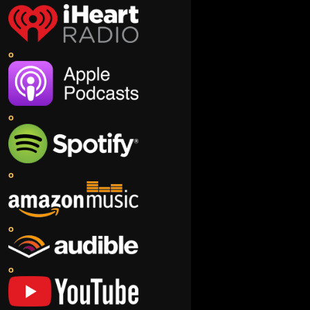
o
o
o
o
o