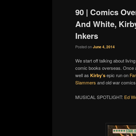
90 | Comics Ove
And White, Kirb
Inkers
Posted on
June 4, 2014
We start off talking about livin
comic books overseas. Once ag
well as
Kirby’s
epic run on
Fan
Slammers
and old war comics f
MUSICAL SPOTLIGHT:
Ed Wol