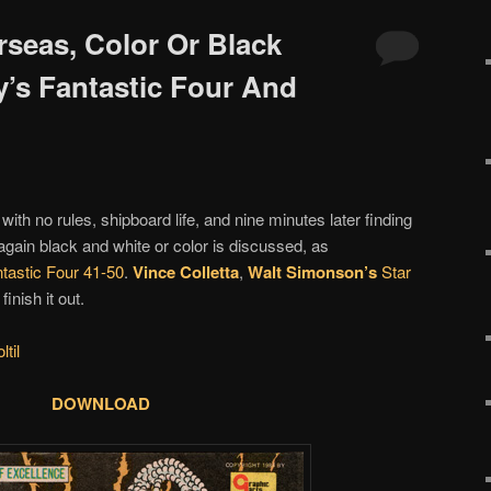
rseas, Color Or Black
y’s Fantastic Four And
g with no rules, shipboard life, and nine minutes later finding
ain black and white or color is discussed, as
tastic Four 41-50
.
Vince Colletta
,
Walt Simonson’s
Star
inish it out.
til
DOWNLOAD