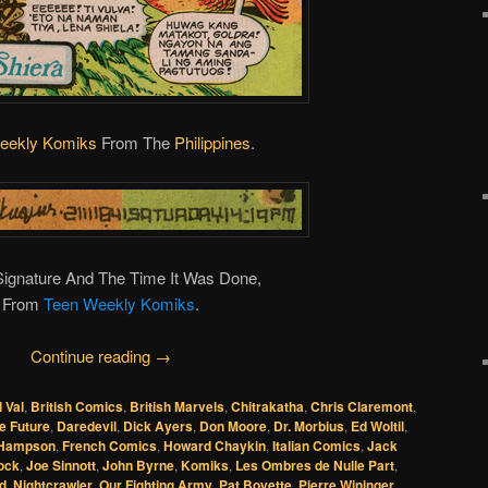
eekly Komiks
From The
Philippines
.
 Signature And The Time It Was Done,
From
Teen Weekly Komiks
.
Continue reading
→
l Val
,
British Comics
,
British Marvels
,
Chitrakatha
,
Chris Claremont
,
he Future
,
Daredevil
,
Dick Ayers
,
Don Moore
,
Dr. Morbius
,
Ed Woltil
,
 Hampson
,
French Comics
,
Howard Chaykin
,
Italian Comics
,
Jack
lock
,
Joe Sinnott
,
John Byrne
,
Komiks
,
Les Ombres de Nulle Part
,
d
,
Nightcrawler
,
Our Fighting Army
,
Pat Boyette
,
Pierre Wininger
,