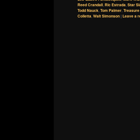
Reed Crandall
,
Ric Estrada
,
Star S
Todd Nauck
,
Tom Palmer
,
Treasure
Colletta
,
Walt Simonson
|
Leave a r