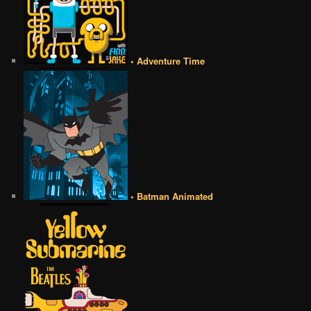
• Adventure Time
• Batman Animated