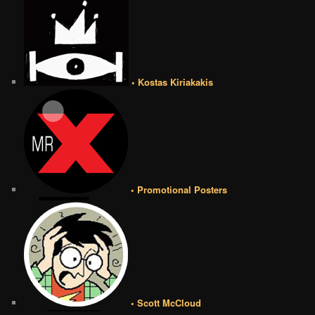
• Kostas Kiriakakis
• Promotional Posters
• Scott McCloud