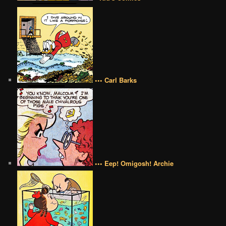
••• Carl Barks
••• Eep! Omigosh! Archie