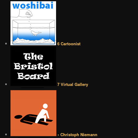
6 Cartoonist
7 Virtual Gallery
• Christoph Niemann