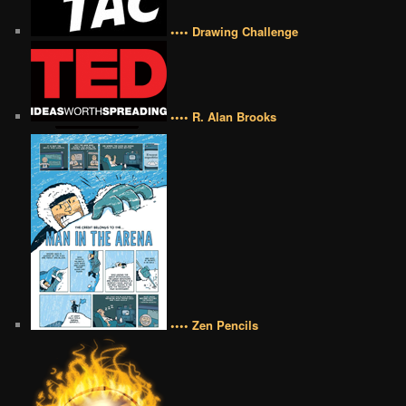
•••• Drawing Challenge
•••• R. Alan Brooks
•••• Zen Pencils