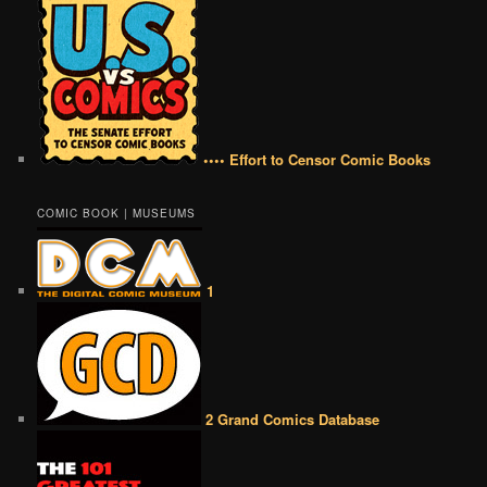
•••• Effort to Censor Comic Books
COMIC BOOK | MUSEUMS
1
2 Grand Comics Database