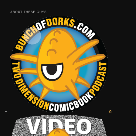
ABOUT THESE GUYS
0