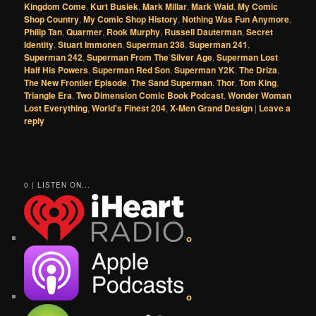
Kingdom Come
,
Kurt Busiek
,
Mark Millar
,
Mark Waid
,
My Comic
Shop Country
,
My Comic Shop History
,
Nothing Was Fun Anymore
,
Philip Tan
,
Quarmer
,
Rook Murphy
,
Russell Dauterman
,
Secret
Identity
,
Stuart Immonen
,
Superman 238
,
Superman 241
,
Superman 242
,
Superman From The Silver Age
,
Superman Lost
Half His Powers
,
Superman Red Son
,
Superman Y2K
,
The Driza
,
The New Frontier Episode
,
The Sand Superman
,
Thor
,
Tom King
,
Triangle Era
,
Two Dimension Comic Book Podcast
,
Wonder Woman
Lost Everything
,
World's Finest 204
,
X-Men Grand Design
|
Leave a
reply
0 | LISTEN ON...
o
o