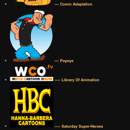
••• Comic Adaptation
••• Popeye
•••• Library Of Animation
•••• Saturday Super-Heroes