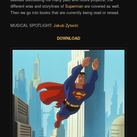
different eras and storylines of
Superman
are covered as well.
Then we go into books that are currently being read or reread.
MUSICAL SPOTLIGHT:
Jakub Zytecki
DOWNLOAD