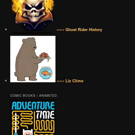
••••• Ghost Rider History
••••• Liz Climo
COMIC BOOKS | ANIMATED