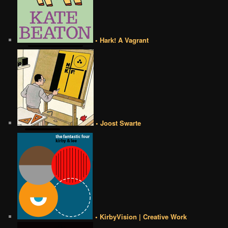
• Hark! A Vagrant
• Joost Swarte
• KirbyVision | Creative Work