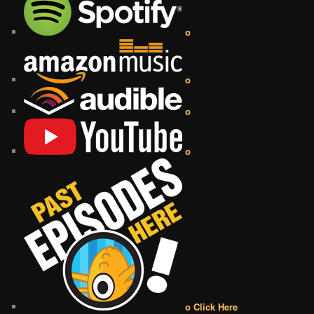
o
o
o
o
o Click Here