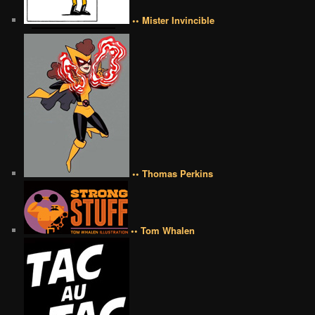
•• Mister Invincible
•• Thomas Perkins
•• Tom Whalen