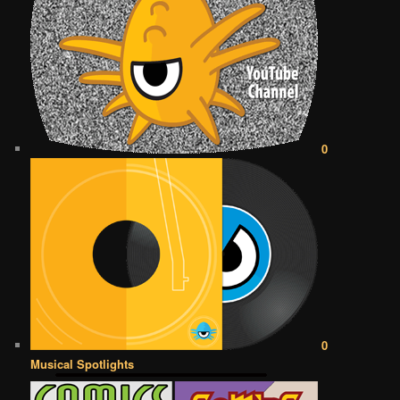
0
0
Musical Spotlights