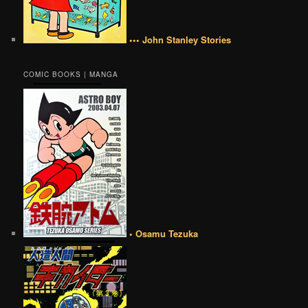
••• John Stanley Stories
COMIC BOOKS | MANGA
• Osamu Tezuka