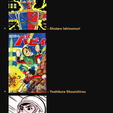
• Shotaro Ishinomori
• Yoshikura Shouichirou