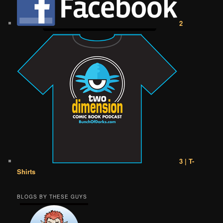
2
3 | T-
Shirts
BLOGS BY THESE GUYS