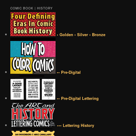
COMIC BOOK | HISTORY
• Golden • Silver • Bronze
•• Pre-Digital
•• Pre-Digital Lettering
••• Lettering History