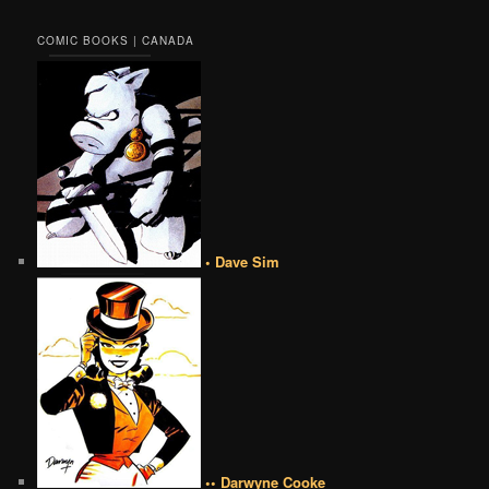
COMIC BOOKS | CANADA
• Dave Sim
•• Darwyne Cooke