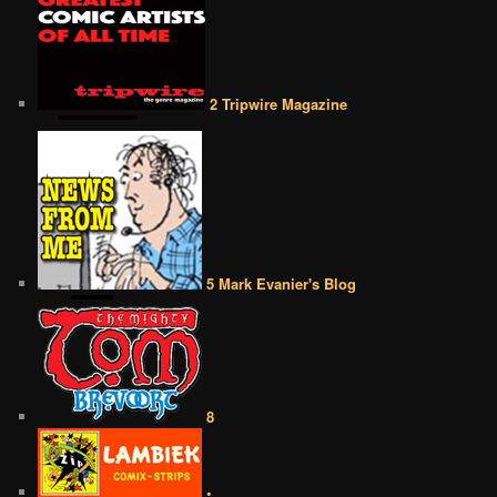
2 Tripwire Magazine
5 Mark Evanier's Blog
8
•