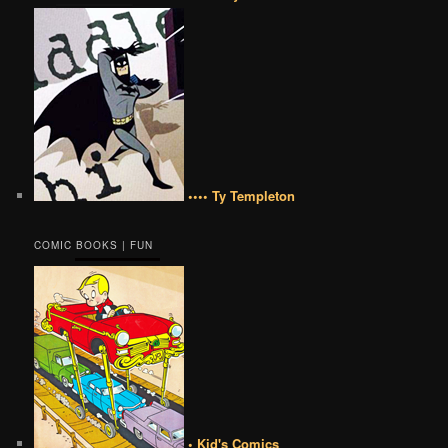
•••• Ty Templeton
COMIC BOOKS | FUN
• Kid's Comics