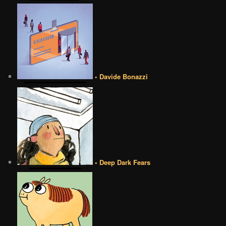
• Davide Bonazzi
• Deep Dark Fears