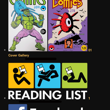
01
Cover Gallery
1