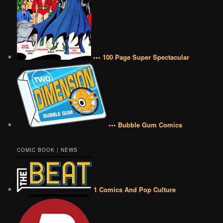
••• 100 Page Super Spectacular
••• Bubble Gum Comics
COMIC BOOK | NEWS
1 Comics And Pop Culture