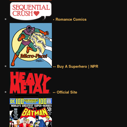
• Romance Comics
•• Buy A Superhero | NPR
•• Official Site