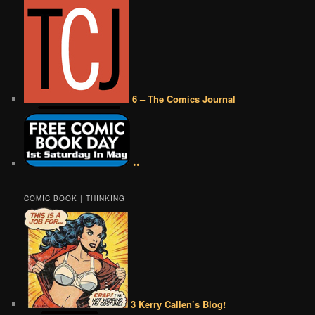
6 – The Comics Journal
••
COMIC BOOK | THINKING
3 Kerry Callen’s Blog!