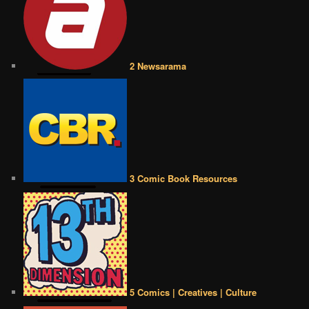
2 Newsarama
3 Comic Book Resources
5 Comics | Creatives | Culture