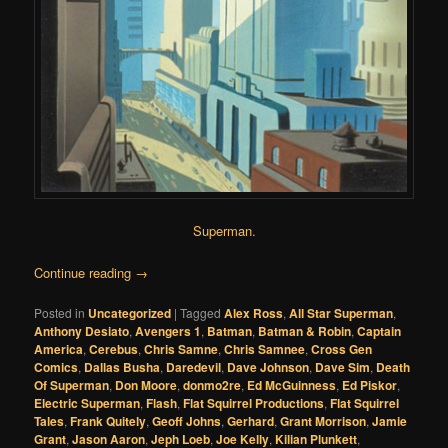
Superman
.
Continue reading
→
Posted in
Uncategorized
|
Tagged
Alex Ross
,
All Star Superman
,
Anthony Desiato
,
Avengers 1
,
Batman
,
Batman & Robin
,
Captain
America
,
Cerebus
,
Chris Samne
,
Chris Samnee
,
Cross Gen
Comics
,
Dallas Busha
,
Daredevil
,
Dave Johnson
,
Dave Sim
,
Death
Of Superman
,
Don Moore
,
donmo2re
,
Ed McGuinness
,
Ed Piskor
,
Electric Superman
,
Flash
,
Flat Squirrel Productions
,
Flat Squirrel
Tales
,
Frank Quitely
,
Geoff Johns
,
Gerhard
,
Grant Morrison
,
Jamie
Grant
,
Jason Aaron
,
Jeph Loeb
,
Joe Kelly
,
Kilian Plunkett
,