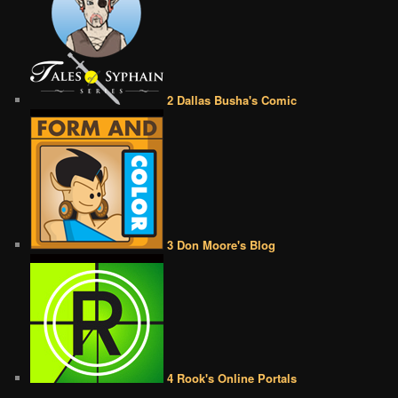
2 Dallas Busha's Comic
3 Don Moore's Blog
4 Rook's Online Portals