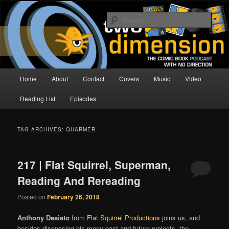
Skip
Skip
The Comic Book Podcast With No Direction
to
to
Sear
primary
secondary
content
content
Two Dimension | Comic Book
Podcast
Main
Home
About
Contact
Covers
Music
Video
menu
Reading List
Episodes
TAG ARCHIVES:
QUARMER
217 | Flat Squirrel, Superman,
Reading And Rereading
Posted on
February 26, 2018
Anthony Desiato
from
Flat Squirrel Productions
joins us, and
besides discussing his many past and future projects, the