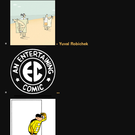
• Yuval Robichek
••