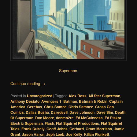
Superman
.
Continue reading
→
Posted in
Uncategorized
|
Tagged
Alex Ross
,
All Star Superman
,
Anthony Desiato
,
Avengers 1
,
Batman
,
Batman & Robin
,
Captain
America
,
Cerebus
,
Chris Samne
,
Chris Samnee
,
Cross Gen
Comics
,
Dallas Busha
,
Daredevil
,
Dave Johnson
,
Dave Sim
,
Death
Of Superman
,
Don Moore
,
donmo2re
,
Ed McGuinness
,
Ed Piskor
,
Electric Superman
,
Flash
,
Flat Squirrel Productions
,
Flat Squirrel
Tales
,
Frank Quitely
,
Geoff Johns
,
Gerhard
,
Grant Morrison
,
Jamie
Grant
,
Jason Aaron
,
Jeph Loeb
,
Joe Kelly
,
Kilian Plunkett
,