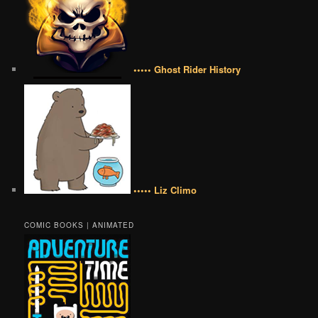
••••• Ghost Rider History
••••• Liz Climo
COMIC BOOKS | ANIMATED