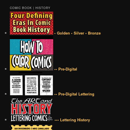
COMIC BOOK | HISTORY
• Golden • Silver • Bronze
•• Pre-Digital
•• Pre-Digital Lettering
••• Lettering History