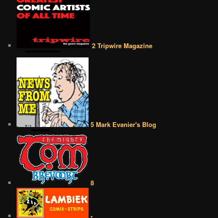
2 Tripwire Magazine
5 Mark Evanier's Blog
8
•