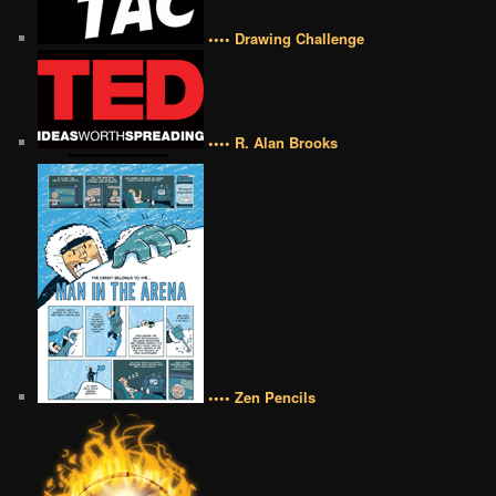
•••• Drawing Challenge
•••• R. Alan Brooks
•••• Zen Pencils