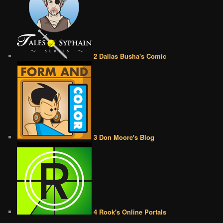
2 Dallas Busha's Comic
3 Don Moore's Blog
4 Rook's Online Portals