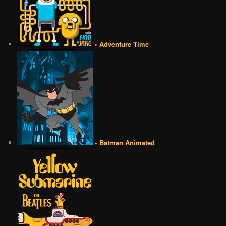
• Adventure Time
• Batman Animated