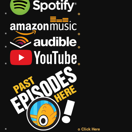
o
o
o
o
o Click Here