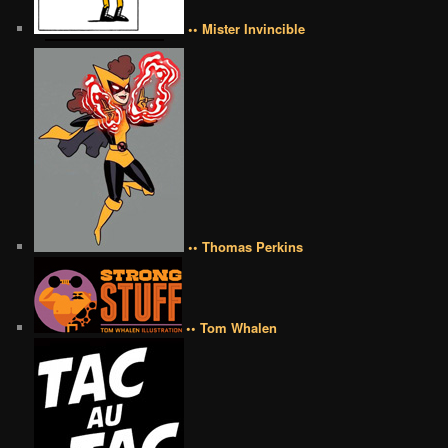
•• Mister Invincible
•• Thomas Perkins
•• Tom Whalen