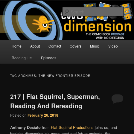
Skip
Skip
The Comic Book Podcast With No Direction
to
to
Sear
primary
secondary
content
content
Two Dimension | Comic Book
Podcast
Main
Home
About
Contact
Covers
Music
Video
menu
Reading List
Episodes
TAG ARCHIVES:
THE NEW FRONTIER EPISODE
217 | Flat Squirrel, Superman,
Reading And Rereading
Posted on
February 26, 2018
Anthony Desiato
from
Flat Squirrel Productions
joins us, and
besides discussing his many past and future projects, the