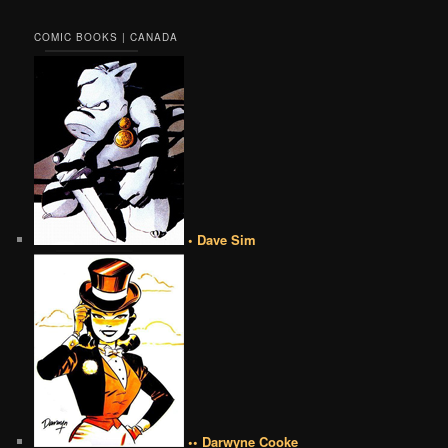
COMIC BOOKS | CANADA
• Dave Sim
•• Darwyne Cooke