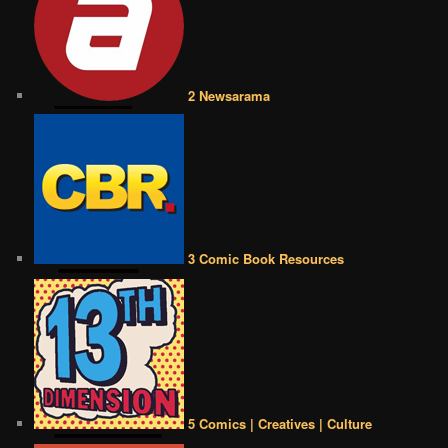
2 Newsarama
3 Comic Book Resources
5 Comics | Creatives | Culture