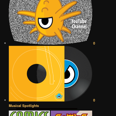
0
0
Musical Spotlights