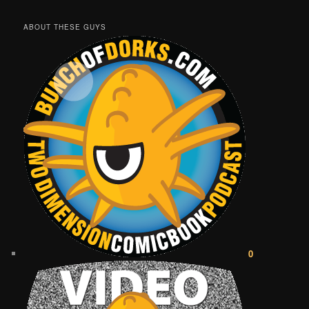
ABOUT THESE GUYS
0