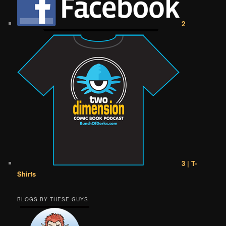
2
3 | T-
Shirts
BLOGS BY THESE GUYS