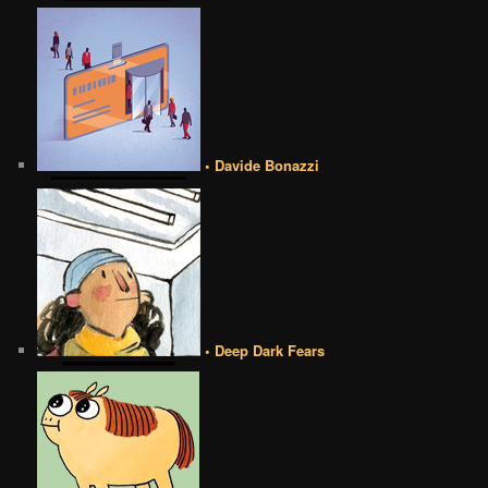
• Davide Bonazzi
• Deep Dark Fears