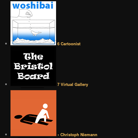
6 Cartoonist
7 Virtual Gallery
• Christoph Niemann