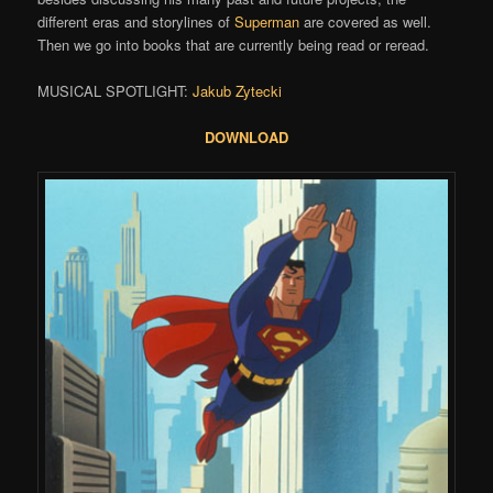
different eras and storylines of
Superman
are covered as well.
Then we go into books that are currently being read or reread.
MUSICAL SPOTLIGHT:
Jakub Zytecki
DOWNLOAD