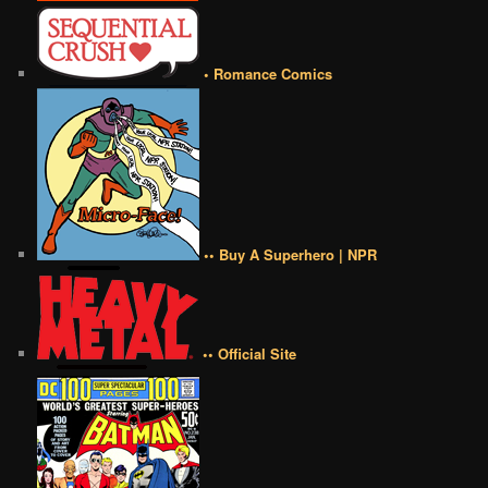
• Romance Comics
•• Buy A Superhero | NPR
•• Official Site