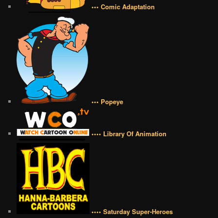
••• Comic Adaptation
••• Popeye
•••• Library Of Animation
•••• Saturday Super-Heroes