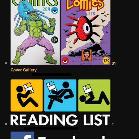
01
Cover Gallery
1