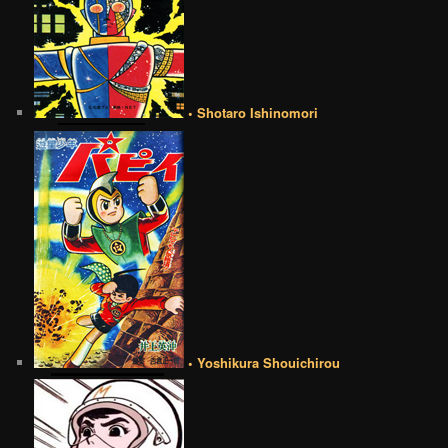
• Shotaro Ishinomori
• Yoshikura Shouichirou