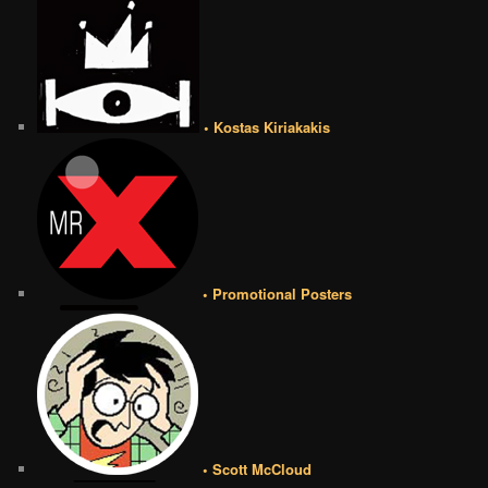
• Kostas Kiriakakis
• Promotional Posters
• Scott McCloud