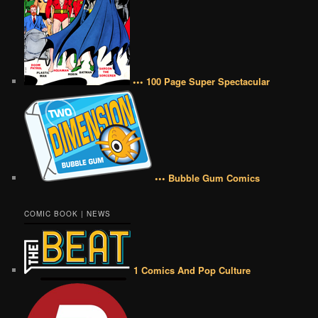
••• 100 Page Super Spectacular
••• Bubble Gum Comics
COMIC BOOK | NEWS
1 Comics And Pop Culture