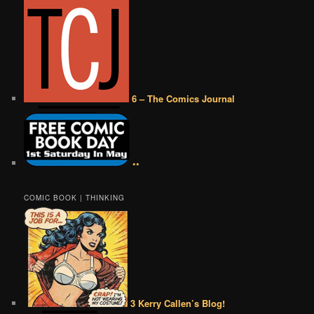
6 – The Comics Journal
••
COMIC BOOK | THINKING
3 Kerry Callen’s Blog!