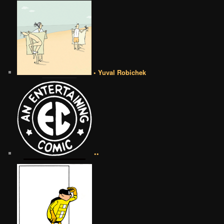
• Yuval Robichek
••