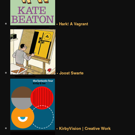
• Hark! A Vagrant
• Joost Swarte
• KirbyVision | Creative Work