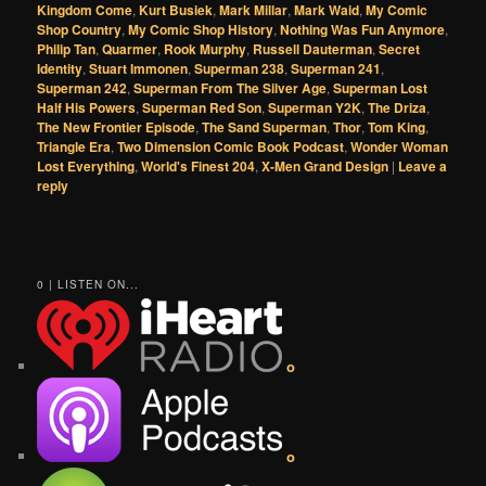
Kingdom Come
,
Kurt Busiek
,
Mark Millar
,
Mark Waid
,
My Comic
Shop Country
,
My Comic Shop History
,
Nothing Was Fun Anymore
,
Philip Tan
,
Quarmer
,
Rook Murphy
,
Russell Dauterman
,
Secret
Identity
,
Stuart Immonen
,
Superman 238
,
Superman 241
,
Superman 242
,
Superman From The Silver Age
,
Superman Lost
Half His Powers
,
Superman Red Son
,
Superman Y2K
,
The Driza
,
The New Frontier Episode
,
The Sand Superman
,
Thor
,
Tom King
,
Triangle Era
,
Two Dimension Comic Book Podcast
,
Wonder Woman
Lost Everything
,
World's Finest 204
,
X-Men Grand Design
|
Leave a
reply
0 | LISTEN ON...
o
o