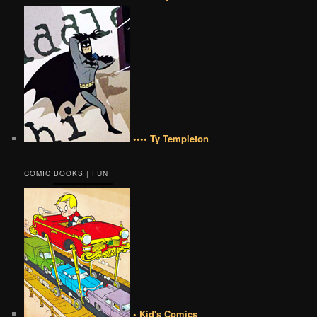
•••• Ty Templeton
COMIC BOOKS | FUN
• Kid's Comics