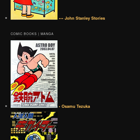
••• John Stanley Stories
COMIC BOOKS | MANGA
• Osamu Tezuka