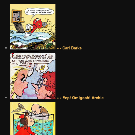
••• Carl Barks
••• Eep! Omigosh! Archie