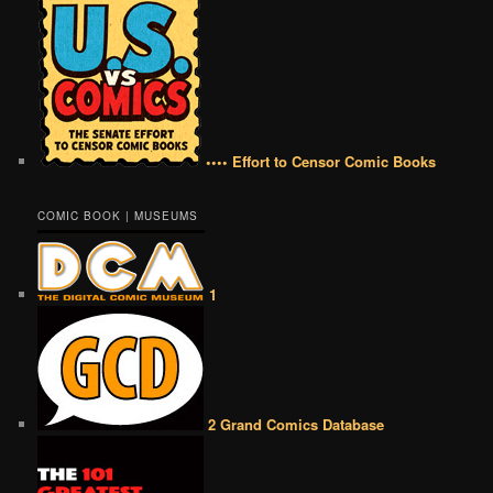
•••• Effort to Censor Comic Books
COMIC BOOK | MUSEUMS
1
2 Grand Comics Database