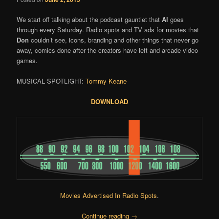
We start off talking about the podcast gauntlet that
Al
goes
through every Saturday. Radio spots and TV ads for movies that
Don
couldn’t see, icons, branding and other things that never go
away, comics done after the creators have left and arcade video
games.
MUSICAL SPOTLIGHT:
Tommy Keane
DOWNLOAD
Movies Advertised In Radio Spots
.
Continue reading
→