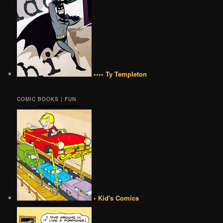
•••• Ty Templeton
COMIC BOOKS | FUN
• Kid's Comics