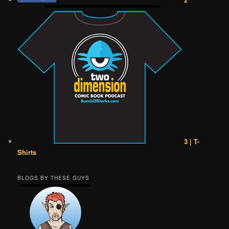
3 | T-
Shirts
BLOGS BY THESE GUYS