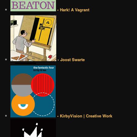
• Hark! A Vagrant
• Joost Swarte
• KirbyVision | Creative Work