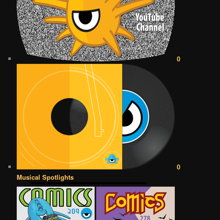
0
0
Musical Spotlights