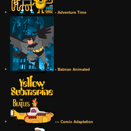
• Adventure Time
• Batman Animated
••• Comic Adaptation