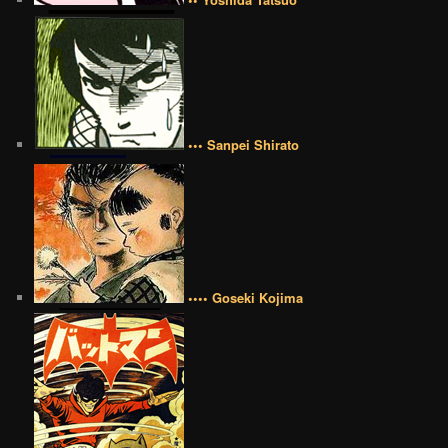
••• Sanpei Shirato
•••• Goseki Kojima