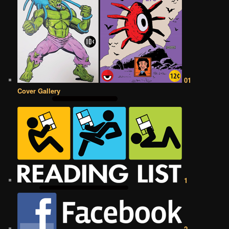
01
Cover Gallery
1
2