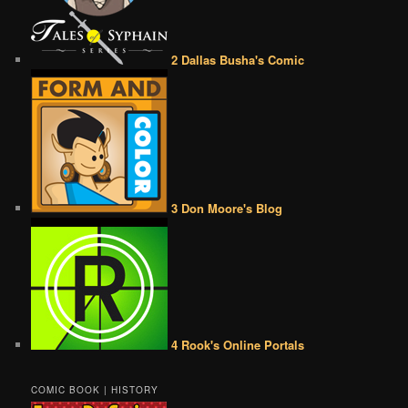
2 Dallas Busha's Comic
3 Don Moore's Blog
4 Rook's Online Portals
COMIC BOOK | HISTORY