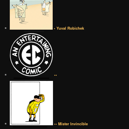
• Yuval Robichek
••
•• Mister Invincible