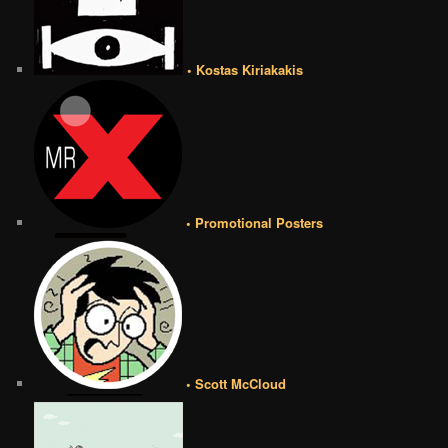
• Kostas Kiriakakis
• Promotional Posters
• Scott McCloud