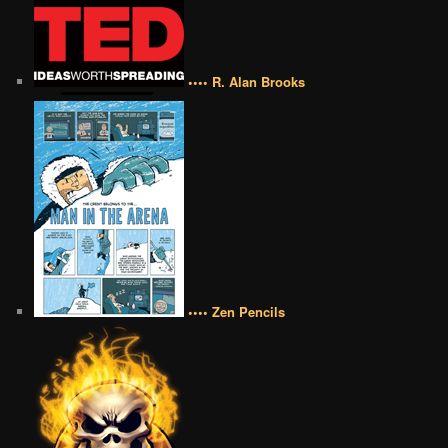
•••• R. Alan Brooks
•••• Zen Pencils