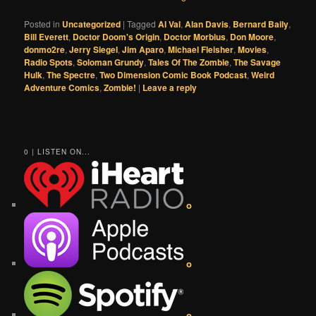
Posted in
Uncategorized
|
Tagged
Al Val
,
Alan Davis
,
Bernard Baily
,
Bill Everett
,
Doctor Doom's Origin
,
Doctor Morbius
,
Don Moore
,
donmo2re
,
Jerry Siegel
,
Jim Aparo
,
Michael Fleisher
,
Movies
,
Radio Spots
,
Soloman Grundy
,
Tales Of The Zombie
,
The Savage
Hulk
,
The Spectre
,
Two Dimension Comic Book Podcast
,
Weird
Adventure Comics
,
Zombie!
|
Leave a reply
0 | LISTEN ON...
o
o
o