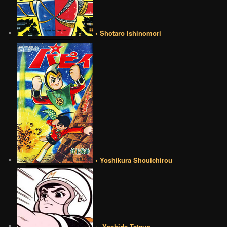
• Shotaro Ishinomori
• Yoshikura Shouichirou
•• Yoshida Tatsuo