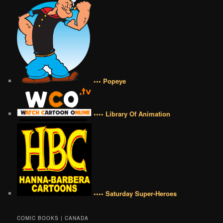
••• Popeye
•••• Library Of Animation
•••• Saturday Super-Heroes
COMIC BOOKS | CANADA