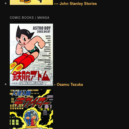
••• John Stanley Stories
COMIC BOOKS | MANGA
• Osamu Tezuka