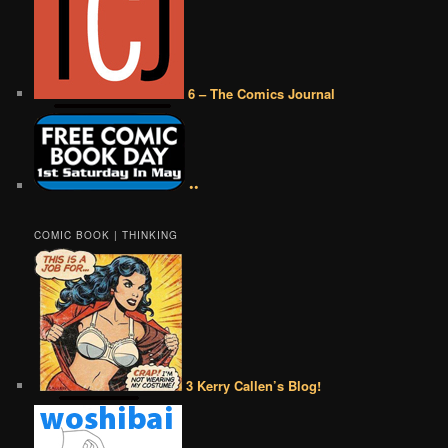
6 – The Comics Journal
••
COMIC BOOK | THINKING
3 Kerry Callen’s Blog!