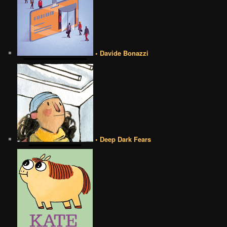
• Davide Bonazzi
• Deep Dark Fears