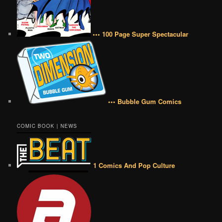
••• 100 Page Super Spectacular
••• Bubble Gum Comics
COMIC BOOK | NEWS
1 Comics And Pop Culture