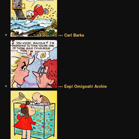
••• Carl Barks
••• Eep! Omigosh! Archie