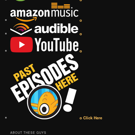
o
o
o
o Click Here
ABOUT THESE GUYS