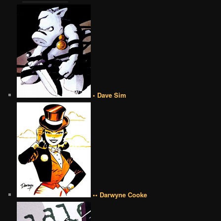
• Dave Sim
•• Darwyne Cooke