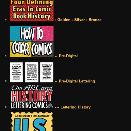
• Golden • Silver • Bronze
•• Pre-Digital
•• Pre-Digital Lettering
••• Lettering History