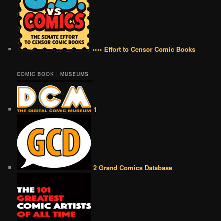
•••• Effort to Censor Comic Books
COMIC BOOK | MUSEUMS
1
2 Grand Comics Database