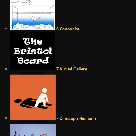
6 Cartoonist
7 Virtual Gallery
• Christoph Niemann