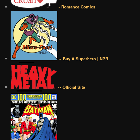
• Romance Comics
•• Buy A Superhero | NPR
•• Official Site