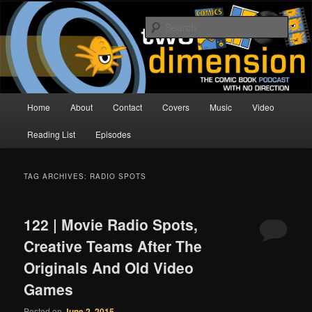
Skip
Skip
The Comic Book Podcast With No Direction
to
to
Sear
primary
secondary
content
content
Two Dimension | Comic Book
Podcast
Main
Home
About
Contact
Covers
Music
Video
menu
Reading List
Episodes
TAG ARCHIVES:
RADIO SPOTS
122 | Movie Radio Spots,
Creative Teams After The
Originals And Old Video
Games
Posted on
June 2, 2015