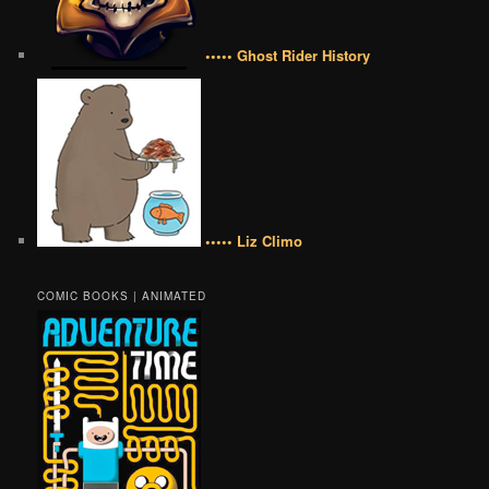
••••• Ghost Rider History
••••• Liz Climo
COMIC BOOKS | ANIMATED