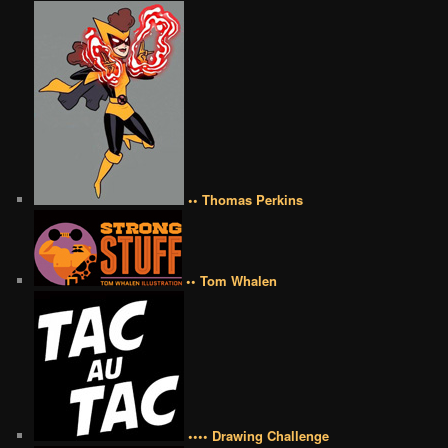
•• Thomas Perkins
•• Tom Whalen
•••• Drawing Challenge