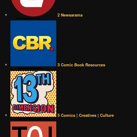
2 Newsarama
3 Comic Book Resources
5 Comics | Creatives | Culture