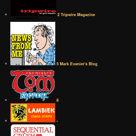
2 Tripwire Magazine
5 Mark Evanier's Blog
8
•