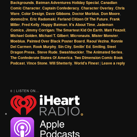
Backgrounds
,
Batman Adventures Holiday Special
,
Canadian
Comic Character
,
Captain Confederacy
,
Character Overlay
,
Chris
Ware
,
Color Design
,
Dave Gibbons
,
Doctor Morbius
,
Don Moore
,
donmo2re
,
Eric Radomski
,
Farland Citizen Of The Future
,
Frank
Miller
,
Fred Kelly
,
Happy Batman
,
It's About Time
,
Jademan
Comics
,
Jimmy Corrigan: The Smartest Kid On Earth
,
Matt Feazell
,
Michael Golden
,
Michael T. Gilbert
,
Micronauts
,
Mister Monster
,
Moebius
,
Painted Over Black Poster Board
,
Raoul Vezina
,
Ronnie
Del Carmen
,
Rook Murphy
,
Sin City
,
Smilin' Ed
,
Smiling
,
Steel
Dragon Press.
,
Steve Rude
,
Swashbuckler
,
The Animated Series
,
The Confederate States Of America
,
Two Dimension Comic Book
Podcast
,
Vince Stone
,
Will Shetterly
,
World's Finest
|
Leave a reply
0 | LISTEN ON...
o