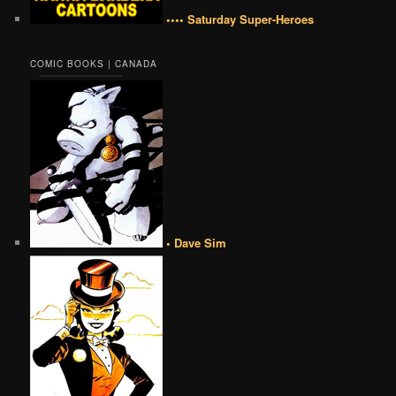
•••• Saturday Super-Heroes
COMIC BOOKS | CANADA
• Dave Sim