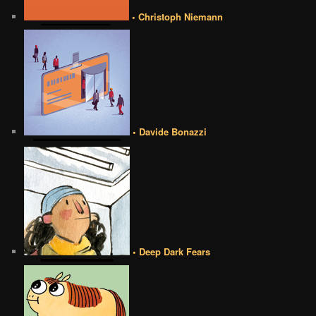
• Christoph Niemann
• Davide Bonazzi
• Deep Dark Fears