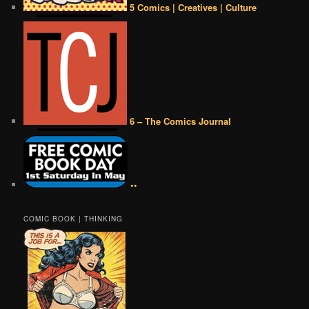
5 Comics | Creatives | Culture
6 – The Comics Journal
••
COMIC BOOK | THINKING