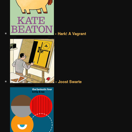
• Hark! A Vagrant
• Joost Swarte