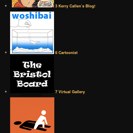
3 Kerry Callen’s Blog!
6 Cartoonist
7 Virtual Gallery