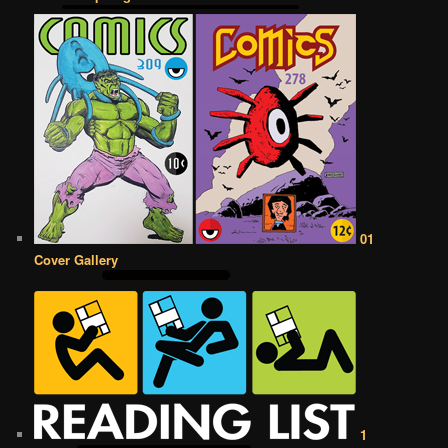
01
Cover Gallery
1