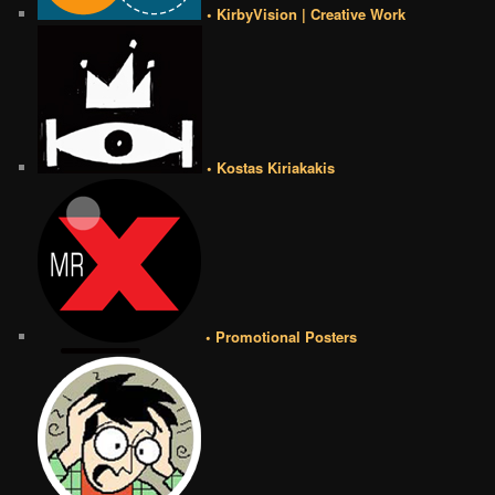
• KirbyVision | Creative Work
• Kostas Kiriakakis
• Promotional Posters