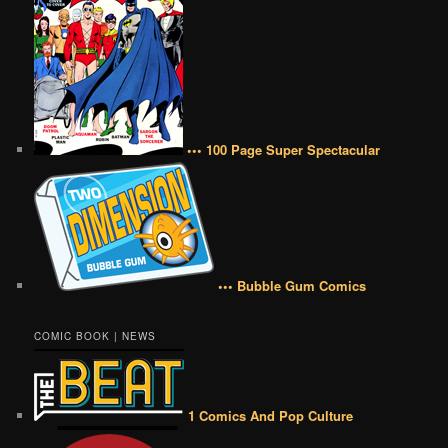
••• 100 Page Super Spectacular
••• Bubble Gum Comics
COMIC BOOK | NEWS
1 Comics And Pop Culture