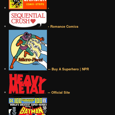
•
• Romance Comics
•• Buy A Superhero | NPR
•• Official Site