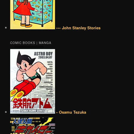
••• John Stanley Stories
COMIC BOOKS | MANGA
• Osamu Tezuka