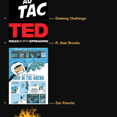
•••• Drawing Challenge
•••• R. Alan Brooks
•••• Zen Pencils