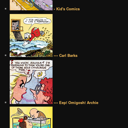
• Kid's Comics
••• Carl Barks
••• Eep! Omigosh! Archie