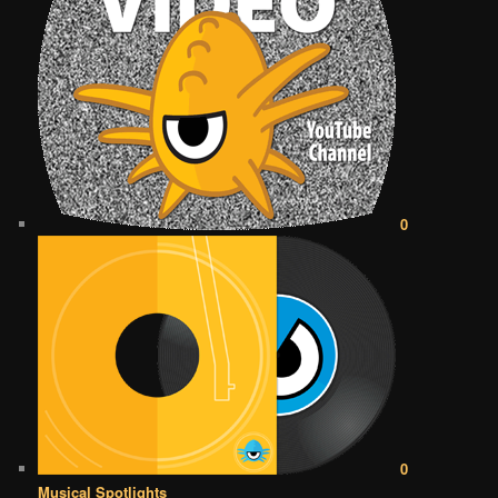
0
0
Musical Spotlights