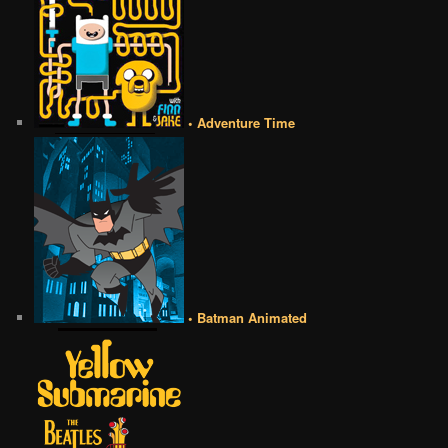
• Adventure Time
• Batman Animated