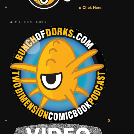
o Click Here
ABOUT THESE GUYS
0