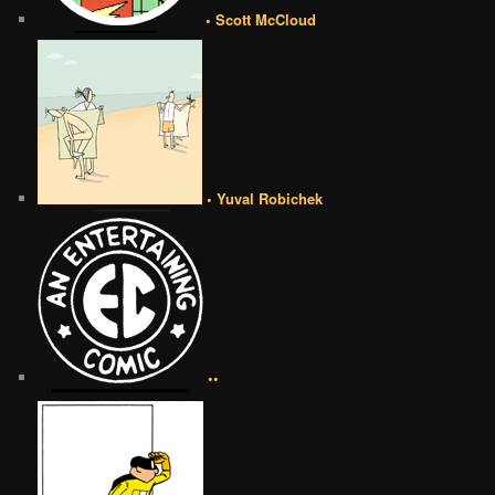
• Scott McCloud
• Yuval Robichek
••