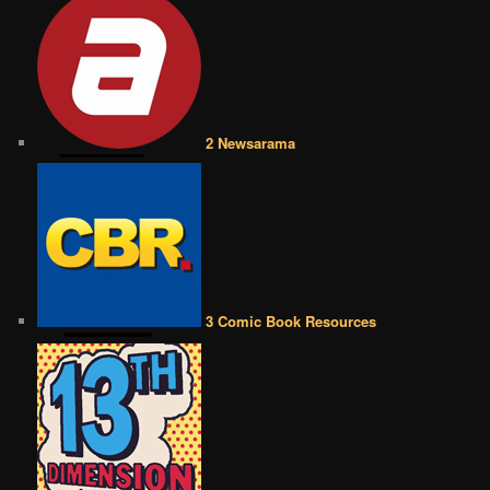
2 Newsarama
3 Comic Book Resources