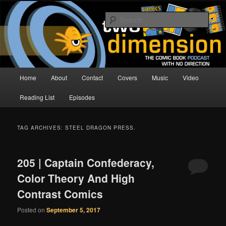
Skip
Skip
The Comic Book Podcast With No Direction
to
to
Sear
primary
secondary
content
content
Two Dimension | Comic Book
Podcast
Main
Home
About
Contact
Covers
Music
Video
menu
Reading List
Episodes
TAG ARCHIVES:
STEEL DRAGON PRESS.
205 | Captain Confederacy,
Color Theory And High
Contrast Comics
Posted on
September 5, 2017