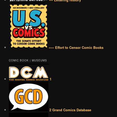
•••• Effort to Censor Comic Books
COMIC BOOK | MUSEUMS
1
2 Grand Comics Database