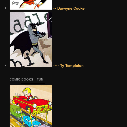
•• Darwyne Cooke
•••• Ty Templeton
COMIC BOOKS | FUN