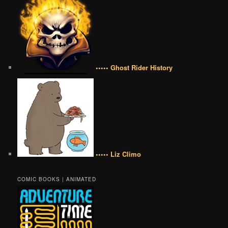
••••• Ghost Rider History
••••• Liz Climo
COMIC BOOKS | ANIMATED