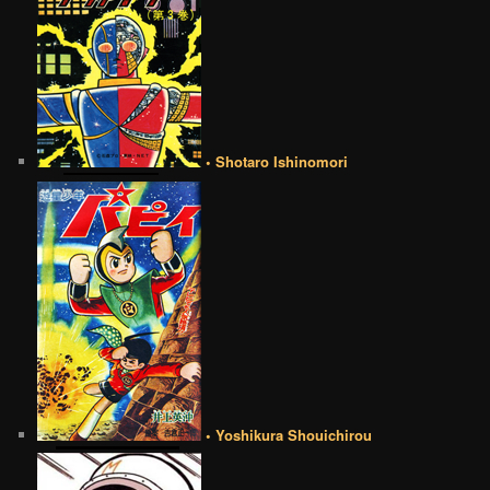
• Shotaro Ishinomori
• Yoshikura Shouichirou