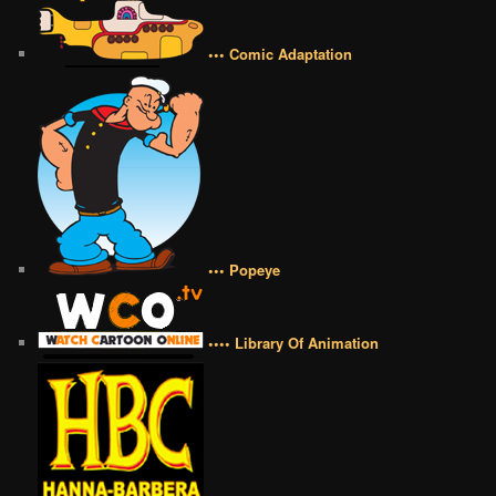
••• Comic Adaptation
••• Popeye
•••• Library Of Animation