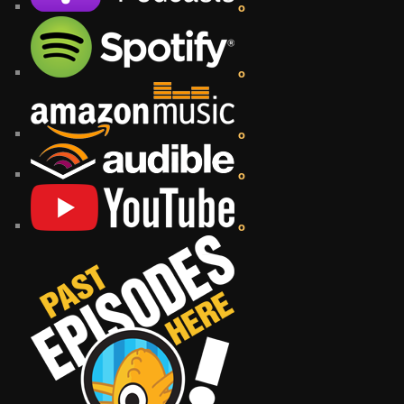
o
o
o
o
o