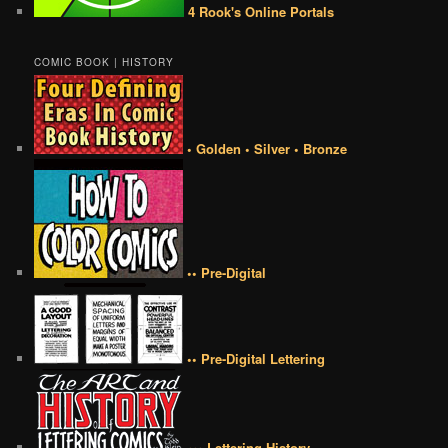
4 Rook's Online Portals
COMIC BOOK | HISTORY
• Golden • Silver • Bronze
•• Pre-Digital
•• Pre-Digital Lettering
••• Lettering History