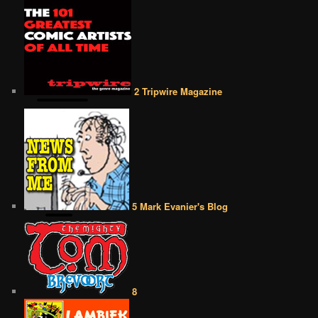
2 Tripwire Magazine
5 Mark Evanier's Blog
8