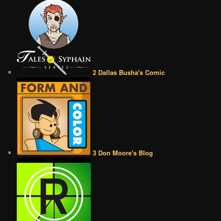
2 Dallas Busha's Comic
3 Don Moore's Blog