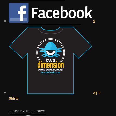
2
3 | T-
Shirts
BLOGS BY THESE GUYS