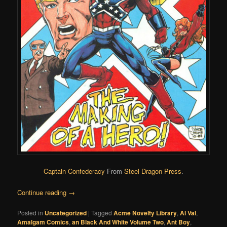
Captain Confederacy
From
Steel Dragon Press
.
Continue reading
→
Posted in
Uncategorized
|
Tagged
Acme Novelty Library
,
Al Val
,
Amalgam Comics
,
an Black And White Volume Two
,
Ant Boy
,