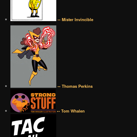
•• Mister Invincible
•• Thomas Perkins
•• Tom Whalen