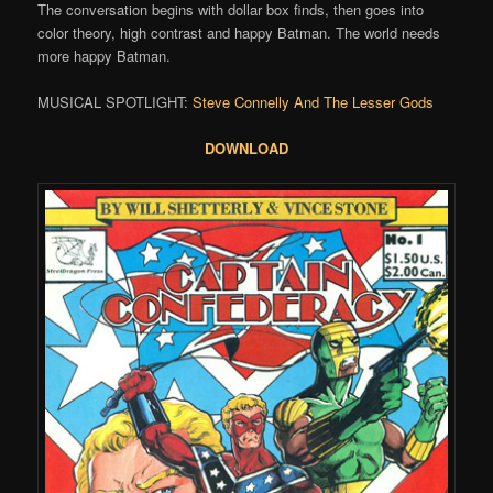
The conversation begins with dollar box finds, then goes into
color theory, high contrast and happy Batman. The world needs
more happy Batman.
MUSICAL SPOTLIGHT:
Steve Connelly And The Lesser Gods
DOWNLOAD