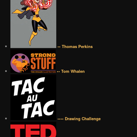
•• Thomas Perkins
•• Tom Whalen
•••• Drawing Challenge