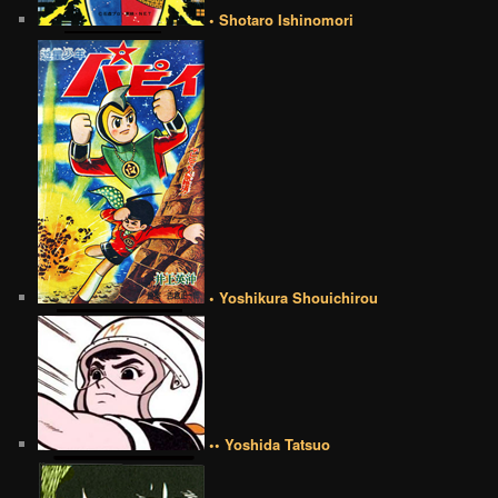
• Shotaro Ishinomori
• Yoshikura Shouichirou
•• Yoshida Tatsuo