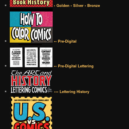
• Golden • Silver • Bronze
•• Pre-Digital
•• Pre-Digital Lettering
••• Lettering History