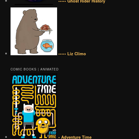
••••• Ghost Rider History
••••• Liz Climo
COMIC BOOKS | ANIMATED
• Adventure Time