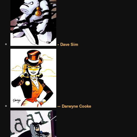
• Dave Sim
•• Darwyne Cooke