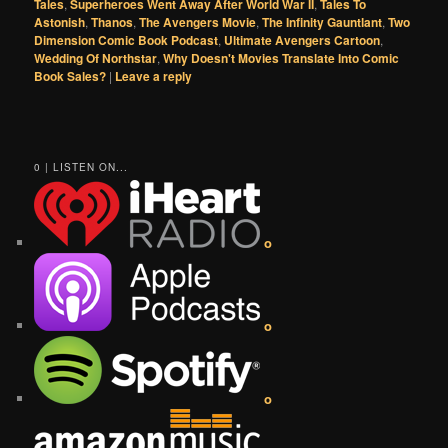
Tales
,
Superheroes Went Away After World War II
,
Tales To
Astonish
,
Thanos
,
The Avengers Movie
,
The Infinity Gauntlant
,
Two
Dimension Comic Book Podcast
,
Ultimate Avengers Cartoon
,
Wedding Of Northstar
,
Why Doesn't Movies Translate Into Comic
Book Sales?
|
Leave a reply
0 | LISTEN ON...
o
o
o