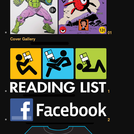
01
Cover Gallery
1
2