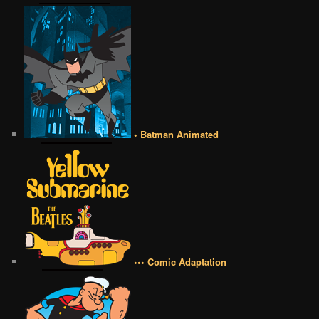
• Batman Animated
••• Comic Adaptation