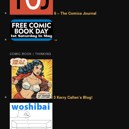
6 – The Comics Journal
••
COMIC BOOK | THINKING
3 Kerry Callen’s Blog!