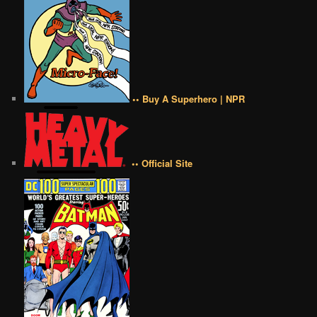
•• Buy A Superhero | NPR
•• Official Site