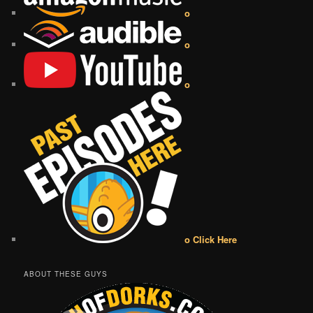
o
o
o
o Click Here
ABOUT THESE GUYS