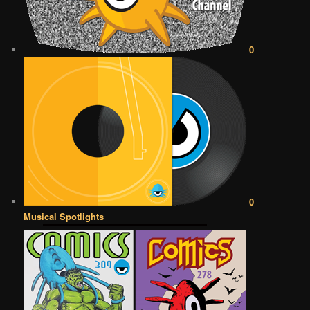
0
0
Musical Spotlights