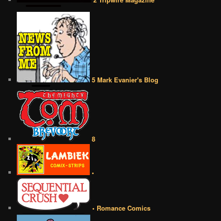
5 Mark Evanier's Blog
8
•
• Romance Comics