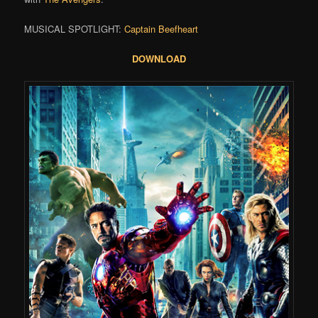
MUSICAL SPOTLIGHT:
Captain Beefheart
DOWNLOAD