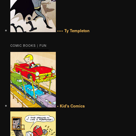
•••• Ty Templeton
COMIC BOOKS | FUN
• Kid's Comics