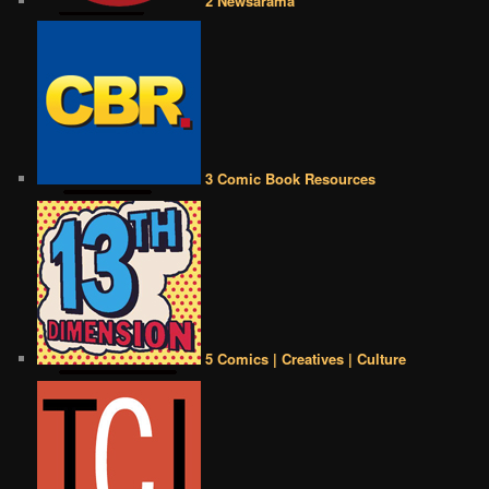
2 Newsarama
3 Comic Book Resources
5 Comics | Creatives | Culture