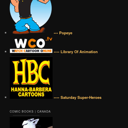
••• Popeye
•••• Library Of Animation
•••• Saturday Super-Heroes
COMIC BOOKS | CANADA