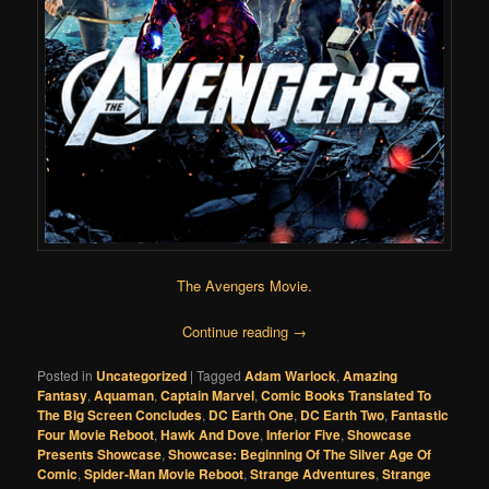
The Avengers Movie
.
Continue reading
→
Posted in
Uncategorized
|
Tagged
Adam Warlock
,
Amazing
Fantasy
,
Aquaman
,
Captain Marvel
,
Comic Books Translated To
The Big Screen Concludes
,
DC Earth One
,
DC Earth Two
,
Fantastic
Four Movie Reboot
,
Hawk And Dove
,
Inferior Five
,
Showcase
Presents Showcase
,
Showcase: Beginning Of The Silver Age Of
Comic
,
Spider-Man Movie Reboot
,
Strange Adventures
,
Strange