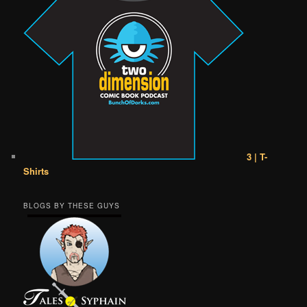
3 | T-
Shirts
BLOGS BY THESE GUYS