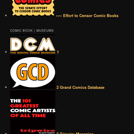
•••• Effort to Censor Comic Books
COMIC BOOK | MUSEUMS
1
2 Grand Comics Database
2 Tripwire Magazine