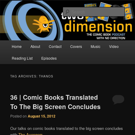
Skip
Skip
The Comic Book Podcast With No Direction
to
to
Sear
primary
secondary
content
content
Two Dimension | Comic Book
Podcast
Main
Home
About
Contact
Covers
Music
Video
menu
Reading List
Episodes
TAG ARCHIVES:
THANOS
36 | Comic Books Translated
To The Big Screen Concludes
Posted on
August 15, 2012
Our talks on comic books translated to the big screen concludes
with
The Avengers
.