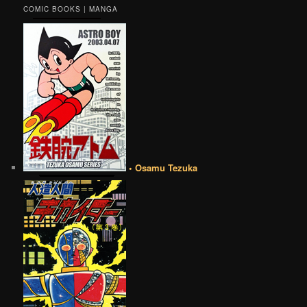
COMIC BOOKS | MANGA
• Osamu Tezuka