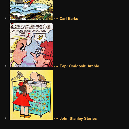
••• Carl Barks
••• Eep! Omigosh! Archie
••• John Stanley Stories