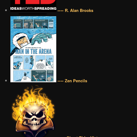
•••• R. Alan Brooks
•••• Zen Pencils