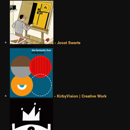
• Joost Swarte
• KirbyVision | Creative Work