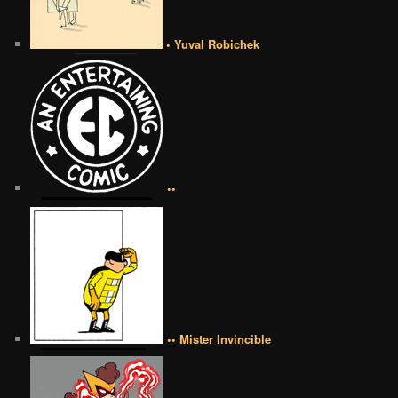
• Yuval Robichek
••
•• Mister Invincible