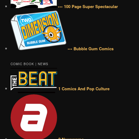
••• 100 Page Super Spectacular
••• Bubble Gum Comics
COMIC BOOK | NEWS
1 Comics And Pop Culture