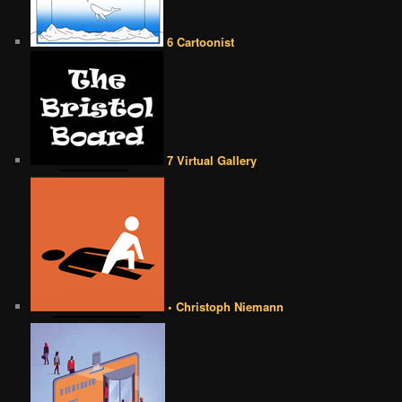
6 Cartoonist
7 Virtual Gallery
• Christoph Niemann