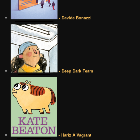
• Davide Bonazzi
• Deep Dark Fears
• Hark! A Vagrant