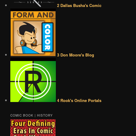
2 Dallas Busha's Comic
3 Don Moore's Blog
4 Rook's Online Portals
COMIC BOOK | HISTORY