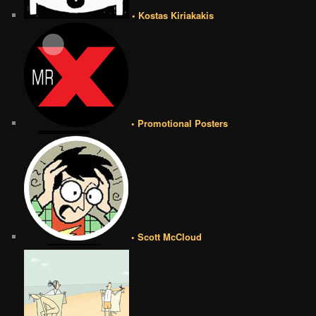
• Kostas Kiriakakis
• Promotional Posters
• Scott McCloud