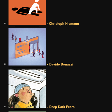
• Christoph Niemann
• Davide Bonazzi
• Deep Dark Fears