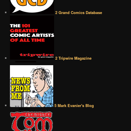
2 Grand Comics Database
2 Tripwire Magazine
5 Mark Evanier's Blog