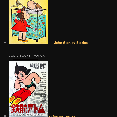
••• John Stanley Stories
COMIC BOOKS | MANGA
• Osamu Tezuka