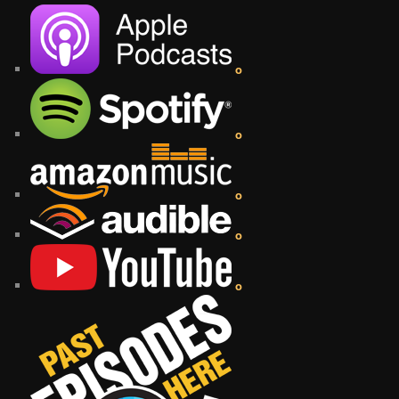
o
o
o
o
o