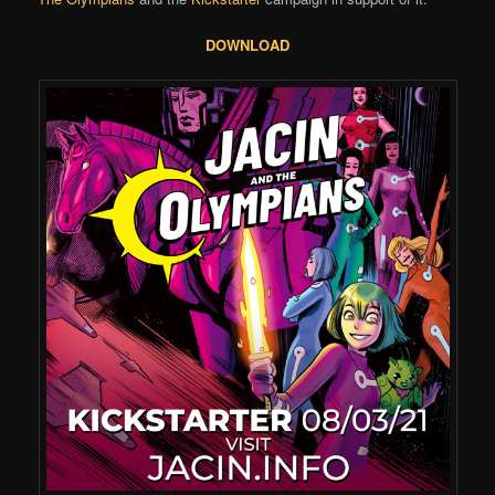
DOWNLOAD