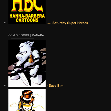
•••• Saturday Super-Heroes
COMIC BOOKS | CANADA
• Dave Sim