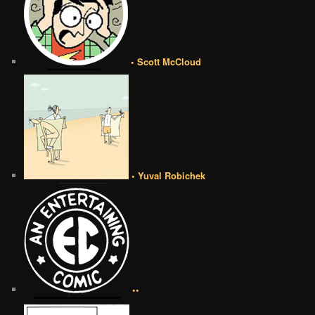
• Scott McCloud
• Yuval Robichek
••