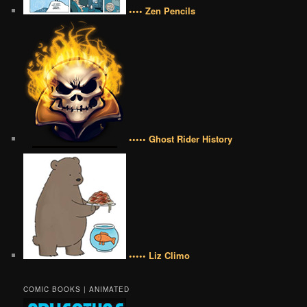
•••• Zen Pencils
••••• Ghost Rider History
••••• Liz Climo
COMIC BOOKS | ANIMATED