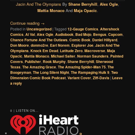
Jacin And The Olympians
By
Shane Berryhill
,
Alex Ogle
,
Mattia Monaco
And
Maja Opacic
.
Continue reading
→
Posted in
Uncategorized
|
Tagged
12-Gauge Comics
,
Aftershock
Comics
,
Al Val
,
Alex Ogle
,
Audiobook
,
Bad Mojo
,
Bengus
,
Capcom
,
Chance Fortune And The Outlaws
,
Comic Book
,
Daniel Hillyard
,
Don Moore
,
donmo2re
,
Earl Norem
,
Explorer Joe
,
Jacin And The
Olympians
,
Knock Em Dead
,
Latitude Zero
,
Macroverse
,
Maja
Opacic
,
Mattia Monaco
,
Michael Salter
,
Norman Saunders
,
Painted
Covers
,
Publisher
,
Rook Murphy
,
Shane Berryhill
,
Sherwood
Texas
,
The Amazing Grace
,
The Amazing Spider-Man 75
,
The
Boogeyman
,
The Long Silent Night
,
The Rampaging Hulk 9
,
Two
Dimension Comic Book Podcast
,
Variant Cover
,
Ziff-Davis
|
Leave
a reply
0 | LISTEN ON...
o