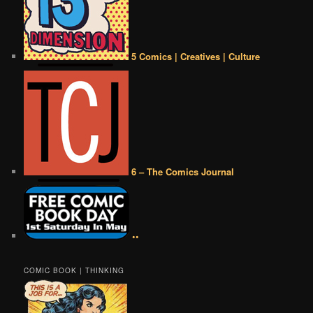
5 Comics | Creatives | Culture
6 – The Comics Journal
••
COMIC BOOK | THINKING