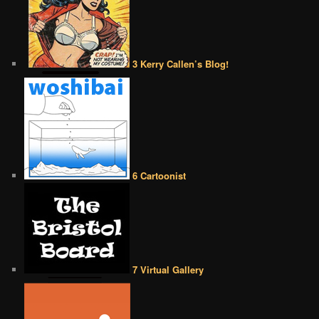
3 Kerry Callen’s Blog!
6 Cartoonist
7 Virtual Gallery