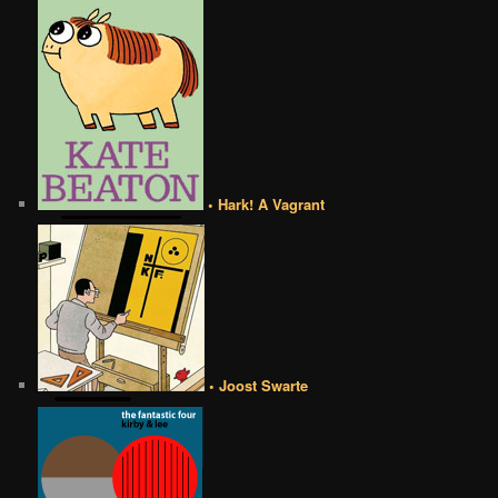
• Hark! A Vagrant
• Joost Swarte