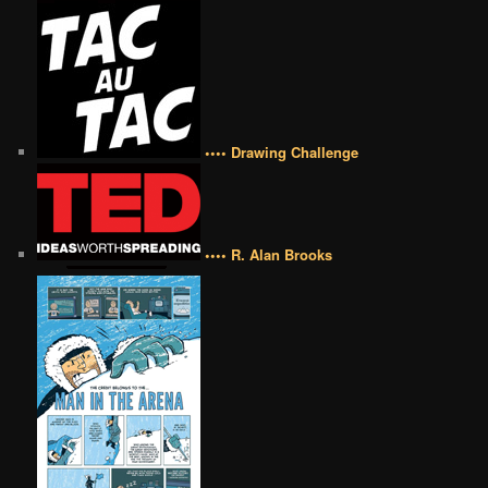
•••• Drawing Challenge
•••• R. Alan Brooks