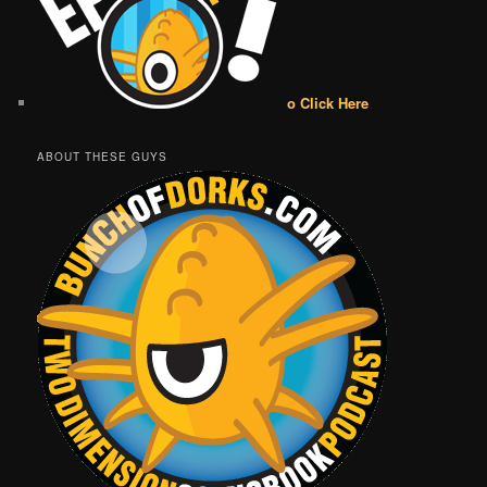
o Click Here
ABOUT THESE GUYS