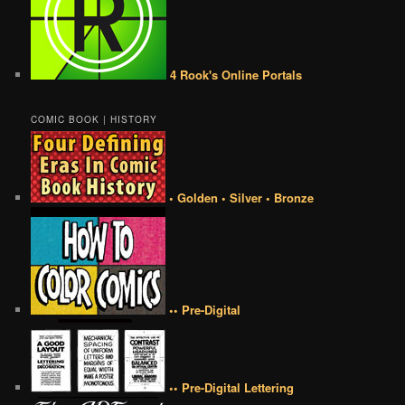
4 Rook's Online Portals
COMIC BOOK | HISTORY
• Golden • Silver • Bronze
•• Pre-Digital
•• Pre-Digital Lettering