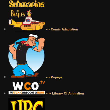
••• Comic Adaptation
••• Popeye
•••• Library Of Animation