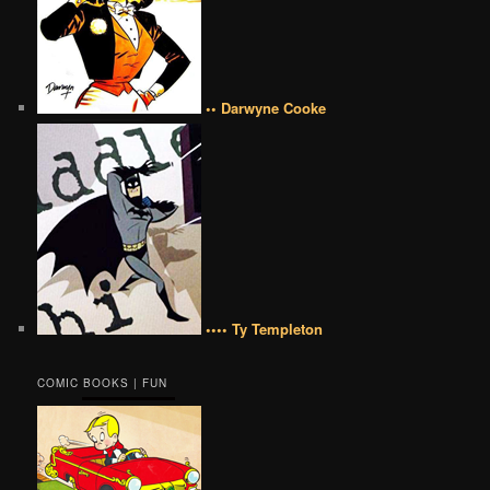
•• Darwyne Cooke
•••• Ty Templeton
COMIC BOOKS | FUN