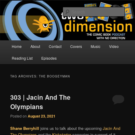
Skip
Skip
The Comic Book Podcast With No Direction
to
to
Sear
primary
secondary
content
content
Two Dimension | Comic Book
Podcast
Main
Home
About
Contact
Covers
Music
Video
menu
Reading List
Episodes
TAG ARCHIVES:
THE BOOGEYMAN
303 | Jacin And The
Olympians
Posted on
August 23, 2021
Shane Berryhill
joins us to talk about the upcoming
Jacin And
The Olympians
and the
Kickstarter
campaign in support of it.