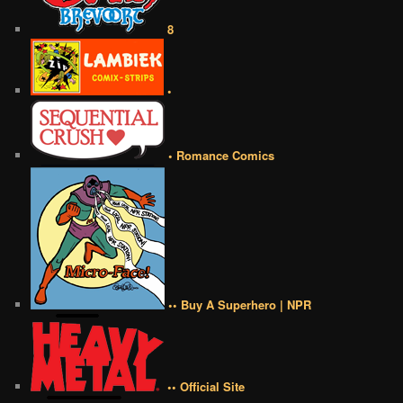
8
•
• Romance Comics
•• Buy A Superhero | NPR
•• Official Site