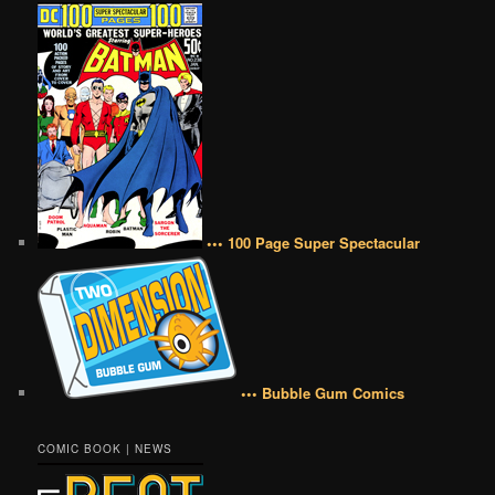
••• 100 Page Super Spectacular
••• Bubble Gum Comics
COMIC BOOK | NEWS