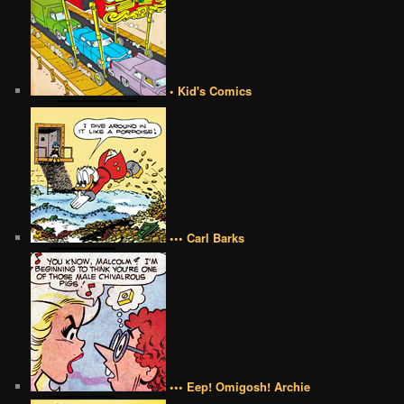
• Kid's Comics
••• Carl Barks
••• Eep! Omigosh! Archie