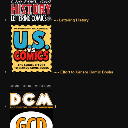
••• Lettering History
•••• Effort to Censor Comic Books
COMIC BOOK | MUSEUMS
1