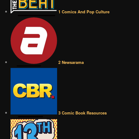
1 Comics And Pop Culture
2 Newsarama
3 Comic Book Resources