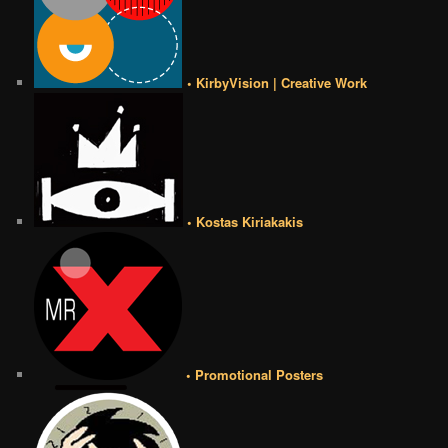
• KirbyVision | Creative Work
• Kostas Kiriakakis
• Promotional Posters