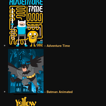
• Adventure Time
• Batman Animated