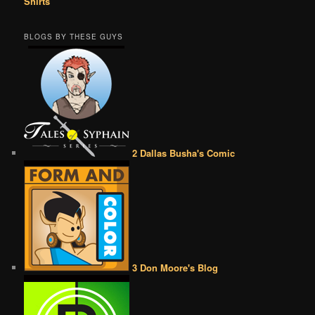
Shirts
BLOGS BY THESE GUYS
2 Dallas Busha's Comic
3 Don Moore's Blog