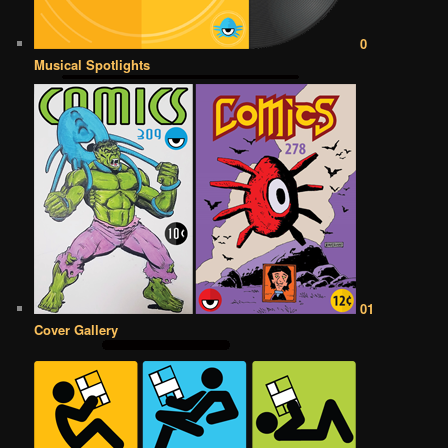
0
Musical Spotlights
01
Cover Gallery