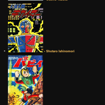
• Shotaro Ishinomori