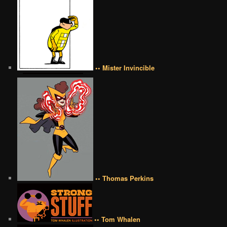
•• Mister Invincible
•• Thomas Perkins
•• Tom Whalen