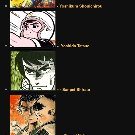
• Yoshikura Shouichirou
•• Yoshida Tatsuo
••• Sanpei Shirato