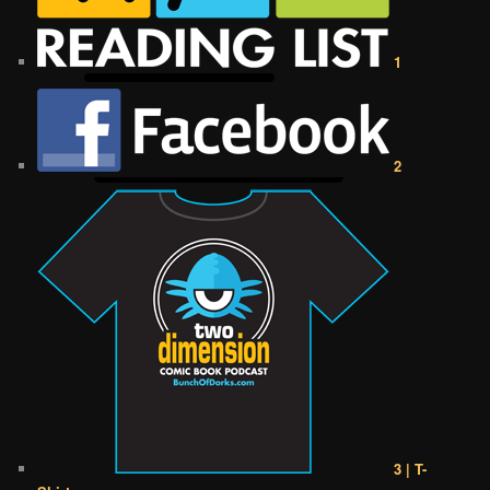
1
2
3 | T-