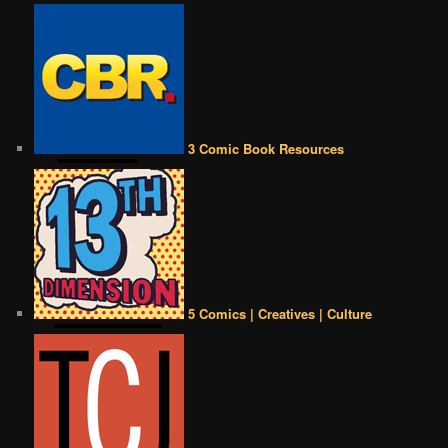
3 Comic Book Resources
5 Comics | Creatives | Culture