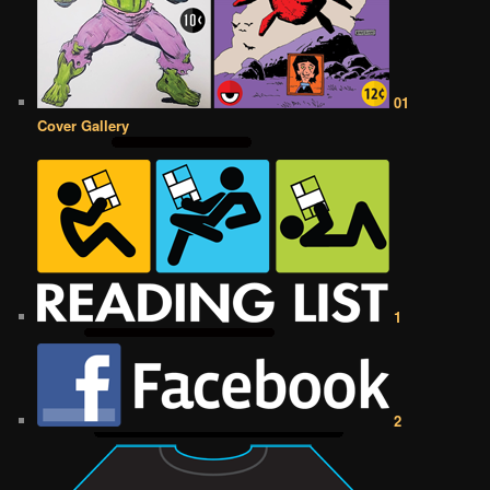
01
Cover Gallery
1
2