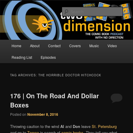
Skip
Skip
The Comic Book Podcast With No Direction
to
to
Sear
primary
secondary
content
content
Two Dimension | Comic Book
Podcast
Main
Home
About
Contact
Covers
Music
Video
menu
Reading List
Episodes
TAG ARCHIVES:
THE HORRIBLE DOCTOR HITCHCOCK
176 | On The Road And Dollar
Boxes
Posted on
November 8, 2016
Throwing caution to the wind
Al
and
Don
leave
St. Petersburg
and go to
Tampa
in search of
comic books
. They tell you what