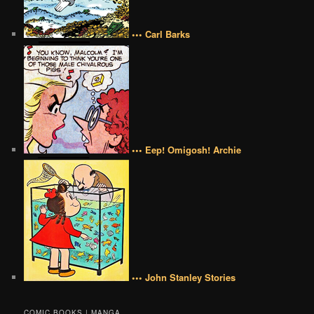
••• Carl Barks
••• Eep! Omigosh! Archie
••• John Stanley Stories
COMIC BOOKS | MANGA