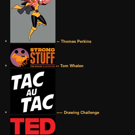
•• Thomas Perkins
•• Tom Whalen
•••• Drawing Challenge