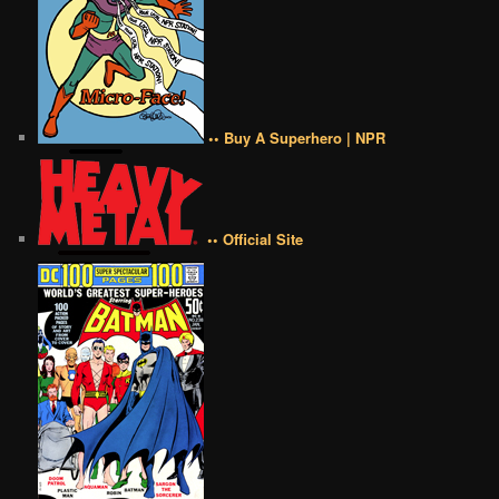
•• Buy A Superhero | NPR
•• Official Site