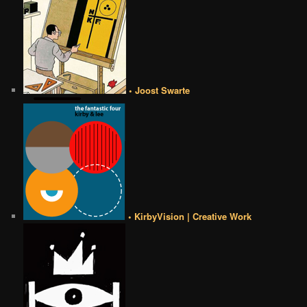
• Joost Swarte
• KirbyVision | Creative Work