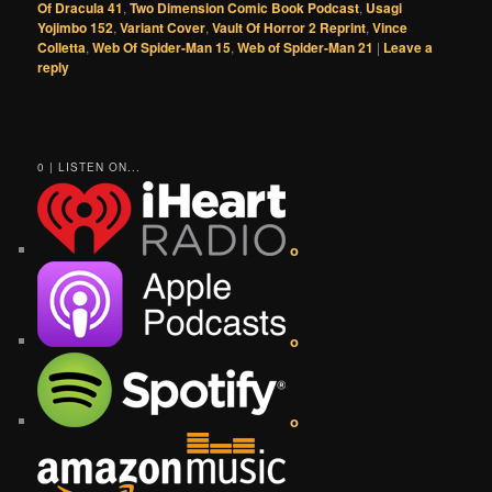
Of Dracula 41
,
Two Dimension Comic Book Podcast
,
Usagi
Yojimbo 152
,
Variant Cover
,
Vault Of Horror 2 Reprint
,
Vince
Colletta
,
Web Of Spider-Man 15
,
Web of Spider-Man 21
|
Leave a
reply
0 | LISTEN ON...
o
o
o