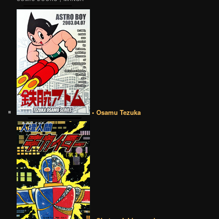
• Osamu Tezuka