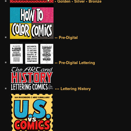
• Golden • Silver • Bronze
•• Pre-Digital
•• Pre-Digital Lettering
••• Lettering History