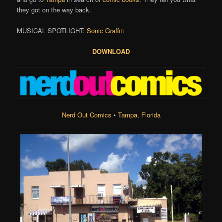
they got on the way back.
MUSICAL SPOTLIGHT:
Sonic Graffiti
DOWNLOAD
Nerd Out Comics
•
Tampa, Florida