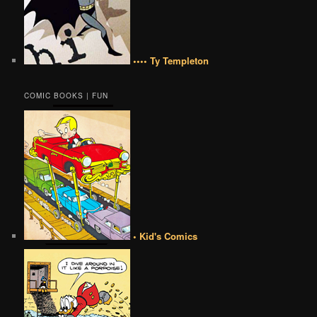
•••• Ty Templeton
COMIC BOOKS | FUN
• Kid's Comics