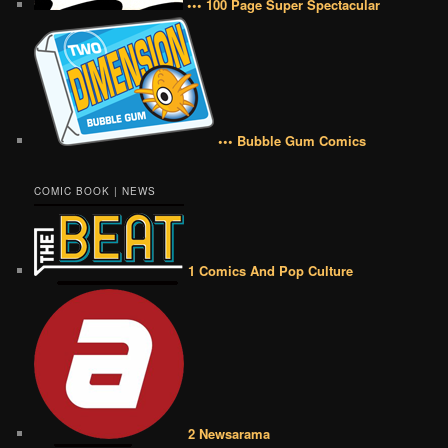
••• 100 Page Super Spectacular
••• Bubble Gum Comics
COMIC BOOK | NEWS
1 Comics And Pop Culture
2 Newsarama