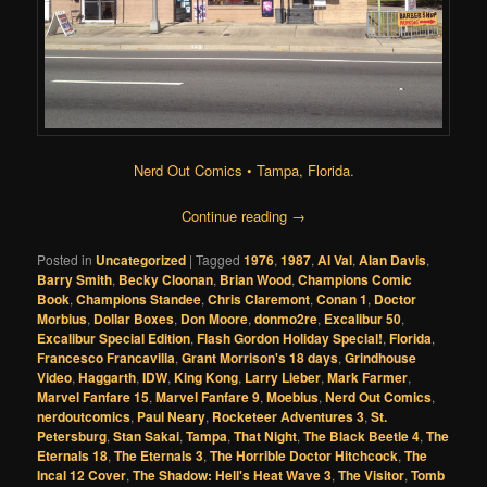
Nerd Out Comics • Tampa, Florida
.
Continue reading
→
Posted in
Uncategorized
|
Tagged
1976
,
1987
,
Al Val
,
Alan Davis
,
Barry Smith
,
Becky Cloonan
,
Brian Wood
,
Champions Comic
Book
,
Champions Standee
,
Chris Claremont
,
Conan 1
,
Doctor
Morbius
,
Dollar Boxes
,
Don Moore
,
donmo2re
,
Excalibur 50
,
Excalibur Special Edition
,
Flash Gordon Holiday Special!
,
Florida
,
Francesco Francavilla
,
Grant Morrison's 18 days
,
Grindhouse
Video
,
Haggarth
,
IDW
,
King Kong
,
Larry Lieber
,
Mark Farmer
,
Marvel Fanfare 15
,
Marvel Fanfare 9
,
Moebius
,
Nerd Out Comics
,
nerdoutcomics
,
Paul Neary
,
Rocketeer Adventures 3
,
St.
Petersburg
,
Stan Sakai
,
Tampa
,
That Night
,
The Black Beetle 4
,
The
Eternals 18
,
The Eternals 3
,
The Horrible Doctor Hitchcock
,
The
Incal 12 Cover
,
The Shadow: Hell's Heat Wave 3
,
The Visitor
,
Tomb