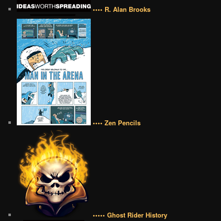
•••• R. Alan Brooks
•••• Zen Pencils
••••• Ghost Rider History