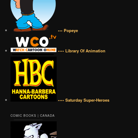
••• Popeye
•••• Library Of Animation
•••• Saturday Super-Heroes
COMIC BOOKS | CANADA