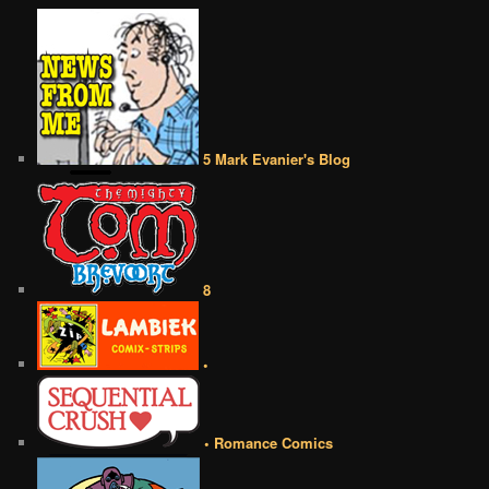
5 Mark Evanier's Blog
8
•
• Romance Comics