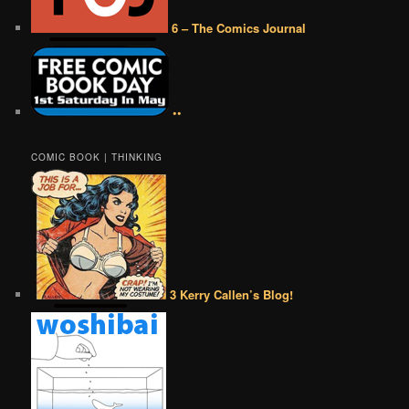
6 – The Comics Journal
••
COMIC BOOK | THINKING
3 Kerry Callen’s Blog!