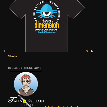
3 | T-
Shirts
BLOGS BY THESE GUYS