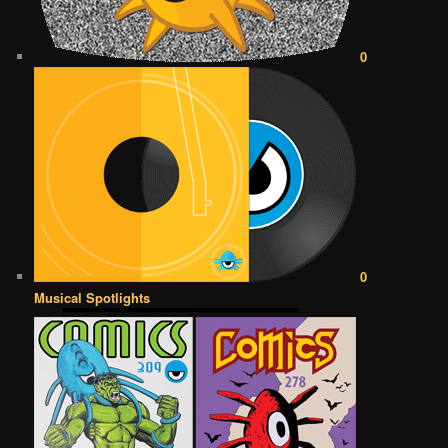
0
0
Musical Spotlights