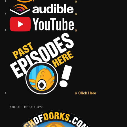
o
o
o
o Click Here
ABOUT THESE GUYS