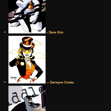
• Dave Sim
•• Darwyne Cooke