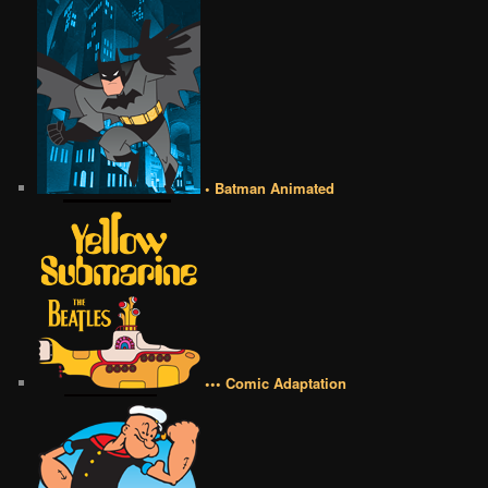
• Batman Animated
••• Comic Adaptation