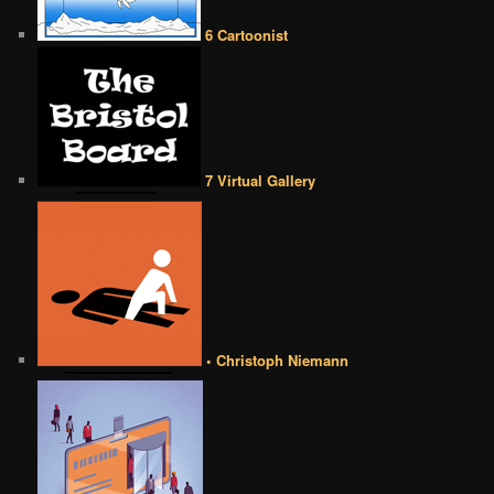
6 Cartoonist
7 Virtual Gallery
• Christoph Niemann