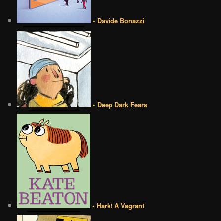
• Davide Bonazzi
• Deep Dark Fears
• Hark! A Vagrant