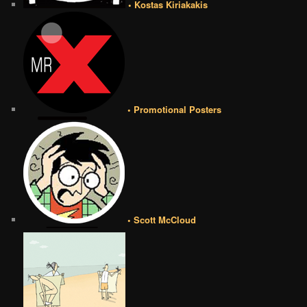
• Kostas Kiriakakis
• Promotional Posters
• Scott McCloud