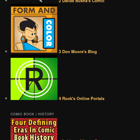
2 Dallas Busha's Comic
3 Don Moore's Blog
4 Rook's Online Portals
COMIC BOOK | HISTORY