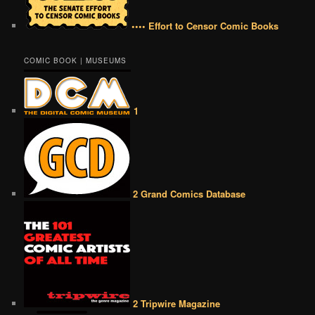
•••• Effort to Censor Comic Books
COMIC BOOK | MUSEUMS
1
2 Grand Comics Database
2 Tripwire Magazine