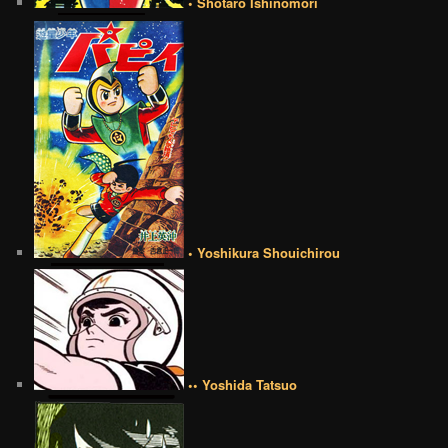
• Shotaro Ishinomori
• Yoshikura Shouichirou
•• Yoshida Tatsuo