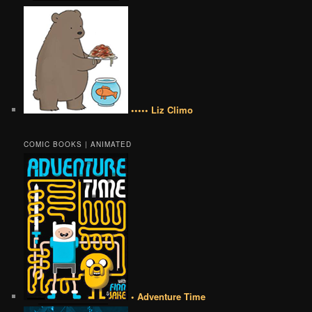
••••• Liz Climo
COMIC BOOKS | ANIMATED
• Adventure Time