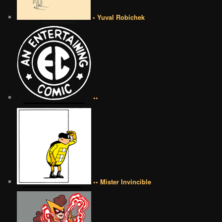
• Yuval Robichek
••
•• Mister Invincible