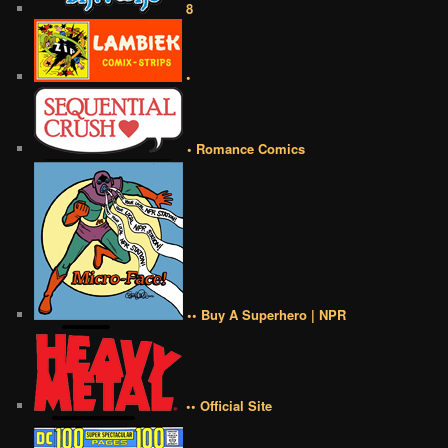
8
•
• Romance Comics
•• Buy A Superhero | NPR
•• Official Site