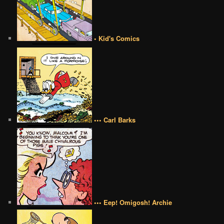
• Kid's Comics
••• Carl Barks
••• Eep! Omigosh! Archie