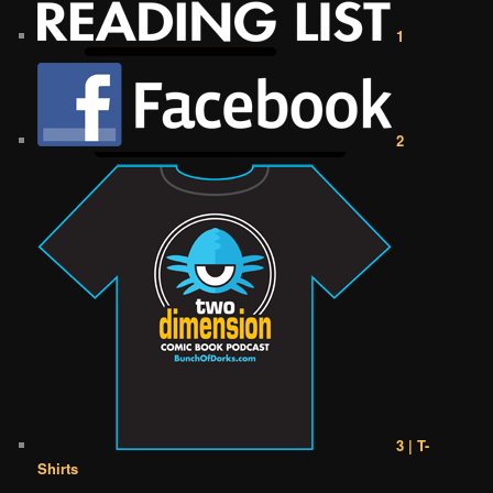
1
2
3 | T-
Shirts