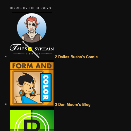
BLOGS BY THESE GUYS
2 Dallas Busha's Comic
3 Don Moore's Blog