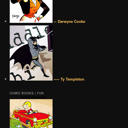
•• Darwyne Cooke
•••• Ty Templeton
COMIC BOOKS | FUN