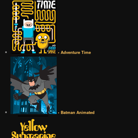
• Adventure Time
• Batman Animated