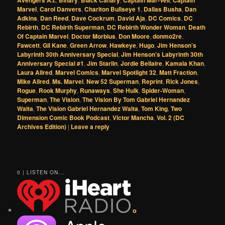
Avengers A.I.
Binary
Black Canary
Captain Mar-Vell
Captain
Marvel
,
Carol Danvers
,
Charlton Bullseye 1
,
Dallas Busha
,
Dan
Adkins
,
Dan Reed
,
Dave Cockrum
,
David Aja
,
DC Comics
,
DC
Rebirth
,
DC Rebirth Superman
,
DC Rebirth Wonder Woman
,
Death
Of Captain Marvel
,
Doctor Morbius
,
Don Moore
,
donmo2re
,
Fawcett
,
Gil Kane
,
Green Arrow
,
Hawkeye
,
Hugo
,
Jim Henson’s
Labyrinth 30th Anniversary Special
,
Jim Henson’s Labyrinth 30th
Anniversary Special #1
,
Jim Starlin
,
Jordie Bellaire
,
Kamala Khan
,
Laura Allred
,
Marvel Comics
,
Marvel Spotlight 32
,
Matt Fraction
,
Mike Allred
,
Ms. Marvel
,
New 52 Superman
,
Reprint
,
Rick Jones
,
Rogue
,
Rook Murphy
,
Runaways
,
She Hulk
,
Spider-Woman
,
Superman
,
The Vision
,
The Vision By Tom Gabriel Hernandez
Walta
,
The Vision Gabriel Hernandez Walta
,
Tom King
,
Two
Dimension Comic Book Podcast
,
Victor Mancha
,
Vol. 2 (DC
Archives Edition)
|
Leave a reply
0 | LISTEN ON...
o