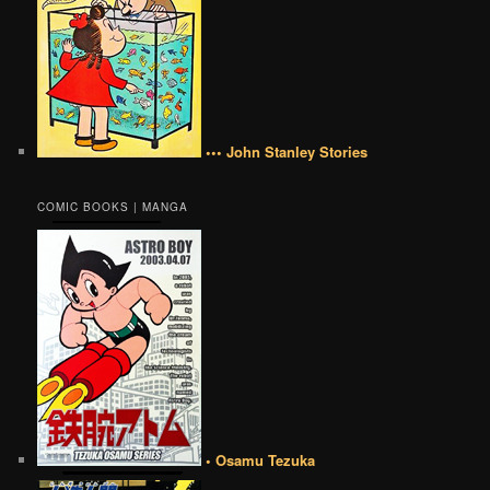
••• John Stanley Stories
COMIC BOOKS | MANGA
• Osamu Tezuka