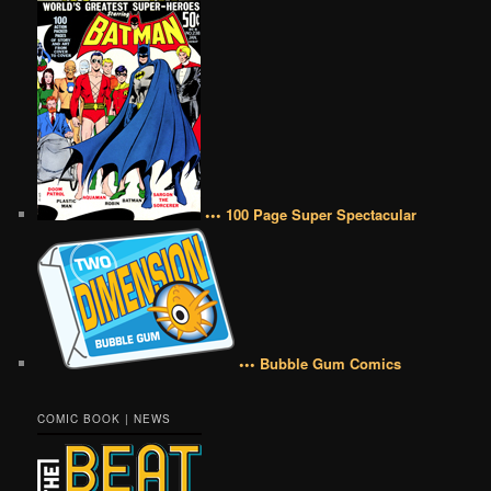
••• 100 Page Super Spectacular
••• Bubble Gum Comics
COMIC BOOK | NEWS