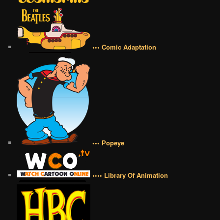
••• Comic Adaptation
••• Popeye
•••• Library Of Animation