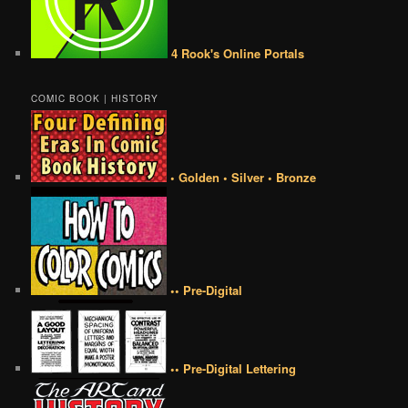
4 Rook's Online Portals
COMIC BOOK | HISTORY
• Golden • Silver • Bronze
•• Pre-Digital
•• Pre-Digital Lettering