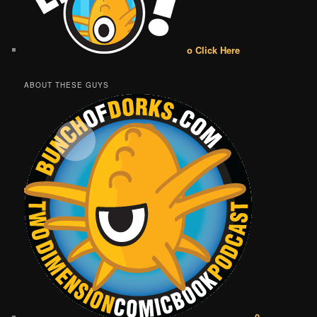
o Click Here
ABOUT THESE GUYS