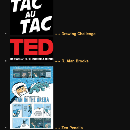
•••• Drawing Challenge
•••• R. Alan Brooks
•••• Zen Pencils