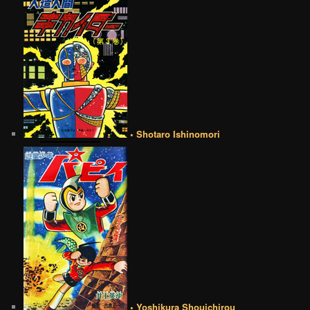
• Shotaro Ishinomori
• Yoshikura Shouichirou