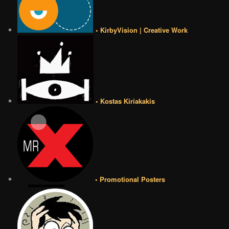
• KirbyVision | Creative Work
• Kostas Kiriakakis
• Promotional Posters