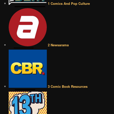
1 Comics And Pop Culture
2 Newsarama
3 Comic Book Resources