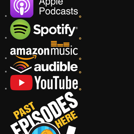
o
o
o
o
o