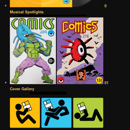
0
Musical Spotlights
01
Cover Gallery