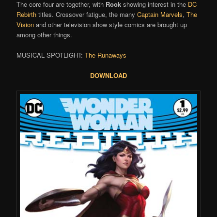
The core four are together, with
Rook
showing interest in the
DC
Rebirth
titles. Crossover fatigue, the many
Captain Marvels
,
The
Vision
and other television show style comics are brought up
among other things.
MUSICAL SPOTLIGHT:
The Runaways
DOWNLOAD