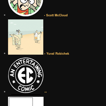
• Scott McCloud
• Yuval Robichek
••