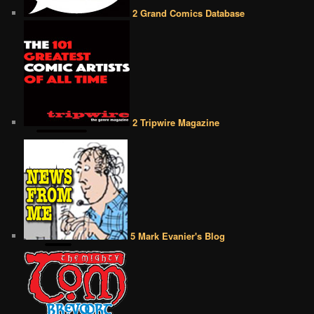
2 Grand Comics Database
2 Tripwire Magazine
5 Mark Evanier's Blog