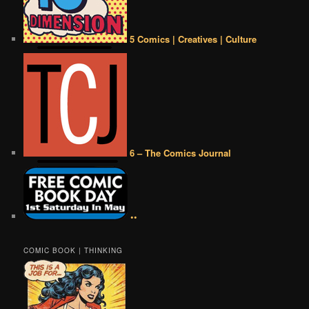
5 Comics | Creatives | Culture
6 – The Comics Journal
••
COMIC BOOK | THINKING