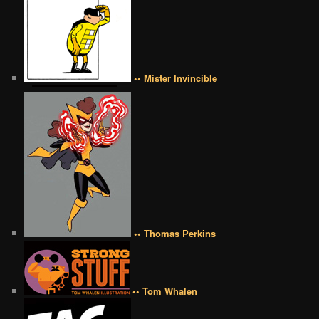
•• Mister Invincible
•• Thomas Perkins
•• Tom Whalen