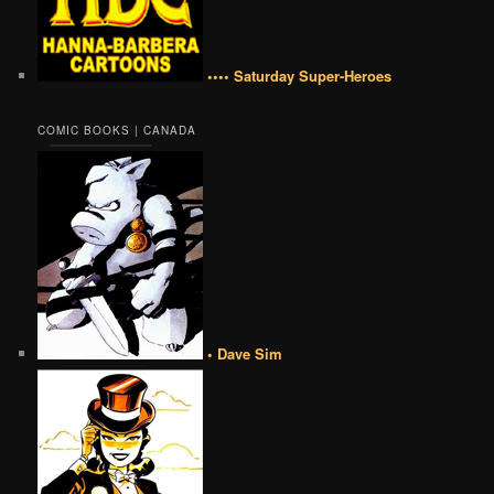
•••• Saturday Super-Heroes
COMIC BOOKS | CANADA
• Dave Sim