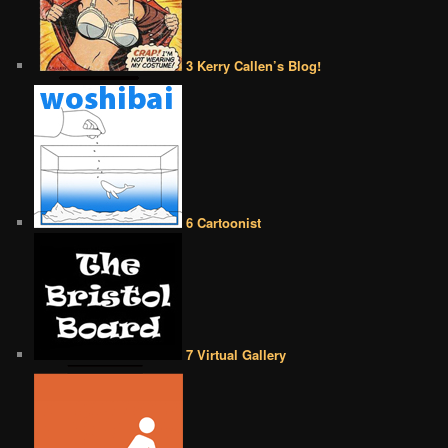
3 Kerry Callen’s Blog!
6 Cartoonist
7 Virtual Gallery