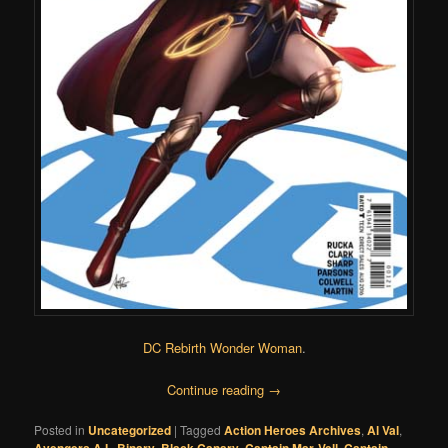
DC Rebirth Wonder Woman
.
Continue reading
→
Posted in
Uncategorized
|
Tagged
Action Heroes Archives
,
Al Val
,
,
,
,
,