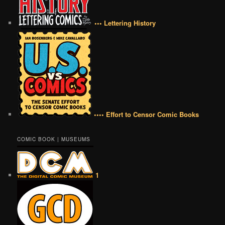
••• Lettering History
•••• Effort to Censor Comic Books
COMIC BOOK | MUSEUMS
1