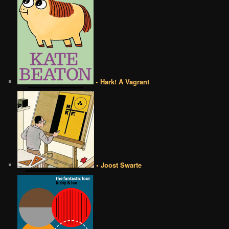
• Hark! A Vagrant
• Joost Swarte