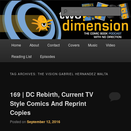
Skip
Skip
The Comic Book Podcast With No Direction
to
to
Sear
primary
secondary
content
content
Two Dimension | Comic Book
Podcast
Main
Home
About
Contact
Covers
Music
Video
menu
Reading List
Episodes
TAG ARCHIVES:
THE VISION GABRIEL HERNANDEZ WALTA
169 | DC Rebirth, Current TV
Style Comics And Reprint
Copies
Posted on
September 12, 2016