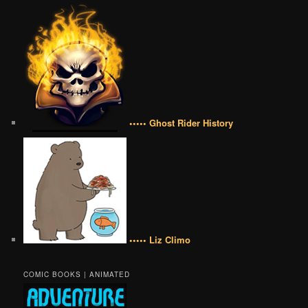
••••• Ghost Rider History
••••• Liz Climo
COMIC BOOKS | ANIMATED