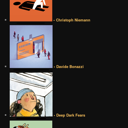
• Christoph Niemann
• Davide Bonazzi
• Deep Dark Fears