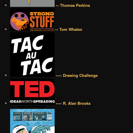
•• Thomas Perkins
•• Tom Whalen
•••• Drawing Challenge
•••• R. Alan Brooks