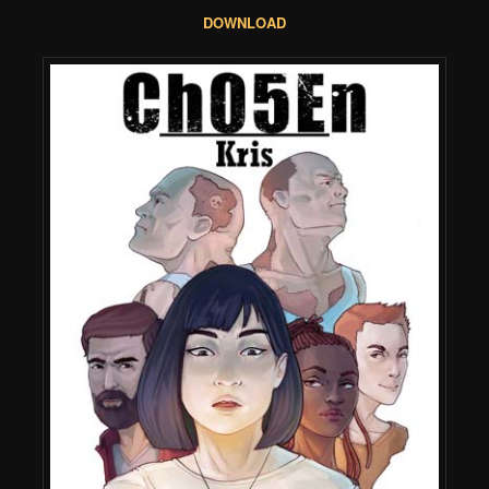
DOWNLOAD