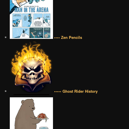
•••• Zen Pencils
••••• Ghost Rider History