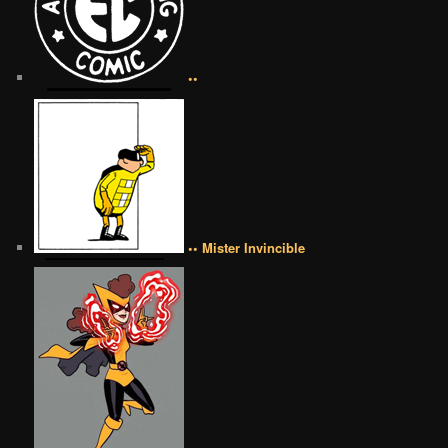
••
•• Mister Invincible