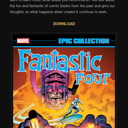
the fun and fantastic of comic books from the past and give our
thoughts on what happens when creator’s continue to work.
DOWNLOAD