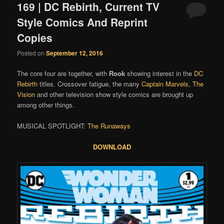
169 | DC Rebirth, Current TV
Style Comics And Reprint
Copies
Posted on
September 12, 2016
The core four are together, with
Rook
showing interest in the
DC
Rebirth
titles. Crossover fatigue, the many
Captain Marvels
,
The
Vision
and other television show style comics are brought up
among other things.
MUSICAL SPOTLIGHT:
The Runaways
DOWNLOAD