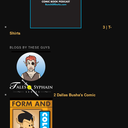
3 | T-
Shirts
BLOGS BY THESE GUYS
2 Dallas Busha's Comic