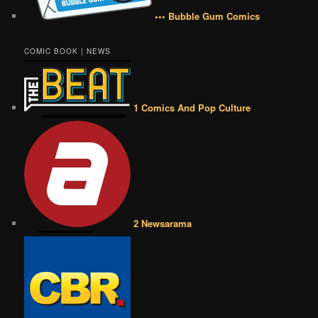
••• Bubble Gum Comics
COMIC BOOK | NEWS
1 Comics And Pop Culture
2 Newsarama