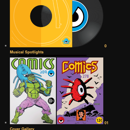
0
Musical Spotlights
01
Cover Gallery