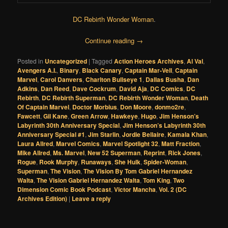
DC Rebirth Wonder Woman
.
Continue reading
→
Posted in
Uncategorized
|
Tagged
Action Heroes Archives
,
Al Val
,
Avengers A.I.
,
Binary
,
Black Canary
,
Captain Mar-Vell
,
Captain
Marvel
,
Carol Danvers
,
Charlton Bullseye 1
,
Dallas Busha
,
Dan
Adkins
,
Dan Reed
,
Dave Cockrum
,
David Aja
,
DC Comics
,
DC
Rebirth
,
DC Rebirth Superman
,
DC Rebirth Wonder Woman
,
Death
Of Captain Marvel
,
Doctor Morbius
,
Don Moore
,
donmo2re
,
Fawcett
,
Gil Kane
,
Green Arrow
,
Hawkeye
,
Hugo
,
Jim Henson’s
Labyrinth 30th Anniversary Special
,
Jim Henson’s Labyrinth 30th
Anniversary Special #1
,
Jim Starlin
,
Jordie Bellaire
,
Kamala Khan
,
Laura Allred
,
Marvel Comics
,
Marvel Spotlight 32
,
Matt Fraction
,
Mike Allred
,
Ms. Marvel
,
New 52 Superman
,
Reprint
,
Rick Jones
,
Rogue
,
Rook Murphy
,
Runaways
,
She Hulk
,
Spider-Woman
,
Superman
,
The Vision
,
The Vision By Tom Gabriel Hernandez
Walta
,
The Vision Gabriel Hernandez Walta
,
Tom King
,
Two
Dimension Comic Book Podcast
,
Victor Mancha
,
Vol. 2 (DC
Archives Edition)
|
Leave a reply