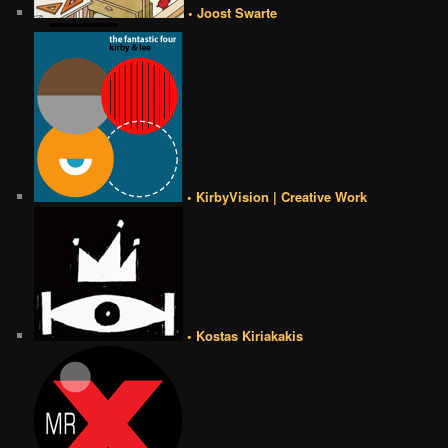
• Joost Swarte
• KirbyVision | Creative Work
• Kostas Kiriakakis