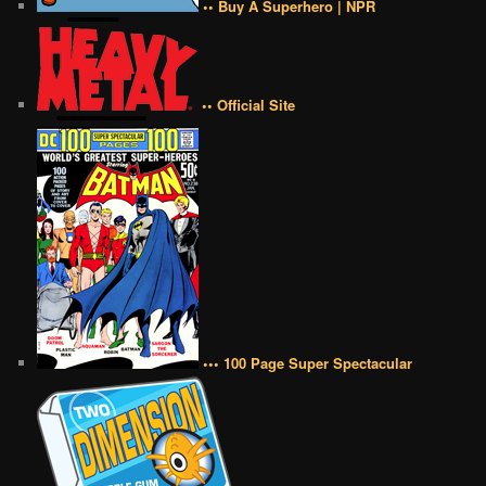
•• Buy A Superhero | NPR
•• Official Site
••• 100 Page Super Spectacular