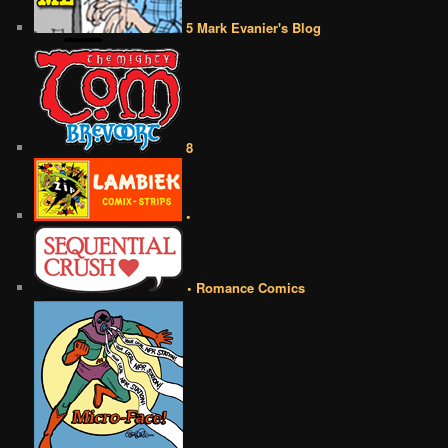
5 Mark Evanier's Blog
8
•
• Romance Comics