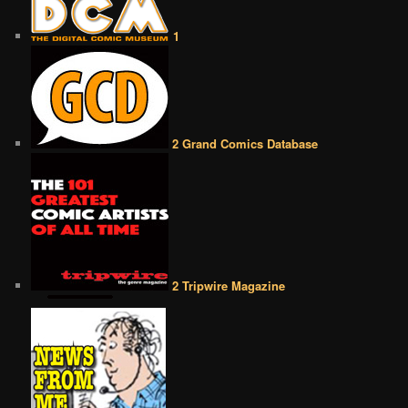
1
2 Grand Comics Database
2 Tripwire Magazine