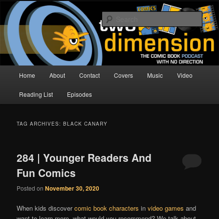
Skip
Skip
The Comic Book Podcast With No Direction
to
to
Sear
primary
secondary
content
content
Two Dimension | Comic Book
Podcast
Main
Home
About
Contact
Covers
Music
Video
menu
Reading List
Episodes
TAG ARCHIVES:
BLACK CANARY
284 | Younger Readers And
Fun Comics
Posted on
November 30, 2020
When kids discover
comic book characters
in
video games
and
want to learn more, what would you recommend? We talk about