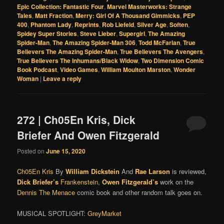
Epic Collection: Fantastic Four
,
Marvel Masterworks: Strange
Tales
,
Matt Fraction
,
Merry: Girl Of A Thousand Gimmicks
,
PEP
400
,
Phantom Lady
,
Reprints
,
Rob Liefeld
,
Silver Age
,
Soften
,
Spidey Super Stories
,
Steve Lieber
,
Supergirl
,
The Amazing
Spider-Man
,
The Amazing Spider-Man 306
,
Todd McFarlan
,
True
Believers The Amazing Spider-Man
,
True Believers The Avengers
,
True Believers The Inhumans/Black Widow
,
Two Dimension Comic
Book Podcast
,
Video Games
,
William Moulton Marston
,
Wonder
Woman
|
Leave a reply
272 | Ch05En Kris, Dick
Briefer And Owen Fitzgerald
Posted on
June 15, 2020
Ch05En Kris
By
William Dickstein
And
Rae Larson
is reviewed,
Dick Briefer’s
Frankenstein
,
Owen Fitzgerald’s
work on the
Dennis The Menace
comic book and other random talk goes on.
MUSICAL SPOTLIGHT:
GreyMarket