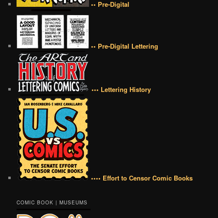
•• Pre-Digital
•• Pre-Digital Lettering
••• Lettering History
•••• Effort to Censor Comic Books
COMIC BOOK | MUSEUMS