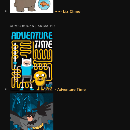
••••• Liz Climo
COMIC BOOKS | ANIMATED
• Adventure Time