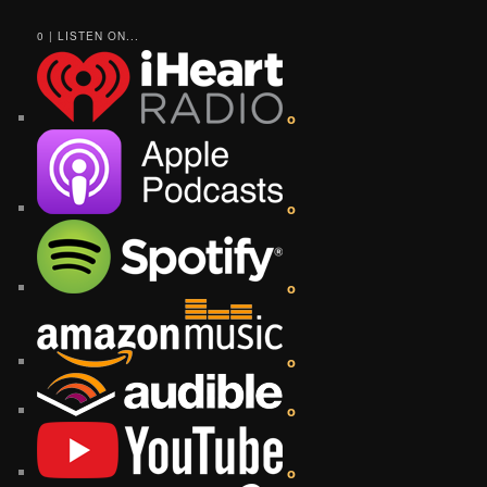
0 | LISTEN ON...
o
o
o
o
o
o