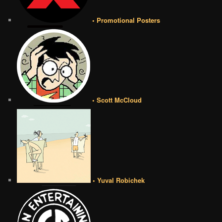
• Promotional Posters
• Scott McCloud
• Yuval Robichek