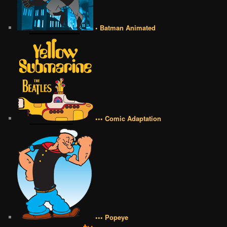
• Batman Animated
••• Comic Adaptation
••• Popeye