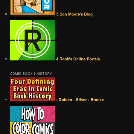
3 Don Moore's Blog
4 Rook's Online Portals
COMIC BOOK | HISTORY
• Golden • Silver • Bronze