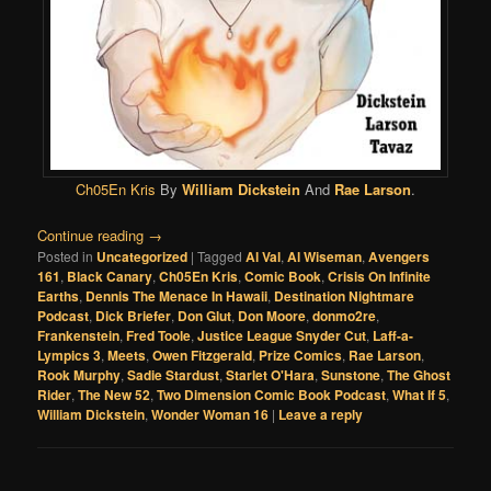
Ch05En Kris
By
William Dickstein
And
Rae Larson
.
Continue reading
→
Posted in
Uncategorized
|
Tagged
Al Val
,
Al Wiseman
,
Avengers
161
,
Black Canary
,
Ch05En Kris
,
Comic Book
,
Crisis On Infinite
Earths
,
Dennis The Menace In Hawaii
,
Destination Nightmare
Podcast
,
Dick Briefer
,
Don Glut
,
Don Moore
,
donmo2re
,
Frankenstein
,
Fred Toole
,
Justice League Snyder Cut
,
Laff-a-
Lympics 3
,
Meets
,
Owen Fitzgerald
,
Prize Comics
,
Rae Larson
,
Rook Murphy
,
Sadie Stardust
,
Starlet O'Hara
,
Sunstone
,
The Ghost
Rider
,
The New 52
,
Two Dimension Comic Book Podcast
,
What If 5
,
William Dickstein
,
Wonder Woman 16
|
Leave a reply