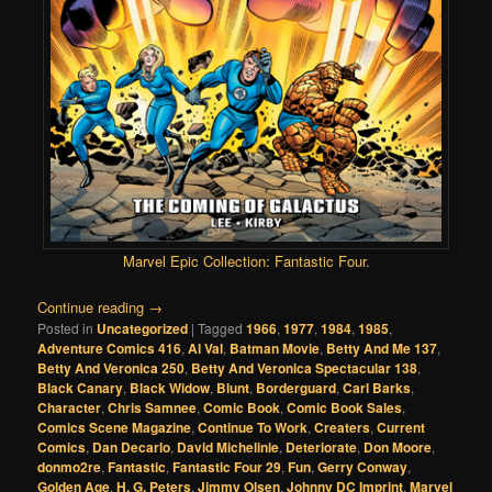
Marvel Epic Collection: Fantastic Four
.
Continue reading
→
Posted in
Uncategorized
|
Tagged
1966
,
1977
,
1984
,
1985
,
Adventure Comics 416
,
Al Val
,
Batman Movie
,
Betty And Me 137
,
Betty And Veronica 250
,
Betty And Veronica Spectacular 138
,
Black Canary
,
Black Widow
,
Blunt
,
Borderguard
,
Carl Barks
,
Character
,
Chris Samnee
,
Comic Book
,
Comic Book Sales
,
Comics Scene Magazine
,
Continue To Work
,
Creaters
,
Current
Comics
,
Dan Decarlo
,
David Michelinie
,
Deteriorate
,
Don Moore
,
donmo2re
,
Fantastic
,
Fantastic Four 29
,
Fun
,
Gerry Conway
,
Golden Age
,
H. G. Peters
,
Jimmy Olsen
,
Johnny DC Imprint
,
Marvel