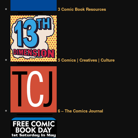
3 Comic Book Resources
5 Comics | Creatives | Culture
6 – The Comics Journal