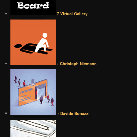
7 Virtual Gallery
• Christoph Niemann
• Davide Bonazzi