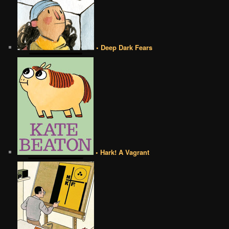
• Deep Dark Fears
• Hark! A Vagrant