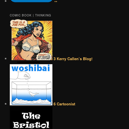
••
COMIC BOOK | THINKING
3 Kerry Callen’s Blog!
6 Cartoonist