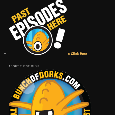
o Click Here
ABOUT THESE GUYS