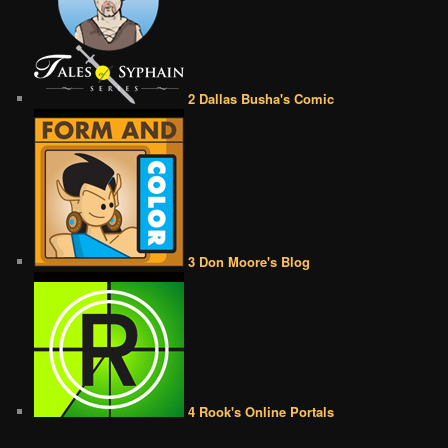
2 Dallas Busha's Comic
3 Don Moore's Blog
4 Rook's Online Portals