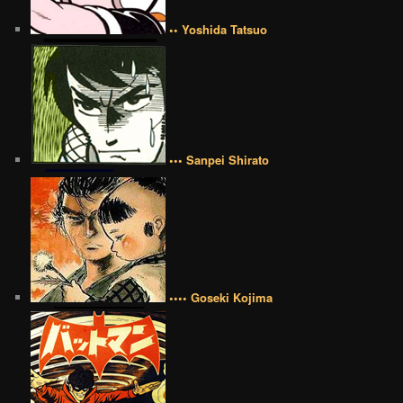
•• Yoshida Tatsuo
••• Sanpei Shirato
•••• Goseki Kojima