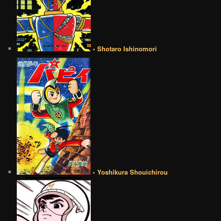
• Shotaro Ishinomori
• Yoshikura Shouichirou