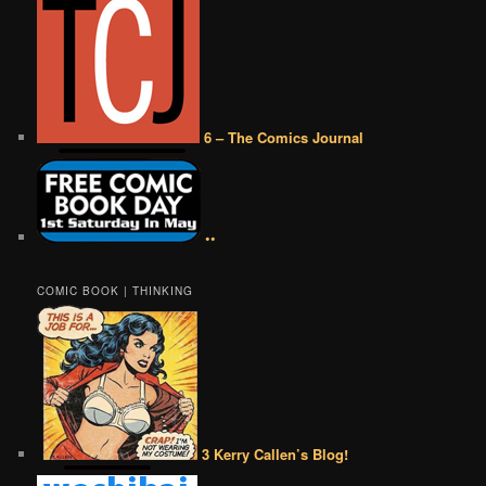
6 – The Comics Journal
••
COMIC BOOK | THINKING
3 Kerry Callen’s Blog!