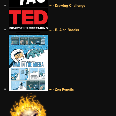
•••• Drawing Challenge
•••• R. Alan Brooks
•••• Zen Pencils