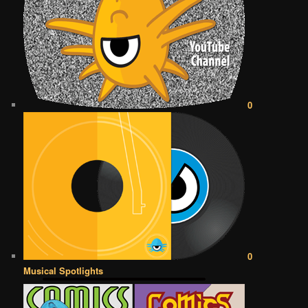
0
0
Musical Spotlights