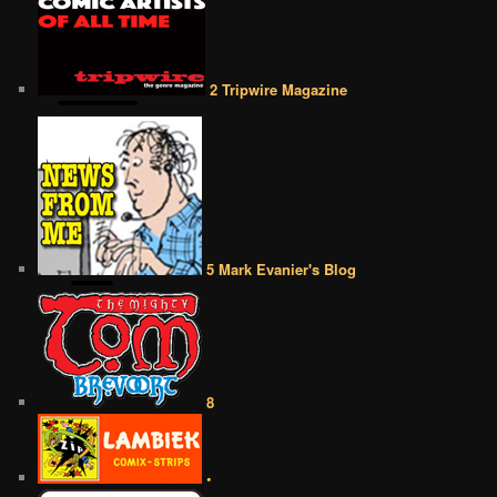
2 Tripwire Magazine
5 Mark Evanier's Blog
8
•