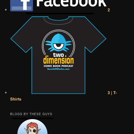
2
3 | T-
Shirts
BLOGS BY THESE GUYS