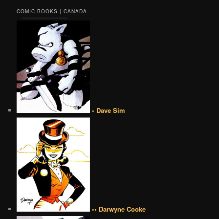
COMIC BOOKS | CANADA
• Dave Sim
•• Darwyne Cooke