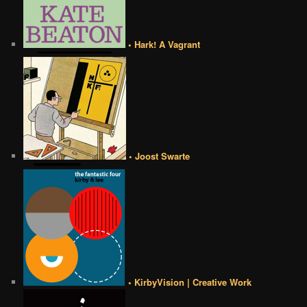
• Hark! A Vagrant
• Joost Swarte
• KirbyVision | Creative Work