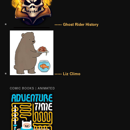
••••• Ghost Rider History
••••• Liz Climo
COMIC BOOKS | ANIMATED