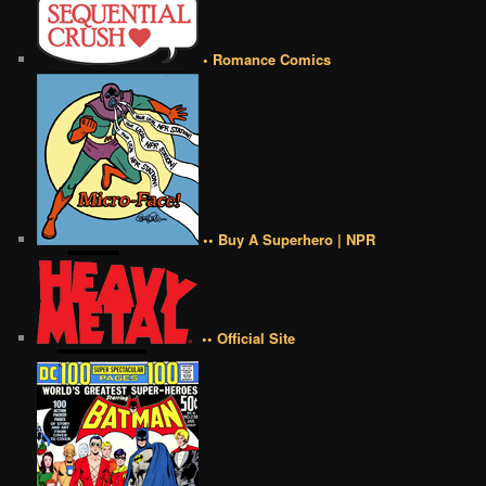
• Romance Comics
•• Buy A Superhero | NPR
•• Official Site