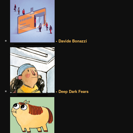
• Davide Bonazzi
• Deep Dark Fears