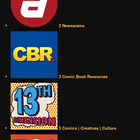
2 Newsarama
3 Comic Book Resources
5 Comics | Creatives | Culture