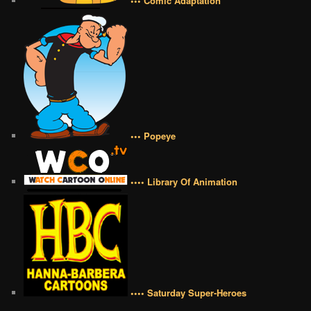
••• Comic Adaptation
••• Popeye
•••• Library Of Animation
•••• Saturday Super-Heroes