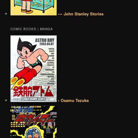
••• John Stanley Stories
COMIC BOOKS | MANGA
• Osamu Tezuka