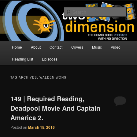
Skip
Skip
The Comic Book Podcast With No Direction
to
to
Sear
primary
secondary
content
content
Two Dimension | Comic Book
Podcast
Main
Home
About
Contact
Covers
Music
Video
menu
Reading List
Episodes
TAG ARCHIVES:
WALDEN WONG
149 | Required Reading,
Deadpool Movie And Captain
America 2.
Posted on
March 15, 2016