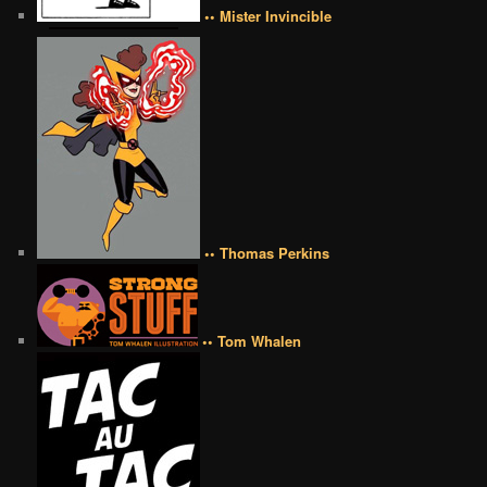
•• Mister Invincible
•• Thomas Perkins
•• Tom Whalen