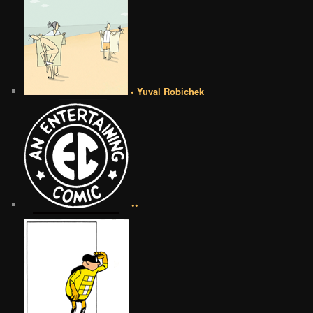
• Yuval Robichek
••