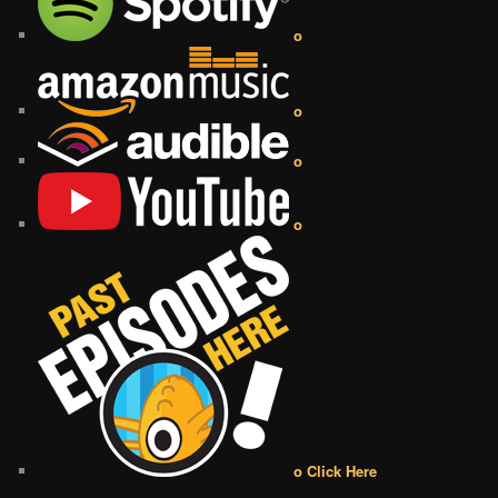
o
o
o
o
o Click Here