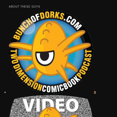
ABOUT THESE GUYS
0