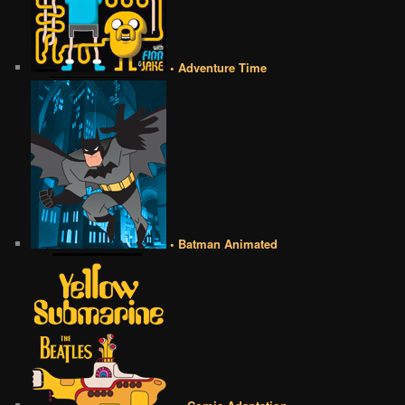
• Adventure Time
• Batman Animated