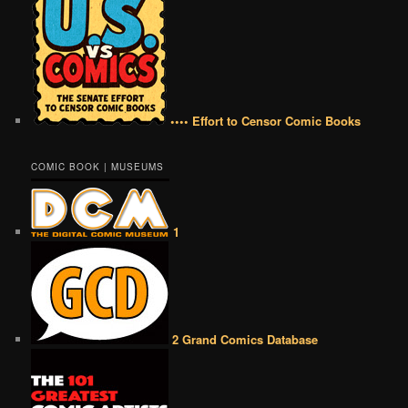
•••• Effort to Censor Comic Books
COMIC BOOK | MUSEUMS
1
2 Grand Comics Database