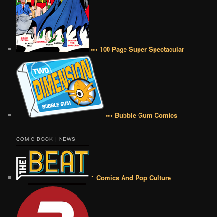
••• 100 Page Super Spectacular
••• Bubble Gum Comics
COMIC BOOK | NEWS
1 Comics And Pop Culture