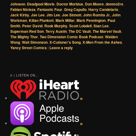
Johnson
,
Deadpool Movie
,
Doctor Morbius
,
Don Moore
,
donmo2re
,
Fabian Nicieza
,
Fantastic Four
,
Greg Capullo
,
Harry Candelario
,
Jack Kirby
,
Jae Lee
,
Jim Lee
,
Joe Sinnott
,
John Romita Jr.
,
John
Workman
,
Kilian Plunkett
,
Mark Millar
,
Mark Pennington
,
Paul
Smith
,
Peter David
,
Rook Murphy
,
Scott Lobdell
,
Stan Lee
,
Superman Red Son
,
Terry Austin
,
The DC Vault
,
The Marvel Vault
,
The Mighty Thor
,
Two Dimension Comic Book Podcast
,
Walden
Wong
,
Walt Simonson
,
X-Cutioner's Song
,
X-Men From the Ashes
,
Yancy Street Comics
|
Leave a reply
0 | LISTEN ON...
o
o