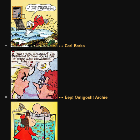
••• Carl Barks
••• Eep! Omigosh! Archie