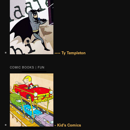
•••• Ty Templeton
COMIC BOOKS | FUN
• Kid's Comics