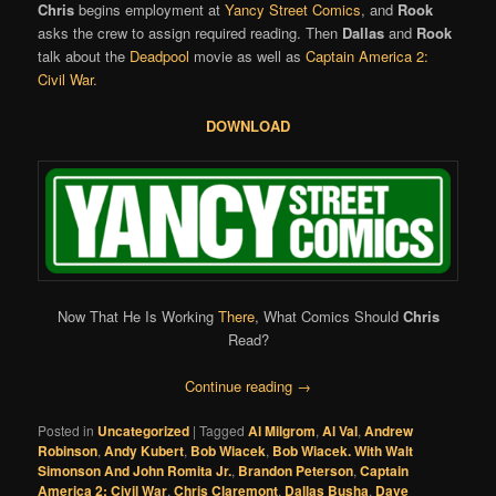
Chris
begins employment at
Yancy Street Comics
, and
Rook
asks the crew to assign required reading. Then
Dallas
and
Rook
talk about the
Deadpool
movie as well as
Captain America 2:
Civil War
.
DOWNLOAD
Now That He Is Working
There
, What Comics Should
Chris
Read?
Continue reading
→
Posted in
Uncategorized
|
Tagged
Al Milgrom
,
Al Val
,
Andrew
Robinson
,
Andy Kubert
,
Bob Wiacek
,
Bob Wiacek. With Walt
Simonson And John Romita Jr.
,
Brandon Peterson
,
Captain
America 2: Civil War
,
Chris Claremont
,
Dallas Busha
,
Dave