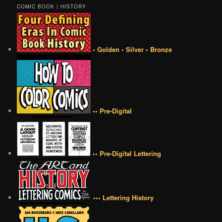
COMIC BOOK | HISTORY
• Golden • Silver • Bronze
•• Pre-Digital
•• Pre-Digital Lettering
••• Lettering History