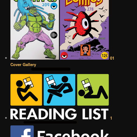
01
Cover Gallery
1