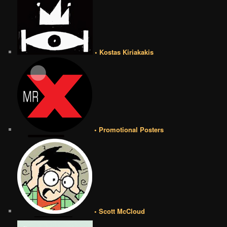
• Kostas Kiriakakis
• Promotional Posters
• Scott McCloud