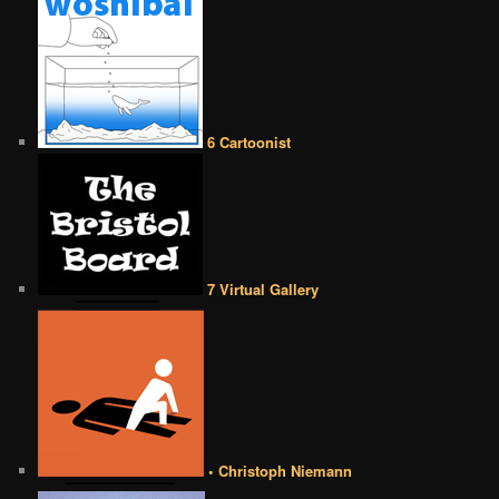
6 Cartoonist
7 Virtual Gallery
• Christoph Niemann