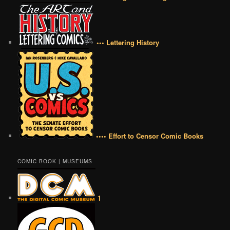
••• Lettering History
•••• Effort to Censor Comic Books
COMIC BOOK | MUSEUMS
1