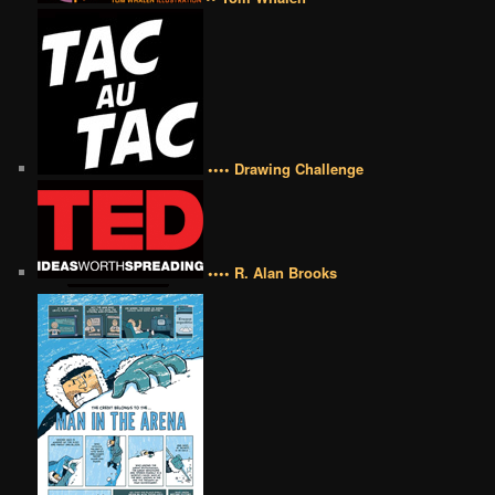
•••• Drawing Challenge
•••• R. Alan Brooks