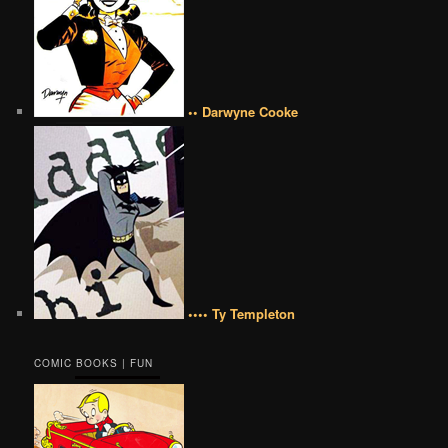
•• Darwyne Cooke
•••• Ty Templeton
COMIC BOOKS | FUN