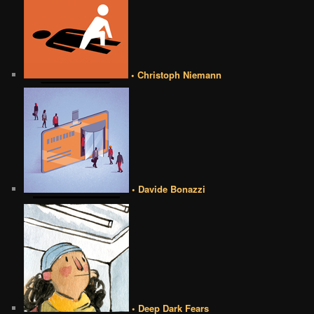
• Christoph Niemann
• Davide Bonazzi
• Deep Dark Fears