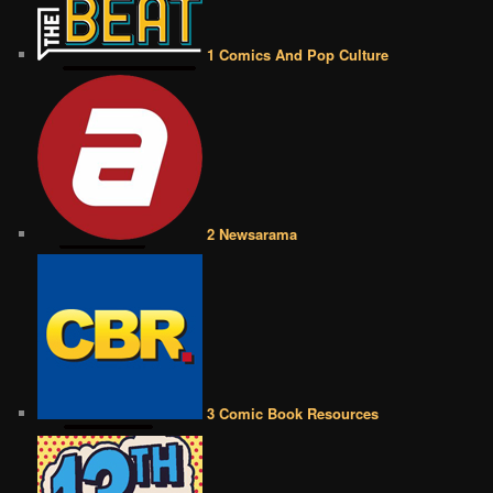
1 Comics And Pop Culture
2 Newsarama
3 Comic Book Resources