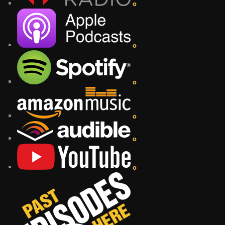
o
o
o
o
o
o