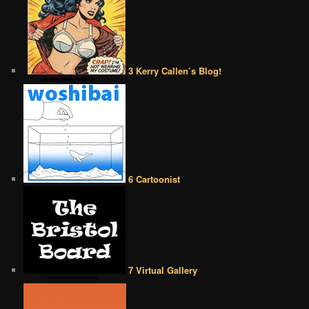
3 Kerry Callen’s Blog!
6 Cartoonist
7 Virtual Gallery