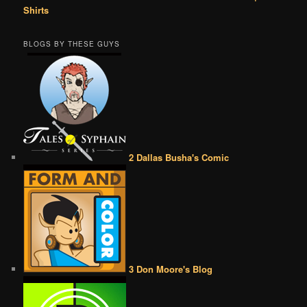
Shirts
BLOGS BY THESE GUYS
2 Dallas Busha's Comic
3 Don Moore's Blog