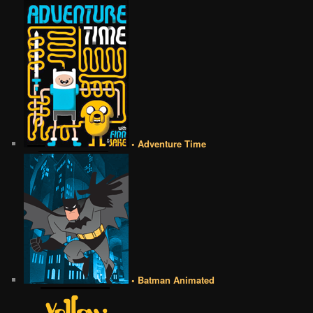
• Adventure Time
• Batman Animated