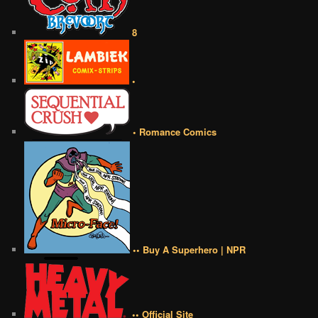
8
•
• Romance Comics
•• Buy A Superhero | NPR
•• Official Site