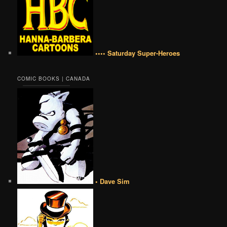
•••• Saturday Super-Heroes
COMIC BOOKS | CANADA
• Dave Sim