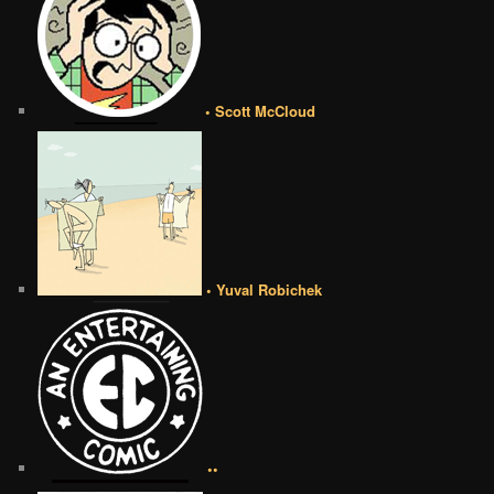
• Scott McCloud
• Yuval Robichek
••