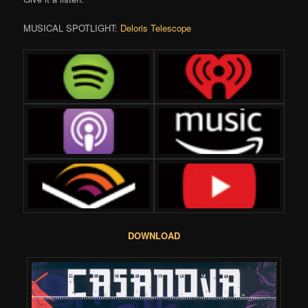
MUSICAL SPOTLIGHT:
Deloris Telescope
DOWNLOAD