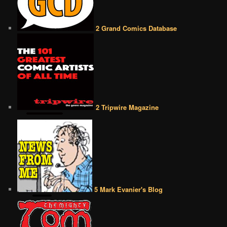
2 Grand Comics Database
2 Tripwire Magazine
5 Mark Evanier's Blog