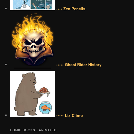
•••• Zen Pencils
••••• Ghost Rider History
••••• Liz Climo
COMIC BOOKS | ANIMATED