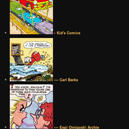
• Kid's Comics
••• Carl Barks
••• Eep! Omigosh! Archie