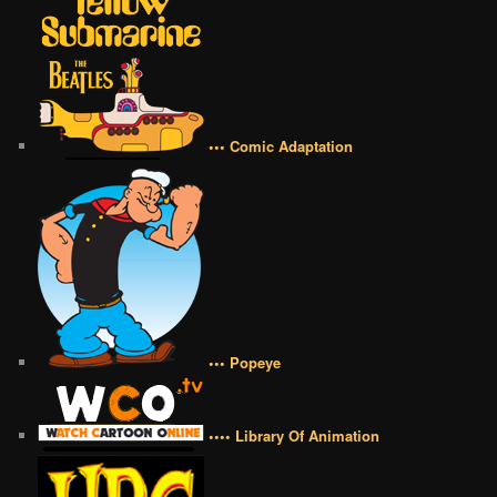
••• Comic Adaptation
••• Popeye
•••• Library Of Animation