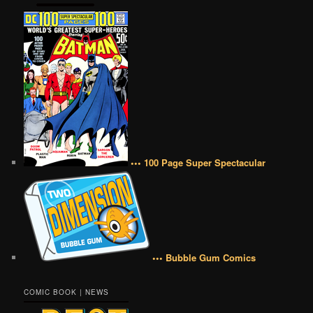
••• 100 Page Super Spectacular
••• Bubble Gum Comics
COMIC BOOK | NEWS