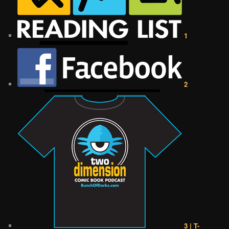
1
2
3 | T-