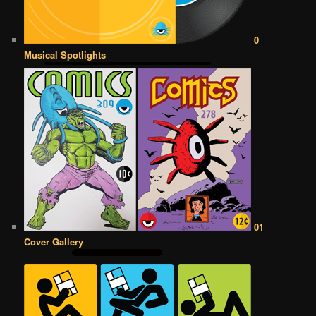
0
Musical Spotlights
01
Cover Gallery