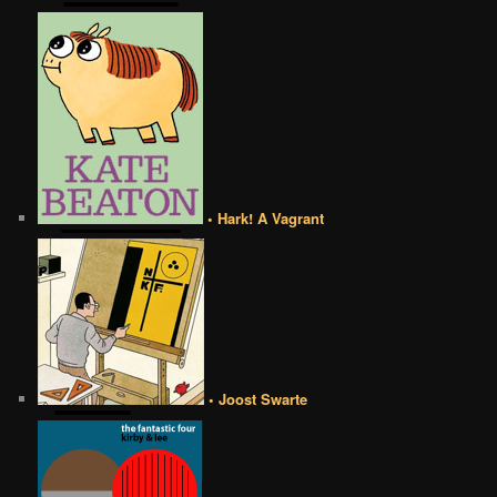
• Hark! A Vagrant
• Joost Swarte