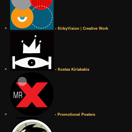
• KirbyVision | Creative Work
• Kostas Kiriakakis
• Promotional Posters