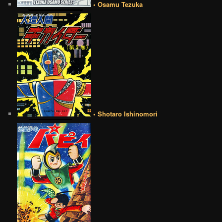
• Osamu Tezuka
• Shotaro Ishinomori