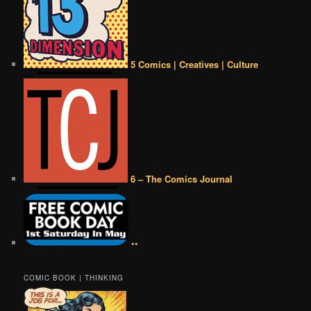
5 Comics | Creatives | Culture
6 – The Comics Journal
••
COMIC BOOK | THINKING