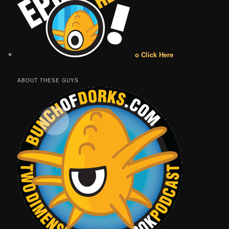
o Click Here
ABOUT THESE GUYS