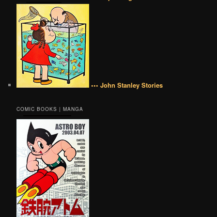
••• John Stanley Stories
COMIC BOOKS | MANGA