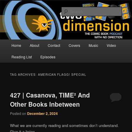
Skip
Skip
The Comic Book Podcast With No Direction
to
to
Sear
primary
secondary
content
content
Two Dimension | Comic Book
Podcast
Main
Home
About
Contact
Covers
Music
Video
menu
Reading List
Episodes
TAG ARCHIVES:
AMERICAN FLAGG! SPECIAL
427 | Casanova, TIME² And
Other Books Inbetween
Posted on
December 2, 2024
What we are currently reading and sometimes don’t understand.
Give it a listen.