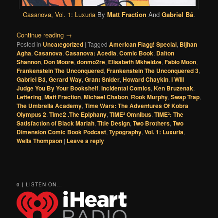
Casanova, Vol. 1: Luxuria
By
Matt Fraction
And
Gabriel Bá
.
Continue reading
→
Posted in
Uncategorized
|
Tagged
American Flagg! Special
,
Bijhan
Agha
,
Casanova
,
Casanova: Acedia
,
Comic Book
,
Dalton
Shannon
,
Don Moore
,
donmo2re
,
Elisabeth Mkheidze
,
Fabio Moon
,
Frankenstein The Unconquered
,
Frankenstein The Unconquered 3
,
Gabriel Bá
,
Gerard Way
,
Grant Snider
,
Howard Chaykin
,
I Will
Judge You By Your Bookshelf
,
Incidental Comics
,
Ken Bruzenak
,
Lettering
,
Matt Fraction
,
Michael Chabon
,
Rook Murphy
,
Swap Trap
,
The Umbrella Academy
,
Time Wars: The Adventures Of Kobra
Olympus 2
,
Time2 .The Epiphany
,
TIME² Omnibus
,
TIME²: The
Satisfaction of Black Mariah
,
Title Design
,
Two Brothers
,
Two
Dimension Comic Book Podcast
,
Typography
,
Vol. 1: Luxuria
,
Wells Thompson
|
Leave a reply
0 | LISTEN ON...