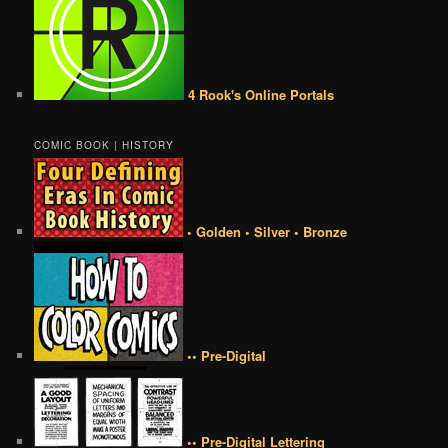
4 Rook's Online Portals
COMIC BOOK | HISTORY
• Golden • Silver • Bronze
•• Pre-Digital
•• Pre-Digital Lettering