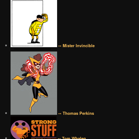
•• Mister Invincible
•• Thomas Perkins
•• Tom Whalen