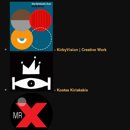
• KirbyVision | Creative Work
• Kostas Kiriakakis