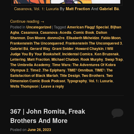
Casanova, Vol. 1: Luxuria
By
Matt Fraction
And
Gabriel Bá
.
Continue reading
→
Posted in
Uncategorized
|
Tagged
American Flagg! Special
,
Bijhan
Agha
,
Casanova
,
Casanova: Acedia
,
Comic Book
,
Dalton
Shannon
,
Don Moore
,
donmo2re
,
Elisabeth Mkheidze
,
Fabio Moon
,
Frankenstein The Unconquered
,
Frankenstein The Unconquered 3
,
Gabriel Bá
,
Gerard Way
,
Grant Snider
,
Howard Chaykin
,
I Will
Judge You By Your Bookshelf
,
Incidental Comics
,
Ken Bruzenak
,
Lettering
,
Matt Fraction
,
Michael Chabon
,
Rook Murphy
,
Swap Trap
,
The Umbrella Academy
,
Time Wars: The Adventures Of Kobra
Olympus 2
,
Time2 .The Epiphany
,
TIME² Omnibus
,
TIME²: The
Satisfaction of Black Mariah
,
Title Design
,
Two Brothers
,
Two
Dimension Comic Book Podcast
,
Typography
,
Vol. 1: Luxuria
,
Wells Thompson
|
Leave a reply
367 | John Romita, Freak
Brothers And More
Posted on
June 26, 2023