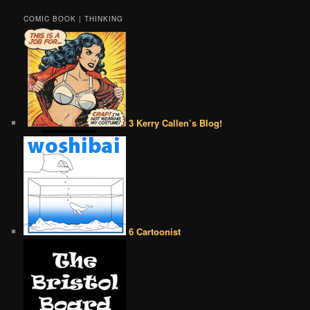
COMIC BOOK | THINKING
3 Kerry Callen’s Blog!
6 Cartoonist