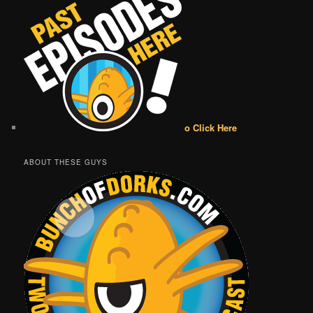
o Click Here
ABOUT THESE GUYS