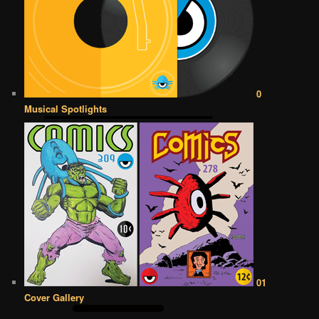
0
Musical Spotlights
01
Cover Gallery