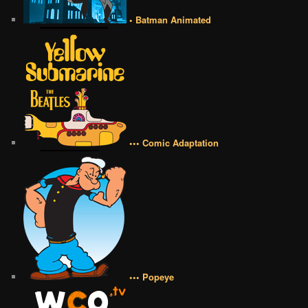
• Batman Animated
••• Comic Adaptation
••• Popeye