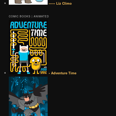
••••• Liz Climo
COMIC BOOKS | ANIMATED
• Adventure Time