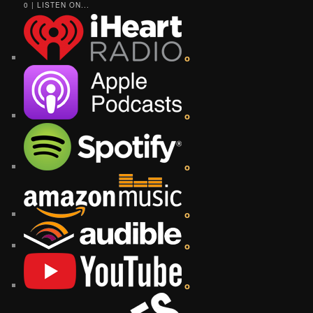
0 | LISTEN ON...
o
o
o
o
o
o