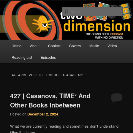
Skip
Skip
The Comic Book Podcast With No Direction
to
to
Sear
primary
secondary
content
content
Two Dimension | Comic Book
Podcast
Main
Home
About
Contact
Covers
Music
Video
menu
Reading List
Episodes
TAG ARCHIVES:
THE UMBRELLA ACADEMY
427 | Casanova, TIME² And
Other Books Inbetween
Posted on
December 2, 2024
What we are currently reading and sometimes don’t understand.
Give it a listen.