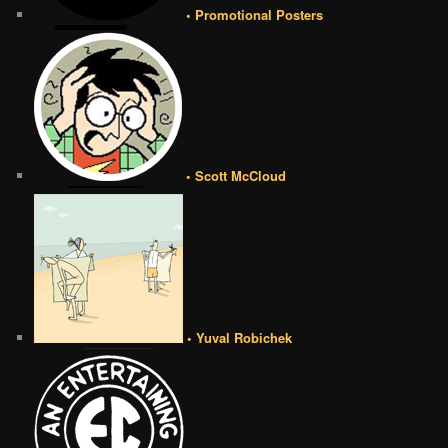
• Promotional Posters
• Scott McCloud
• Yuval Robichek