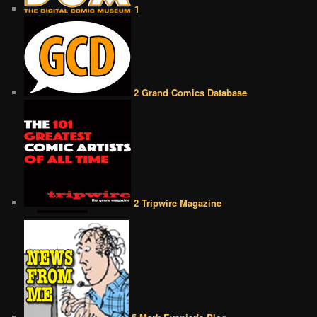
1
2 Grand Comics Database
2 Tripwire Magazine