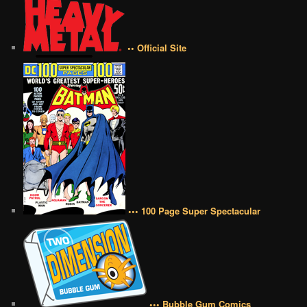
•• Official Site
••• 100 Page Super Spectacular
••• Bubble Gum Comics