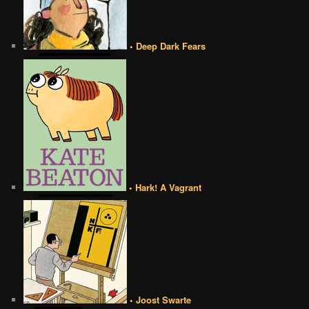
• Deep Dark Fears
• Hark! A Vagrant
• Joost Swarte