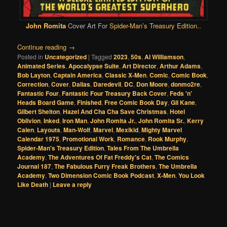
John Romita
Cover Art For
Spider-Man’s Treasury Edition
..
Continue reading
→
Posted in
Uncategorized
|
Tagged
2023
,
50s
,
Al Williamson
,
Animated Series
,
Apocalypse Suite
,
Art Director
,
Arthur Adams
,
Bob Layton
,
Captain America
,
Classic X-Men
,
Comic
,
Comic Book
,
Correction
,
Cover
,
Dallas
,
Daredevil
,
DC
,
Don Moore
,
donmo2re
,
Fantastic Four
,
Fantastic Four Treasury Back Cover
,
Feds 'n'
Heads Board Game
,
Finished
,
Free Comic Book Day
,
Gil Kane
,
Gilbert Shelton
,
Hazel And Cha Cha Save Christmas
,
Hotel
Oblivion
,
Inked
,
Iron Man
,
John Romita Jr.
,
John Romita Sr.
,
Kerry
Calen
,
Layouts
,
Man-Wolf
,
Marvel
,
Mexikid
,
Mighty Marvel
Calendar 1975
,
Promotional Work
,
Romance
,
Rook Murphy
,
Spider-Man's Treasury Edition
,
Tales From The Umbrella
Academy
,
The Adventures Of Fat Freddy's Cat
,
The Comics
Journal 187
,
The Fabulous Furry Freak Brothers
,
The Umbrella
Academy
,
Two Dimension Comic Book Podcast
,
X-Men
,
You Look
Like Death
|
Leave a reply