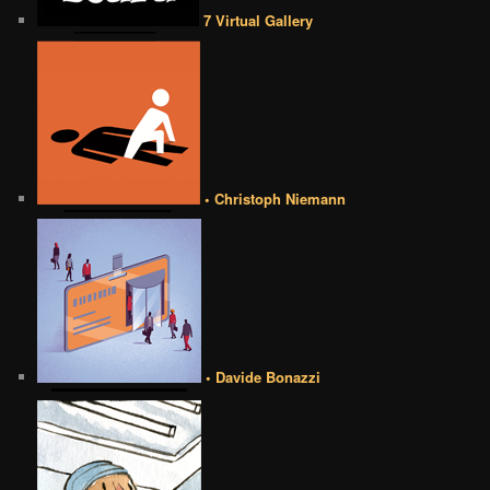
7 Virtual Gallery
• Christoph Niemann
• Davide Bonazzi