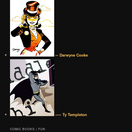
•• Darwyne Cooke
•••• Ty Templeton
COMIC BOOKS | FUN