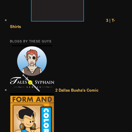
3 | T-
Shirts
BLOGS BY THESE GUYS
2 Dallas Busha's Comic