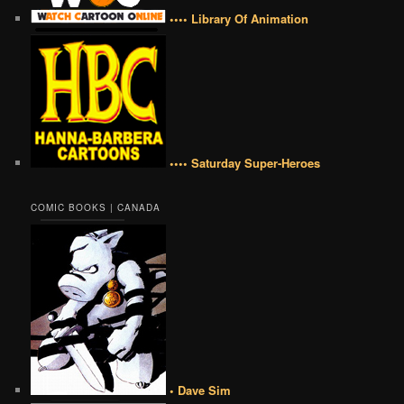
•••• Library Of Animation
•••• Saturday Super-Heroes
COMIC BOOKS | CANADA
• Dave Sim