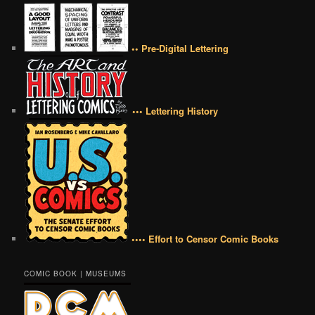
•• Pre-Digital Lettering
••• Lettering History
•••• Effort to Censor Comic Books
COMIC BOOK | MUSEUMS