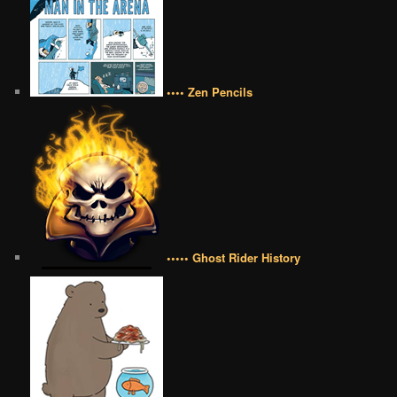
•••• Zen Pencils
••••• Ghost Rider History