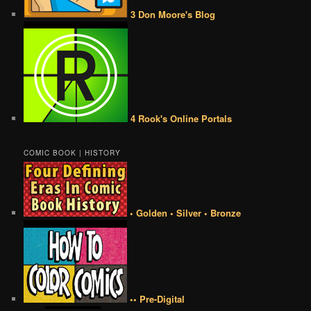
3 Don Moore's Blog
4 Rook's Online Portals
COMIC BOOK | HISTORY
• Golden • Silver • Bronze
•• Pre-Digital