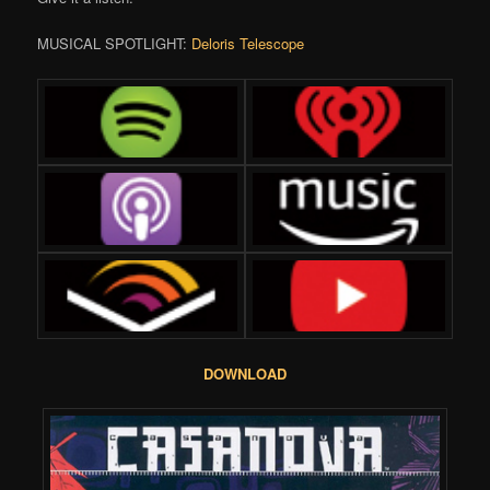
MUSICAL SPOTLIGHT:
Deloris Telescope
DOWNLOAD