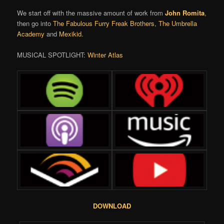
We start off with the massive amount of work from
John Romita
,
then go into
The Fabulous Furry Freak Brothers
,
The Umbrella
Academy
and
Mexikid
.
MUSICAL SPOTLIGHT:
Winter Atlas
DOWNLOAD