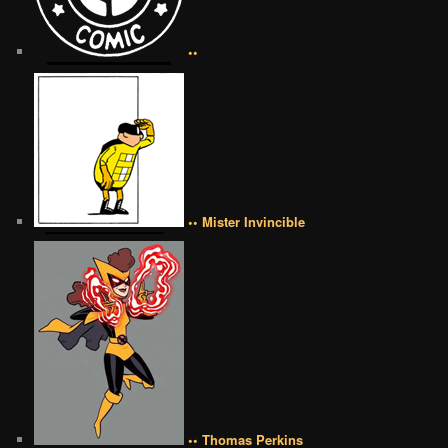
••
•• Mister Invincible
•• Thomas Perkins