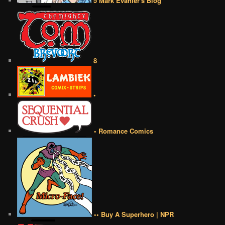
5 Mark Evanier's Blog
8
•
• Romance Comics
•• Buy A Superhero | NPR