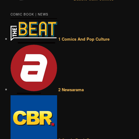
COMIC BOOK | NEWS
1 Comics And Pop Culture
2 Newsarama