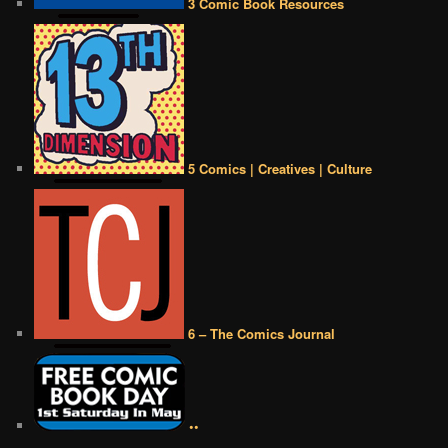
3 Comic Book Resources
5 Comics | Creatives | Culture
6 – The Comics Journal
••