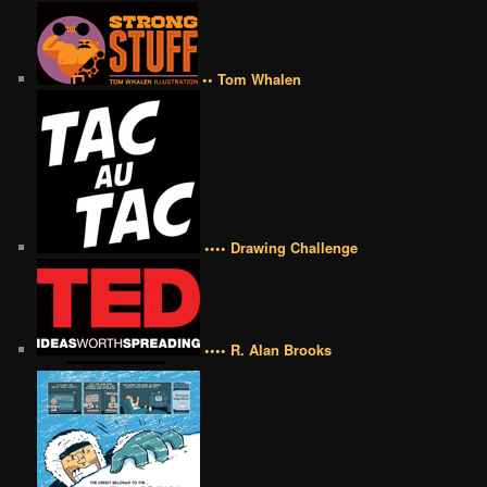
•• Tom Whalen
•••• Drawing Challenge
•••• R. Alan Brooks