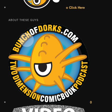
o Click Here
ABOUT THESE GUYS
0