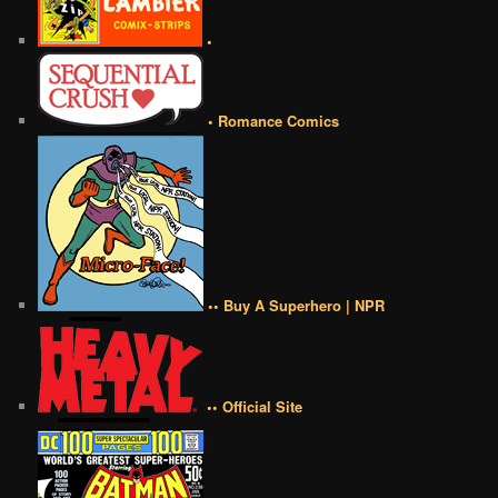
•
• Romance Comics
•• Buy A Superhero | NPR
•• Official Site