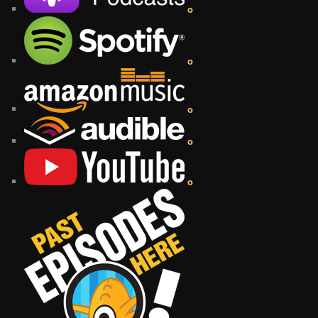
o
o
o
o
o