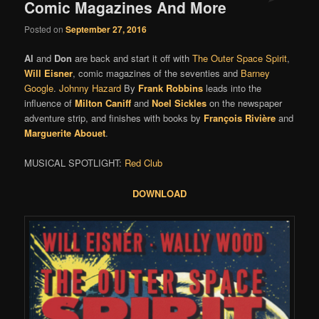
Comic Magazines And More
Posted on
September 27, 2016
Al
and
Don
are back and start it off with
The Outer Space Spirit
,
Will Eisner
, comic magazines of the seventies and
Barney
Google
.
Johnny Hazard
By
Frank Robbins
leads into the
influence of
Milton Caniff
and
Noel Sickles
on the newspaper
adventure strip, and finishes with books by
François Rivière
and
Marguerite Abouet
.
MUSICAL SPOTLIGHT:
Red Club
DOWNLOAD