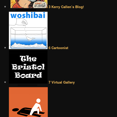
3 Kerry Callen’s Blog!
6 Cartoonist
7 Virtual Gallery