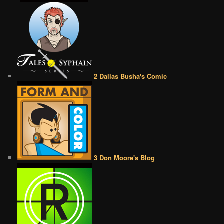
2 Dallas Busha's Comic
3 Don Moore's Blog