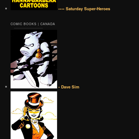
•••• Saturday Super-Heroes
COMIC BOOKS | CANADA
• Dave Sim