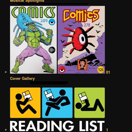
Musical Spotlights
01
Cover Gallery
1