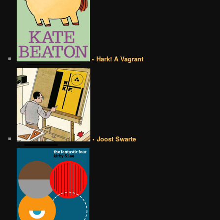
• Hark! A Vagrant
• Joost Swarte