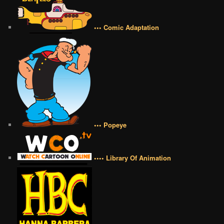
••• Comic Adaptation
••• Popeye
•••• Library Of Animation