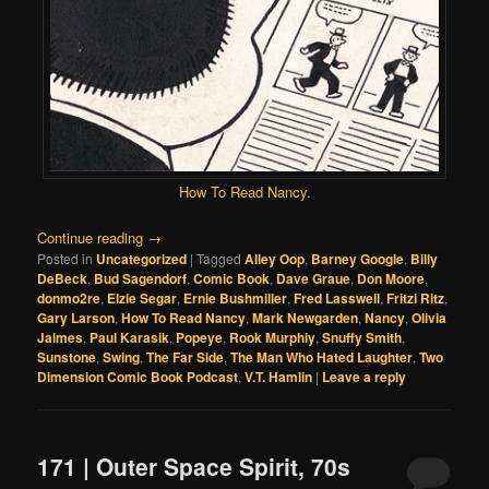
How To Read Nancy
.
Continue reading
→
Posted in
Uncategorized
|
Tagged
Alley Oop
,
Barney Google
,
Billy
DeBeck
,
Bud Sagendorf
,
Comic Book
,
Dave Graue
,
Don Moore
,
donmo2re
,
Elzie Segar
,
Ernie Bushmiller
,
Fred Lasswell
,
Fritzi Ritz
,
Gary Larson
,
How To Read Nancy
,
Mark Newgarden
,
Nancy
,
Olivia
Jaimes
,
Paul Karasik
,
Popeye
,
Rook Murphiy
,
Snuffy Smith
,
Sunstone
,
Swing
,
The Far Side
,
The Man Who Hated Laughter
,
Two
Dimension Comic Book Podcast
,
V.T. Hamlin
|
Leave a reply
171 | Outer Space Spirit, 70s