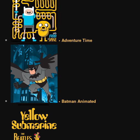
• Adventure Time
• Batman Animated