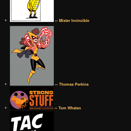
•• Mister Invincible
•• Thomas Perkins
•• Tom Whalen