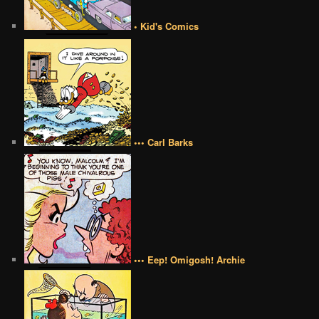
• Kid's Comics
••• Carl Barks
••• Eep! Omigosh! Archie