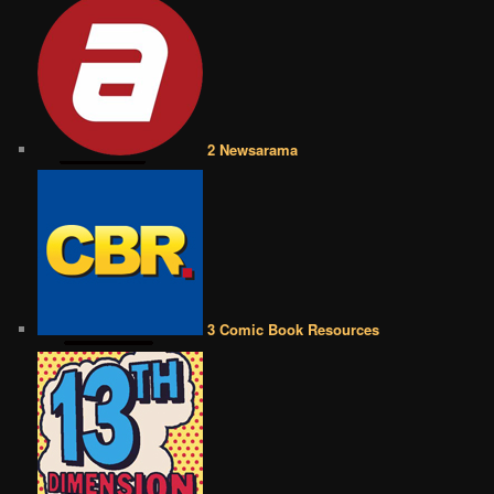
2 Newsarama
3 Comic Book Resources