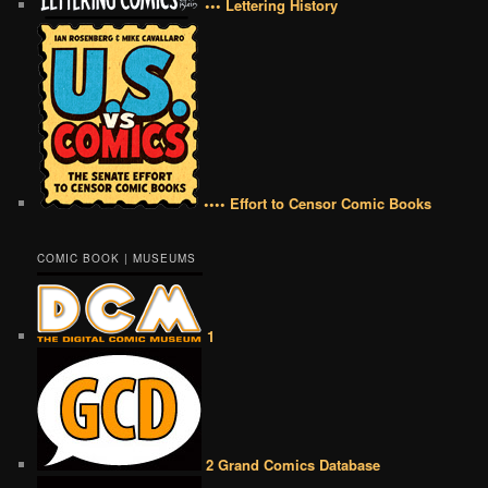
••• Lettering History
•••• Effort to Censor Comic Books
COMIC BOOK | MUSEUMS
1
2 Grand Comics Database