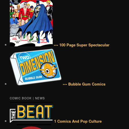
••• 100 Page Super Spectacular
••• Bubble Gum Comics
COMIC BOOK | NEWS
1 Comics And Pop Culture