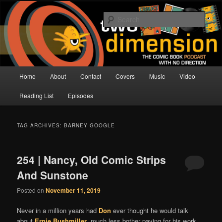
Skip
Skip
The Comic Book Podcast With No Direction
to
to
Sear
primary
secondary
content
content
Two Dimension | Comic Book
Podcast
Main
Home
About
Contact
Covers
Music
Video
menu
Reading List
Episodes
TAG ARCHIVES:
BARNEY GOOGLE
254 | Nancy, Old Comic Strips
And Sunstone
Posted on
November 11, 2019
Never in a million years had
Don
ever thought he would talk
about
Ernie Bushmiller
, much less bother paying for his work,