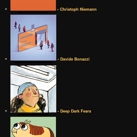
• Christoph Niemann
• Davide Bonazzi
• Deep Dark Fears