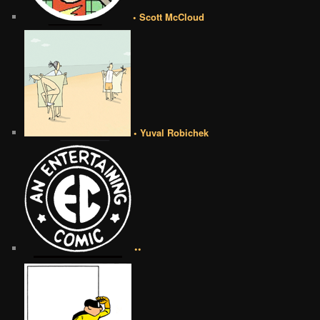
• Scott McCloud
• Yuval Robichek
••