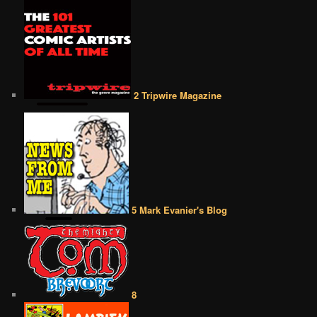
2 Tripwire Magazine
5 Mark Evanier's Blog
8