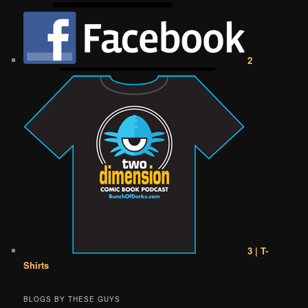
2
3 | T-
Shirts
BLOGS BY THESE GUYS