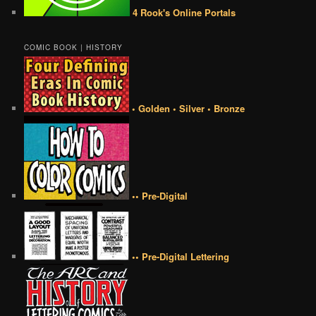
4 Rook's Online Portals
COMIC BOOK | HISTORY
• Golden • Silver • Bronze
•• Pre-Digital
•• Pre-Digital Lettering