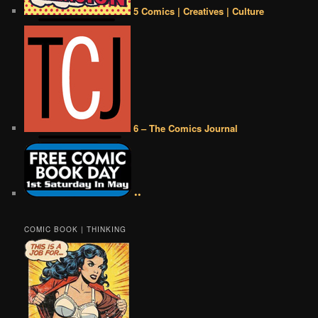
5 Comics | Creatives | Culture
6 – The Comics Journal
••
COMIC BOOK | THINKING