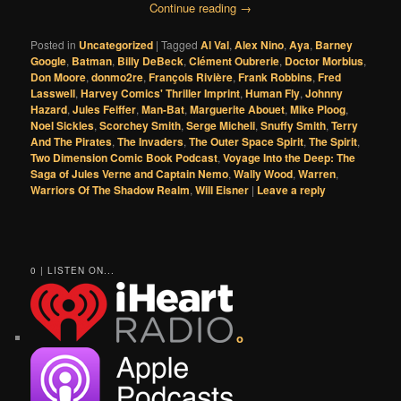
Continue reading
→
Posted in
Uncategorized
|
Tagged
Al Val
,
Alex Nino
,
Aya
,
Barney
Google
,
Batman
,
Billy DeBeck
,
Clément Oubrerie
,
Doctor Morbius
,
Don Moore
,
donmo2re
,
François Rivière
,
Frank Robbins
,
Fred
Lasswell
,
Harvey Comics' Thriller Imprint
,
Human Fly
,
Johnny
Hazard
,
Jules Feiffer
,
Man-Bat
,
Marguerite Abouet
,
Mike Ploog
,
Noel Sickles
,
Scorchey Smith
,
Serge Micheli
,
Snuffy Smith
,
Terry
And The Pirates
,
The Invaders
,
The Outer Space Spirit
,
The Spirit
,
Two Dimension Comic Book Podcast
,
Voyage Into the Deep: The
Saga of Jules Verne and Captain Nemo
,
Wally Wood
,
Warren
,
Warriors Of The Shadow Realm
,
Will Eisner
|
Leave a reply
0 | LISTEN ON...
o