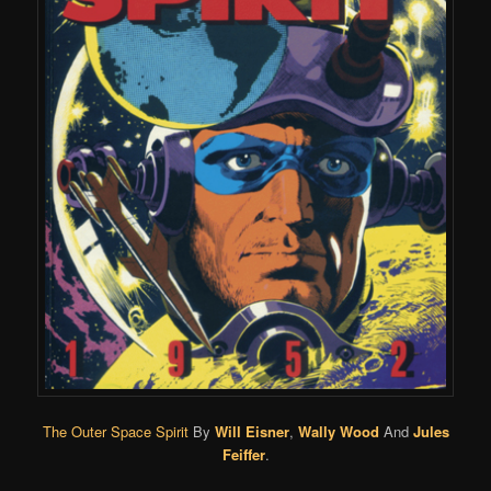
The Outer Space Spirit
By
Will Eisner
,
Wally Wood
And
Jules
Feiffer
.