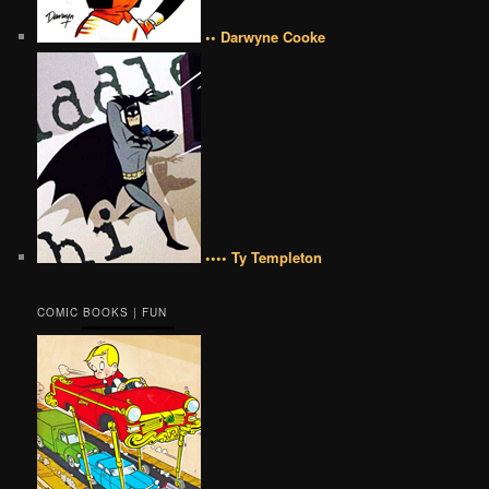
•• Darwyne Cooke
•••• Ty Templeton
COMIC BOOKS | FUN