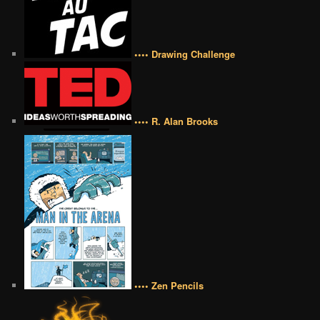
•••• Drawing Challenge
•••• R. Alan Brooks
•••• Zen Pencils