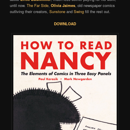
until now.
The Far Side
,
Olivia Jaimes
, old newspaper comics
outliving their creators,
Sunstone
and
Swing
fill the rest out.
DOWNLOAD