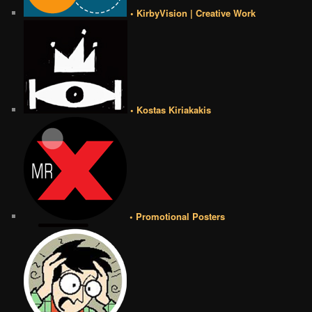
• KirbyVision | Creative Work
• Kostas Kiriakakis
• Promotional Posters