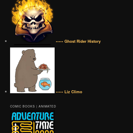
••••• Ghost Rider History
••••• Liz Climo
COMIC BOOKS | ANIMATED