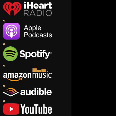
o
o
o
o
o