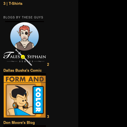
3 | T-Shirts
BLOGS BY THESE GUYS
2
Dallas Busha's Comic
3
Don Moore's Blog