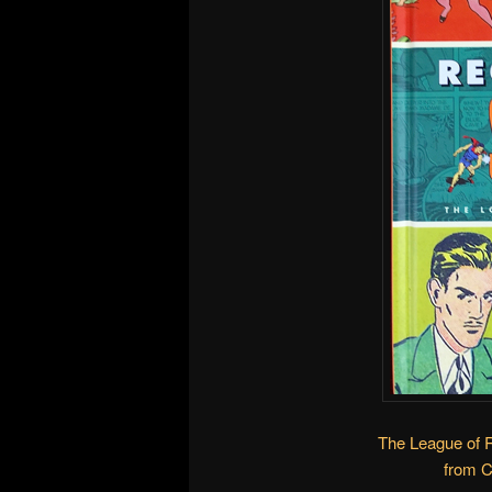
The League of 
from 