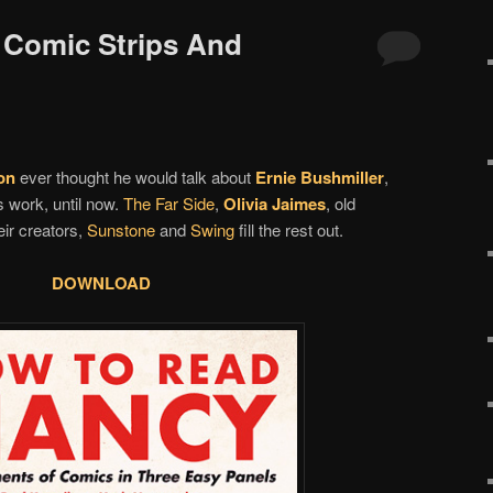
d Comic Strips And
on
ever thought he would talk about
Ernie Bushmiller
,
s work, until now.
The Far Side
,
Olivia Jaimes
, old
ir creators,
Sunstone
and
Swing
fill the rest out.
DOWNLOAD