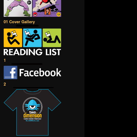
01 Cover Gallery
1
2