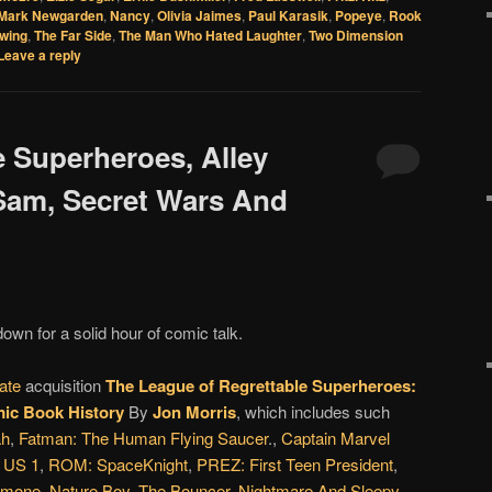
Mark Newgarden
,
Nancy
,
Olivia Jaimes
,
Paul Karasik
,
Popeye
,
Rook
wing
,
The Far Side
,
The Man Who Hated Laughter
,
Two Dimension
Leave a reply
e Superheroes, Alley
 Sam, Secret Wars And
down for a solid hour of comic talk.
ate
acquisition
The League of Regrettable Superheroes:
ic Book History
By
Jon Morris
, which includes such
ah
,
Fatman: The Human Flying Saucer
.,
Captain Marvel
,
US 1
,
ROM: SpaceKnight
,
PREZ: First Teen President
,
rmone
,
Nature Boy
,
The Bouncer
,
Nightmare And Sleepy
,