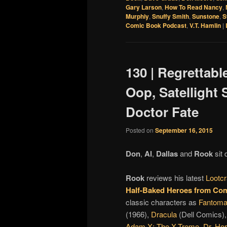
Gary Larson
,
How To Read Nancy
,
Murphiy
,
Snuffy Smith
,
Sunstone
,
S
Comic Book Podcast
,
V.T. Hamlin
|
130 | Regrettabl
Oop, Satellight
Doctor Fate
Posted on
September 16, 2015
Don
,
Al
,
Dallas
and
Rook
sit 
Rook
reviews his latest
Lootcr
Half-Baked Heroes from Com
classic characters as
Fantom
(1966),
Dracula
(Dell Comics)
Adam X: The X-Treme
,
Dr. Ho