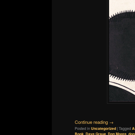
Continue reading
→
Posted in
Uncategorized
|
Tagged
A
Book
,
Dave Graue
,
Don Moore
,
don