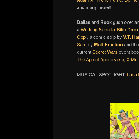
and many more!!
Dallas
and
Rook
gush over an
a
Working Speeder Bike Dron
Oop
“, a comic strip by
V.T. Ha
Sam
by
Matt Fraction
and the
current
Secret Wars
event boo
The Age of Apocalypse,
X-Men
MUSICAL SPOTLIGHT:
Lana 