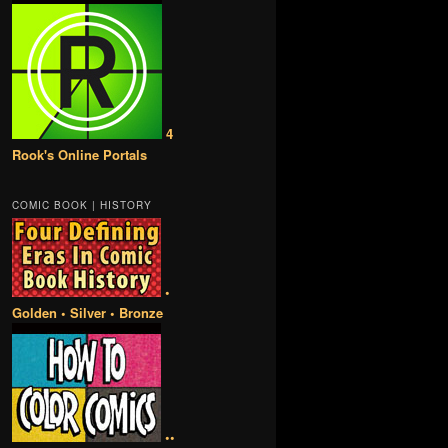
4
Rook's Online Portals
COMIC BOOK | HISTORY
•
Golden • Silver • Bronze
••