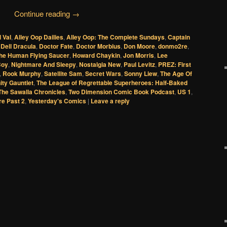
Continue reading
→
l Val
,
Alley Oop Dailies
,
Alley Oop: The Complete Sundays
,
Captain
,
Dell Dracula
,
Doctor Fate
,
Doctor Morbius
,
Don Moore
,
donmo2re
,
he Human Flying Saucer
,
Howard Chaykin
,
Jon Morris
,
Lee
Boy
,
Nightmare And Sleepy
,
Nostalgia New
,
Paul Levitz
,
PREZ: First
,
Rook Murphy
,
Satellite Sam
,
Secret Wars
,
Sonny Liew
,
The Age Of
nity Gauntlet
,
The League of Regrettable Superheroes: Half-Baked
The Sawalla Chronicles
,
Two Dimension Comic Book Podcast
,
US 1
,
re Past 2
,
Yesterday's Comics
|
Leave a reply