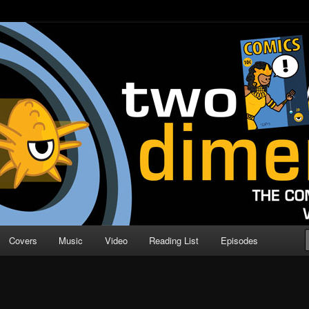
o Direction
n | Comic Book Podcast
Covers
Music
Video
Reading List
Episodes