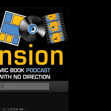
Search
0 | LISTEN ON...