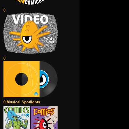
0
0
0 Musical Spotlights