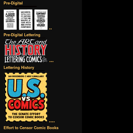
Pre-Digital
••
Pre-Digital Lettering
•••
Lettering History
••••
Effort to Censor Comic Books