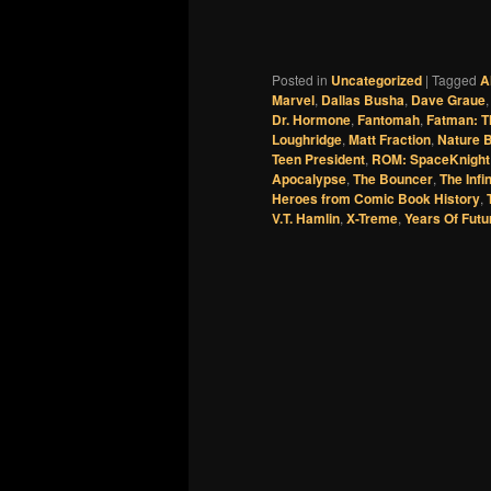
Posted in
Uncategorized
|
Tagged
A
Marvel
,
Dallas Busha
,
Dave Graue
Dr. Hormone
,
Fantomah
,
Fatman: T
Loughridge
,
Matt Fraction
,
Nature 
Teen President
,
ROM: SpaceKnight
Apocalypse
,
The Bouncer
,
The Infi
Heroes from Comic Book History
,
V.T. Hamlin
,
X-Treme
,
Years Of Futu