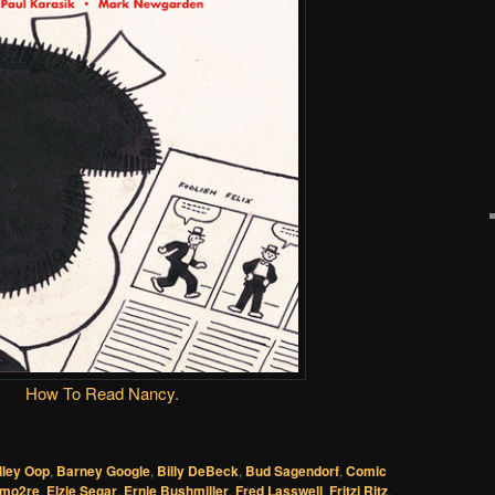
How To Read Nancy
.
lley Oop
,
Barney Google
,
Billy DeBeck
,
Bud Sagendorf
,
Comic
mo2re
,
Elzie Segar
,
Ernie Bushmiller
,
Fred Lasswell
,
Fritzi Ritz
,