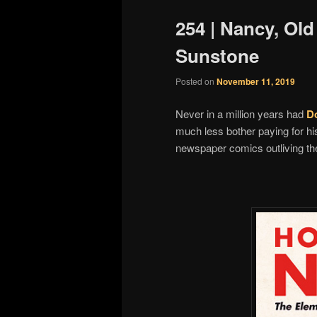
254 | Nancy, Ol
Sunstone
Posted on
November 11, 2019
Never in a million years had
D
much less bother paying for hi
newspaper comics outliving the