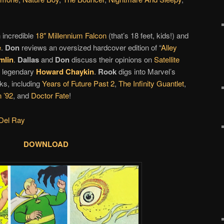
 incredible
18″ Millennium Falcon
(that’s 18 feet, kids!) and
e
.
Don
reviews an oversized hardcover edition of “
Alley
mlin
.
Dallas
and
Don
discuss their opinions on
Satellite
 legendary
Howard Chaykin
.
Rook
digs into Marvel’s
ks, including
Years of Future Past 2
,
The Infinity Guantlet
,
 ’92
, and
Doctor Fate
!
Del Ray
DOWNLOAD