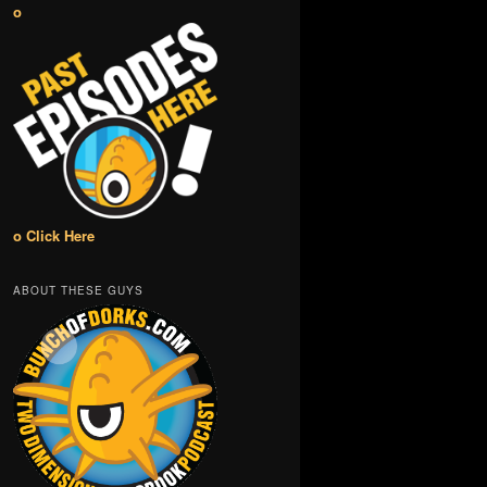
o
o Click Here
ABOUT THESE GUYS