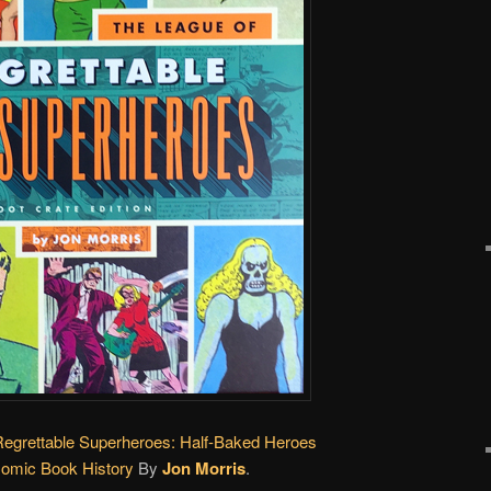
Regrettable Superheroes: Half-Baked Heroes
Comic Book History
By
Jon Morris
.