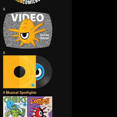
0
0
0 Musical Spotlights