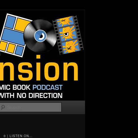
Search
0 | LISTEN ON...