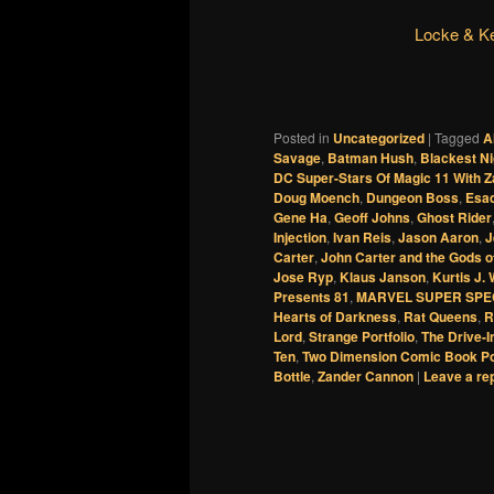
Locke & K
Posted in
Uncategorized
|
Tagged
A
Savage
,
Batman Hush
,
Blackest Ni
DC Super-Stars Of Magic 11 With 
Doug Moench
,
Dungeon Boss
,
Esad
Gene Ha
,
Geoff Johns
,
Ghost Rider
Injection
,
Ivan Reis
,
Jason Aaron
,
J
Carter
,
John Carter and the Gods o
Jose Ryp
,
Klaus Janson
,
Kurtis J.
Presents 81
,
MARVEL SUPER SPE
Hearts of Darkness
,
Rat Queens
,
R
Lord
,
Strange Portfolio
,
The Drive-I
Ten
,
Two Dimension Comic Book P
Bottle
,
Zander Cannon
|
Leave a re