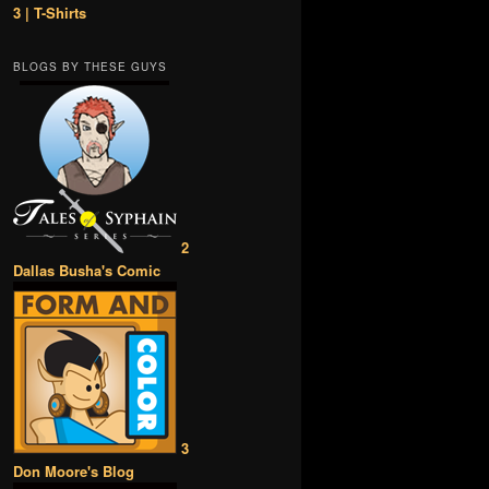
3 | T-Shirts
BLOGS BY THESE GUYS
2
Dallas Busha's Comic
3
Don Moore's Blog