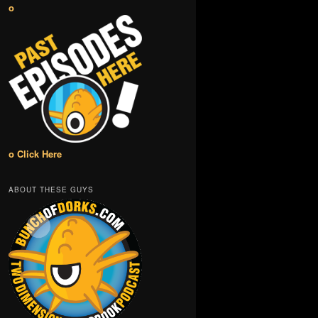
o
o Click Here
ABOUT THESE GUYS