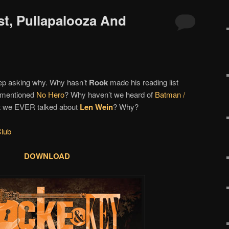
st, Pullapalooza And
eep asking why. Why hasn’t
Rook
made his reading list
r mentioned
No Hero
? Why haven’t we heard of
Batman /
t we EVER talked about
Len Wein
? Why?
lub
DOWNLOAD