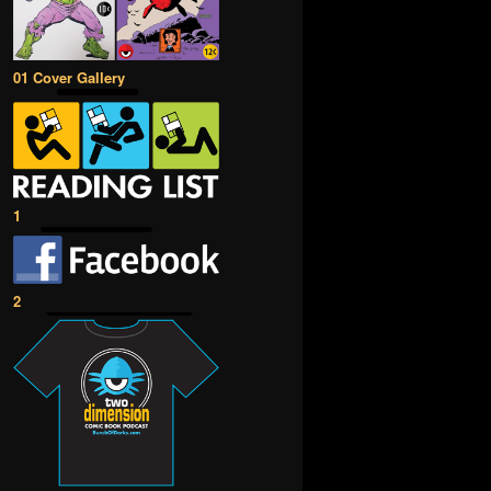
01 Cover Gallery
1
2