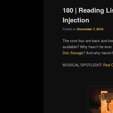
180 | Reading Li
Injection
Posted on
December 7, 2016
The core four are back and k
available? Why hasn’t he eve
Doc Savage
? And why haven’
MUSICAL SPOTLIGHT:
Red C