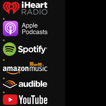
o
o
o
o
o