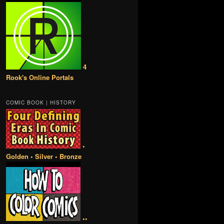
4
Rook's Online Portals
COMIC BOOK | HISTORY
•
Golden • Silver • Bronze
••