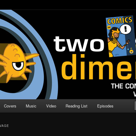
o Direction
n | Comic Book Podcast
Covers
Music
Video
Reading List
Episodes
AVAGE