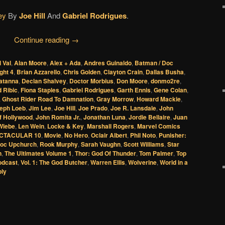
ey
By
Joe Hill
And
Gabriel Rodrigues
.
Continue reading
→
l Val
,
Alan Moore
,
Alex + Ada
,
Andres Guinaldo
,
Batman / Doc
ght 4
,
Brian Azzarello
,
Chris Golden
,
Clayton Crain
,
Dallas Busha
,
Zatanna
,
Declan Shalvey
,
Doctor Morbius
,
Don Moore
,
donmo2re
,
 Ribic
,
Fiona Staples
,
Gabriel Rodrigues
,
Garth Ennis
,
Gene Colan
,
,
Ghost Rider Road To Damnation
,
Gray Morrow
,
Howard Mackie
,
eph Loeb
,
Jim Lee
,
Joe Hill
,
Joe Prado
,
Joe R. Lansdale
,
John
f Hollywood
,
John Romita Jr.
,
Jonathan Luna
,
Jordie Bellaire
,
Juan
 Wiebe
,
Len Wein
,
Locke & Key
,
Marshall Rogers
,
Marvel Comics
CTACULAR 10
,
Movie
,
No Hero
,
Oclair Albert
,
Phil Noto
,
Punisher:
oc Upchurch
,
Rook Murphy
,
Sarah Vaughn
,
Scott Williams
,
Star
n
,
The Ultimates Volume 1
,
Thor: God Of Thunder
,
Tom Palmer
,
Top
odcast
,
Vol. 1: The God Butcher
,
Warren Ellis
,
Wolverine
,
World in a
ply