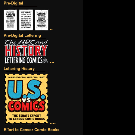
Pre-Digital
••
Pre-Digital Lettering
•••
Lettering History
••••
Effort to Censor Comic Books