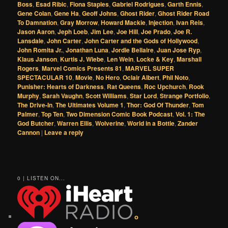
Boss
,
Esad Ribic
,
Fiona Staples
,
Gabriel Rodrigues
,
Garth Ennis
,
Gene Colan
,
Gene Ha
,
Geoff Johns
,
Ghost Rider
,
Ghost Rider Road
To Damnation
,
Gray Morrow
,
Howard Mackie
,
Injection
,
Ivan Reis
,
Jason Aaron
,
Jeph Loeb
,
Jim Lee
,
Joe Hill
,
Joe Prado
,
Joe R.
Lansdale
,
John Carter
,
John Carter and the Gods of Hollywood
,
John Romita Jr.
,
Jonathan Luna
,
Jordie Bellaire
,
Juan Jose Ryp
,
Klaus Janson
,
Kurtis J. Wiebe
,
Len Wein
,
Locke & Key
,
Marshall
Rogers
,
Marvel Comics Presents 81
,
MARVEL SUPER
SPECTACULAR 10
,
Movie
,
No Hero
,
Oclair Albert
,
Phil Noto
,
Punisher: Hearts of Darkness
,
Rat Queens
,
Roc Upchurch
,
Rook
Murphy
,
Sarah Vaughn
,
Scott Williams
,
Star Lord
,
Strange Portfolio
,
The Drive-In
,
The Ultimates Volume 1
,
Thor: God Of Thunder
,
Tom
Palmer
,
Top Ten
,
Two Dimension Comic Book Podcast
,
Vol. 1: The
God Butcher
,
Warren Ellis
,
Wolverine
,
World in a Bottle
,
Zander
Cannon
|
Leave a reply
0 | LISTEN ON...
o