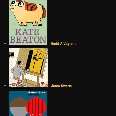
• Hark! A Vagrant
• Joost Swarte