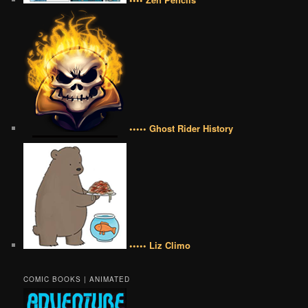
••••• Ghost Rider History
••••• Liz Climo
COMIC BOOKS | ANIMATED