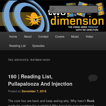
Skip
Skip
The Comic Book Podcast With No Direction
to
to
Sear
primary
secondary
content
content
Two Dimension | Comic Book
Podcast
Main
Home
About
Contact
Covers
Music
Video
menu
Reading List
Episodes
TAG ARCHIVES:
BATMAN HUSH
180 | Reading List,
Pullapalooza And Injection
Posted on
December 7, 2016
The core four are back and keep asking why. Why hasn’t
Rook
made his reading list available? Why hasn’t he ever mentioned