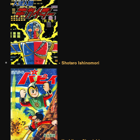
• Shotaro Ishinomori