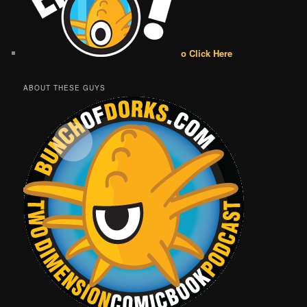
o Click Here
ABOUT THESE GUYS