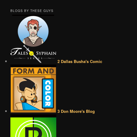
BLOGS BY THESE GUYS
2 Dallas Busha's Comic
3 Don Moore's Blog