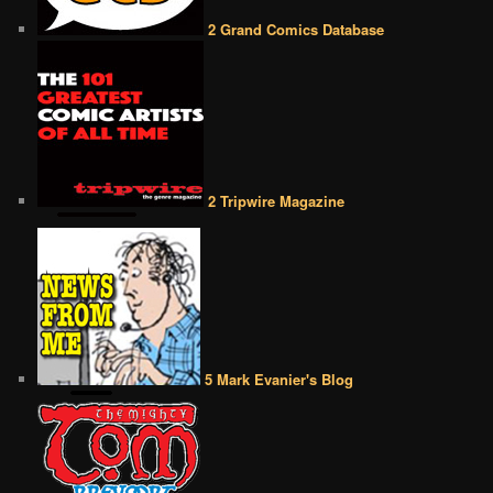
2 Grand Comics Database
2 Tripwire Magazine
5 Mark Evanier's Blog