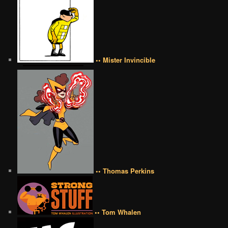
•• Mister Invincible
•• Thomas Perkins
•• Tom Whalen