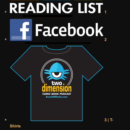
1
2
3 | T-
Shirts