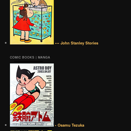
••• John Stanley Stories
COMIC BOOKS | MANGA
• Osamu Tezuka