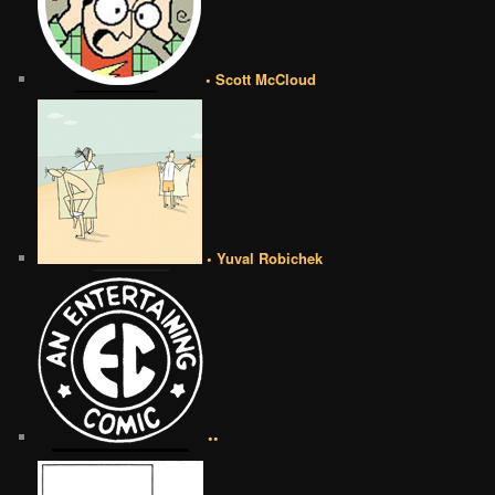
• Scott McCloud
• Yuval Robichek
••