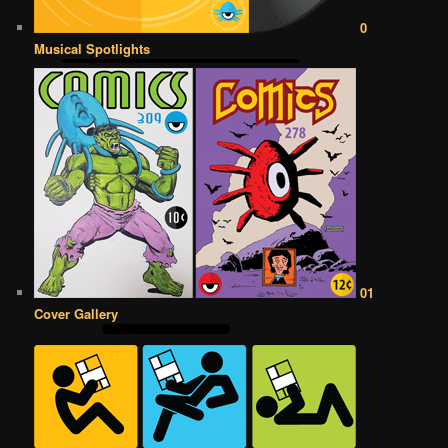
0
Musical Spotlights
01
Cover Gallery