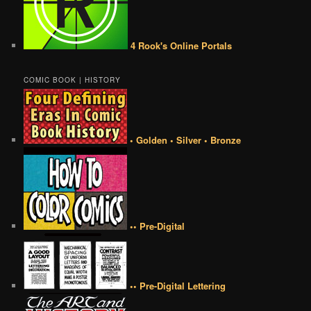
4 Rook's Online Portals
COMIC BOOK | HISTORY
• Golden • Silver • Bronze
•• Pre-Digital
•• Pre-Digital Lettering