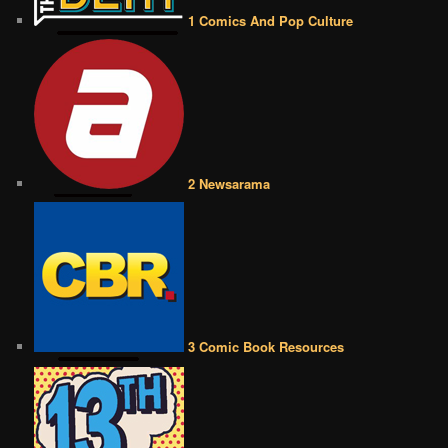
1 Comics And Pop Culture
2 Newsarama
3 Comic Book Resources