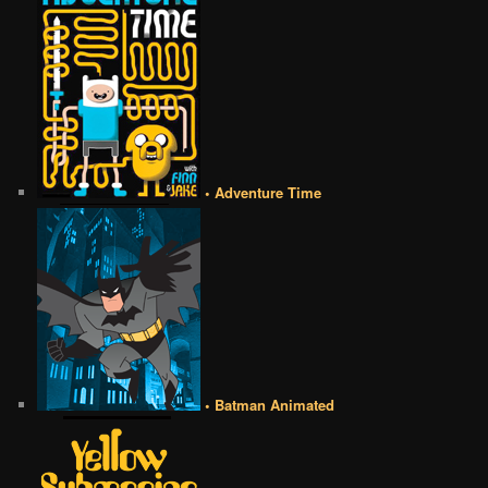
• Adventure Time
• Batman Animated