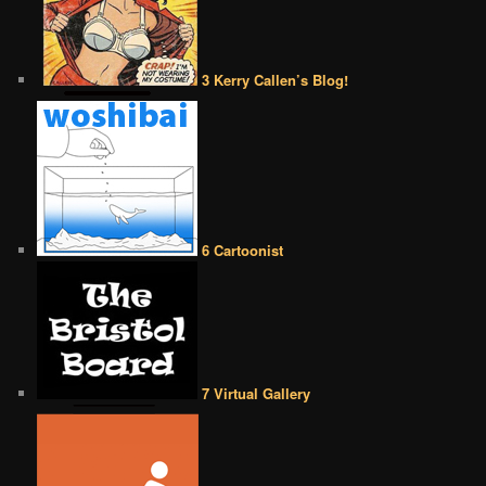
3 Kerry Callen’s Blog!
6 Cartoonist
7 Virtual Gallery