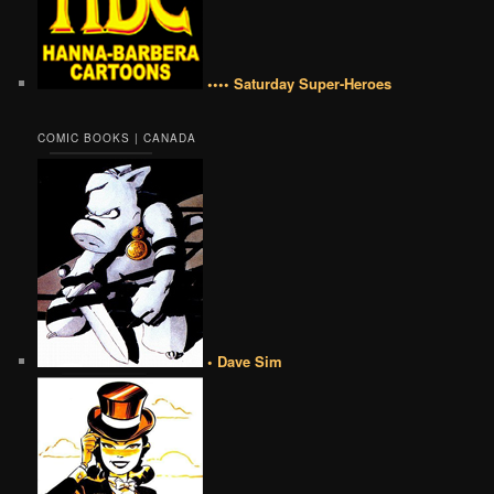
•••• Saturday Super-Heroes
COMIC BOOKS | CANADA
• Dave Sim