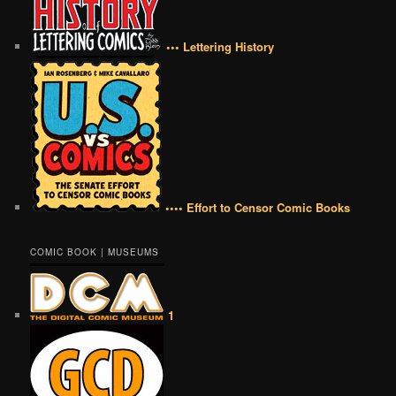
••• Lettering History
•••• Effort to Censor Comic Books
COMIC BOOK | MUSEUMS
1