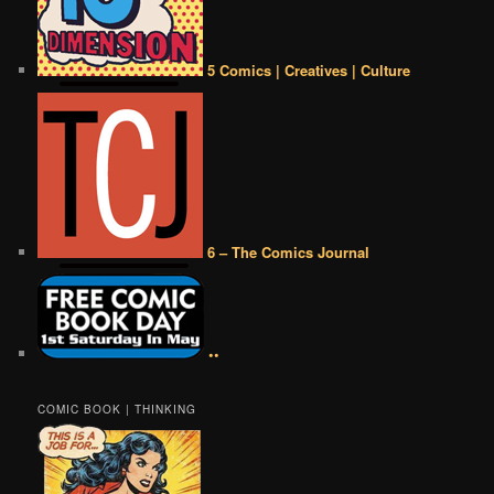
5 Comics | Creatives | Culture
6 – The Comics Journal
••
COMIC BOOK | THINKING