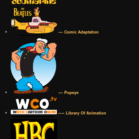
••• Comic Adaptation
••• Popeye
•••• Library Of Animation