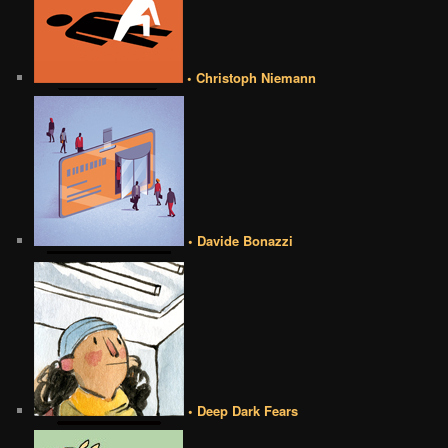
• Christoph Niemann
• Davide Bonazzi
• Deep Dark Fears