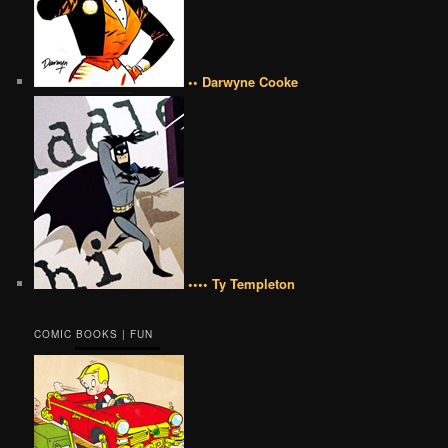
•• Darwyne Cooke
•••• Ty Templeton
COMIC BOOKS | FUN