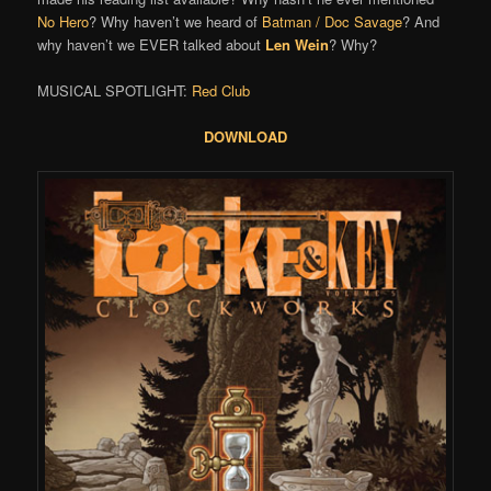
No Hero
? Why haven’t we heard of
Batman / Doc Savage
? And
why haven’t we EVER talked about
Len Wein
? Why?
MUSICAL SPOTLIGHT:
Red Club
DOWNLOAD