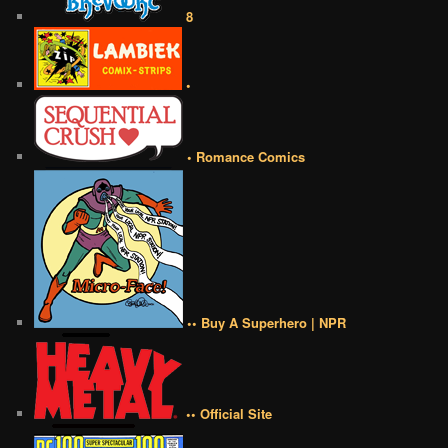
8
•
• Romance Comics
•• Buy A Superhero | NPR
•• Official Site