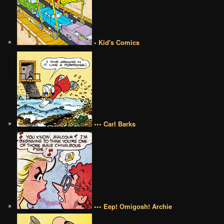
• Kid's Comics
••• Carl Barks
••• Eep! Omigosh! Archie