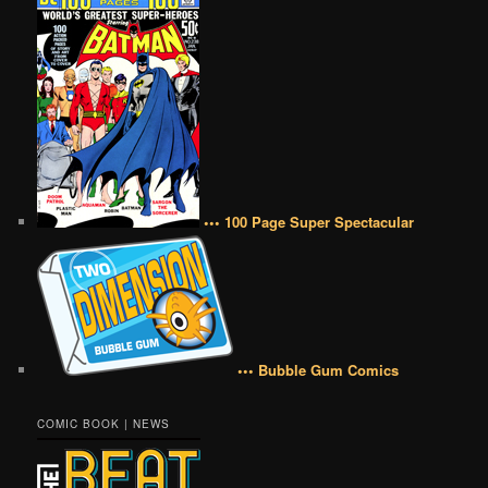
••• 100 Page Super Spectacular
••• Bubble Gum Comics
COMIC BOOK | NEWS