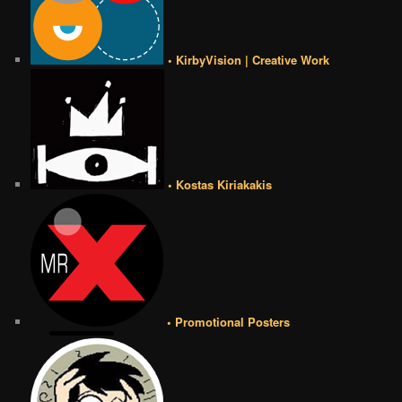
• KirbyVision | Creative Work
• Kostas Kiriakakis
• Promotional Posters