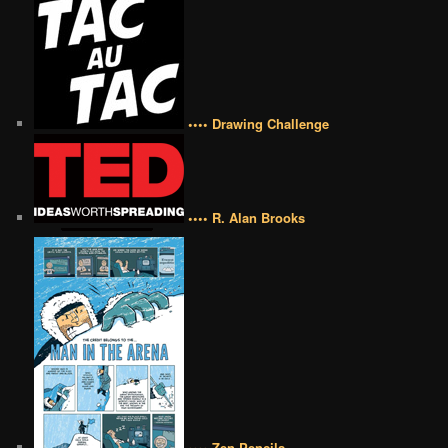
•••• Drawing Challenge
•••• R. Alan Brooks
•••• Zen Pencils