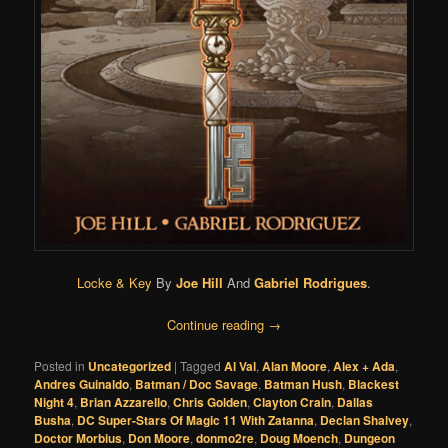
Locke & Key
By
Joe Hill
And
Gabriel Rodrigues
.
Continue reading
→
Posted in
Uncategorized
|
Tagged
Al Val
,
Alan Moore
,
Alex + Ada
,
Andres Guinaldo
,
Batman / Doc Savage
,
Batman Hush
,
Blackest
Night 4
,
Brian Azzarello
,
Chris Golden
,
Clayton Crain
,
Dallas
Busha
,
DC Super-Stars Of Magic 11 With Zatanna
,
Declan Shalvey
,
Doctor Morbius
,
Don Moore
,
donmo2re
,
Doug Moench
,
Dungeon