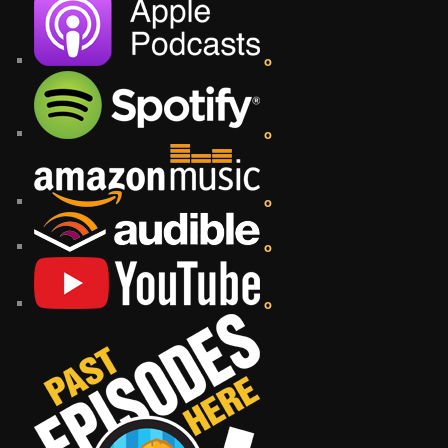
o
o
o
o
o