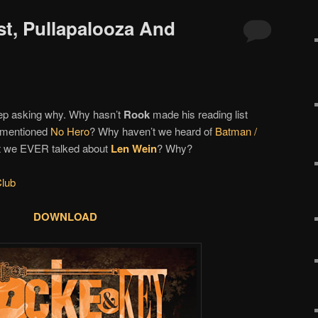
st, Pullapalooza And
eep asking why. Why hasn’t
Rook
made his reading list
r mentioned
No Hero
? Why haven’t we heard of
Batman /
t we EVER talked about
Len Wein
? Why?
lub
DOWNLOAD