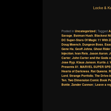
Locke & K
Posted in
Uncategorized
|
Tagged
A
Savage
,
Batman Hush
,
Blackest Ni
DC Super-Stars Of Magic 11 With 
Doug Moench
,
Dungeon Boss
,
Esad
Gene Ha
,
Geoff Johns
,
Ghost Rider
Injection
,
Ivan Reis
,
Jason Aaron
,
J
Carter
,
John Carter and the Gods o
Jose Ryp
,
Klaus Janson
,
Kurtis J.
Presents 81
,
MARVEL SUPER SPE
Hearts of Darkness
,
Rat Queens
,
R
Lord
,
Strange Portfolio
,
The Drive-I
Ten
,
Two Dimension Comic Book P
Bottle
,
Zander Cannon
|
Leave a re