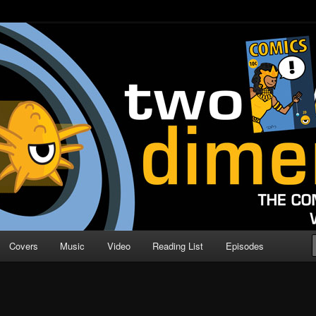
o Direction
n | Comic Book Podcast
Covers
Music
Video
Reading List
Episodes