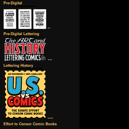
Pre-Digital
••
Pre-Digital Lettering
•••
Lettering History
••••
Effort to Censor Comic Books