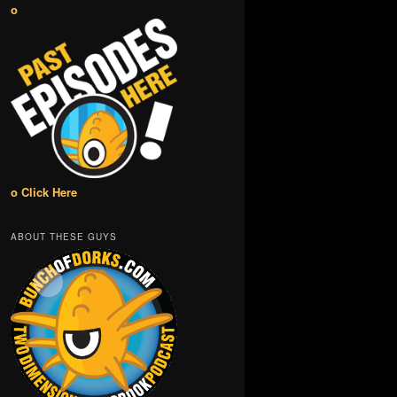
o
o Click Here
ABOUT THESE GUYS