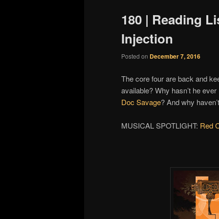
180 | Reading Li
Injection
Posted on
December 7, 2016
The core four are back and k
available? Why hasn’t he eve
Doc Savage
? And why haven’
MUSICAL SPOTLIGHT:
Red C