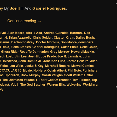
ey
By
Joe Hill
And
Gabriel Rodrigues
.
Continue reading
→
l Val
,
Alan Moore
,
Alex + Ada
,
Andres Guinaldo
,
Batman / Doc
ght 4
,
Brian Azzarello
,
Chris Golden
,
Clayton Crain
,
Dallas Busha
,
Zatanna
,
Declan Shalvey
,
Doctor Morbius
,
Don Moore
,
donmo2re
,
 Ribic
,
Fiona Staples
,
Gabriel Rodrigues
,
Garth Ennis
,
Gene Colan
,
,
Ghost Rider Road To Damnation
,
Gray Morrow
,
Howard Mackie
,
eph Loeb
,
Jim Lee
,
Joe Hill
,
Joe Prado
,
Joe R. Lansdale
,
John
f Hollywood
,
John Romita Jr.
,
Jonathan Luna
,
Jordie Bellaire
,
Juan
 Wiebe
,
Len Wein
,
Locke & Key
,
Marshall Rogers
,
Marvel Comics
CTACULAR 10
,
Movie
,
No Hero
,
Oclair Albert
,
Phil Noto
,
Punisher:
oc Upchurch
,
Rook Murphy
,
Sarah Vaughn
,
Scott Williams
,
Star
n
,
The Ultimates Volume 1
,
Thor: God Of Thunder
,
Tom Palmer
,
Top
odcast
,
Vol. 1: The God Butcher
,
Warren Ellis
,
Wolverine
,
World in a
ply