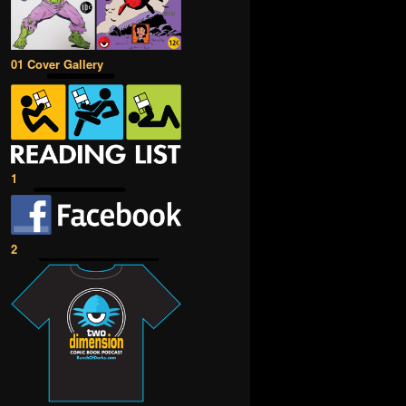
01 Cover Gallery
1
2