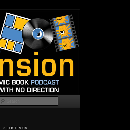
Search
0 | LISTEN ON...