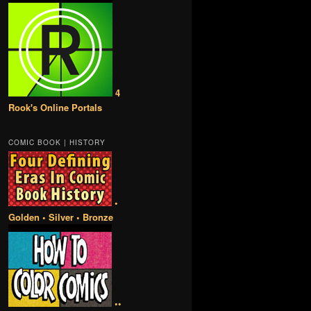
4
Rook's Online Portals
COMIC BOOK | HISTORY
•
Golden • Silver • Bronze
••