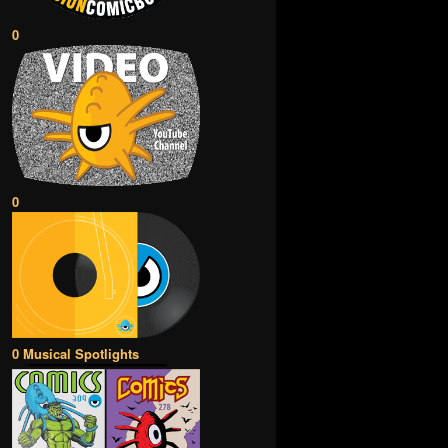
0
0
0 Musical Spotlights