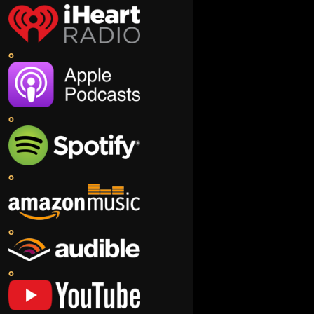
o
o
o
o
o