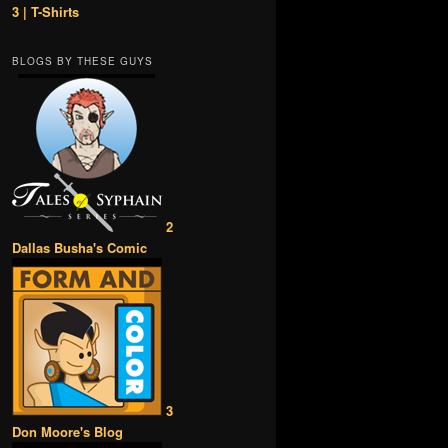
3 | T-Shirts
BLOGS BY THESE GUYS
2
Dallas Busha's Comic
3
Don Moore's Blog