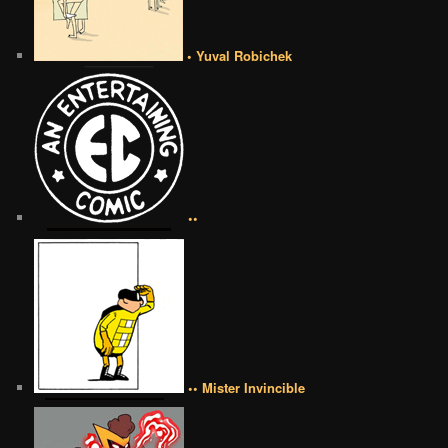
• Yuval Robichek
••
•• Mister Invincible