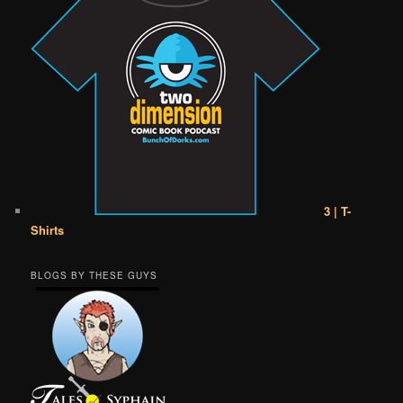
3 | T-
Shirts
BLOGS BY THESE GUYS