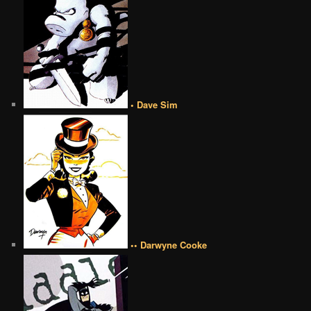
• Dave Sim
•• Darwyne Cooke