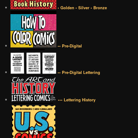
• Golden • Silver • Bronze
•• Pre-Digital
•• Pre-Digital Lettering
••• Lettering History