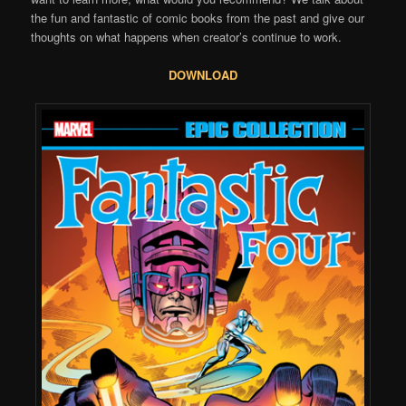
the fun and fantastic of comic books from the past and give our
thoughts on what happens when creator’s continue to work.
DOWNLOAD