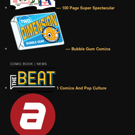
••• 100 Page Super Spectacular
••• Bubble Gum Comics
COMIC BOOK | NEWS
1 Comics And Pop Culture