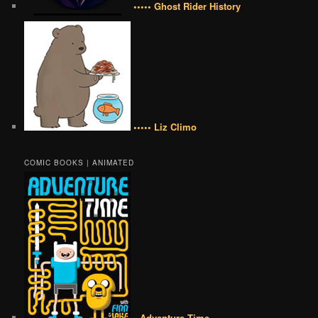
••••• Ghost Rider History
••••• Liz Climo
COMIC BOOKS | ANIMATED
• Adventure Time