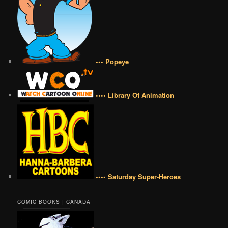
••• Popeye
•••• Library Of Animation
•••• Saturday Super-Heroes
COMIC BOOKS | CANADA