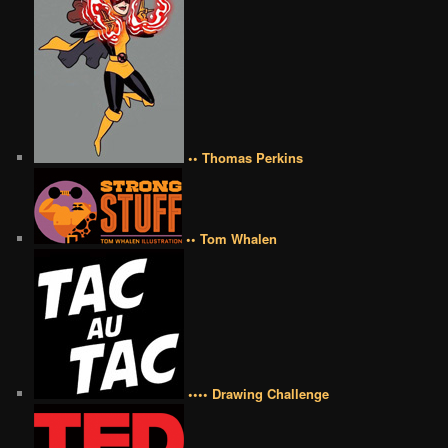
•• Thomas Perkins
•• Tom Whalen
•••• Drawing Challenge