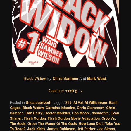
Black Widow
By
Chris Samnee
And
Mark Waid
.
Continue reading
→
Posted in
Uncategorized
|
Tagged
35¢
,
Al Val
,
Al Williamson
,
Basil
Gogos
,
Black Widow
,
Carmine Infantino
,
Chris Claremont
,
Chris
Samnee
,
Dan Barry
,
Doctor Morbius
,
Don Moore
,
donmo2re
,
Evan
Shaner
,
Flash Gordon
,
Flash Gordon Movie Adaptation
,
Groo Vs.
The Gods
,
Groo: The Wager Of The Gods
,
How Long Did It Take You
To Read?
,
Jack Kirby
,
James Robinson
,
Jeff Parker
,
Joe Simon
,