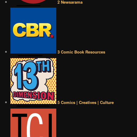
2 Newsarama
3 Comic Book Resources
5 Comics | Creatives | Culture