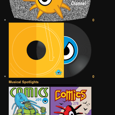
0
0
Musical Spotlights