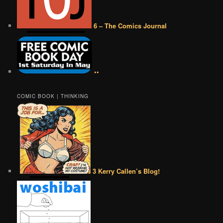
6 – The Comics Journal
••
COMIC BOOK | THINKING
3 Kerry Callen’s Blog!