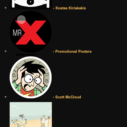
• Kostas Kiriakakis
• Promotional Posters
• Scott McCloud