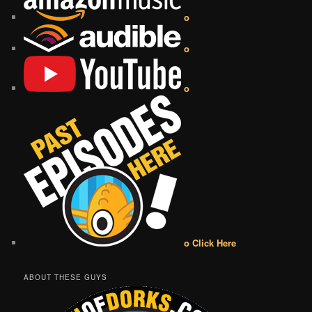
o
o
o
o Click Here
ABOUT THESE GUYS