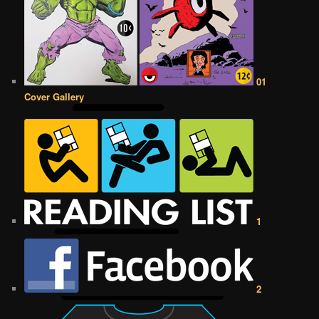
01
Cover Gallery
1
2