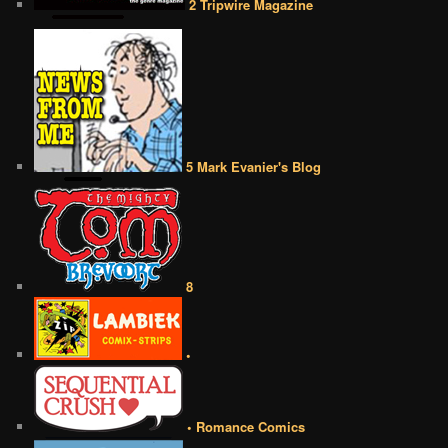
2 Tripwire Magazine
5 Mark Evanier's Blog
8
•
• Romance Comics