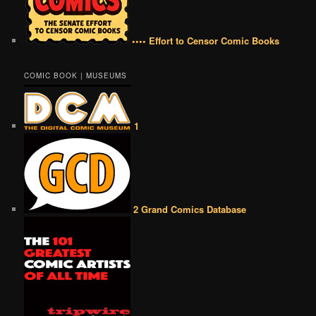
•••• Effort to Censor Comic Books
COMIC BOOK | MUSEUMS
1
2 Grand Comics Database