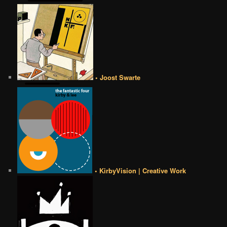
• Joost Swarte
• KirbyVision | Creative Work