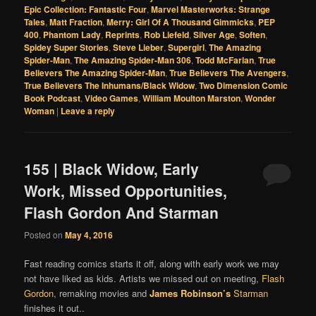
Epic Collection: Fantastic Four
,
Marvel Masterworks: Strange
Tales
,
Matt Fraction
,
Merry: Girl Of A Thousand Gimmicks
,
PEP
400
,
Phantom Lady
,
Reprints
,
Rob Liefeld
,
Silver Age
,
Soften
,
Spidey Super Stories
,
Steve Lieber
,
Supergirl
,
The Amazing
Spider-Man
,
The Amazing Spider-Man 306
,
Todd McFarlan
,
True
Believers The Amazing Spider-Man
,
True Believers The Avengers
,
True Believers The Inhumans/Black Widow
,
Two Dimension Comic
Book Podcast
,
Video Games
,
William Moulton Marston
,
Wonder
Woman
|
Leave a reply
155 | Black Widow, Early
Work, Missed Opportunities,
Flash Gordon And Starman
Posted on
May 4, 2016
Fast reading comics starts it off, along with early work we may
not have liked as kids. Artists we missed out on meeting,
Flash
Gordon
, remaking movies and
James Robinson’s
Starman
finishes it out..