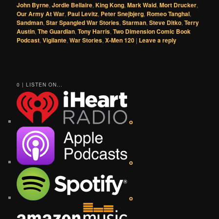
John Byrne
,
Jordie Bellaire
,
King Kong
,
Mark Waid
,
Mort Drucker
,
Our Army At War
,
Paul Levitz
,
Peter Snejbjerg
,
Romeo Tanghal
,
Sandman
,
Star Spangled War Stories
,
Starman
,
Steve Ditko
,
Terry
Austin
,
The Guardian
,
Tony Harris
,
Two Dimension Comic Book
Podcast
,
Vigilante
,
War Stories
,
X-Men 120
|
Leave a reply
0 | LISTEN ON...
o
o
o