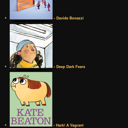
• Davide Bonazzi
• Deep Dark Fears
• Hark! A Vagrant