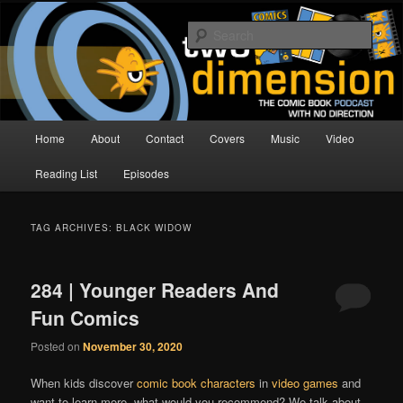
Skip
Skip
The Comic Book Podcast With No Direction
to
to
Sear
primary
secondary
content
content
Two Dimension | Comic Book
Podcast
Main
Home
About
Contact
Covers
Music
Video
menu
Reading List
Episodes
TAG ARCHIVES:
BLACK WIDOW
284 | Younger Readers And
Fun Comics
Posted on
November 30, 2020
When kids discover
comic book characters
in
video games
and
want to learn more, what would you recommend? We talk about