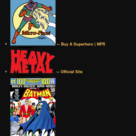
•• Buy A Superhero | NPR
•• Official Site