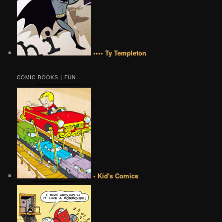
•••• Ty Templeton
COMIC BOOKS | FUN
• Kid's Comics