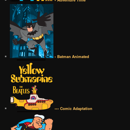
• Batman Animated
••• Comic Adaptation