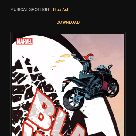
MUSICAL SPOTLIGHT:
Blue Ash
DOWNLOAD