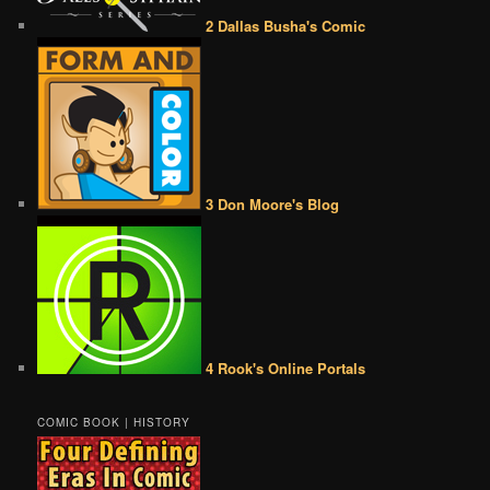
2 Dallas Busha's Comic
3 Don Moore's Blog
4 Rook's Online Portals
COMIC BOOK | HISTORY