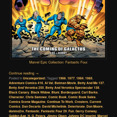
Marvel Epic Collection: Fantastic Four
.
Continue reading
→
Posted in
Uncategorized
|
Tagged
1966
,
1977
,
1984
,
1985
,
Adventure Comics 416
,
Al Val
,
Batman Movie
,
Betty And Me 137
,
Betty And Veronica 250
,
Betty And Veronica Spectacular 138
,
Black Canary
,
Black Widow
,
Blunt
,
Borderguard
,
Carl Barks
,
Character
,
Chris Samnee
,
Comic Book
,
Comic Book Sales
,
Comics Scene Magazine
,
Continue To Work
,
Creaters
,
Current
Comics
,
Dan Decarlo
,
David Michelinie
,
Deteriorate
,
Don Moore
,
donmo2re
,
Fantastic
,
Fantastic Four 29
,
Fun
,
Gerry Conway
,
Golden Age
,
H. G. Peters
,
Jimmy Olsen
,
Johnny DC Imprint
,
Marvel