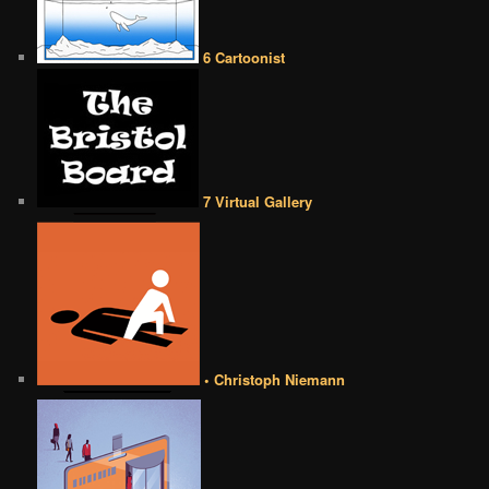
6 Cartoonist
7 Virtual Gallery
• Christoph Niemann