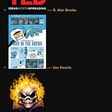
•••• R. Alan Brooks
•••• Zen Pencils