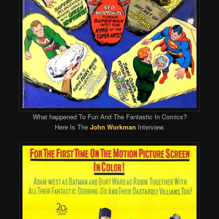
What happened To Fun And The Fantastic In Comics?
Here Is The
John Workman
Interview.