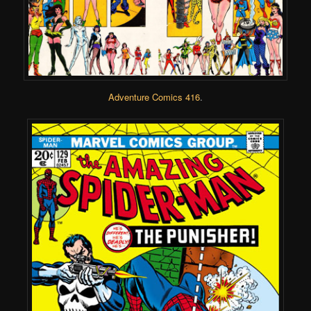
Adventure Comics 416
.