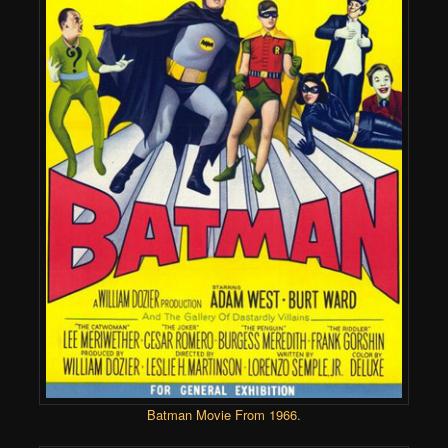
Batman Movie From 1966
.