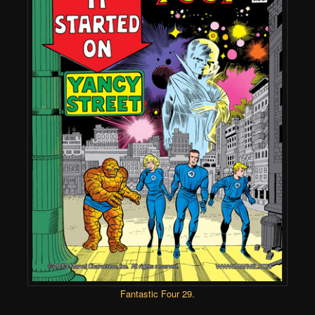
Fantastic Four 29
.