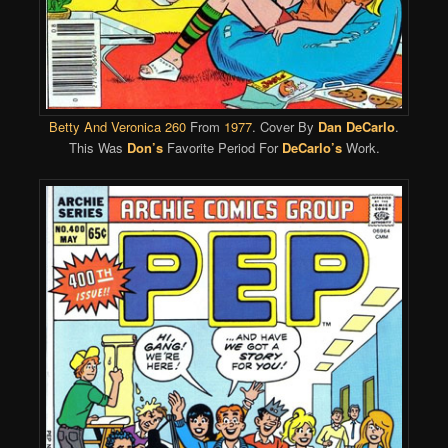
Betty And Veronica 260
From
1977
. Cover By
Dan DeCarlo
.
This Was
Don’s
Favorite Period For
DeCarlo’s
Work.