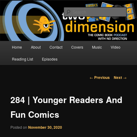
Skip
The Comic Book Podcast With No Direction
to
Sear
primary
content
Two Dimension | Comic Book
Podcast
Main
Home
About
Contact
Covers
Music
Video
menu
Reading List
Episodes
Post
←
Previous
Next
→
navigation
284 | Younger Readers And
Fun Comics
Posted on
November 30, 2020