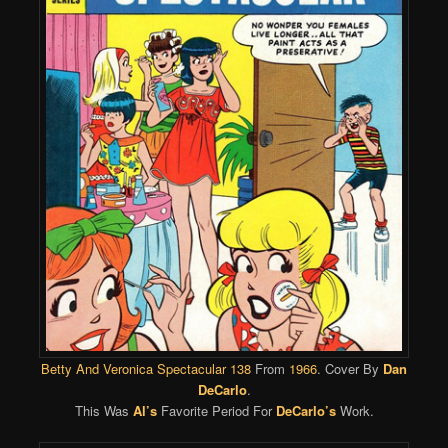
Betty And Veronica Spectacular 138
From
1966
. Cover By
Dan
DeCarlo
.
This Was
Al’s
Favorite Period For
DeCarlo’s
Work.