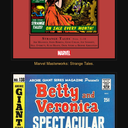
Marvel Masterworks: Strange Tales
.