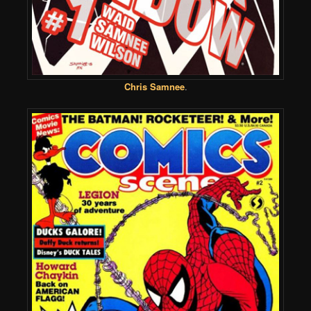
Chris Samnee
.