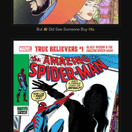
But
Al
Did See Someone Buy
His
.