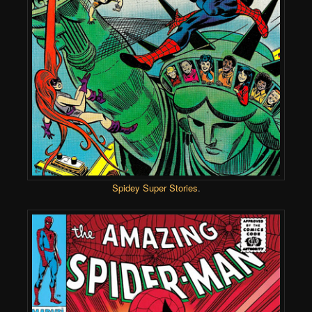
Spidey Super Stories
.