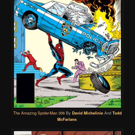
The Amazing Spider-Man 306
By
David Michelinie
And
Todd
McFarlane
.