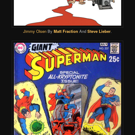
Jimmy Olsen
By
Matt Fraction
And
Steve Lieber
.