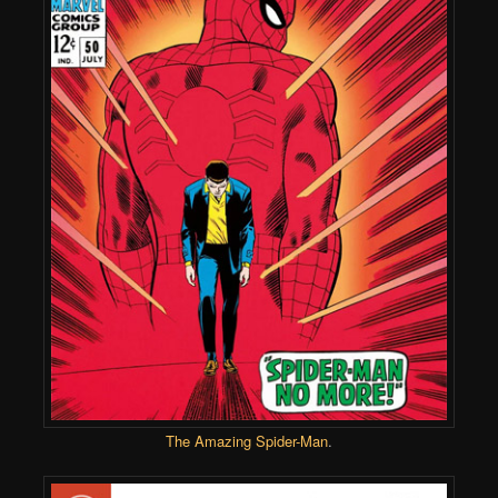
The Amazing Spider-Man
.