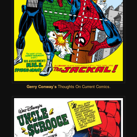
Gerry Conway’s
Thoughts On Current Comics
.