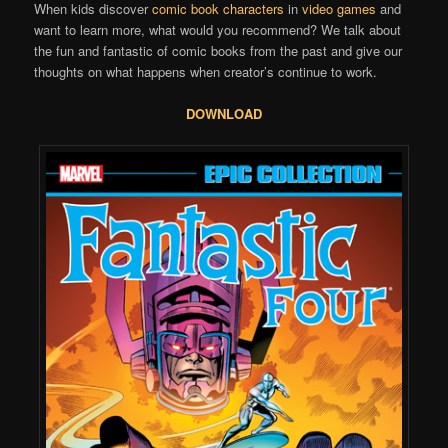
When kids discover
comic book characters
in
video games
and
want to learn more, what would you recommend? We talk about
the fun and fantastic of comic books from the past and give our
thoughts on what happens when creator’s continue to work.
DOWNLOAD