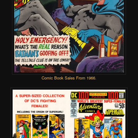
Comic Book Sales From 1966
.