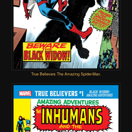
True Believers The Amazing Spider-Man
.