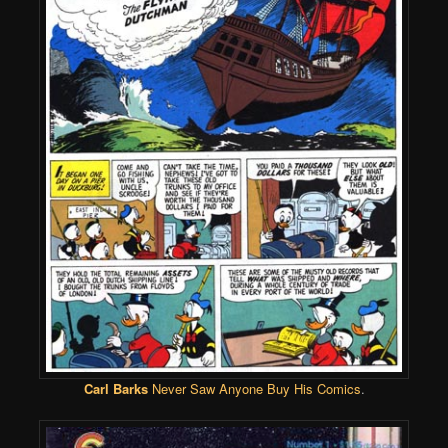
Carl Barks
Never Saw Anyone Buy His Comics
.