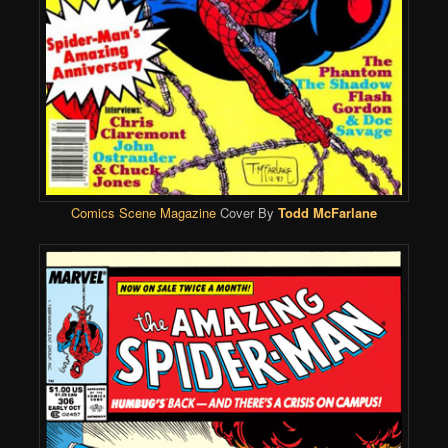
Comics Scene Magazine
Cover By
Todd McFarlane