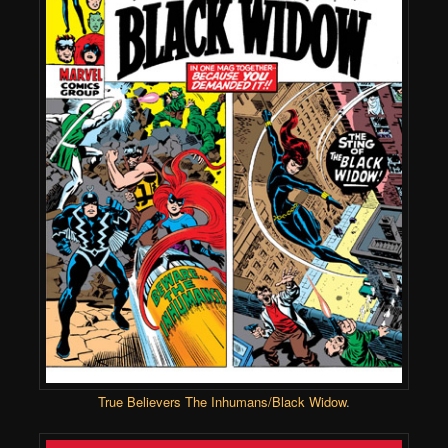
True Believers The Inhumans/Black Widow
.