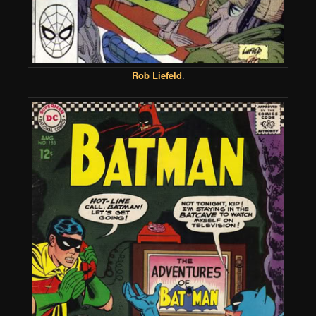
Rob Liefeld
.