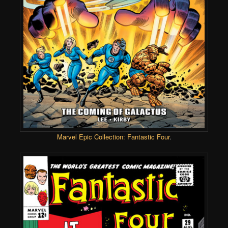
Marvel Epic Collection: Fantastic Four
.