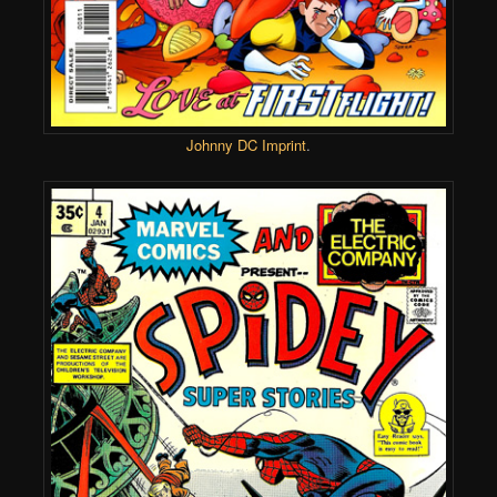
Johnny DC Imprint
.