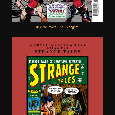
True Believers The Avengers
.