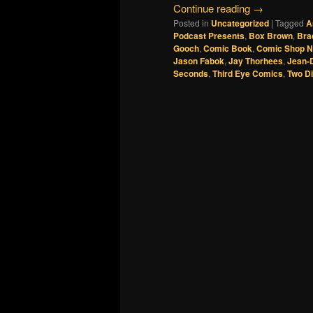
Continue reading
→
Posted in
Uncategorized
|
Tagged
A
Podcast Presents
,
Box Brown
,
Bra
Gooch
,
Comic Book
,
Comic Shop 
Jason Fabok
,
Jay Thorhees
,
Jean-
Seconds
,
Third Eye Comics
,
Two D