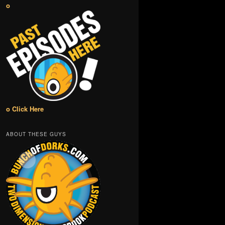
o
o Click Here
ABOUT THESE GUYS