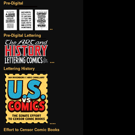
Pre-Digital
••
Pre-Digital Lettering
•••
Lettering History
••••
Effort to Censor Comic Books