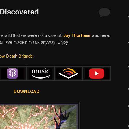
 Discovered
he wild that we were not aware of.
Jay Thorhees
was here,
wall. We made him talk anyway. Enjoy!
w Death Brigade
DOWNLOAD