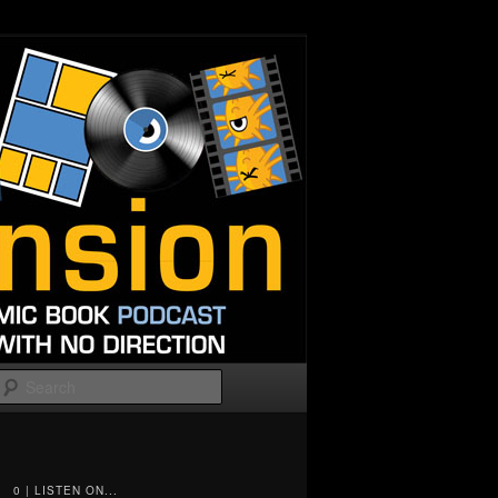
Search
0 | LISTEN ON...