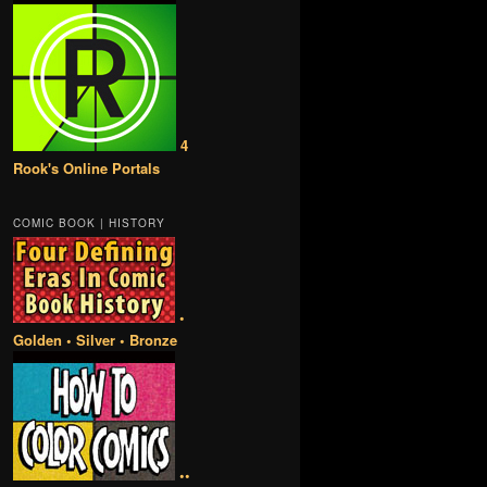
4
Rook's Online Portals
COMIC BOOK | HISTORY
•
Golden • Silver • Bronze
••