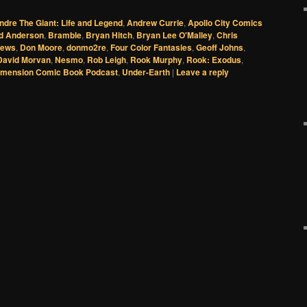
ndre The Giant: Life and Legend
,
Andrew Currie
,
Apollo City Comics
d Anderson
,
Bramble
,
Bryan Hitch
,
Bryan Lee O'Malley
,
Chris
News
,
Don Moore
,
donmo2re
,
Four Color Fantasies
,
Geoff Johns
,
David Morvan
,
Nesmo
,
Rob Leigh
,
Rook Murphy
,
Rook: Exodus
,
imension Comic Book Podcast
,
Under-Earth
|
Leave a reply