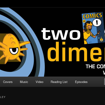
o Direction
n | Comic Book Podcast
Covers
Music
Video
Reading List
Episodes
LLEY