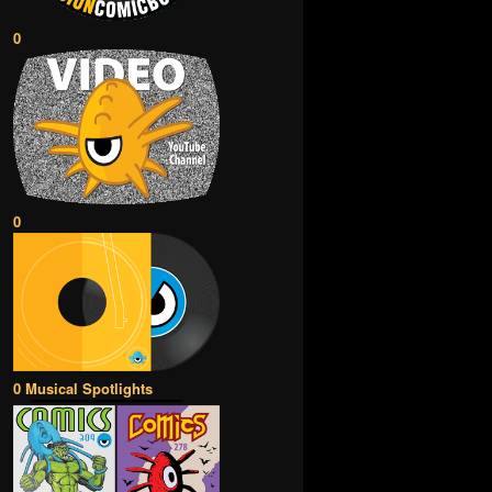
0
0
0 Musical Spotlights