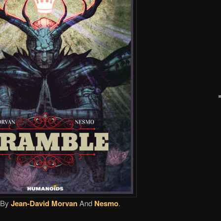
By
Jean-David Morvan
And
Nesmo
.