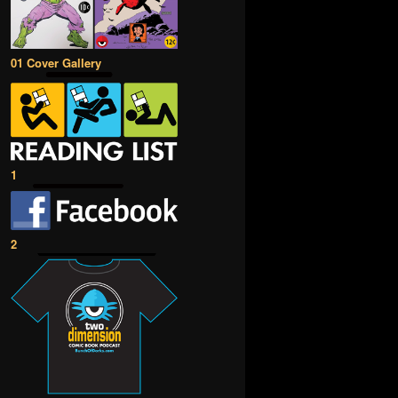
01 Cover Gallery
1
2