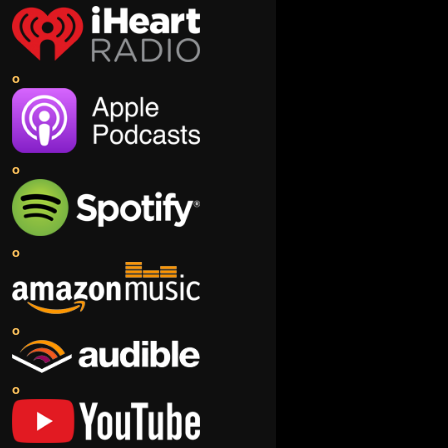
o
o
o
o
o