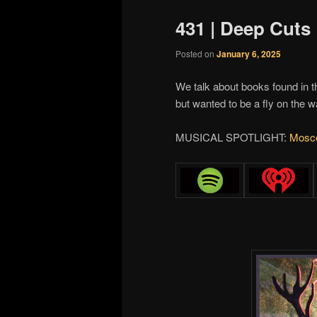
431 | Deep Cuts
Posted on
January 6, 2025
We talk about books found in t
but wanted to be a fly on the 
MUSICAL SPOTLIGHT:
Mosco