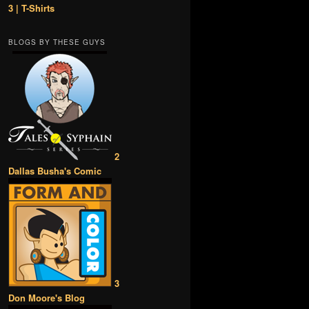
3 | T-Shirts
BLOGS BY THESE GUYS
2
Dallas Busha's Comic
3
Don Moore's Blog