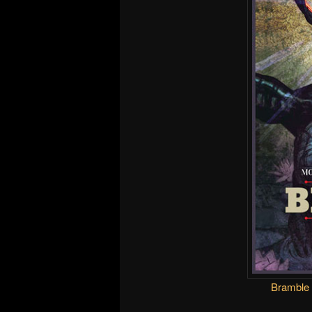
Bramble