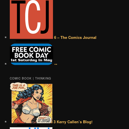
6 – The Comics Journal
••
COMIC BOOK | THINKING
3 Kerry Callen’s Blog!