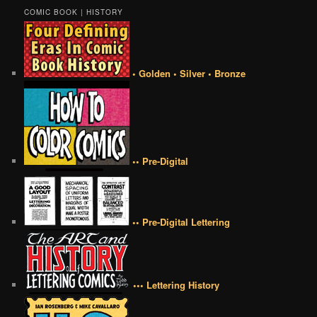
COMIC BOOK | HISTORY
• Golden • Silver • Bronze
•• Pre-Digital
•• Pre-Digital Lettering
••• Lettering History