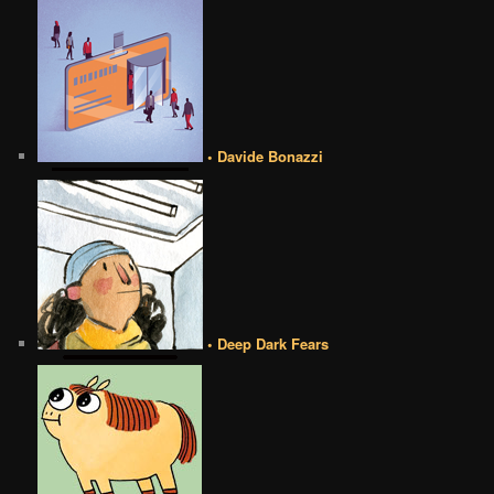
• Davide Bonazzi
• Deep Dark Fears