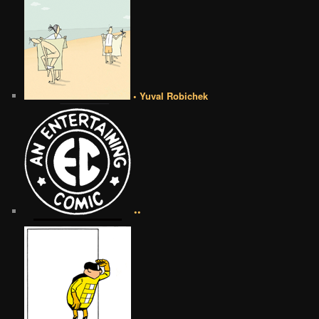
• Yuval Robichek
••