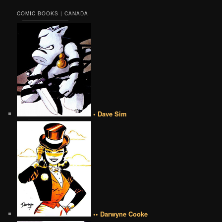
COMIC BOOKS | CANADA
• Dave Sim
•• Darwyne Cooke