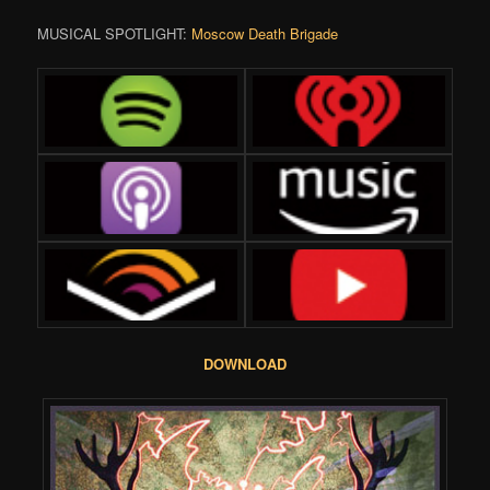
MUSICAL SPOTLIGHT:
Moscow Death Brigade
DOWNLOAD