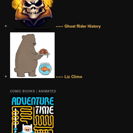
••••• Ghost Rider History
••••• Liz Climo
COMIC BOOKS | ANIMATED