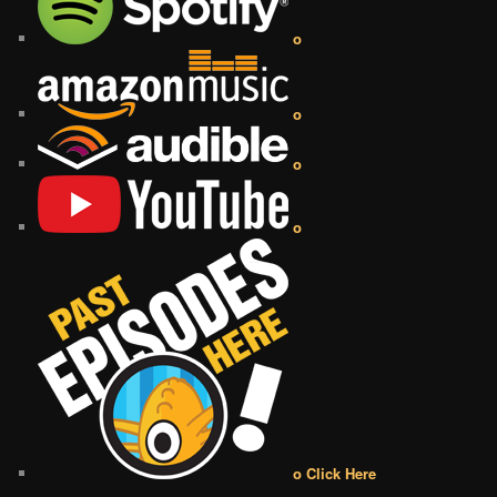
o
o
o
o
o Click Here