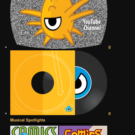
0
0
Musical Spotlights