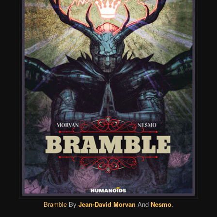
Bramble
By
Jean-David Morvan
And
Nesmo
.