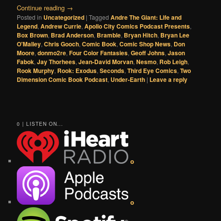
Continue reading
→
Posted in
Uncategorized
|
Tagged
Andre The Giant: Life and
Legend
,
Andrew Currie
,
Apollo City Comics Podcast Presents
,
Box Brown
,
Brad Anderson
,
Bramble
,
Bryan Hitch
,
Bryan Lee
O'Malley
,
Chris Gooch
,
Comic Book
,
Comic Shop News
,
Don
Moore
,
donmo2re
,
Four Color Fantasies
,
Geoff Johns
,
Jason
Fabok
,
Jay Thorhees
,
Jean-David Morvan
,
Nesmo
,
Rob Leigh
,
Rook Murphy
,
Rook: Exodus
,
Seconds
,
Third Eye Comics
,
Two
Dimension Comic Book Podcast
,
Under-Earth
|
Leave a reply
0 | LISTEN ON...
o
o