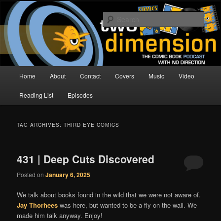
Skip
Skip
The Comic Book Podcast With No Direction
to
to
Sear
primary
secondary
content
content
Two Dimension | Comic Book
Podcast
Main
Home
About
Contact
Covers
Music
Video
menu
Reading List
Episodes
TAG ARCHIVES:
THIRD EYE COMICS
431 | Deep Cuts Discovered
Posted on
January 6, 2025
We talk about books found in the wild that we were not aware of.
Jay Thorhees
was here, but wanted to be a fly on the wall. We
made him talk anyway. Enjoy!