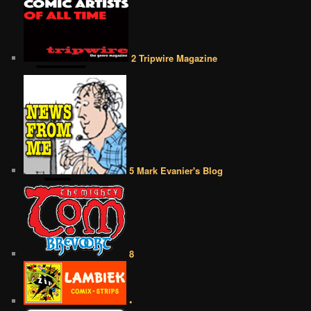
2 Tripwire Magazine
5 Mark Evanier's Blog
8
•