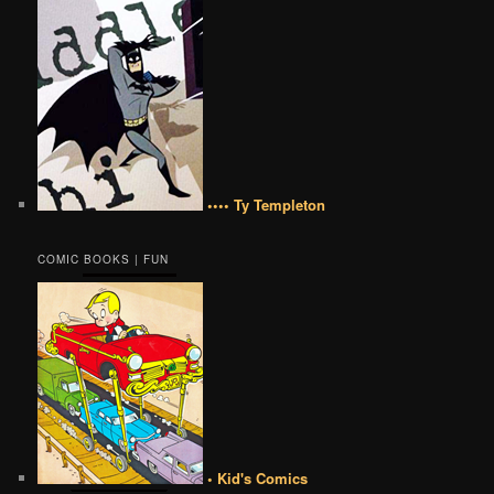
•••• Ty Templeton
COMIC BOOKS | FUN
• Kid's Comics