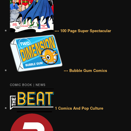
••• 100 Page Super Spectacular
••• Bubble Gum Comics
COMIC BOOK | NEWS
1 Comics And Pop Culture