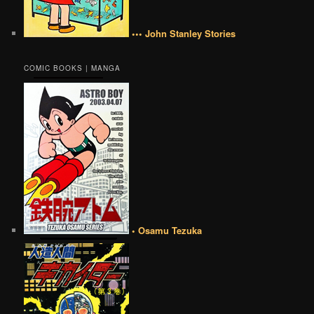
••• John Stanley Stories
COMIC BOOKS | MANGA
• Osamu Tezuka