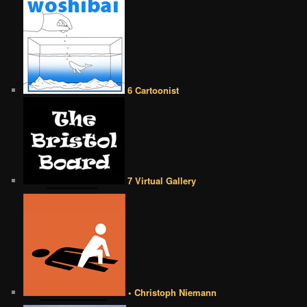
6 Cartoonist
7 Virtual Gallery
• Christoph Niemann