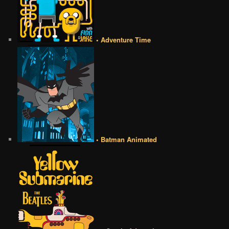
• Adventure Time
• Batman Animated