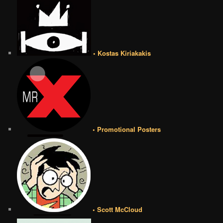
• Kostas Kiriakakis
• Promotional Posters
• Scott McCloud