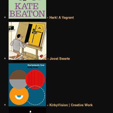
• Hark! A Vagrant
• Joost Swarte
• KirbyVision | Creative Work