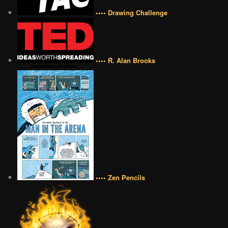
•••• Drawing Challenge
•••• R. Alan Brooks
•••• Zen Pencils