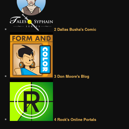
2 Dallas Busha's Comic
3 Don Moore's Blog
4 Rook's Online Portals