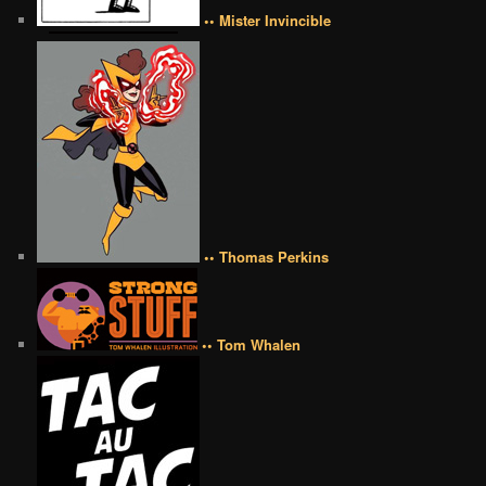
•• Mister Invincible
•• Thomas Perkins
•• Tom Whalen