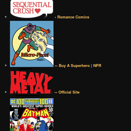
• Romance Comics
•• Buy A Superhero | NPR
•• Official Site