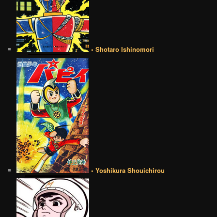
• Shotaro Ishinomori
• Yoshikura Shouichirou