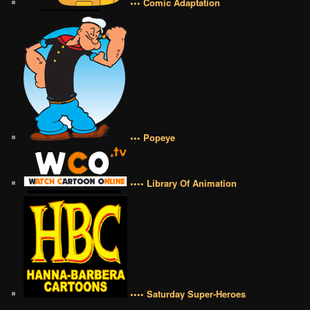
••• Comic Adaptation
••• Popeye
•••• Library Of Animation
•••• Saturday Super-Heroes