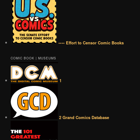
•••• Effort to Censor Comic Books
COMIC BOOK | MUSEUMS
1
2 Grand Comics Database