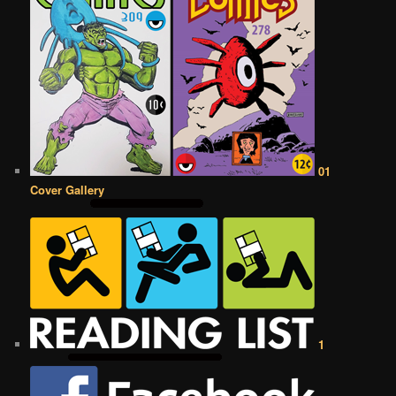
01
Cover Gallery
1