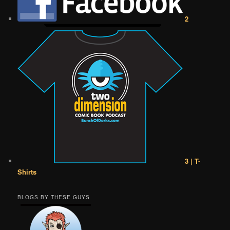
2
3 | T-
Shirts
BLOGS BY THESE GUYS