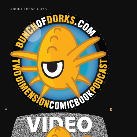
ABOUT THESE GUYS
0