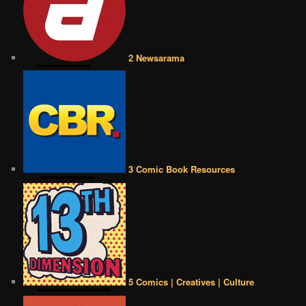
2 Newsarama
3 Comic Book Resources
5 Comics | Creatives | Culture