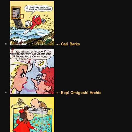
••• Carl Barks
••• Eep! Omigosh! Archie