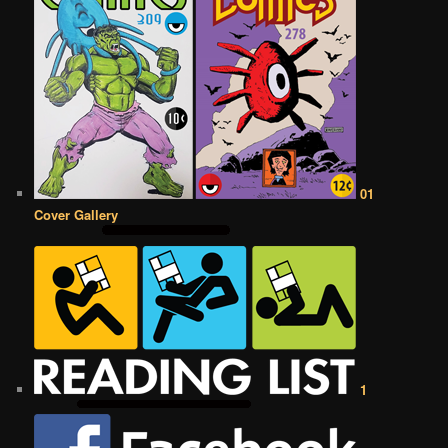
01
Cover Gallery
1