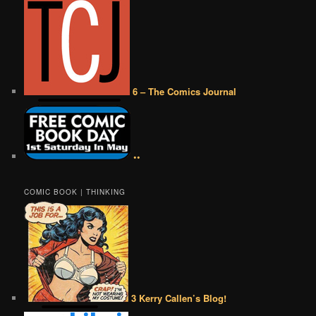
6 – The Comics Journal
••
COMIC BOOK | THINKING
3 Kerry Callen’s Blog!