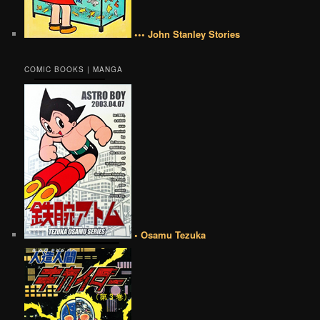
••• John Stanley Stories
COMIC BOOKS | MANGA
• Osamu Tezuka