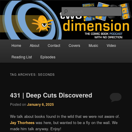
Skip
Skip
The Comic Book Podcast With No Direction
to
to
Sear
primary
secondary
content
content
Two Dimension | Comic Book
Podcast
Main
Home
About
Contact
Covers
Music
Video
menu
Reading List
Episodes
TAG ARCHIVES:
SECONDS
431 | Deep Cuts Discovered
Posted on
January 6, 2025
We talk about books found in the wild that we were not aware of.
Jay Thorhees
was here, but wanted to be a fly on the wall. We
made him talk anyway. Enjoy!