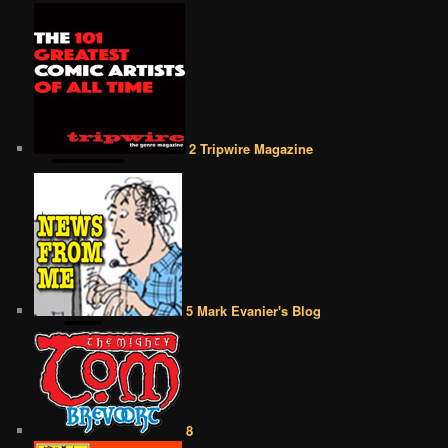
2 Tripwire Magazine
5 Mark Evanier's Blog
8