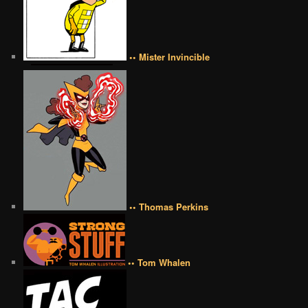
•• Mister Invincible
•• Thomas Perkins
•• Tom Whalen