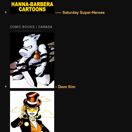
•••• Saturday Super-Heroes
COMIC BOOKS | CANADA
• Dave Sim