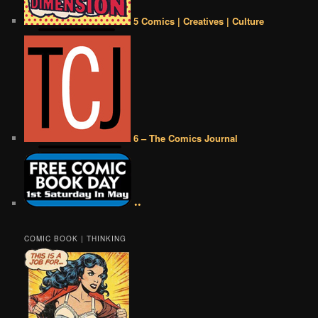
5 Comics | Creatives | Culture
6 – The Comics Journal
••
COMIC BOOK | THINKING