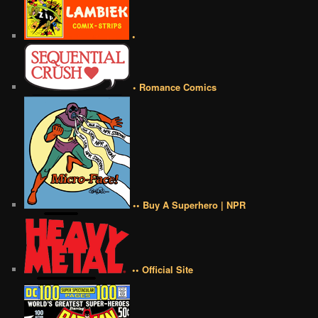
•
• Romance Comics
•• Buy A Superhero | NPR
•• Official Site