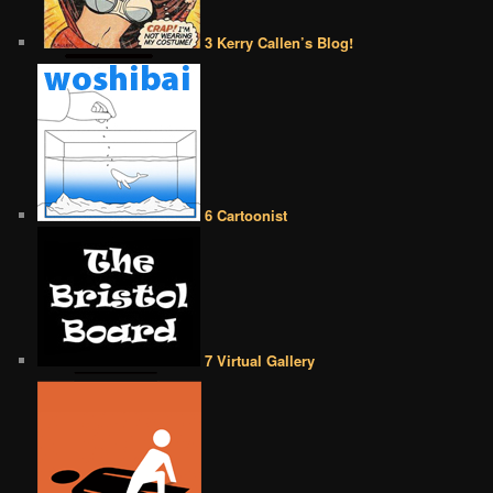
3 Kerry Callen’s Blog!
6 Cartoonist
7 Virtual Gallery