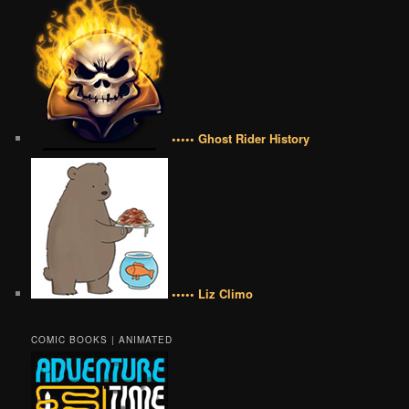
••••• Ghost Rider History
••••• Liz Climo
COMIC BOOKS | ANIMATED