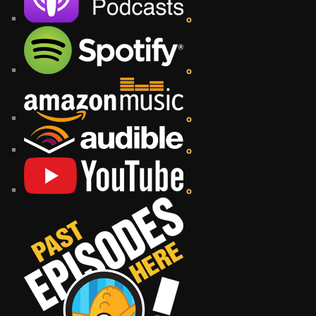
o
o
o
o
o