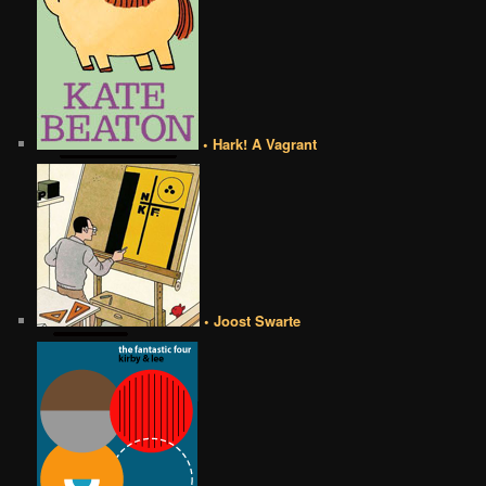
• Hark! A Vagrant
• Joost Swarte