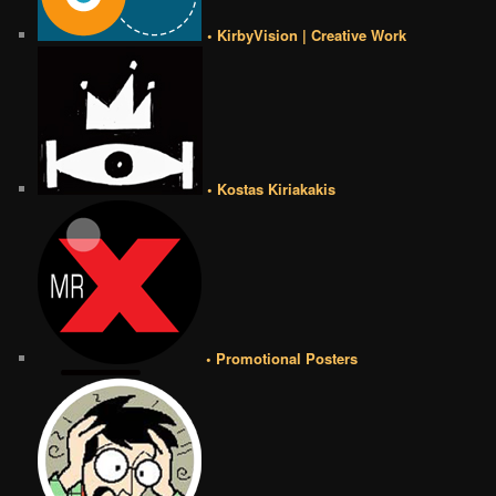
• KirbyVision | Creative Work
• Kostas Kiriakakis
• Promotional Posters