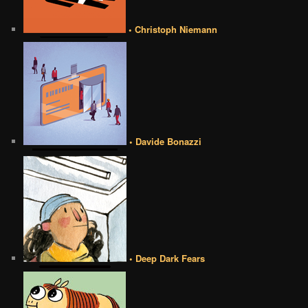
• Christoph Niemann
• Davide Bonazzi
• Deep Dark Fears