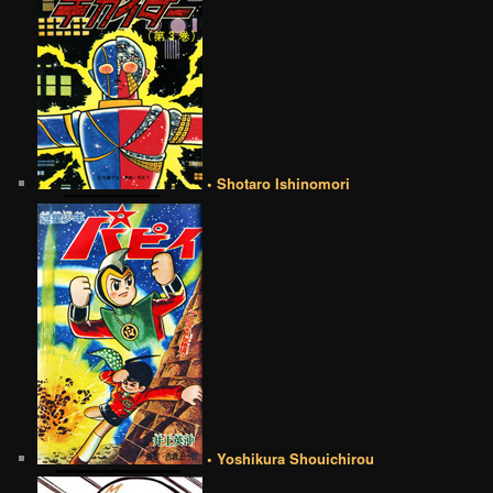
• Shotaro Ishinomori
• Yoshikura Shouichirou