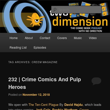
Skip
Skip
The Comic Book Podcast With No Direction
to
to
Sear
primary
secondary
content
content
Two Dimension | Comic Book
Podcast
Main
Home
About
Contact
Covers
Music
Video
menu
Reading List
Episodes
TAG ARCHIVES:
CREEM MAGAZINE
232 | Crime Comics And Pulp
Heroes
Posted on
November 12, 2018
We open with
The Ten-Cent Plague
By
David Hajdu
, which leads
into crime comics,
Jack Cole
,
Fredric Wertham
,
Creem