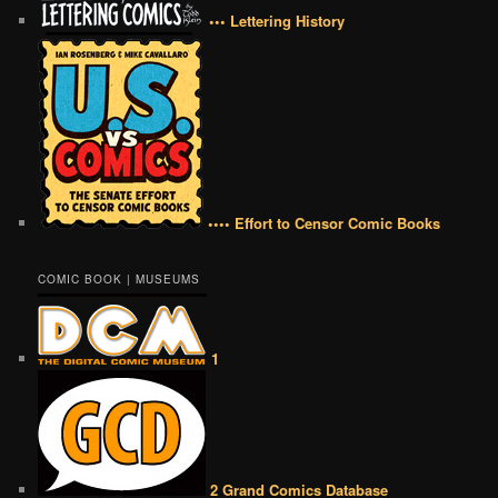
••• Lettering History
•••• Effort to Censor Comic Books
COMIC BOOK | MUSEUMS
1
2 Grand Comics Database