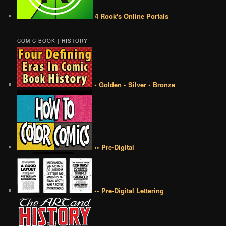
4 Rook's Online Portals
COMIC BOOK | HISTORY
• Golden • Silver • Bronze
•• Pre-Digital
•• Pre-Digital Lettering