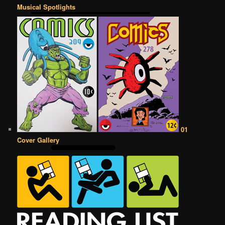
Musical Spotlights
01
Cover Gallery