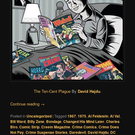
The Ten-Cent Plague
By
David Hajdu
.
Continue reading
→
Posted in
Uncategorized
|
Tagged
1967
,
1975
,
Al Feldstein
,
Al Val
,
Bill Ward
,
Billy Zane
,
Bondage
,
Changed His Mind Later
,
Charles
Biro
,
Comic Strip
,
Creem Magazine
,
Crime Comics
,
Crime Does
Not Pay
,
Crime Suspense Stories
,
Daredevil
,
David Hajdu
,
DC