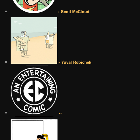
• Scott McCloud
• Yuval Robichek
••