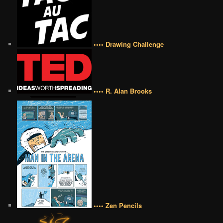
•••• Drawing Challenge
•••• R. Alan Brooks
•••• Zen Pencils