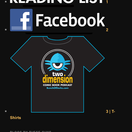
1
2
3 | T-
Shirts