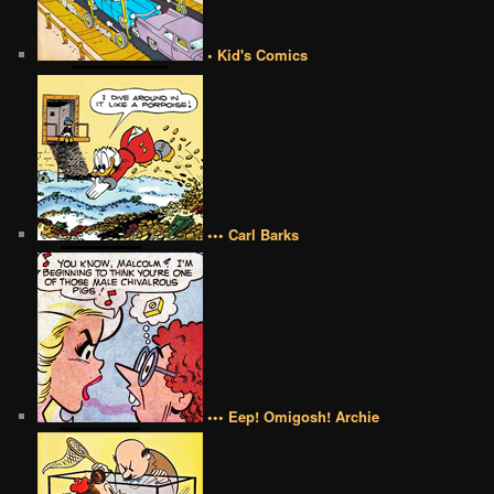
• Kid's Comics
••• Carl Barks
••• Eep! Omigosh! Archie