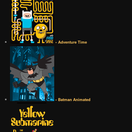
• Adventure Time
• Batman Animated