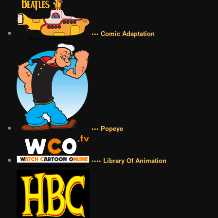
••• Comic Adaptation
••• Popeye
•••• Library Of Animation