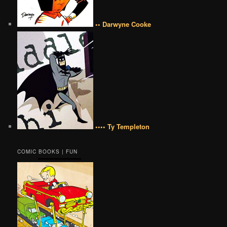
•• Darwyne Cooke
•••• Ty Templeton
COMIC BOOKS | FUN