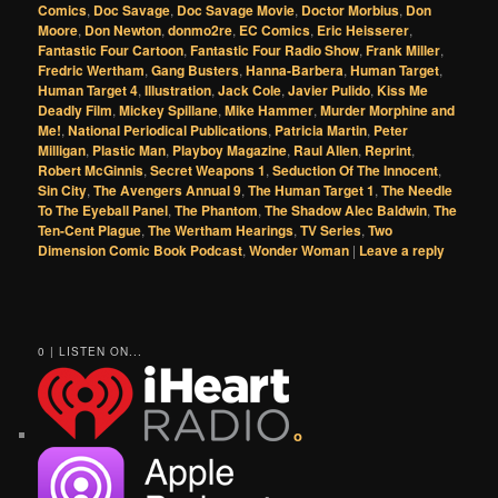
Comics
,
Doc Savage
,
Doc Savage Movie
,
Doctor Morbius
,
Don
Moore
,
Don Newton
,
donmo2re
,
EC Comics
,
Eric Heisserer
,
Fantastic Four Cartoon
,
Fantastic Four Radio Show
,
Frank Miller
,
Fredric Wertham
,
Gang Busters
,
Hanna-Barbera
,
Human Target
,
Human Target 4
,
Illustration
,
Jack Cole
,
Javier Pulido
,
Kiss Me
Deadly Film
,
Mickey Spillane
,
Mike Hammer
,
Murder Morphine and
Me!
,
National Periodical Publications
,
Patricia Martin
,
Peter
Milligan
,
Plastic Man
,
Playboy Magazine
,
Raul Allen
,
Reprint
,
Robert McGinnis
,
Secret Weapons 1
,
Seduction Of The Innocent
,
Sin City
,
The Avengers Annual 9
,
The Human Target 1
,
The Needle
To The Eyeball Panel
,
The Phantom
,
The Shadow Alec Baldwin
,
The
Ten-Cent Plague
,
The Wertham Hearings
,
TV Series
,
Two
Dimension Comic Book Podcast
,
Wonder Woman
|
Leave a reply
0 | LISTEN ON...
o