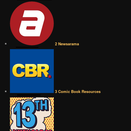
2 Newsarama
3 Comic Book Resources