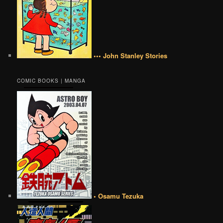
••• John Stanley Stories
COMIC BOOKS | MANGA
• Osamu Tezuka