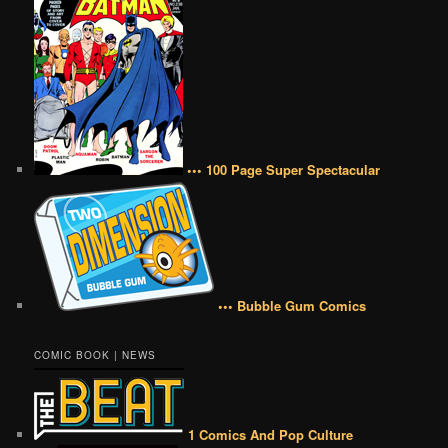
••• 100 Page Super Spectacular
••• Bubble Gum Comics
COMIC BOOK | NEWS
1 Comics And Pop Culture