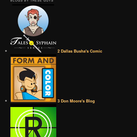
BLOGS BY THESE GUYS
2 Dallas Busha's Comic
3 Don Moore's Blog