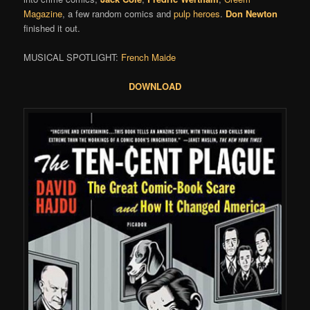
Magazine
, a few random comics and
pulp heroes
.
Don Newton
finished it out.
MUSICAL SPOTLIGHT:
French Maide
DOWNLOAD