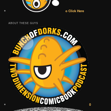
o Click Here
ABOUT THESE GUYS
0