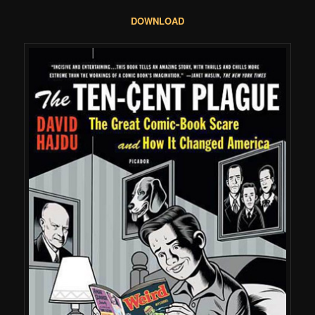
DOWNLOAD