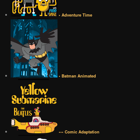
• Adventure Time
• Batman Animated
••• Comic Adaptation