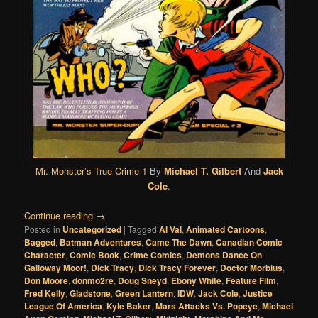
Mr. Monster’s True Crime 1
By
Michael T. Gilbert
And
Jack
Cole
.
Continue reading
→
Posted in
Uncategorized
|
Tagged
Al Val
,
Animated Cartoons
,
Bagged
,
Batman Adventures
,
Came The Dawn
,
Canadian Comic
Character
,
Comic Book
,
Crime Comics
,
Demons Dance On
Galloway Moor!
,
Dick Tracy
,
Dick Tracy Forever
,
Doctor Morbius
,
Don Moore
,
donmo2re
,
Doug Sneyd
,
Ebony White
,
Feature Film
,
Fred Kelly
,
Gladstone
,
Green Lantern
,
IDW
,
Jack Cole
,
Justice
League Of America
,
Kyle Baker
,
Mars Attacks Vs. Popeye
,
Michael