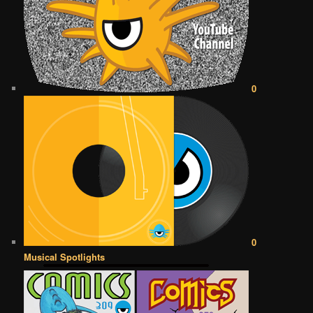
0
0
Musical Spotlights