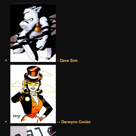
• Dave Sim
•• Darwyne Cooke