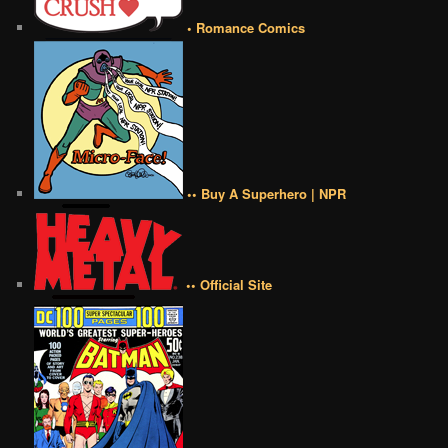
• Romance Comics
•• Buy A Superhero | NPR
•• Official Site