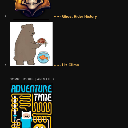
••••• Ghost Rider History
••••• Liz Climo
COMIC BOOKS | ANIMATED