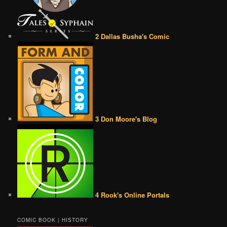
2 Dallas Busha's Comic
3 Don Moore's Blog
4 Rook's Online Portals
COMIC BOOK | HISTORY