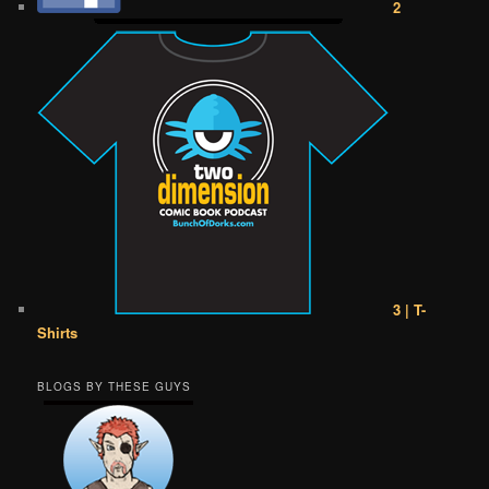
2
3 | T-
Shirts
BLOGS BY THESE GUYS