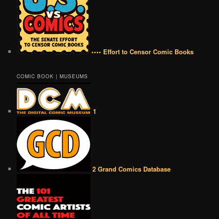
•••• Effort to Censor Comic Books
COMIC BOOK | MUSEUMS
1
2 Grand Comics Database