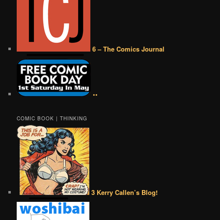
6 – The Comics Journal
••
COMIC BOOK | THINKING
3 Kerry Callen’s Blog!