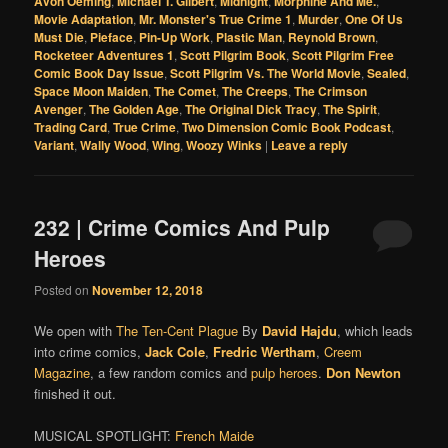
Avon Oeming
,
Michael T. Gilbert
,
Midnight
,
Morphine And Me.
,
Movie Adaptation
,
Mr. Monster's True Crime 1
,
Murder
,
One Of Us
Must Die
,
Pieface
,
Pin-Up Work
,
Plastic Man
,
Reynold Brown
,
Rocketeer Adventures 1
,
Scott Pilgrim Book
,
Scott Pilgrim Free
Comic Book Day Issue
,
Scott Pilgrim Vs. The World Movie
,
Sealed
,
Space Moon Maiden
,
The Comet
,
The Creeps
,
The Crimson
Avenger
,
The Golden Age
,
The Original Dick Tracy
,
The Spirit
,
Trading Card
,
True Crime
,
Two Dimension Comic Book Podcast
,
Variant
,
Wally Wood
,
Wing
,
Woozy Winks
|
Leave a reply
232 | Crime Comics And Pulp
Heroes
Posted on
November 12, 2018
We open with
The Ten-Cent Plague
By
David Hajdu
, which leads
into crime comics,
Jack Cole
,
Fredric Wertham
,
Creem
Magazine
, a few random comics and
pulp heroes
.
Don Newton
finished it out.
MUSICAL SPOTLIGHT:
French Maide