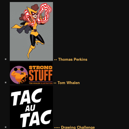
•• Thomas Perkins
•• Tom Whalen
•••• Drawing Challenge