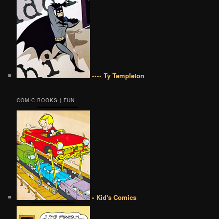
•••• Ty Templeton
COMIC BOOKS | FUN
• Kid's Comics