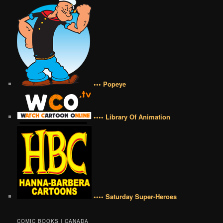
••• Popeye
•••• Library Of Animation
•••• Saturday Super-Heroes
COMIC BOOKS | CANADA