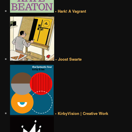
• Hark! A Vagrant
• Joost Swarte
• KirbyVision | Creative Work