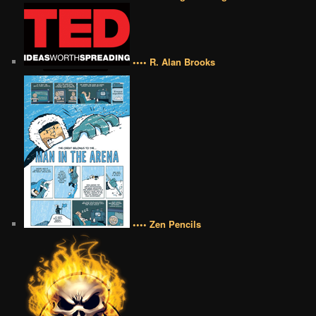
•••• R. Alan Brooks
•••• Zen Pencils