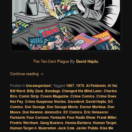
The Ten-Cent Plague
By
David Hajdu
.
Continue reading
→
Posted in
Uncategorized
|
Tagged
1967
,
1975
,
Al Feldstein
,
Al Val
,
Bill Ward
,
Billy Zane
,
Bondage
,
Changed His Mind Later
,
Charles
Biro
,
Comic Strip
,
Creem Magazine
,
Crime Comics
,
Crime Does
Not Pay
,
Crime Suspense Stories
,
Daredevil
,
David Hajdu
,
DC
Comics
,
Doc Savage
,
Doc Savage Movie
,
Doctor Morbius
,
Don
Moore
,
Don Newton
,
donmo2re
,
EC Comics
,
Eric Heisserer
,
Fantastic Four Cartoon
,
Fantastic Four Radio Show
,
Frank Miller
,
Fredric Wertham
,
Gang Busters
,
Hanna-Barbera
,
Human Target
,
Human Target 4
,
Illustration
,
Jack Cole
,
Javier Pulido
,
Kiss Me