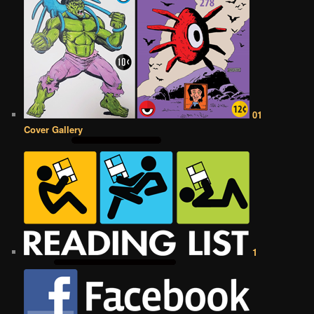
01
Cover Gallery
1