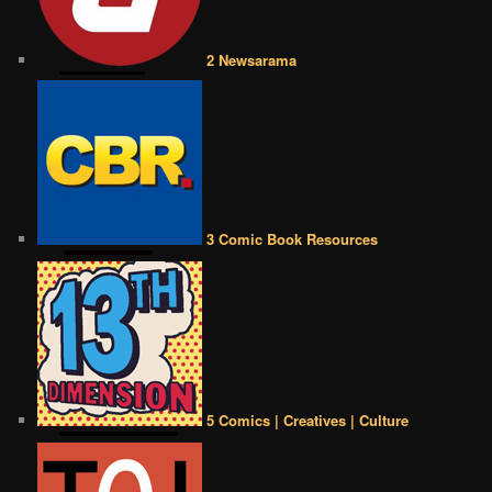
2 Newsarama
3 Comic Book Resources
5 Comics | Creatives | Culture