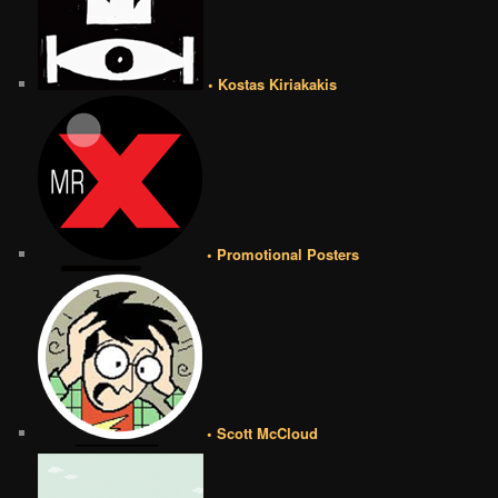
• Kostas Kiriakakis
• Promotional Posters
• Scott McCloud