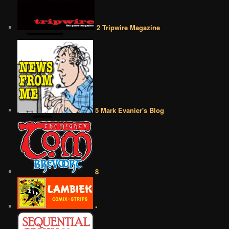
2 Tripwire Magazine
5 Mark Evanier's Blog
8
•