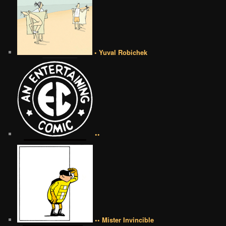
• Yuval Robichek
••
•• Mister Invincible