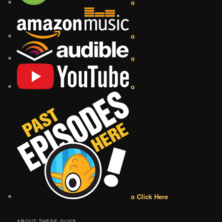
o
o
o
o
o Click Here
ABOUT THESE GUYS