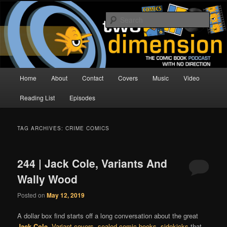
Skip
Skip
The Comic Book Podcast With No Direction
to
to
Sear
primary
secondary
content
content
Two Dimension | Comic Book
Podcast
Main
Home
About
Contact
Covers
Music
Video
menu
Reading List
Episodes
TAG ARCHIVES:
CRIME COMICS
244 | Jack Cole, Variants And
Wally Wood
Posted on
May 12, 2019
A dollar box find starts off a long conversation about the great
Jack Cole
.
Variant covers
,
sealed comic books
,
sidekicks
that