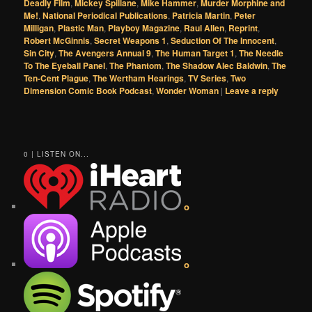
Deadly Film
,
Mickey Spillane
,
Mike Hammer
,
Murder Morphine and
Me!
,
National Periodical Publications
,
Patricia Martin
,
Peter
Milligan
,
Plastic Man
,
Playboy Magazine
,
Raul Allen
,
Reprint
,
Robert McGinnis
,
Secret Weapons 1
,
Seduction Of The Innocent
,
Sin City
,
The Avengers Annual 9
,
The Human Target 1
,
The Needle
To The Eyeball Panel
,
The Phantom
,
The Shadow Alec Baldwin
,
The
Ten-Cent Plague
,
The Wertham Hearings
,
TV Series
,
Two
Dimension Comic Book Podcast
,
Wonder Woman
|
Leave a reply
0 | LISTEN ON...
o
o