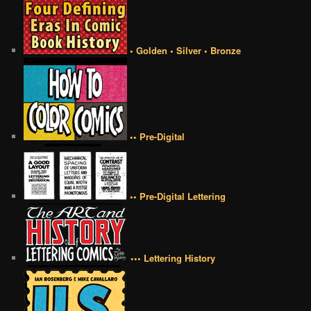
• Golden • Silver • Bronze
•• Pre-Digital
•• Pre-Digital Lettering
••• Lettering History