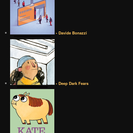
• Davide Bonazzi
• Deep Dark Fears