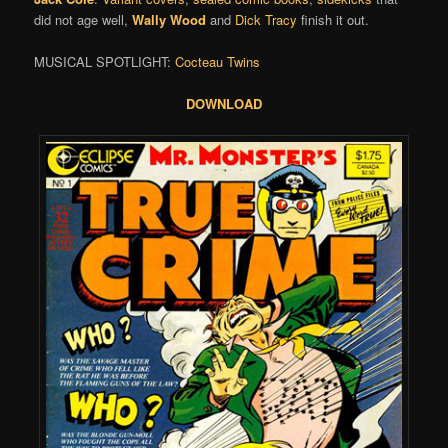
did not age well,
Wally Wood
and
Dick Tracy
finish it out.
MUSICAL SPOTLIGHT:
Cocteau Twins
DOWNLOAD