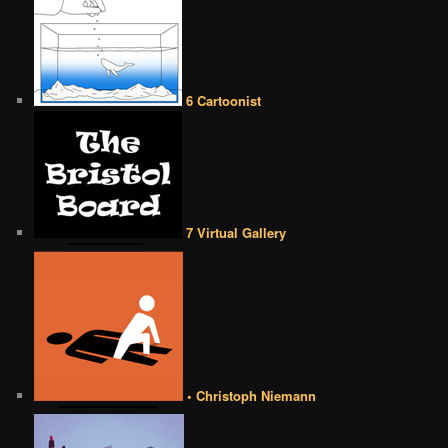
6 Cartoonist
7 Virtual Gallery
• Christoph Niemann