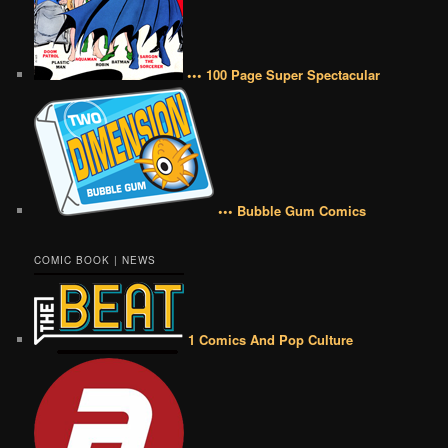
••• 100 Page Super Spectacular
••• Bubble Gum Comics
COMIC BOOK | NEWS
1 Comics And Pop Culture