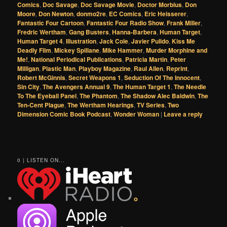
Comics
,
Doc Savage
,
Doc Savage Movie
,
Doctor Morbius
,
Don
Moore
,
Don Newton
,
donmo2re
,
EC Comics
,
Eric Heisserer
,
Fantastic Four Cartoon
,
Fantastic Four Radio Show
,
Frank Miller
,
Fredric Wertham
,
Gang Busters
,
Hanna-Barbera
,
Human Target
,
Human Target 4
,
Illustration
,
Jack Cole
,
Javier Pulido
,
Kiss Me
Deadly Film
,
Mickey Spillane
,
Mike Hammer
,
Murder Morphine and
Me!
,
National Periodical Publications
,
Patricia Martin
,
Peter
Milligan
,
Plastic Man
,
Playboy Magazine
,
Raul Allen
,
Reprint
,
Robert McGinnis
,
Secret Weapons 1
,
Seduction Of The Innocent
,
Sin City
,
The Avengers Annual 9
,
The Human Target 1
,
The Needle
To The Eyeball Panel
,
The Phantom
,
The Shadow Alec Baldwin
,
The
Ten-Cent Plague
,
The Wertham Hearings
,
TV Series
,
Two
Dimension Comic Book Podcast
,
Wonder Woman
|
Leave a reply
0 | LISTEN ON...
o