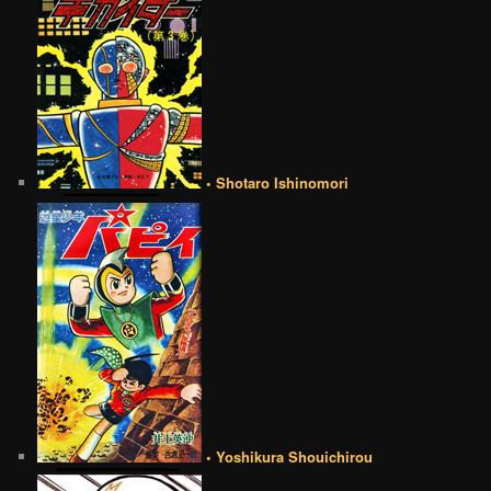
• Shotaro Ishinomori
• Yoshikura Shouichirou