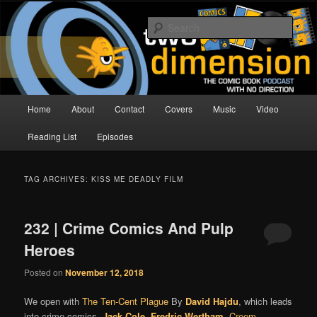
Skip
Skip
The Comic Book Podcast With No Direction
to
to
Sear
primary
secondary
content
content
Two Dimension | Comic Book
Podcast
Main
Home
About
Contact
Covers
Music
Video
menu
Reading List
Episodes
TAG ARCHIVES:
KISS ME DEADLY FILM
232 | Crime Comics And Pulp
Heroes
Posted on
November 12, 2018
We open with
The Ten-Cent Plague
By
David Hajdu
, which leads
into crime comics,
Jack Cole
,
Fredric Wertham
,
Creem