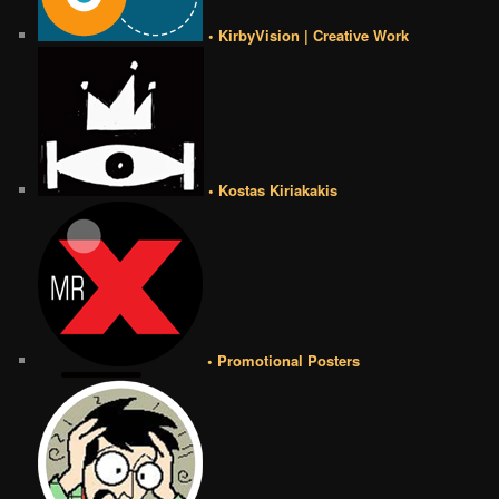
• KirbyVision | Creative Work
• Kostas Kiriakakis
• Promotional Posters