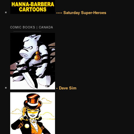
•••• Saturday Super-Heroes
COMIC BOOKS | CANADA
• Dave Sim