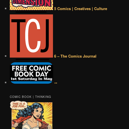
5 Comics | Creatives | Culture
6 – The Comics Journal
••
COMIC BOOK | THINKING