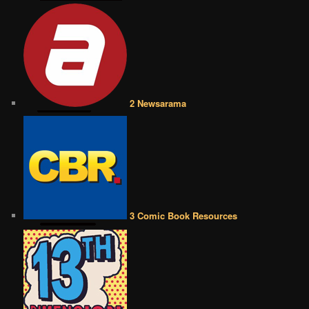
2 Newsarama
3 Comic Book Resources