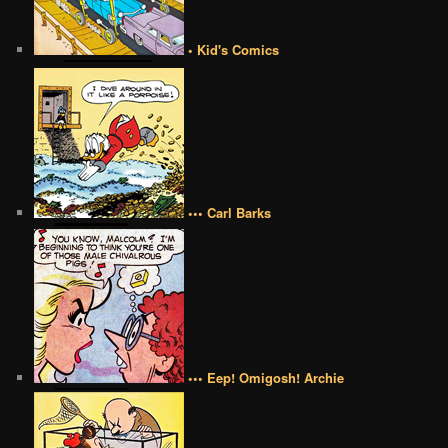
• Kid's Comics
••• Carl Barks
••• Eep! Omigosh! Archie