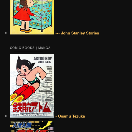
••• John Stanley Stories
COMIC BOOKS | MANGA
• Osamu Tezuka