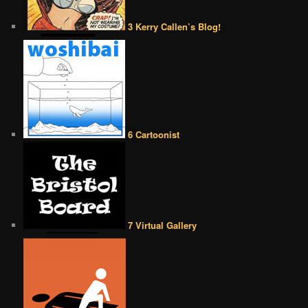
3 Kerry Callen’s Blog!
6 Cartoonist
7 Virtual Gallery