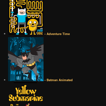
• Adventure Time
• Batman Animated