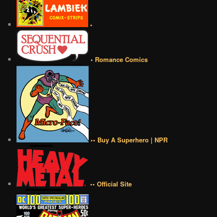
•
• Romance Comics
•• Buy A Superhero | NPR
•• Official Site