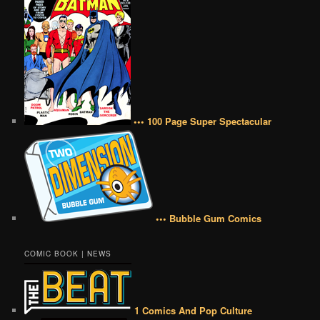
••• 100 Page Super Spectacular
••• Bubble Gum Comics
COMIC BOOK | NEWS
1 Comics And Pop Culture