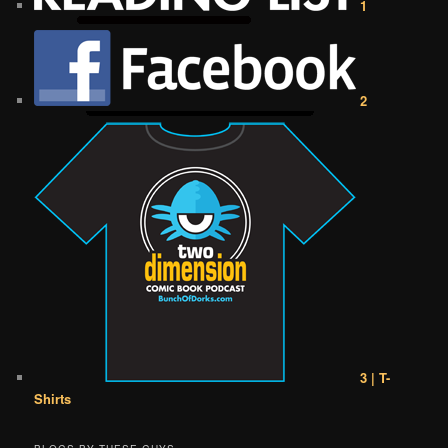
1
2
3 | T-
Shirts