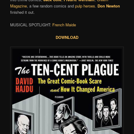
Magazine
, a few random comics and
pulp heroes
.
Don Newton
finished it out.
MUSICAL SPOTLIGHT:
French Maide
DOWNLOAD