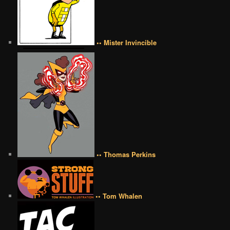
•• Mister Invincible
•• Thomas Perkins
•• Tom Whalen