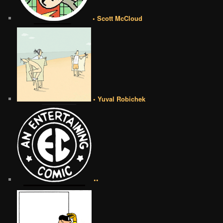
• Scott McCloud
• Yuval Robichek
••