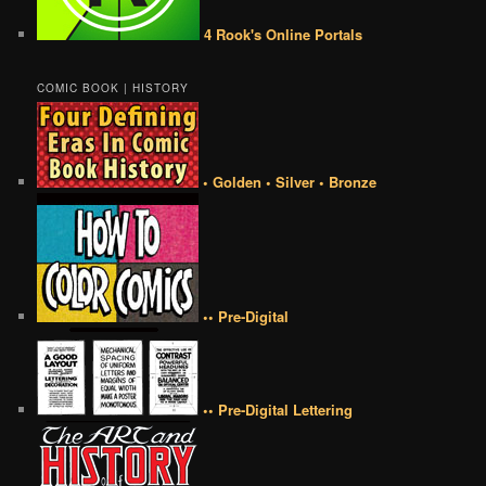
4 Rook's Online Portals
COMIC BOOK | HISTORY
• Golden • Silver • Bronze
•• Pre-Digital
•• Pre-Digital Lettering