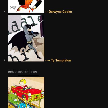
•• Darwyne Cooke
•••• Ty Templeton
COMIC BOOKS | FUN