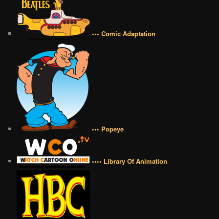
••• Comic Adaptation
••• Popeye
•••• Library Of Animation