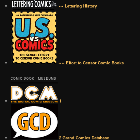
••• Lettering History
•••• Effort to Censor Comic Books
COMIC BOOK | MUSEUMS
1
2 Grand Comics Database