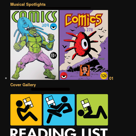
Musical Spotlights
01
Cover Gallery