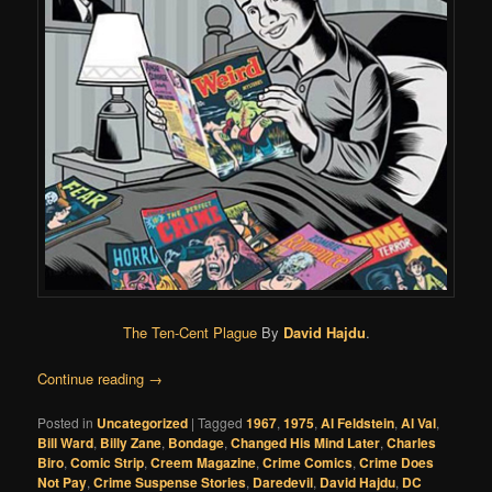
The Ten-Cent Plague
By
David Hajdu
.
Continue reading
→
Posted in
Uncategorized
|
Tagged
1967
,
1975
,
Al Feldstein
,
Al Val
,
Bill Ward
,
Billy Zane
,
Bondage
,
Changed His Mind Later
,
Charles
Biro
,
Comic Strip
,
Creem Magazine
,
Crime Comics
,
Crime Does
Not Pay
,
Crime Suspense Stories
,
Daredevil
,
David Hajdu
,
DC