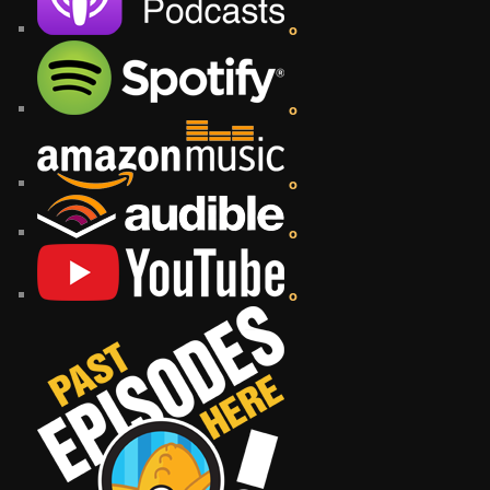
o
o
o
o
o