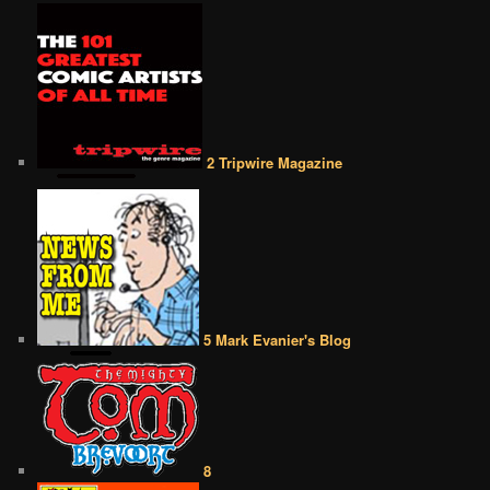
2 Tripwire Magazine
5 Mark Evanier's Blog
8