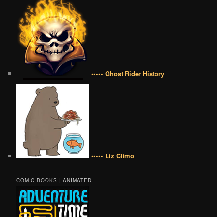
••••• Ghost Rider History
••••• Liz Climo
COMIC BOOKS | ANIMATED