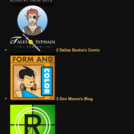
BLOGS BY THESE GUYS
2 Dallas Busha's Comic
3 Don Moore's Blog