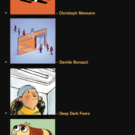
• Christoph Niemann
• Davide Bonazzi
• Deep Dark Fears