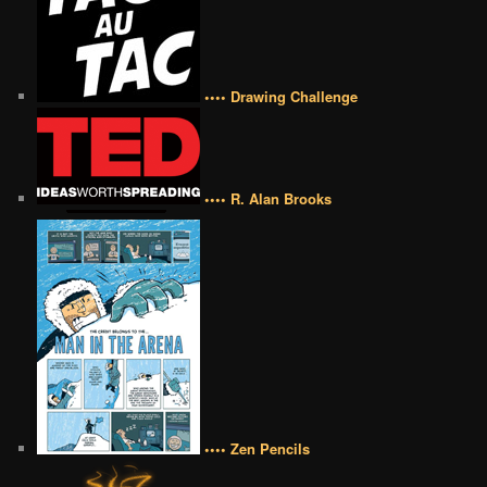
•••• Drawing Challenge
•••• R. Alan Brooks
•••• Zen Pencils