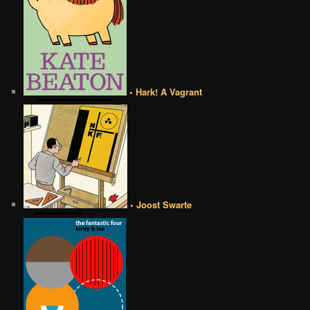
• Hark! A Vagrant
• Joost Swarte