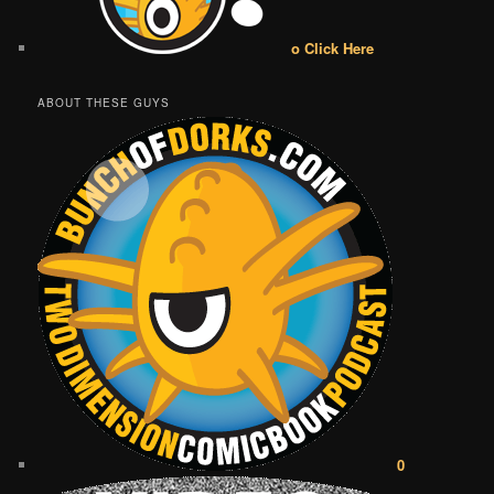
o Click Here
ABOUT THESE GUYS
0