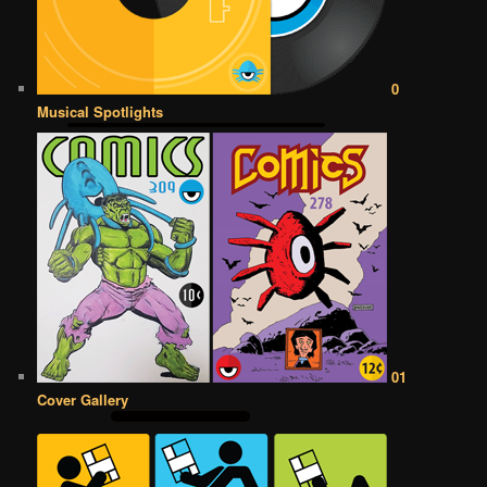
0
Musical Spotlights
01
Cover Gallery