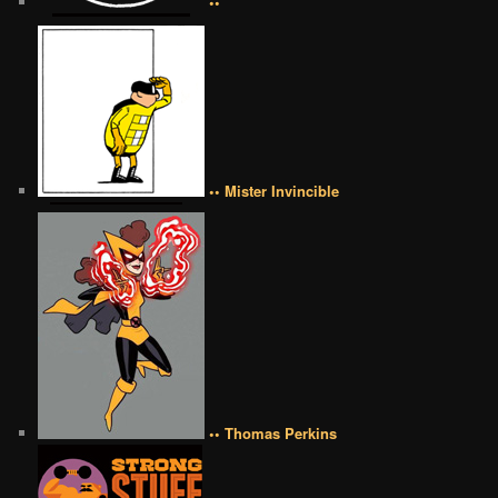
••
•• Mister Invincible
•• Thomas Perkins