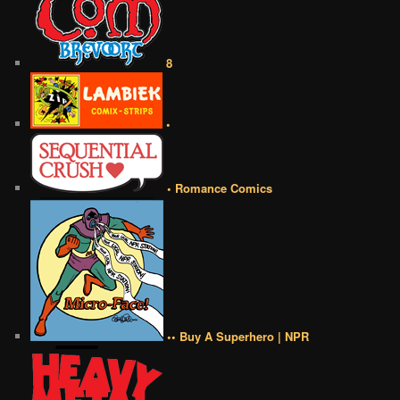
8
•
• Romance Comics
•• Buy A Superhero | NPR