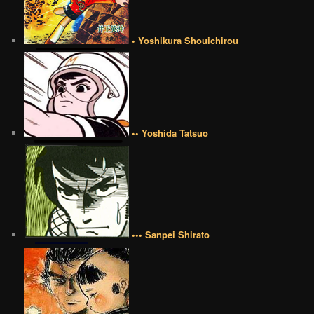
• Yoshikura Shouichirou
•• Yoshida Tatsuo
••• Sanpei Shirato