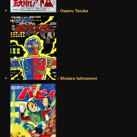
• Osamu Tezuka
• Shotaro Ishinomori