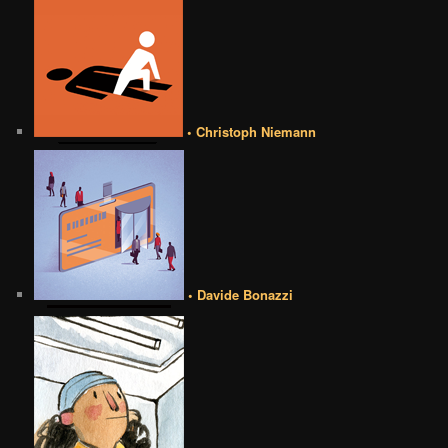
• Christoph Niemann
• Davide Bonazzi