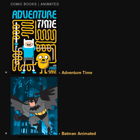
COMIC BOOKS | ANIMATED
• Adventure Time
• Batman Animated