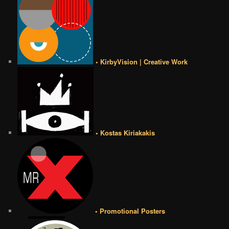
• KirbyVision | Creative Work
• Kostas Kiriakakis
• Promotional Posters