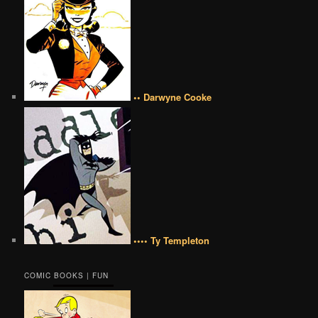
•• Darwyne Cooke
•••• Ty Templeton
COMIC BOOKS | FUN