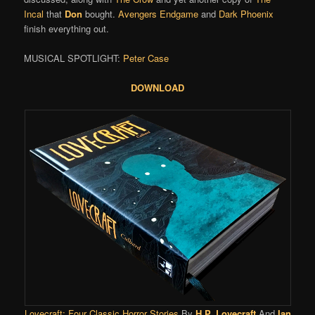
Incal
that
Don
bought.
Avengers Endgame
and
Dark Phoenix
finish everything out.
MUSICAL SPOTLIGHT:
Peter Case
DOWNLOAD
Lovecraft: Four Classic Horror Stories
By
H.P. Lovecraft
And
Ian