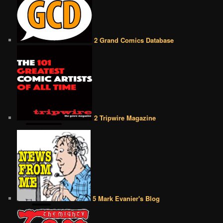
2 Grand Comics Database
2 Tripwire Magazine
5 Mark Evanier's Blog