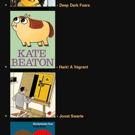
• Deep Dark Fears
• Hark! A Vagrant
• Joost Swarte