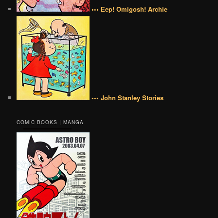
••• Eep! Omigosh! Archie
••• John Stanley Stories
COMIC BOOKS | MANGA