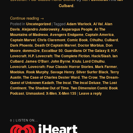
Culbard
.
Continue reading
→
Posted in
Uncategorized
|
Tagged
Adam Warlock
,
Al Val
,
Alan
Davis
,
Alejandro Jodorowsky
,
Asparagus People
,
At The
Mountains of Madness
,
Avengers Endgame
,
Captain America
,
Captain Marvel
,
Chris Claremont
,
Comic Book
,
Cthulhu
,
Culbard
,
Dark Phoenix
,
Death Of Captain Marvel
,
Doctor Morbius
,
Don
Moore
,
donmo2re
,
Excalibur 50
,
Guardians Of The Galaxy II
,
H.P.
Lovecraft
,
H.P. Lovecraft: The Complete Fiction
,
Hack/Slash
,
Ian
Culbard
,
James O'Barr
,
John Byrne
,
Ktulu
,
Lord Cthulhu
,
Lovecraft
,
Lovecraft: Four Classic Horror Stories
,
Mark Farmer
,
Moebius
,
Rook Murphy
,
Savage Henry
,
Silver Surfer Black
,
Terry
Austin
,
The Case of Charles Dexter Ward
,
The Crow
,
The Dream-
Quest of Unknown Kadath
,
The Incal
,
The Incal Deluxe
,
The Lost
Continent
,
The Shadow Out of Time
,
Two Dimension Comic Book
Podcast
,
Unmasked
,
X-Men
,
X-Men 135
|
Leave a reply
0 | LISTEN ON...