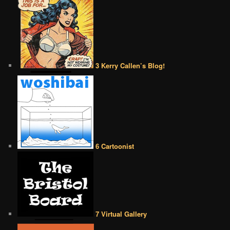
3 Kerry Callen’s Blog!
6 Cartoonist
7 Virtual Gallery