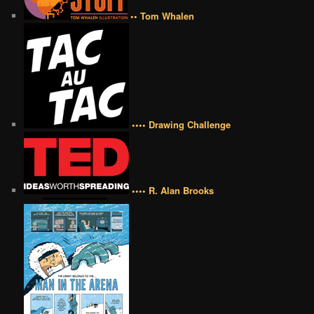
•• Tom Whalen
•••• Drawing Challenge
•••• R. Alan Brooks