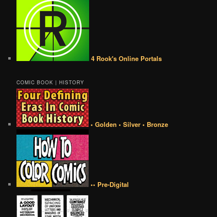
4 Rook's Online Portals
COMIC BOOK | HISTORY
• Golden • Silver • Bronze
•• Pre-Digital