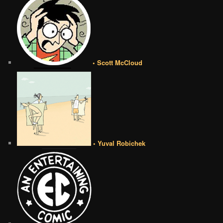
• Scott McCloud
• Yuval Robichek