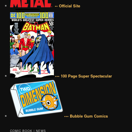
•• Official Site
••• 100 Page Super Spectacular
••• Bubble Gum Comics
COMIC BOOK | NEWS