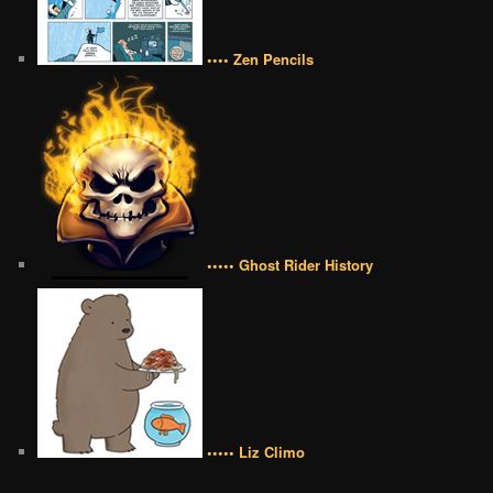
•••• Zen Pencils
••••• Ghost Rider History
••••• Liz Climo