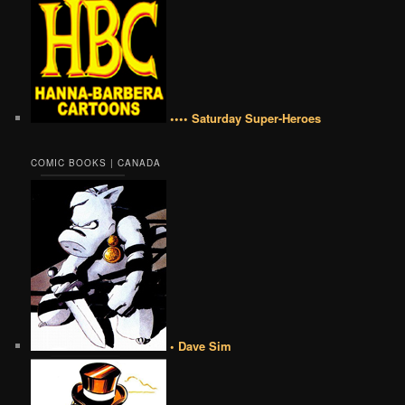
•••• Saturday Super-Heroes
COMIC BOOKS | CANADA
• Dave Sim