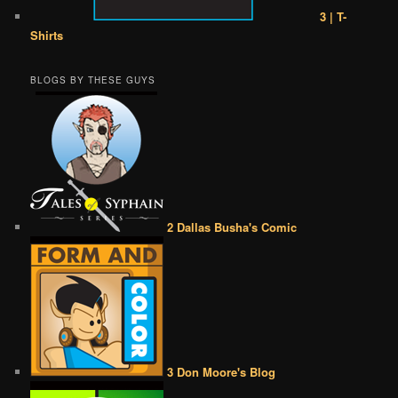
3 | T-
Shirts
BLOGS BY THESE GUYS
2 Dallas Busha's Comic
3 Don Moore's Blog