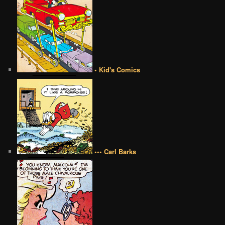
• Kid's Comics
••• Carl Barks