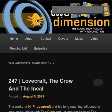
Skip
Skip
The Comic Book Podcast With No Direction
to
to
Sear
primary
secondary
content
content
Two Dimension | Comic Book
Podcast
Main
Home
About
Contact
Covers
Music
Video
menu
Reading List
Episodes
TAG ARCHIVES:
DARK PHOENIX
247 | Lovecraft, The Crow
And The Incal
Posted on
August 5, 2019
The works of
H. P. Lovecraft
and his long reaching influence is
discussed, along with
The Crow
and yet another copy of
The