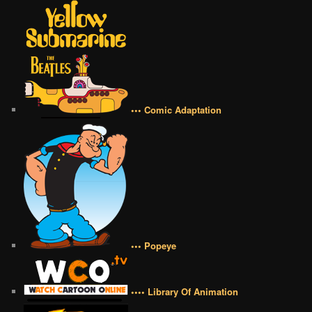
••• Comic Adaptation
••• Popeye
•••• Library Of Animation