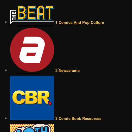
1 Comics And Pop Culture
2 Newsarama
3 Comic Book Resources