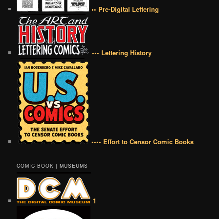
•• Pre-Digital Lettering
••• Lettering History
•••• Effort to Censor Comic Books
COMIC BOOK | MUSEUMS
1