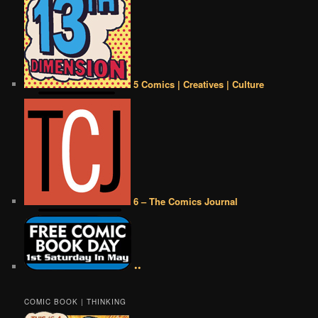
5 Comics | Creatives | Culture
6 – The Comics Journal
••
COMIC BOOK | THINKING