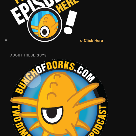
o Click Here
ABOUT THESE GUYS