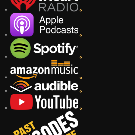
o
o
o
o
o
o