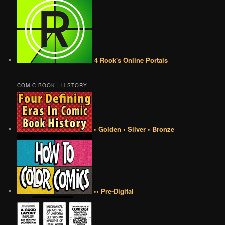
4 Rook's Online Portals
COMIC BOOK | HISTORY
• Golden • Silver • Bronze
•• Pre-Digital