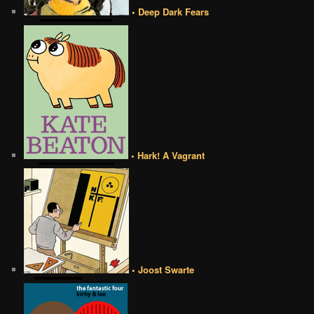
• Deep Dark Fears
• Hark! A Vagrant
• Joost Swarte