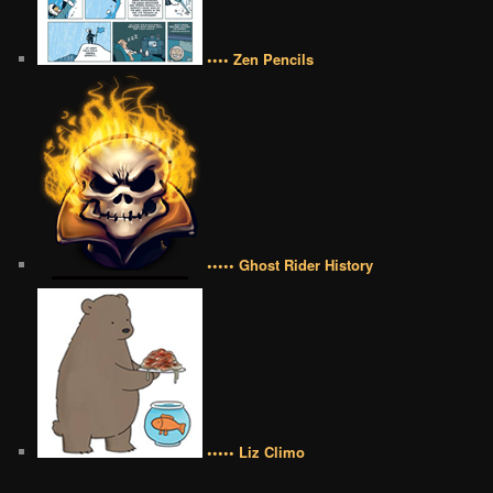
•••• Zen Pencils
••••• Ghost Rider History
••••• Liz Climo