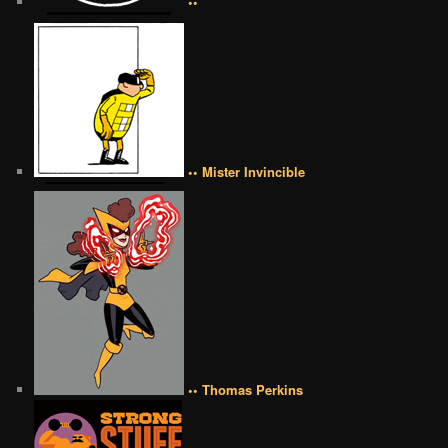
••
•• Mister Invincible
•• Thomas Perkins