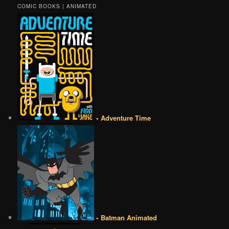
COMIC BOOKS | ANIMATED
• Adventure Time
• Batman Animated