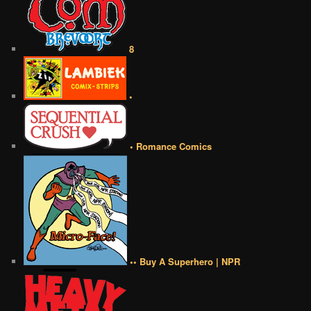
8
•
• Romance Comics
•• Buy A Superhero | NPR