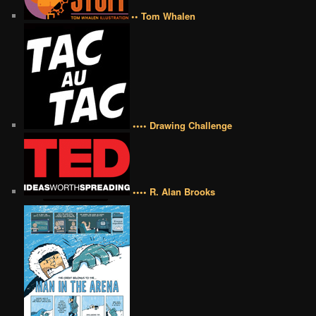
•• Tom Whalen
•••• Drawing Challenge
•••• R. Alan Brooks