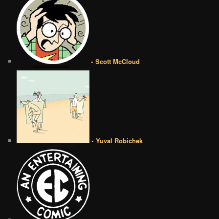
• Scott McCloud
• Yuval Robichek