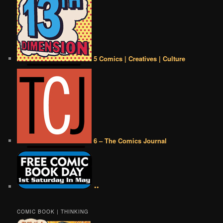
5 Comics | Creatives | Culture
6 – The Comics Journal
••
COMIC BOOK | THINKING