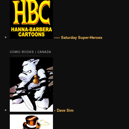
•••• Saturday Super-Heroes
COMIC BOOKS | CANADA
• Dave Sim