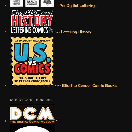
•• Pre-Digital Lettering
••• Lettering History
•••• Effort to Censor Comic Books
COMIC BOOK | MUSEUMS
1