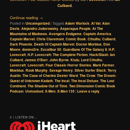
Culbard
.
Continue reading
→
Posted in
Uncategorized
|
Tagged
Adam Warlock
,
Al Val
,
Alan
Davis
,
Alejandro Jodorowsky
,
Asparagus People
,
At The
Mountains of Madness
,
Avengers Endgame
,
Captain America
,
Captain Marvel
,
Chris Claremont
,
Comic Book
,
Cthulhu
,
Culbard
,
Dark Phoenix
,
Death Of Captain Marvel
,
Doctor Morbius
,
Don
Moore
,
donmo2re
,
Excalibur 50
,
Guardians Of The Galaxy II
,
H.P.
Lovecraft
,
H.P. Lovecraft: The Complete Fiction
,
Hack/Slash
,
Ian
Culbard
,
James O'Barr
,
John Byrne
,
Ktulu
,
Lord Cthulhu
,
Lovecraft
,
Lovecraft: Four Classic Horror Stories
,
Mark Farmer
,
Moebius
,
Rook Murphy
,
Savage Henry
,
Silver Surfer Black
,
Terry
Austin
,
The Case of Charles Dexter Ward
,
The Crow
,
The Dream-
Quest of Unknown Kadath
,
The Incal
,
The Incal Deluxe
,
The Lost
Continent
,
The Shadow Out of Time
,
Two Dimension Comic Book
Podcast
,
Unmasked
,
X-Men
,
X-Men 135
|
Leave a reply
0 | LISTEN ON...