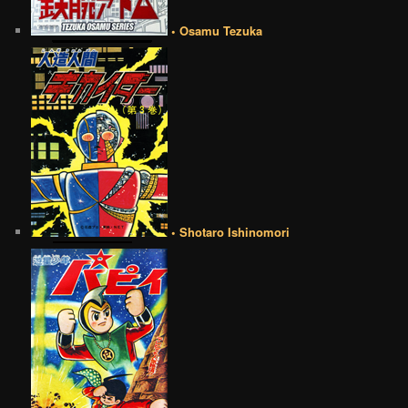
• Osamu Tezuka
• Shotaro Ishinomori