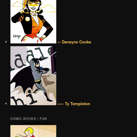
•• Darwyne Cooke
•••• Ty Templeton
COMIC BOOKS | FUN