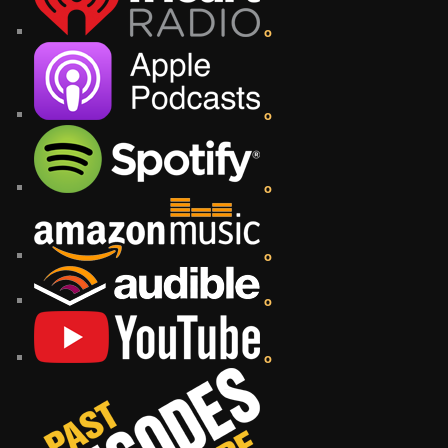
o
o
o
o
o
o