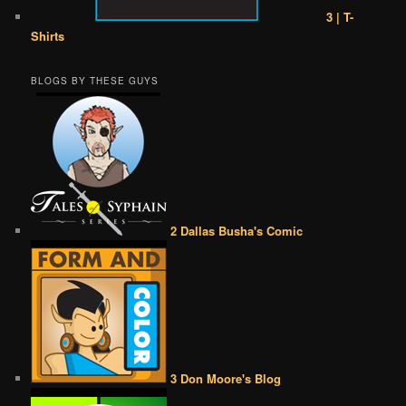
3 | T-
Shirts
BLOGS BY THESE GUYS
2 Dallas Busha's Comic
3 Don Moore's Blog