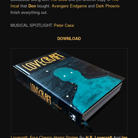
Incal
that
Don
bought.
Avengers Endgame
and
Dark Phoenix
finish everything out.
MUSICAL SPOTLIGHT:
Peter Case
DOWNLOAD
Lovecraft: Four Classic Horror Stories
By
H.P. Lovecraft
And
Ian