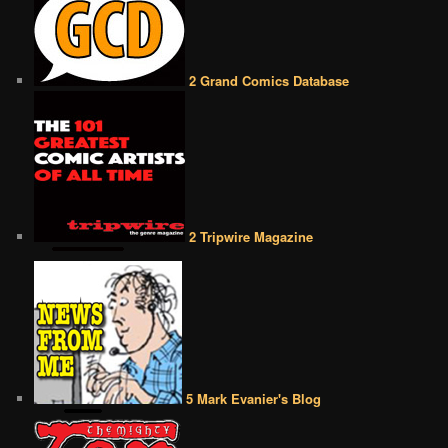
2 Grand Comics Database
2 Tripwire Magazine
5 Mark Evanier's Blog