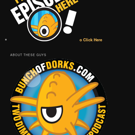
o Click Here
ABOUT THESE GUYS