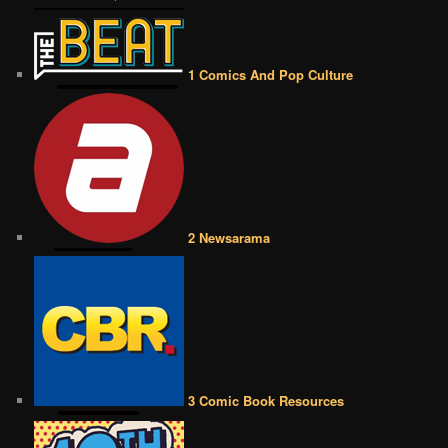
1 Comics And Pop Culture
2 Newsarama
3 Comic Book Resources