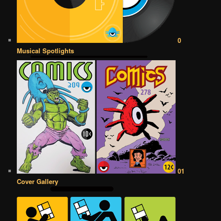
0
Musical Spotlights
01
Cover Gallery