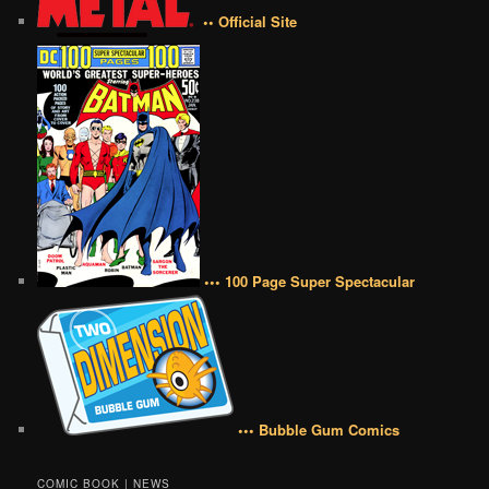
•• Official Site
••• 100 Page Super Spectacular
••• Bubble Gum Comics
COMIC BOOK | NEWS