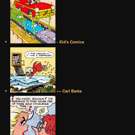
• Kid's Comics
••• Carl Barks