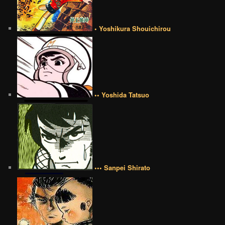
• Yoshikura Shouichirou
•• Yoshida Tatsuo
••• Sanpei Shirato