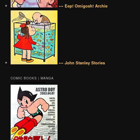
••• Eep! Omigosh! Archie
••• John Stanley Stories
COMIC BOOKS | MANGA