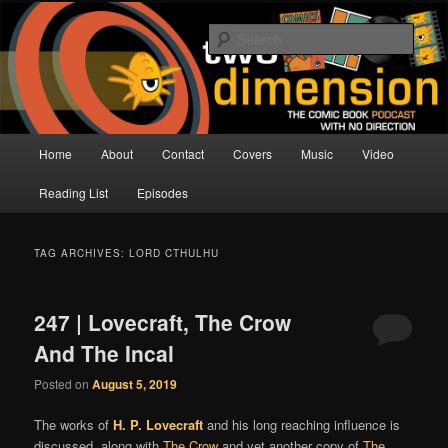
Skip
Skip
The Comic Book Podcast With No Direction
to
to
Sear
primary
secondary
content
content
Two Dimension | Comic Book
Podcast
Main
Home
About
Contact
Covers
Music
Video
menu
Reading List
Episodes
TAG ARCHIVES:
LORD CTHULHU
247 | Lovecraft, The Crow
And The Incal
Posted on
August 5, 2019
The works of
H. P. Lovecraft
and his long reaching influence is
discussed, along with
The Crow
and yet another copy of
The