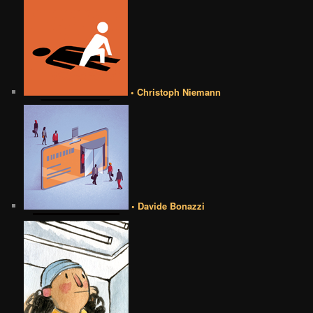
• Christoph Niemann
• Davide Bonazzi