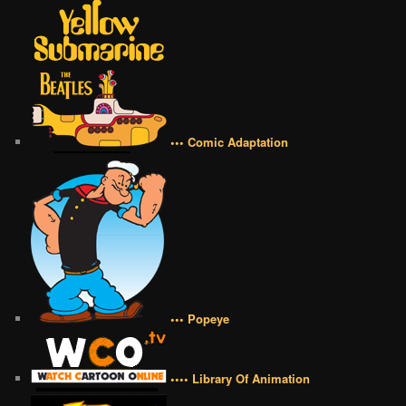
••• Comic Adaptation
••• Popeye
•••• Library Of Animation