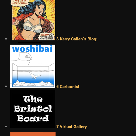
3 Kerry Callen’s Blog!
6 Cartoonist
7 Virtual Gallery