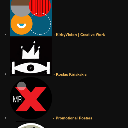
• KirbyVision | Creative Work
• Kostas Kiriakakis
• Promotional Posters