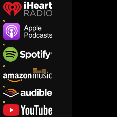
o
o
o
o
o