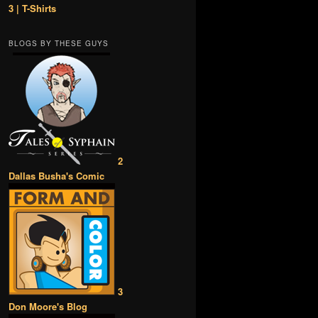
3 | T-Shirts
BLOGS BY THESE GUYS
2
Dallas Busha's Comic
3
Don Moore's Blog