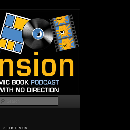
Search
0 | LISTEN ON...