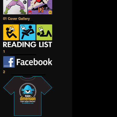
01 Cover Gallery
1
2