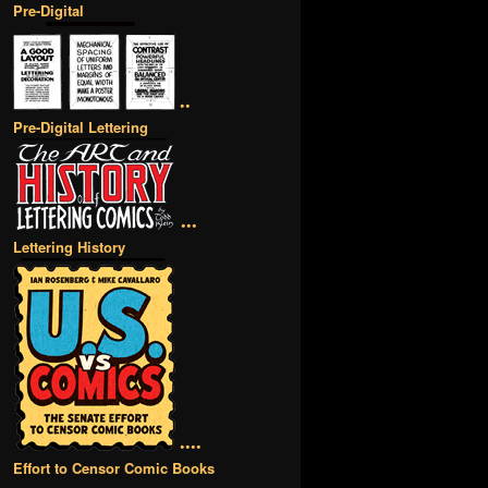
Pre-Digital
••
Pre-Digital Lettering
•••
Lettering History
••••
Effort to Censor Comic Books