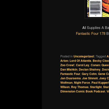
Al
Supplies A Ba
Fantastic Four 178
B
Posted in
Uncategorized
|
Tagged
A
Arion: Lord Of Atlantis
,
Becky Cloo
Zoo Crew!
,
Carol Lay
,
Conan: Quee
Dan Mishkin
,
Declan Shalvey
,
Doct
Fantastic Four
,
Gary Cohn
,
Gene C
Jan Duursema
,
Joe Sinnott
,
Joey C
Wolfman
,
Night Force
,
Paul Kupper
Wilson
,
Roy Thomas
,
Starlight
,
Star
Dimension Comic Book Podcast
,
V