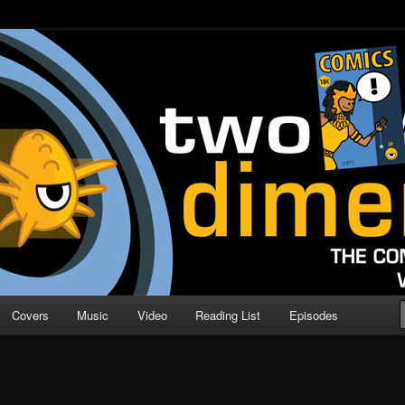
o Direction
n | Comic Book Podcast
Covers
Music
Video
Reading List
Episodes