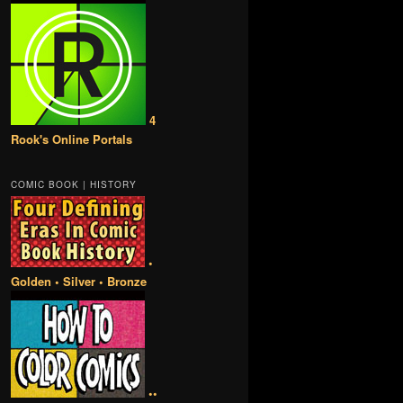
4
Rook's Online Portals
COMIC BOOK | HISTORY
•
Golden • Silver • Bronze
••