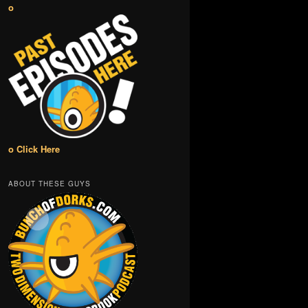
o
o Click Here
ABOUT THESE GUYS