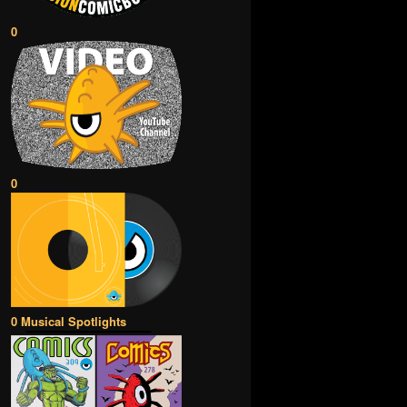
0
0
0 Musical Spotlights