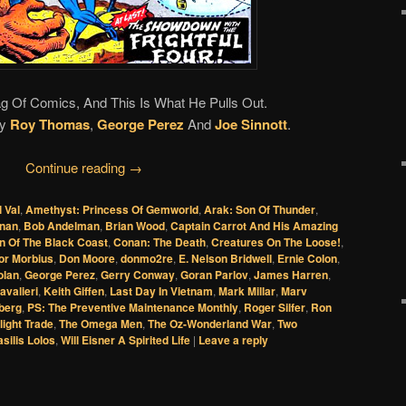
g Of Comics, And This Is What He Pulls Out.
y
Roy Thomas
,
George Perez
And
Joe Sinnott
.
Continue reading
→
l Val
,
Amethyst: Princess Of Gemworld
,
Arak: Son Of Thunder
,
nan
,
Bob Andelman
,
Brian Wood
,
Captain Carrot And His Amazing
n Of The Black Coast
,
Conan: The Death
,
Creatures On The Loose!
,
or Morbius
,
Don Moore
,
donmo2re
,
E. Nelson Bridwell
,
Ernie Colon
,
olan
,
George Perez
,
Gerry Conway
,
Goran Parlov
,
James Harren
,
avalieri
,
Keith Giffen
,
Last Day In Vietnam
,
Mark Millar
,
Marv
berg
,
PS: The Preventive Maintenance Monthly
,
Roger Silfer
,
Ron
light Trade
,
The Omega Men
,
The Oz-Wonderland War
,
Two
asilis Lolos
,
Will Eisner A Spirited Life
|
Leave a reply