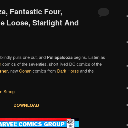
za, Fantastic Four,
e Loose, Starlight And
blindly pulls one out, and
Pullapalooza
begins. Listen as
r
comics of the seventies, short lived DC comics of the
isner
, new
Conan
comics from
Dark Horse
and the
en Smog
DOWNLOAD