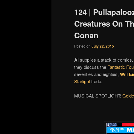
124 | Pullapaloo
Creatures On Th
Conan
Posted on
July 22, 2015
Al
supplies a stack of comics, 
they discuss the
Fantastic Fou
seventies and eighties,
Will E
Starlight
trade.
MUSICAL SPOTLIGHT:
Gold