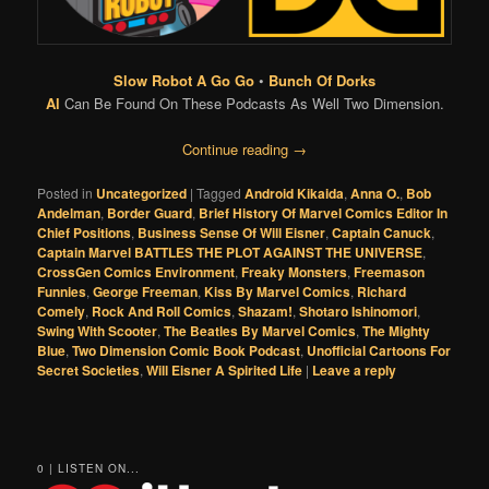
Slow Robot A Go Go
•
Bunch Of Dorks
Al
Can Be Found On These Podcasts As Well Two Dimension.
Continue reading
→
Posted in
Uncategorized
|
Tagged
Android Kikaida
,
Anna O.
,
Bob
Andelman
,
Border Guard
,
Brief History Of Marvel Comics Editor In
Chief Positions
,
Business Sense Of Will Eisner
,
Captain Canuck
,
Captain Marvel BATTLES THE PLOT AGAINST THE UNIVERSE
,
CrossGen Comics Environment
,
Freaky Monsters
,
Freemason
Funnies
,
George Freeman
,
Kiss By Marvel Comics
,
Richard
Comely
,
Rock And Roll Comics
,
Shazam!
,
Shotaro Ishinomori
,
Swing With Scooter
,
The Beatles By Marvel Comics
,
The Mighty
Blue
,
Two Dimension Comic Book Podcast
,
Unofficial Cartoons For
Secret Societies
,
Will Eisner A Spirited Life
|
Leave a reply
0 | LISTEN ON...