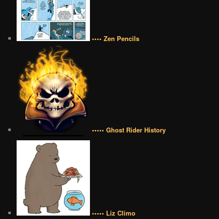
•••• Zen Pencils
••••• Ghost Rider History
••••• Liz Climo