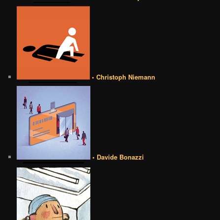
• Christoph Niemann
• Davide Bonazzi