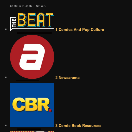
COMIC BOOK | NEWS
1 Comics And Pop Culture
2 Newsarama
3 Comic Book Resources