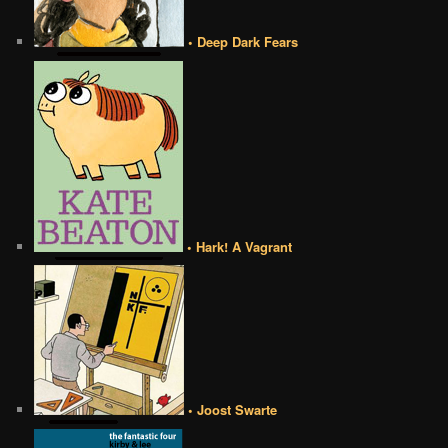
• Deep Dark Fears
• Hark! A Vagrant
• Joost Swarte