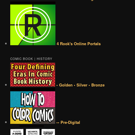
4 Rook's Online Portals
COMIC BOOK | HISTORY
• Golden • Silver • Bronze
•• Pre-Digital