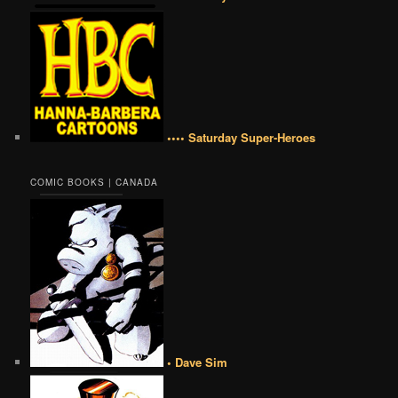
•••• Saturday Super-Heroes
COMIC BOOKS | CANADA
• Dave Sim