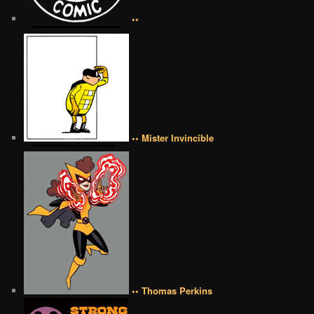
••
•• Mister Invincible
•• Thomas Perkins