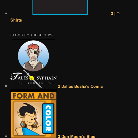
3 | T-
Shirts
BLOGS BY THESE GUYS
2 Dallas Busha's Comic
3 Don Moore's Blog