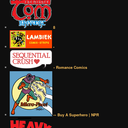
8
•
• Romance Comics
•• Buy A Superhero | NPR