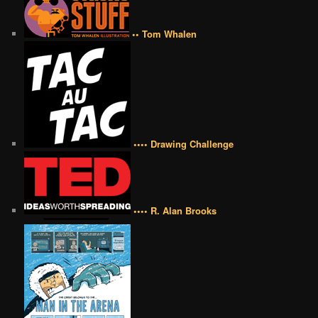
•• Tom Whalen
•••• Drawing Challenge
•••• R. Alan Brooks