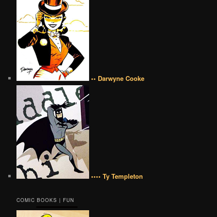
•• Darwyne Cooke
•••• Ty Templeton
COMIC BOOKS | FUN