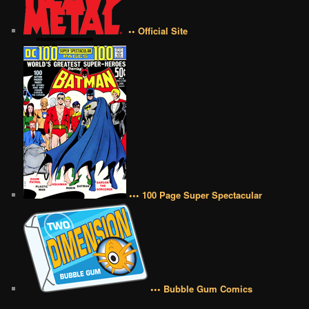
•• Official Site
••• 100 Page Super Spectacular
••• Bubble Gum Comics