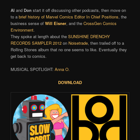
Al
and
Don
start it off discussing other podcasts, then move on
to a
brief history of Marvel Comics Editor In Chief Positions
, the
business sense of
Will Eisner
, and the
CrossGen Comics
Environment
.
They spoke at length about the
SUNSHINE DRENCHY
RECORDS SAMPLER 2012
on
Noisetrade
, then trailed off to a
Rolling Stones album that no one seems to like. Eventually they
get back to comics.
MUSICAL SPOTLIGHT:
Anna O.
DOWNLOAD