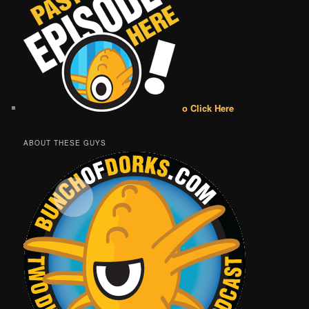
o Click Here
ABOUT THESE GUYS