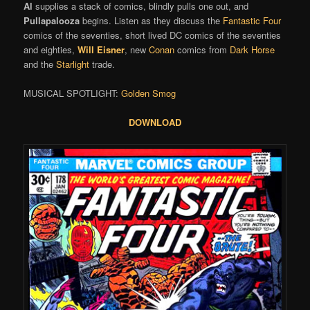
Al
supplies a stack of comics, blindly pulls one out, and
Pullapalooza
begins. Listen as they discuss the
Fantastic Four
comics of the seventies, short lived DC comics of the seventies
and eighties,
Will Eisner
, new
Conan
comics from
Dark Horse
and the
Starlight
trade.
MUSICAL SPOTLIGHT:
Golden Smog
DOWNLOAD