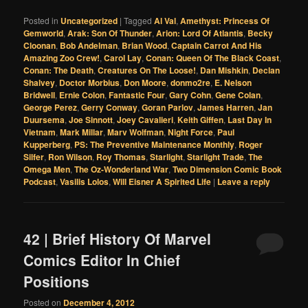
Posted in
Uncategorized
|
Tagged
Al Val
,
Amethyst: Princess Of
Gemworld
,
Arak: Son Of Thunder
,
Arion: Lord Of Atlantis
,
Becky
Cloonan
,
Bob Andelman
,
Brian Wood
,
Captain Carrot And His
Amazing Zoo Crew!
,
Carol Lay
,
Conan: Queen Of The Black Coast
,
Conan: The Death
,
Creatures On The Loose!
,
Dan Mishkin
,
Declan
Shalvey
,
Doctor Morbius
,
Don Moore
,
donmo2re
,
E. Nelson
Bridwell
,
Ernie Colon
,
Fantastic Four
,
Gary Cohn
,
Gene Colan
,
George Perez
,
Gerry Conway
,
Goran Parlov
,
James Harren
,
Jan
Duursema
,
Joe Sinnott
,
Joey Cavalieri
,
Keith Giffen
,
Last Day In
Vietnam
,
Mark Millar
,
Marv Wolfman
,
Night Force
,
Paul
Kupperberg
,
PS: The Preventive Maintenance Monthly
,
Roger
Silfer
,
Ron Wilson
,
Roy Thomas
,
Starlight
,
Starlight Trade
,
The
Omega Men
,
The Oz-Wonderland War
,
Two Dimension Comic Book
Podcast
,
Vasilis Lolos
,
Will Eisner A Spirited Life
|
Leave a reply
42 | Brief History Of Marvel
Comics Editor In Chief
Positions
Posted on
December 4, 2012