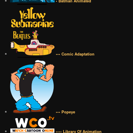
• Batman Animated
••• Comic Adaptation
••• Popeye
•••• Library Of Animation