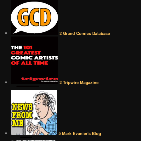
2 Grand Comics Database
2 Tripwire Magazine
5 Mark Evanier's Blog