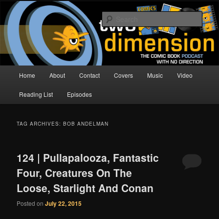
Skip
Skip
The Comic Book Podcast With No Direction
to
to
Sear
primary
secondary
content
content
Two Dimension | Comic Book
Podcast
Main
Home
About
Contact
Covers
Music
Video
menu
Reading List
Episodes
TAG ARCHIVES:
BOB ANDELMAN
124 | Pullapalooza, Fantastic
Four, Creatures On The
Loose, Starlight And Conan
Posted on
July 22, 2015