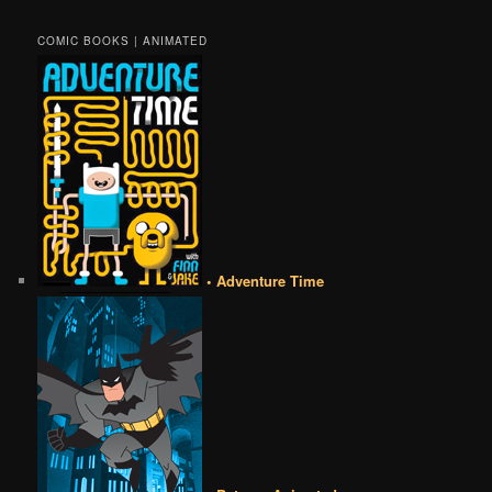
COMIC BOOKS | ANIMATED
• Adventure Time