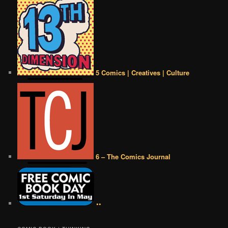
5 Comics | Creatives | Culture
6 – The Comics Journal
••