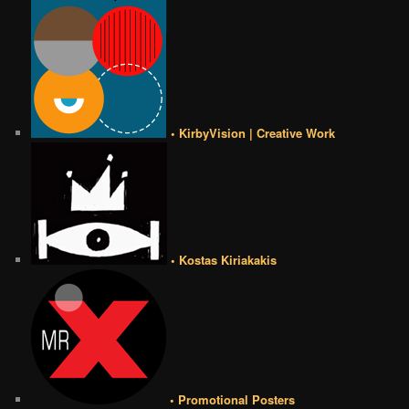
• KirbyVision | Creative Work
• Kostas Kiriakakis
• Promotional Posters