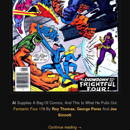
Al
Supplies A Bag Of Comics, And This Is What He Pulls Out.
Fantastic Four 178
By
Roy Thomas
,
George Perez
And
Joe
Sinnott
.
Continue reading
→