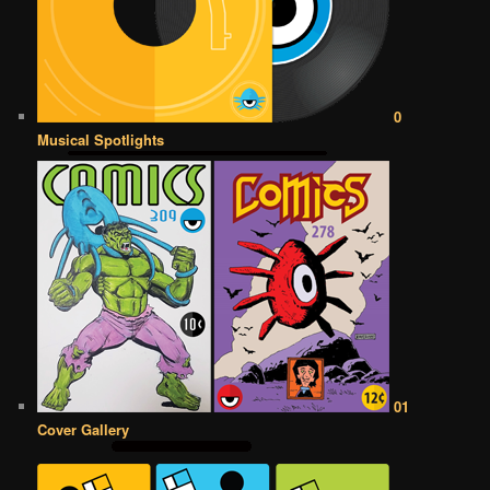
0
Musical Spotlights
01
Cover Gallery