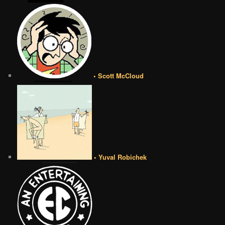
• Scott McCloud
• Yuval Robichek