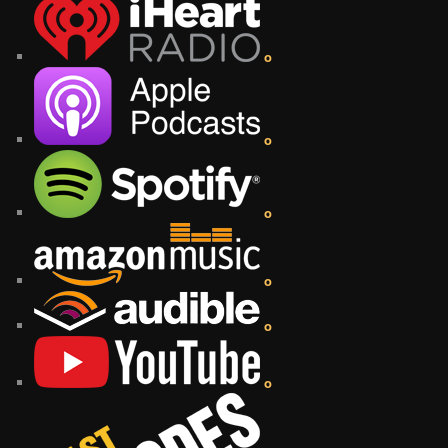
o
o
o
o
o
o