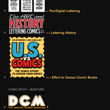
•• Pre-Digital Lettering
••• Lettering History
•••• Effort to Censor Comic Books
COMIC BOOK | MUSEUMS
1