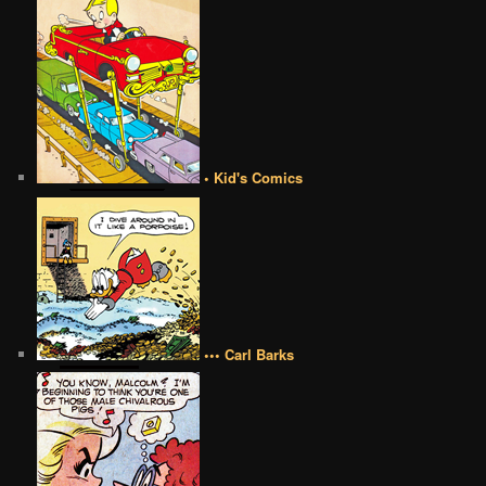
• Kid's Comics
••• Carl Barks