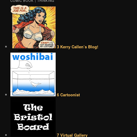
COMIC BOOK | THINKING
3 Kerry Callen’s Blog!
6 Cartoonist
7 Virtual Gallery