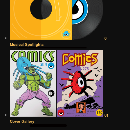
0
Musical Spotlights
01
Cover Gallery