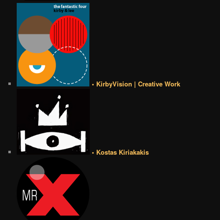
• KirbyVision | Creative Work
• Kostas Kiriakakis