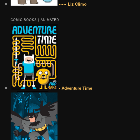
••••• Liz Climo
COMIC BOOKS | ANIMATED
• Adventure Time