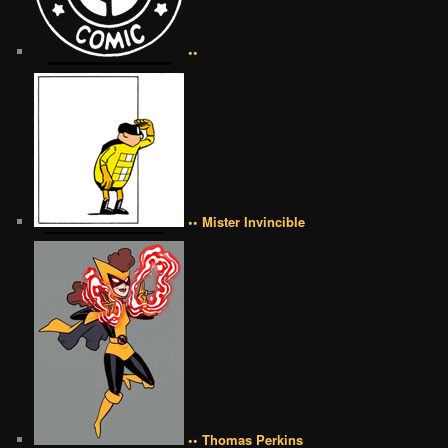
••
•• Mister Invincible
•• Thomas Perkins