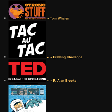
•• Tom Whalen
•••• Drawing Challenge
•••• R. Alan Brooks