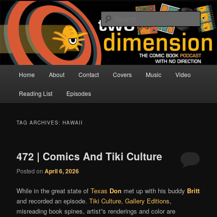
Skip
Skip
The Comic Book Podcast With No Direction
to
to
Sear
primary
secondary
content
content
Two Dimension | Comic Book
Podcast
Main
Home
About
Contact
Covers
Music
Video
menu
Reading List
Episodes
TAG ARCHIVES:
HAWAII
472 | Comics And Tiki Culture
Posted on
April 6, 2026
While in the great state of
Texas
Don
met up with his buddy
Britt
and recorded an episode.
Tiki Culture
,
Gallery Editions
,
misreading book spines, artist”s renderings and color are