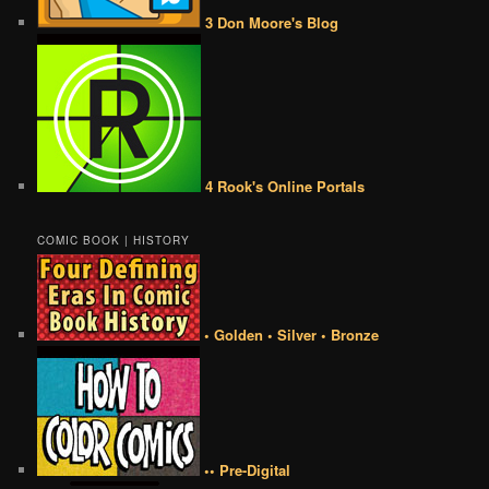
3 Don Moore's Blog
4 Rook's Online Portals
COMIC BOOK | HISTORY
• Golden • Silver • Bronze
•• Pre-Digital