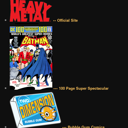
•• Official Site
••• 100 Page Super Spectacular
••• Bubble Gum Comics