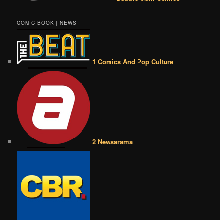
COMIC BOOK | NEWS
1 Comics And Pop Culture
2 Newsarama