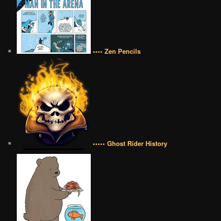
•••• Zen Pencils
••••• Ghost Rider History