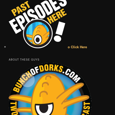
o Click Here
ABOUT THESE GUYS