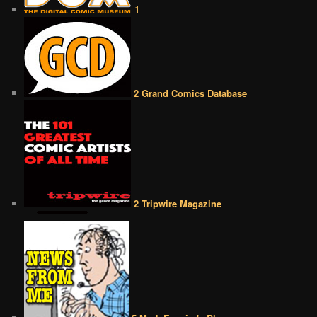
1
2 Grand Comics Database
2 Tripwire Magazine