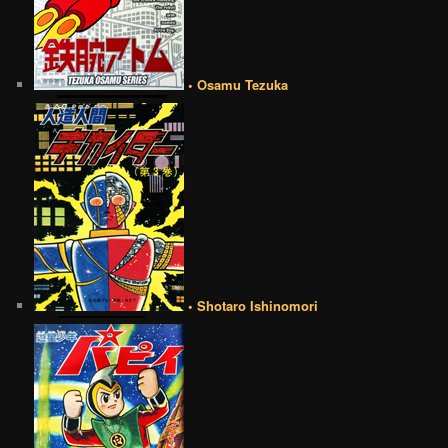
• Osamu Tezuka
• Shotaro Ishinomori