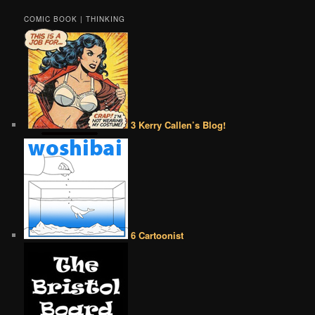
COMIC BOOK | THINKING
3 Kerry Callen’s Blog!
6 Cartoonist