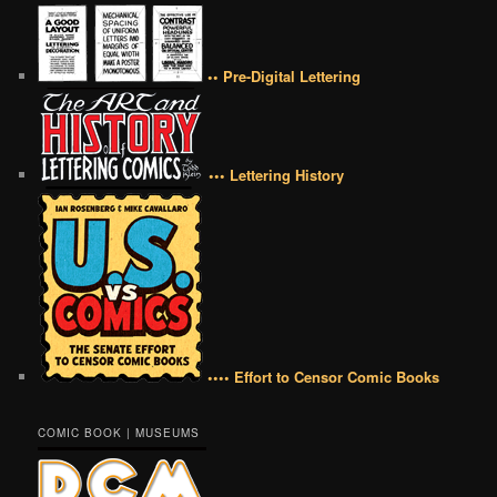
•• Pre-Digital Lettering
••• Lettering History
•••• Effort to Censor Comic Books
COMIC BOOK | MUSEUMS