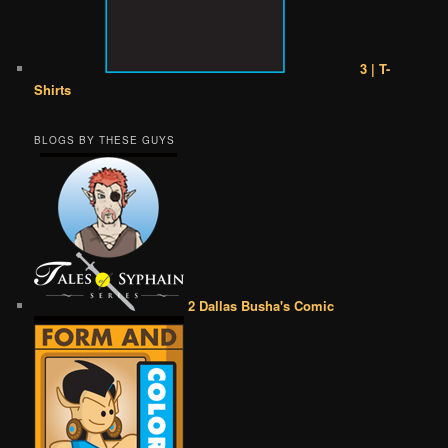
3 | T-
Shirts
BLOGS BY THESE GUYS
2 Dallas Busha's Comic