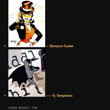
•• Darwyne Cooke
•••• Ty Templeton
COMIC BOOKS | FUN