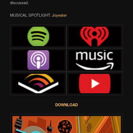
discussed.
MUSICAL SPOTLIGHT:
Joyeater
DOWNLOAD