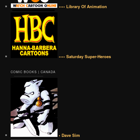
•••• Library Of Animation
•••• Saturday Super-Heroes
COMIC BOOKS | CANADA
• Dave Sim