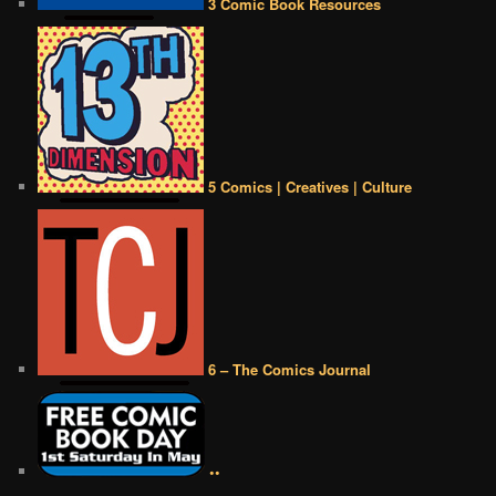
3 Comic Book Resources
5 Comics | Creatives | Culture
6 – The Comics Journal
••