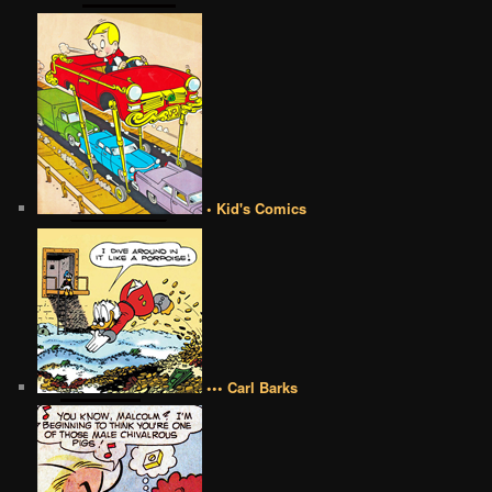
• Kid's Comics
••• Carl Barks