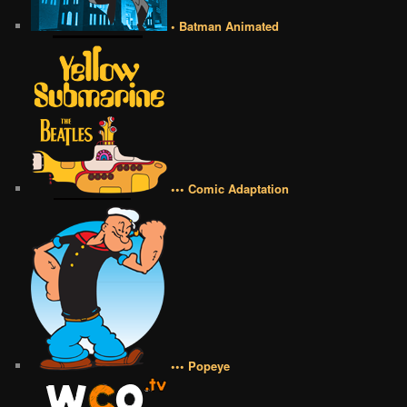
• Batman Animated
••• Comic Adaptation
••• Popeye