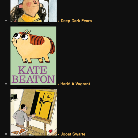
• Deep Dark Fears
• Hark! A Vagrant
• Joost Swarte