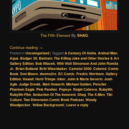
The Fifth Element
By
SHAG
.
Continue reading
→
Posted in
Uncategorized
|
Tagged
A Century Of Aloha
,
Animal Man
,
Aqua
,
Badger 38
,
Batman: The Killing Joke and Other Stories & Art
Gallery Edition
,
Bob Wiacek. With Walt Simonson And John Romita
Jr.
,
Brian Bolland
,
Britt Wisenbaker
,
Camelot 3000
,
Colored
,
Comic
Book
,
Don Moore
,
donmo2re
,
EC Comic
,
Fredric Wertham
,
Gallery
Edition
,
Hawaii
,
Herb Trimpe
,
Inker
,
John & Marie Severin
,
Josh
Agle
,
Judge Dredd.
,
Matt Howarth
,
Michael Golden
,
Penciler
,
Phantom Eagle
,
Pink Panther
,
Popeye
,
Ralph Cabrera
,
Rubylith
,
Rubylith Film
,
Seduction Of The Innocent
,
Shag
,
The X-Men
,
Tiki
Culture
,
Two Dimension Comic Book Podcast
,
Woody
Woodpecker
,
Yellow Background
|
Leave a reply