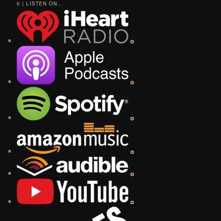
0 | LISTEN ON...
o
o
o
o
o
o