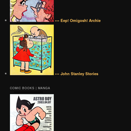
••• Eep! Omigosh! Archie
••• John Stanley Stories
COMIC BOOKS | MANGA