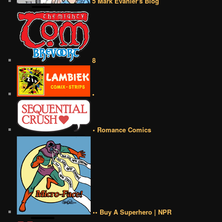
5 Mark Evanier's Blog
8
•
• Romance Comics
•• Buy A Superhero | NPR