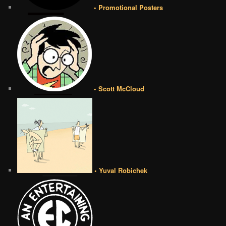
• Promotional Posters
• Scott McCloud
• Yuval Robichek