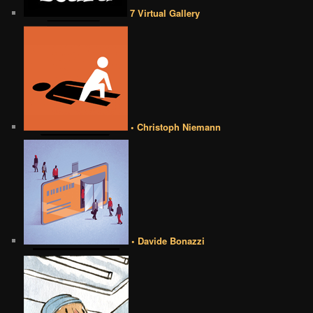
7 Virtual Gallery
• Christoph Niemann
• Davide Bonazzi