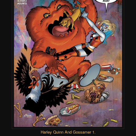
Harley Quinn And Gossamer 1
.