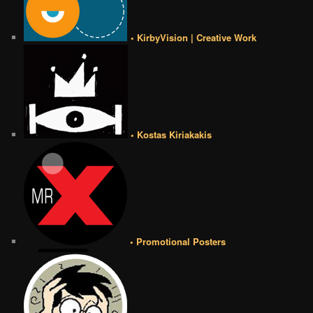
• KirbyVision | Creative Work
• Kostas Kiriakakis
• Promotional Posters