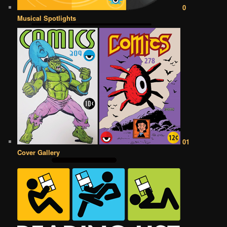
0
Musical Spotlights
01
Cover Gallery