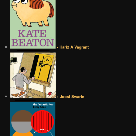
• Hark! A Vagrant
• Joost Swarte