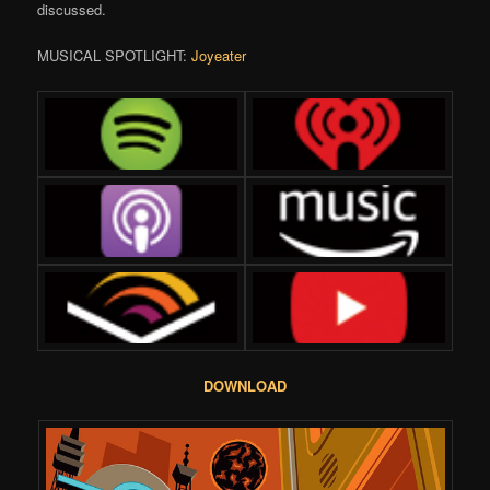
discussed.
MUSICAL SPOTLIGHT:
Joyeater
DOWNLOAD