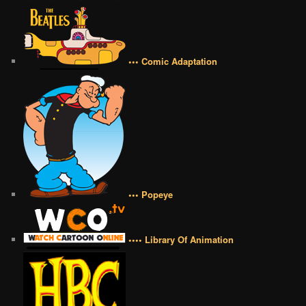
••• Comic Adaptation
••• Popeye
•••• Library Of Animation