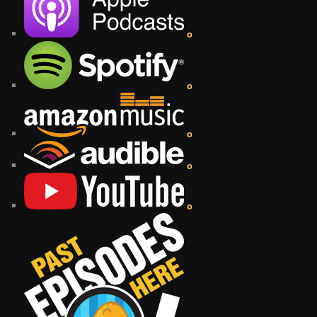
o
o
o
o
o