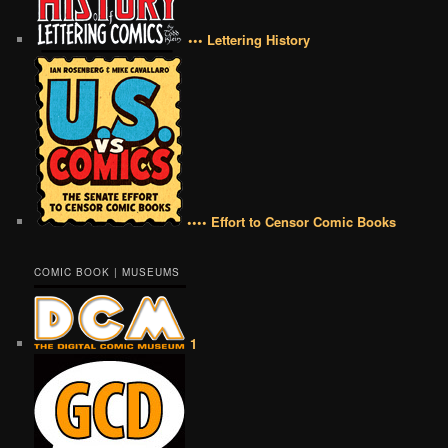
••• Lettering History
•••• Effort to Censor Comic Books
COMIC BOOK | MUSEUMS
1