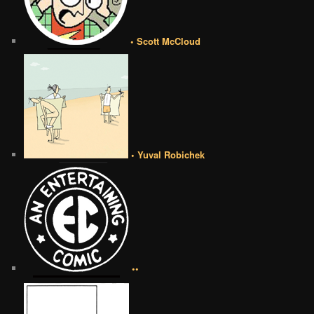
• Scott McCloud
• Yuval Robichek
••