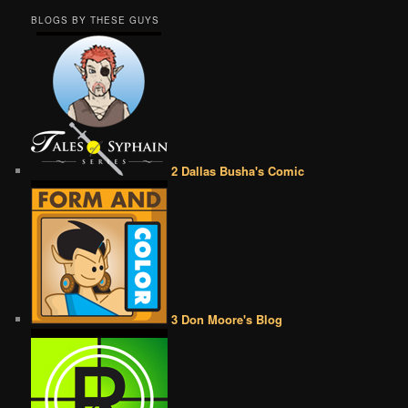
BLOGS BY THESE GUYS
2 Dallas Busha's Comic
3 Don Moore's Blog