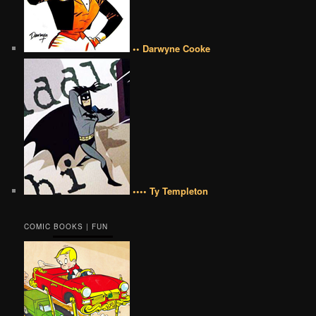
•• Darwyne Cooke
•••• Ty Templeton
COMIC BOOKS | FUN