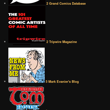
2 Grand Comics Database
2 Tripwire Magazine
5 Mark Evanier's Blog