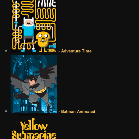
• Adventure Time
• Batman Animated