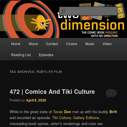
Skip
Skip
The Comic Book Podcast With No Direction
to
to
Sear
primary
secondary
content
content
Two Dimension | Comic Book
Podcast
Main
Home
About
Contact
Covers
Music
Video
menu
Reading List
Episodes
TAG ARCHIVES:
RUBYLITH FILM
472 | Comics And Tiki Culture
Posted on
April 6, 2026
While in the great state of
Texas
Don
met up with his buddy
Britt
and recorded an episode.
Tiki Culture
,
Gallery Editions
,
misreading book spines, artist”s renderings and color are