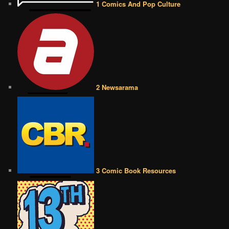
1 Comics And Pop Culture
2 Newsarama
3 Comic Book Resources