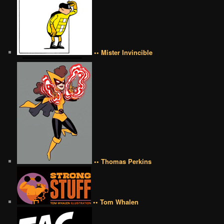
•• Mister Invincible
•• Thomas Perkins
•• Tom Whalen