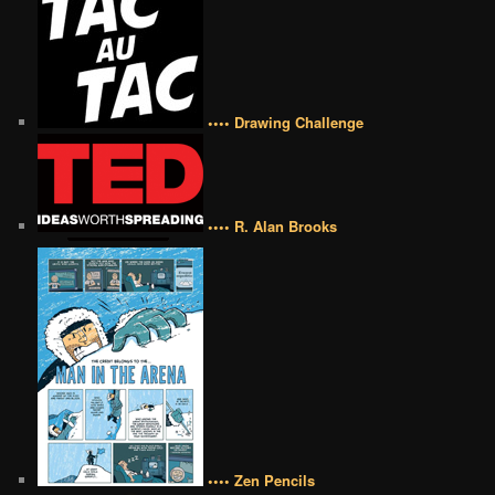
•••• Drawing Challenge
•••• R. Alan Brooks
•••• Zen Pencils