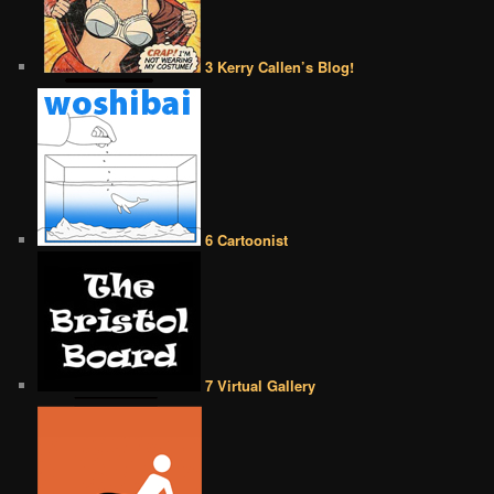
3 Kerry Callen’s Blog!
6 Cartoonist
7 Virtual Gallery