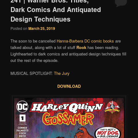
Dark Comics And Antiquated
Design Techniques
Posted on
March 25, 2019
The soon to be cancelled
Hanna-Barbera DC comic books
are
talked about, along with a lot of stuff
Rook
has been reading.
Lighthearted to dark comics and antiquated design techniques fill
out the rest of the episode.
MUSICAL SPOTLIGHT:
The Jury
DOWNLOAD