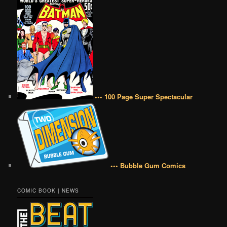
••• 100 Page Super Spectacular
••• Bubble Gum Comics
COMIC BOOK | NEWS