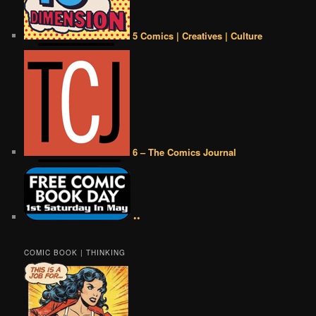
5 Comics | Creatives | Culture
6 – The Comics Journal
••
COMIC BOOK | THINKING