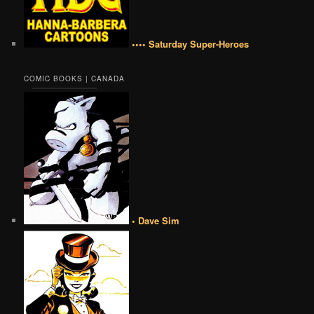
•••• Saturday Super-Heroes
COMIC BOOKS | CANADA
• Dave Sim