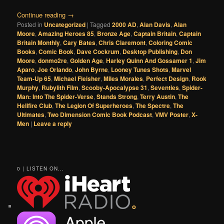
Continue reading
→
Posted in
Uncategorized
|
Tagged
2000 AD
,
Alan Davis
,
Alan
Moore
,
Amazing Heroes 85
,
Bronze Age
,
Captain Britain
,
Captain
Britain Monthly
,
Cary Bates
,
Chris Claremont
,
Coloring Comic
Books
,
Comic Book
,
Dave Cockrum
,
Desktop Publishing
,
Don
Moore
,
donmo2re
,
Golden Age
,
Harley Quinn And Gossamer 1
,
Jim
Aparo
,
Joe Orlando
,
John Byrne
,
Looney Tunes Shots
,
Marvel
Team-Up 65
,
Michael Fleisher
,
Miles Morales
,
Perfect Design
,
Rook
Murphy
,
Rubylith Film
,
Scooby-Apocalypse 31
,
Seventies
,
Spider-
Man: Into The Spider-Verse
,
Stands Strong
,
Terry Austin
,
The
Hellfire Club
,
The Legion Of Superheroes
,
The Spectre
,
The
Ultimates
,
Two Dimension Comic Book Podcast
,
VMV Poster
,
X-
Men
|
Leave a reply
0 | LISTEN ON...
o