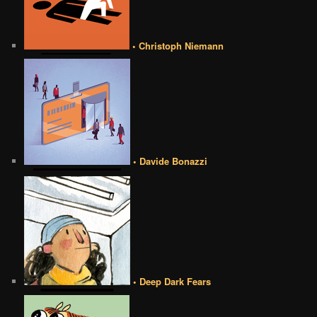
• Christoph Niemann
• Davide Bonazzi
• Deep Dark Fears