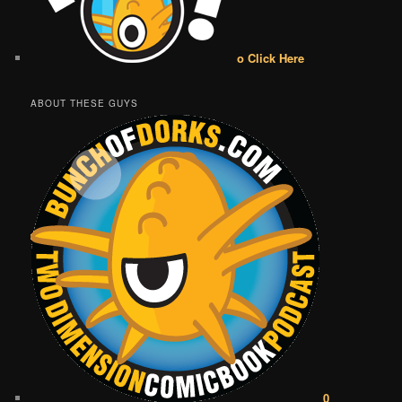
o Click Here
ABOUT THESE GUYS
0