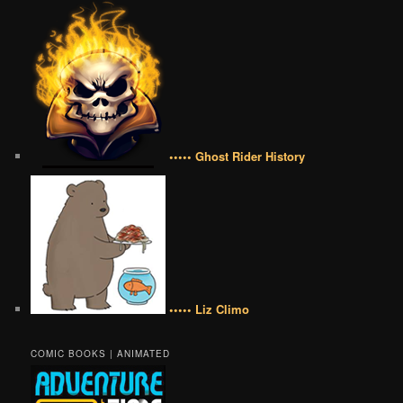
••••• Ghost Rider History
••••• Liz Climo
COMIC BOOKS | ANIMATED