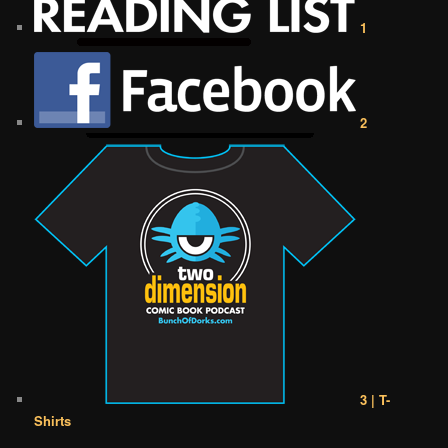
1
2
3 | T-
Shirts