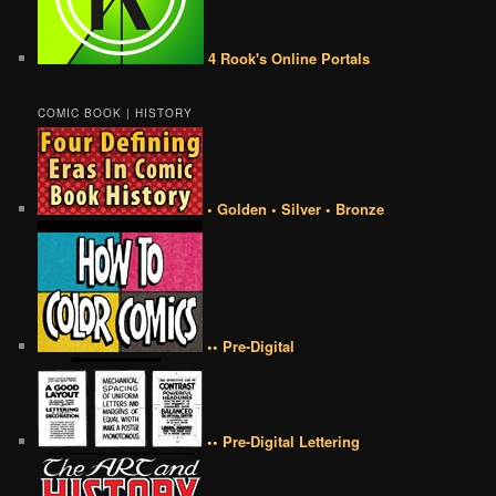
4 Rook's Online Portals
COMIC BOOK | HISTORY
• Golden • Silver • Bronze
•• Pre-Digital
•• Pre-Digital Lettering