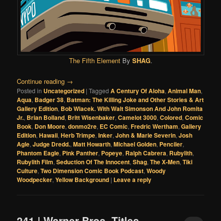
The Fifth Element
By
SHAG
.
Continue reading
→
Posted in
Uncategorized
|
Tagged
A Century Of Aloha
,
Animal Man
,
Aqua
,
Badger 38
,
Batman: The Killing Joke and Other Stories & Art
Gallery Edition
,
Bob Wiacek. With Walt Simonson And John Romita
Jr.
,
Brian Bolland
,
Britt Wisenbaker
,
Camelot 3000
,
Colored
,
Comic
Book
,
Don Moore
,
donmo2re
,
EC Comic
,
Fredric Wertham
,
Gallery
Edition
,
Hawaii
,
Herb Trimpe
,
Inker
,
John & Marie Severin
,
Josh
Agle
,
Judge Dredd.
,
Matt Howarth
,
Michael Golden
,
Penciler
,
Phantom Eagle
,
Pink Panther
,
Popeye
,
Ralph Cabrera
,
Rubylith
,
Rubylith Film
,
Seduction Of The Innocent
,
Shag
,
The X-Men
,
Tiki
Culture
,
Two Dimension Comic Book Podcast
,
Woody
Woodpecker
,
Yellow Background
|
Leave a reply
241 | Warner Bros. Titles,