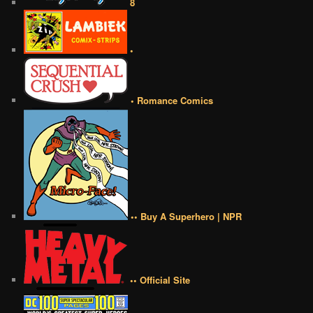
8
•
• Romance Comics
•• Buy A Superhero | NPR
•• Official Site