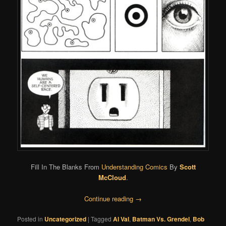
Fill In The Blanks From
Understanding Comics
By
Scott
McCloud
.
Continue reading
→
Posted in
Uncategorized
|
Tagged
Al Val
,
Batman Vs. Grendel
,
Bob