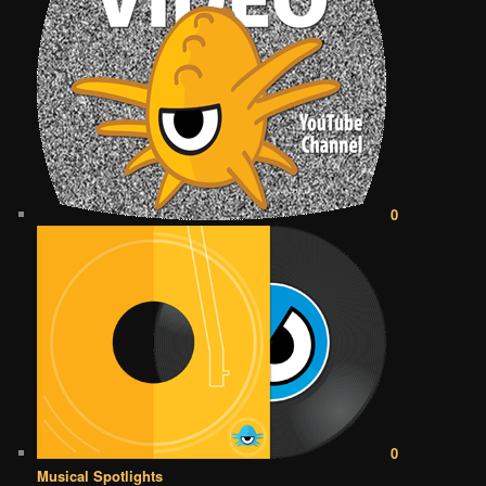
0
0
Musical Spotlights