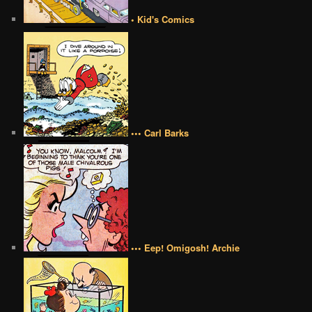
• Kid's Comics
••• Carl Barks
••• Eep! Omigosh! Archie