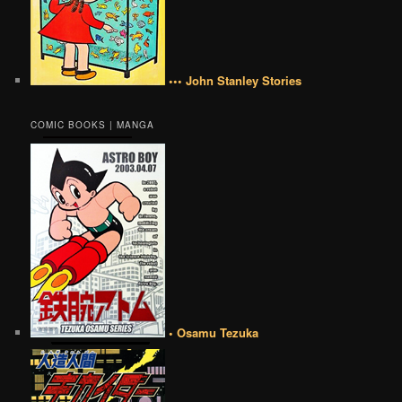
••• John Stanley Stories
COMIC BOOKS | MANGA
• Osamu Tezuka