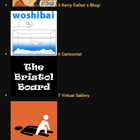
3 Kerry Callen’s Blog!
6 Cartoonist
7 Virtual Gallery