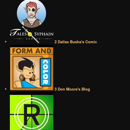
2 Dallas Busha's Comic
3 Don Moore's Blog