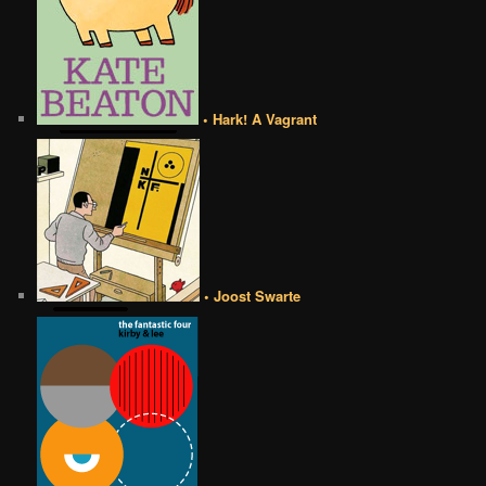
• Hark! A Vagrant
• Joost Swarte