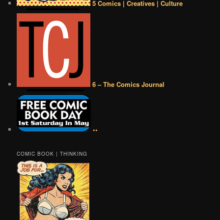
5 Comics | Creatives | Culture
6 – The Comics Journal
••
COMIC BOOK | THINKING