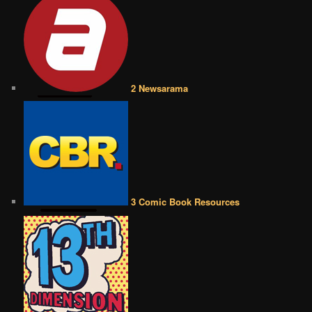
2 Newsarama
3 Comic Book Resources