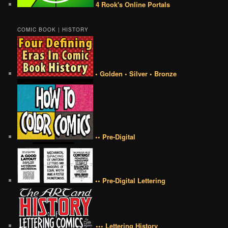
4 Rook's Online Portals
COMIC BOOK | HISTORY
• Golden • Silver • Bronze
•• Pre-Digital
•• Pre-Digital Lettering
••• Lettering History