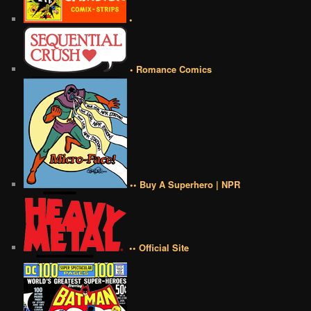
•
• Romance Comics
•• Buy A Superhero | NPR
•• Official Site