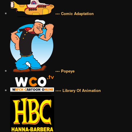
••• Comic Adaptation
••• Popeye
•••• Library Of Animation