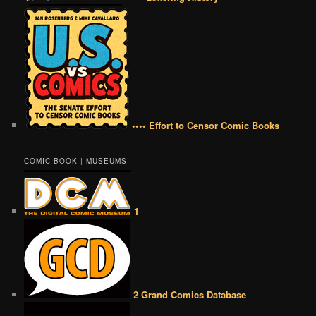
•••• Effort to Censor Comic Books
COMIC BOOK | MUSEUMS
1
2 Grand Comics Database