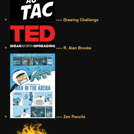
•••• Drawing Challenge
•••• R. Alan Brooks
•••• Zen Pencils