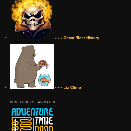
••••• Ghost Rider History
••••• Liz Climo
COMIC BOOKS | ANIMATED