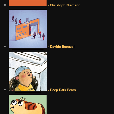
• Christoph Niemann
• Davide Bonazzi
• Deep Dark Fears