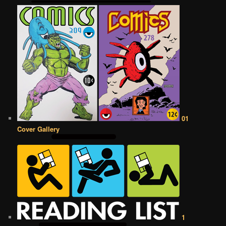
01
Cover Gallery
1