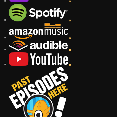
o
o
o
o
o