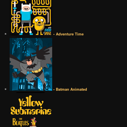
• Adventure Time
• Batman Animated