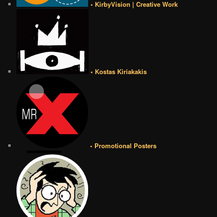
• KirbyVision | Creative Work
• Kostas Kiriakakis
• Promotional Posters