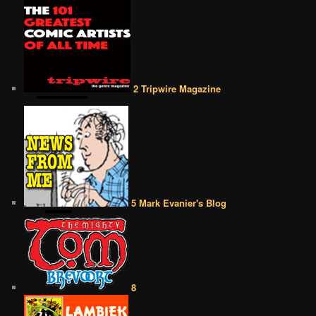
2 Tripwire Magazine
5 Mark Evanier's Blog
8