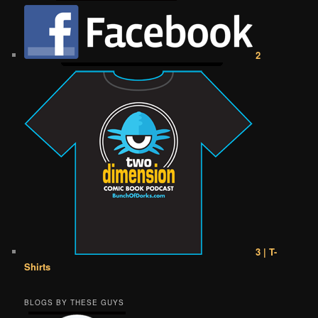
2
3 | T-
Shirts
BLOGS BY THESE GUYS