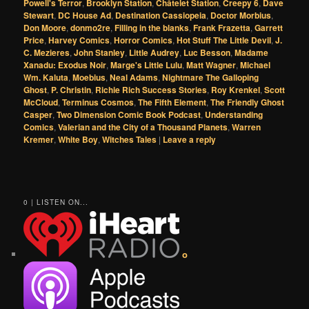
Powell's Terror
,
Brooklyn Station
,
Châtelet Station
,
Creepy 6
,
Dave
Stewart
,
DC House Ad
,
Destination Cassiopeia
,
Doctor Morbius
,
Don Moore
,
donmo2re
,
Filling in the blanks
,
Frank Frazetta
,
Garrett
Price
,
Harvey Comics
,
Horror Comics
,
Hot Stuff The Little Devil
,
J.
C. Mezieres
,
John Stanley
,
Little Audrey
,
Luc Besson
,
Madame
Xanadu: Exodus Noir
,
Marge's Little Lulu
,
Matt Wagner
,
Michael
Wm. Kaluta
,
Moebius
,
Neal Adams
,
Nightmare The Galloping
Ghost
,
P. Christin
,
Richie Rich Success Stories
,
Roy Krenkel
,
Scott
McCloud
,
Terminus Cosmos
,
The Fifth Element
,
The Friendly Ghost
Casper
,
Two Dimension Comic Book Podcast
,
Understanding
Comics
,
Valerian and the City of a Thousand Planets
,
Warren
Kremer
,
White Boy
,
Witches Tales
|
Leave a reply
0 | LISTEN ON...
o