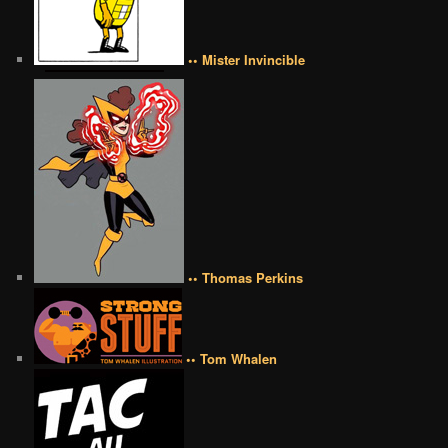
•• Mister Invincible
•• Thomas Perkins
•• Tom Whalen