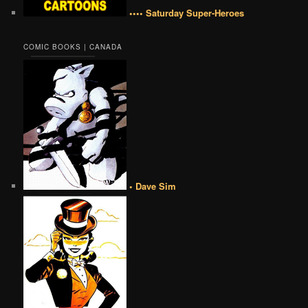
•••• Saturday Super-Heroes
COMIC BOOKS | CANADA
• Dave Sim