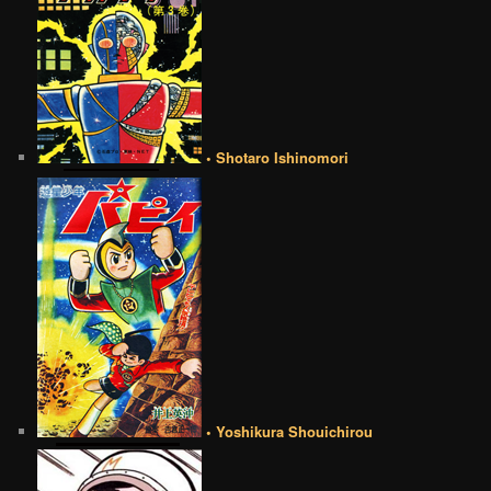
• Shotaro Ishinomori
• Yoshikura Shouichirou