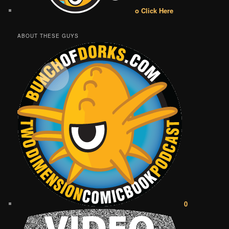
o Click Here
ABOUT THESE GUYS
0