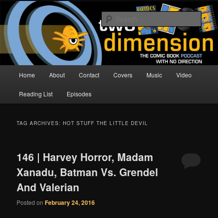
Skip
Skip
The Comic Book Podcast With No Direction
to
to
Sear
primary
secondary
content
content
Two Dimension | Comic Book
Podcast
Main
Home
About
Contact
Covers
Music
Video
menu
Reading List
Episodes
TAG ARCHIVES:
HOT STUFF THE LITTLE DEVIL
146 | Harvey Horror, Madam
Xanadu, Batman Vs. Grendel
And Valerian
Posted on
February 24, 2016