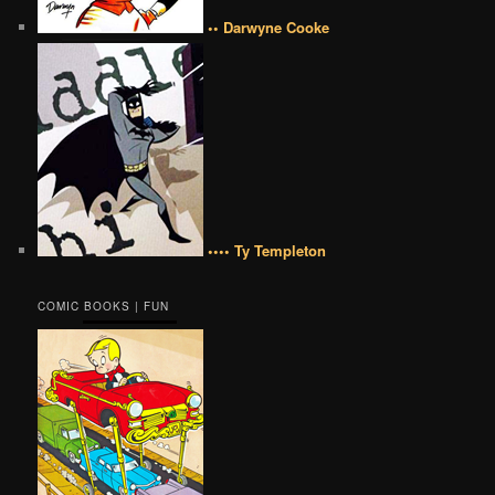
•• Darwyne Cooke
•••• Ty Templeton
COMIC BOOKS | FUN