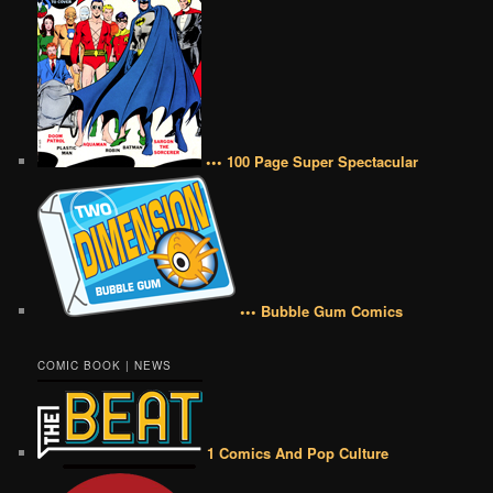
••• 100 Page Super Spectacular
••• Bubble Gum Comics
COMIC BOOK | NEWS
1 Comics And Pop Culture