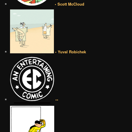
• Scott McCloud
• Yuval Robichek
••