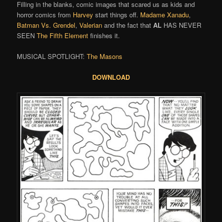
Filling in the blanks, comic images that scared us as kids and
horror comics from
Harvey
start things off.
Madame Xanadu
,
Batman Vs. Grendel
,
Valerian
and the fact that
AL
HAS NEVER
SEEN
The Fifth Element
finishes it.
MUSICAL SPOTLIGHT:
The Masons
DOWNLOAD