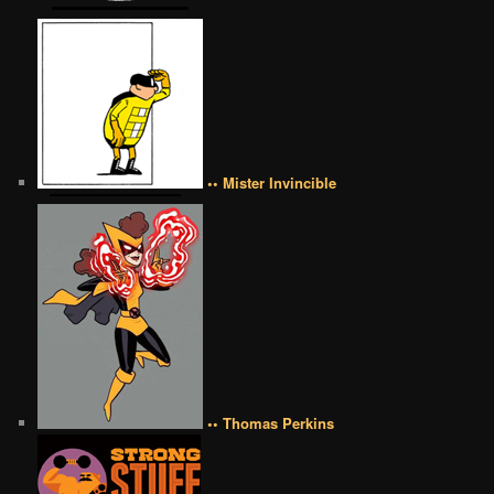
•• Mister Invincible
•• Thomas Perkins