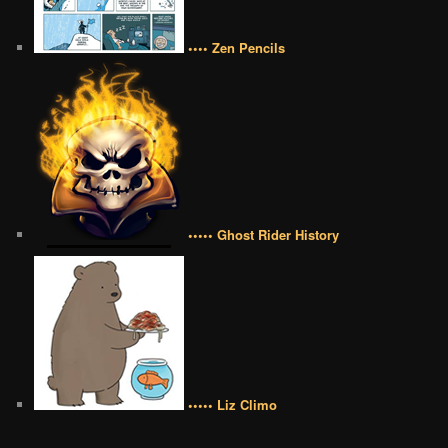
•••• Zen Pencils
••••• Ghost Rider History
••••• Liz Climo