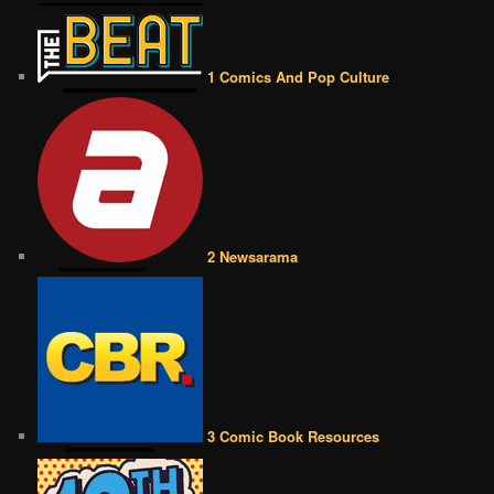
1 Comics And Pop Culture
2 Newsarama
3 Comic Book Resources