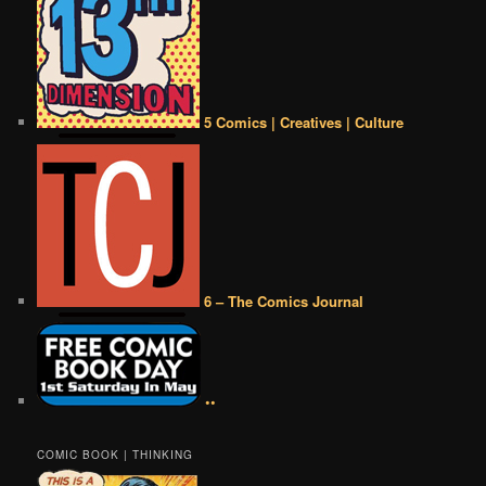
5 Comics | Creatives | Culture
6 – The Comics Journal
••
COMIC BOOK | THINKING