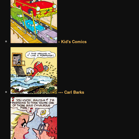
• Kid's Comics
••• Carl Barks