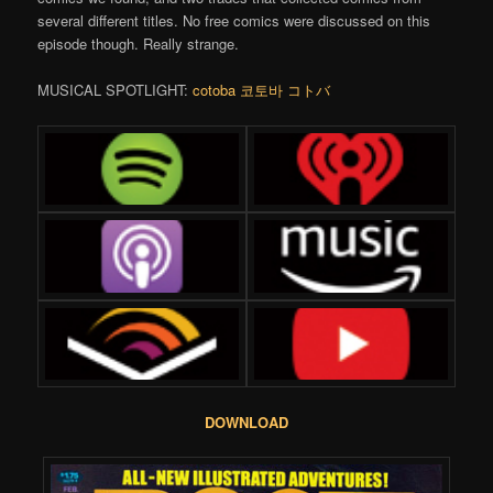
several different titles. No free comics were discussed on this
episode though. Really strange.
MUSICAL SPOTLIGHT:
cotoba 코토바 コトバ
DOWNLOAD