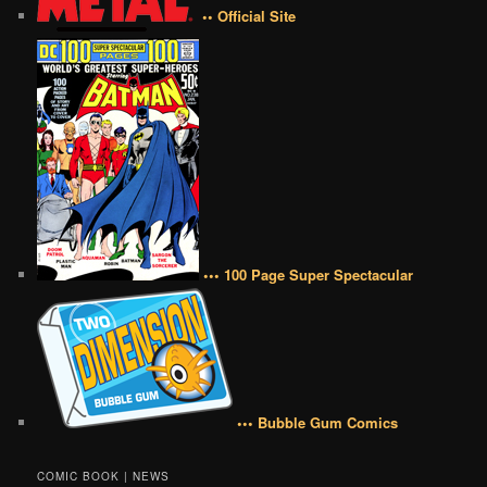
•• Official Site
••• 100 Page Super Spectacular
••• Bubble Gum Comics
COMIC BOOK | NEWS