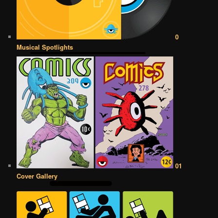
0
Musical Spotlights
01
Cover Gallery