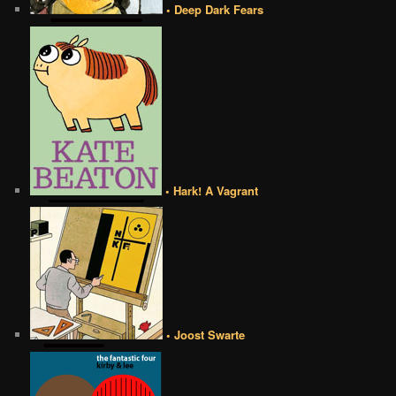
• Deep Dark Fears
• Hark! A Vagrant
• Joost Swarte