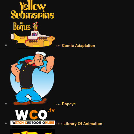
••• Comic Adaptation
••• Popeye
•••• Library Of Animation