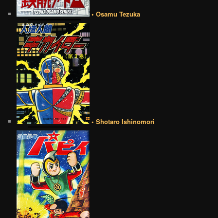
• Osamu Tezuka
• Shotaro Ishinomori