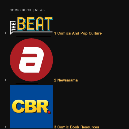
COMIC BOOK | NEWS
1 Comics And Pop Culture
2 Newsarama
3 Comic Book Resources