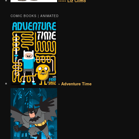
••••• Liz Climo
COMIC BOOKS | ANIMATED
• Adventure Time