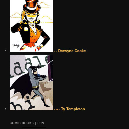
•• Darwyne Cooke
•••• Ty Templeton
COMIC BOOKS | FUN