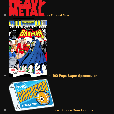
•• Official Site
••• 100 Page Super Spectacular
••• Bubble Gum Comics