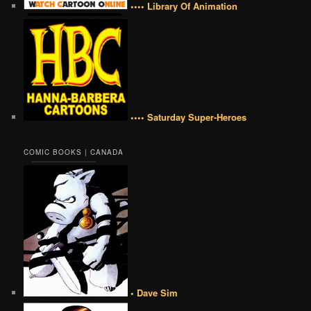
•••• Library Of Animation
•••• Saturday Super-Heroes
COMIC BOOKS | CANADA
• Dave Sim