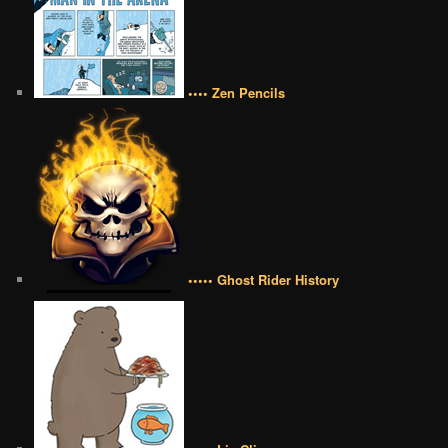
•••• Zen Pencils
••••• Ghost Rider History