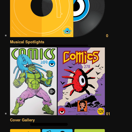
0
Musical Spotlights
01
Cover Gallery