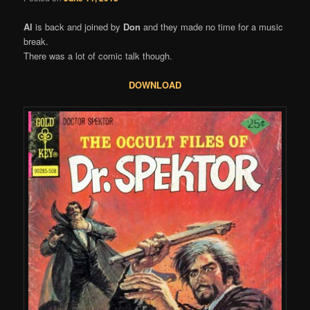
Al
is back and joined by
Don
and they made no time for a music
break.
There was a lot of comic talk though.
DOWNLOAD