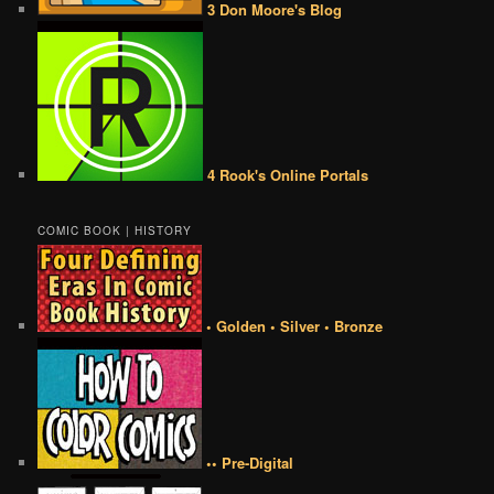
3 Don Moore's Blog
4 Rook's Online Portals
COMIC BOOK | HISTORY
• Golden • Silver • Bronze
•• Pre-Digital