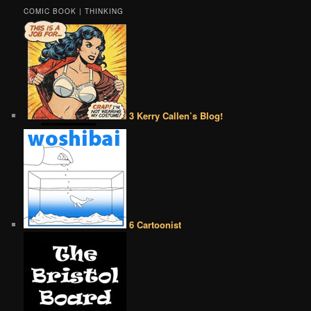
COMIC BOOK | THINKING
3 Kerry Callen’s Blog!
6 Cartoonist