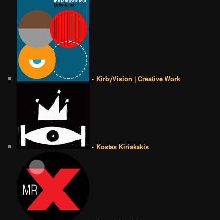
• KirbyVision | Creative Work
• Kostas Kiriakakis