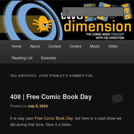
Skip
Skip
The Comic Book Podcast With No Direction
to
to
Sear
primary
secondary
content
content
Two Dimension | Comic Book
Podcast
Main
Home
About
Contact
Covers
Music
Video
menu
Reading List
Episodes
TAG ARCHIVES:
JOHN STANLEY’S SUMMER FUN
408 | Free Comic Book Day
Posted on
July 8, 2024
It is way past
Free Comic Book Day
, but here is a road show we
did during that time. Give it a listen.