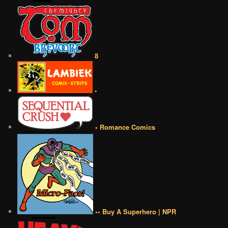
8
•
• Romance Comics
•• Buy A Superhero | NPR