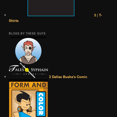
3 | T-
Shirts
BLOGS BY THESE GUYS
2 Dallas Busha's Comic