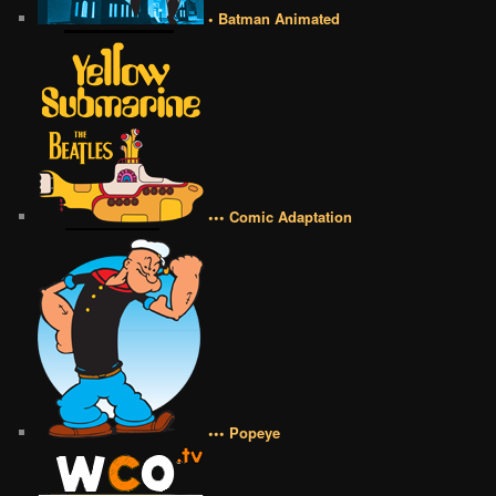
• Batman Animated
••• Comic Adaptation
••• Popeye