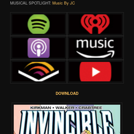
MUSICAL SPOTLIGHT:
Music By JC
DOWNLOAD