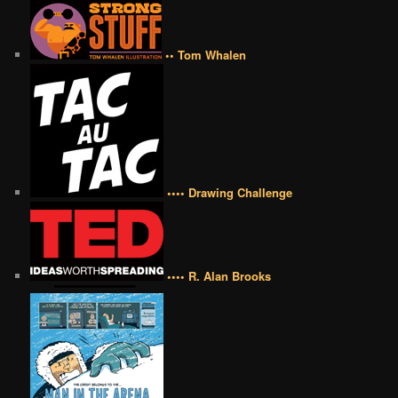
•• Tom Whalen
•••• Drawing Challenge
•••• R. Alan Brooks