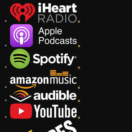
o
o
o
o
o
o