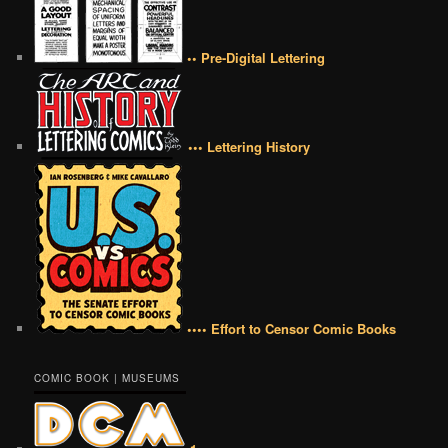
•• Pre-Digital Lettering
••• Lettering History
•••• Effort to Censor Comic Books
COMIC BOOK | MUSEUMS