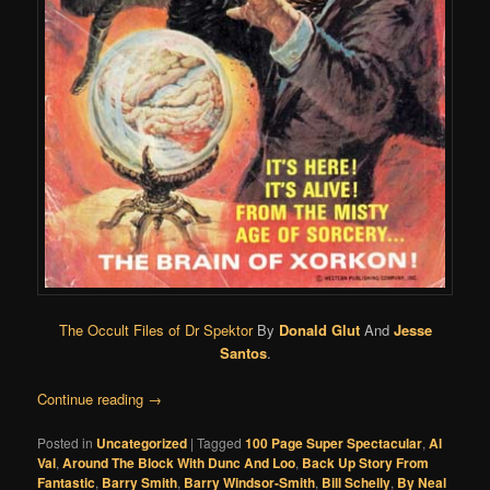
The Occult Files of Dr Spektor
By
Donald Glut
And
Jesse
Santos
.
Continue reading
→
Posted in
Uncategorized
|
Tagged
100 Page Super Spectacular
,
Al
Val
,
Around The Block With Dunc And Loo
,
Back Up Story From
Fantastic
,
Barry Smith
,
Barry Windsor-Smith
,
Bill Schelly
,
By Neal