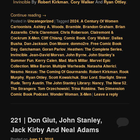
Invincible
By
Robert Kirkman
,
Cory Walker
And
Ryan Ottley
.
Continue reading
→
Posted in
Uncategorized
|
Tagged
2024
,
A Century Of Women
Cartoonists
,
Ashley A. Woods
,
Bramble
,
Brandon Graham
,
Brian
Azzarello
,
Chris Claremont
,
Chris Roberson
,
Clairemont &
Cockrum X-Men
,
Cliff Chiang
,
Comic Book
,
Cory Walker
,
Dallas
Busha
,
Dan Jackson
,
Don Moore
,
donmo2re
,
Free Comic Book
Day
,
Gatchaman
,
Goran Parlov
,
Heathen: The Complete Series
,
Invincible
,
Jean-David Morvan
,
John Byrne
,
John Stanley's
Summer Fun
,
Kerry Calen
,
Mad
,
Mark Millar
,
Marvel Epic
Collection
,
Mike Baron
,
Multiple Warheads
,
Natasha Alterici
,
Nesmo
,
Nexus: The Coming Of Gourmando
,
Robert Kirkman
,
Rook
Murphy
,
Ryan Ottley
,
Scott Kowalchuk
,
Star Lord
,
Starlight
,
Steve
Rude
,
Terry Austin
,
The John Stanley Library: Nancy
,
The New 52
,
The Strangers
,
Tom Orzechowski
,
Trina Robbins
,
Two Dimension
Comic Book Podcast
,
Wonder Woman
,
X-Men
|
Leave a reply
221 | Don Glut, John Stanley,
Jack Kirby And Neal Adams
Posted on
June 11, 2018