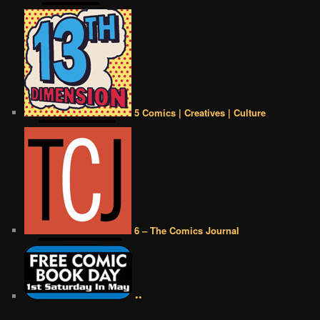
5 Comics | Creatives | Culture
6 – The Comics Journal
••