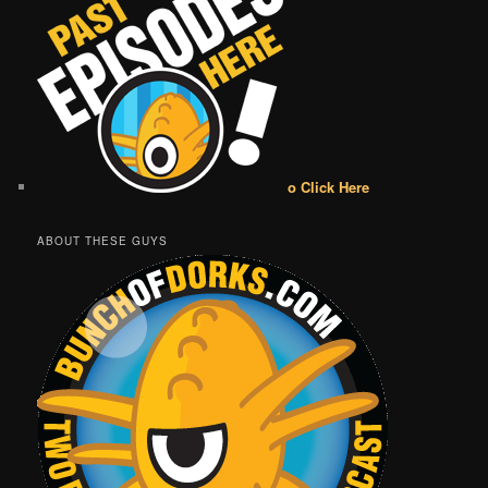
o Click Here
ABOUT THESE GUYS