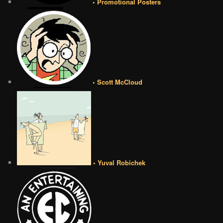
• Promotional Posters
• Scott McCloud
• Yuval Robichek