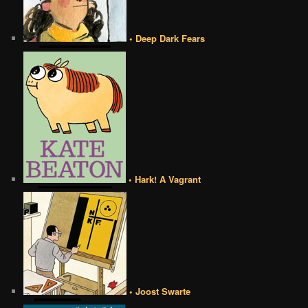
• Deep Dark Fears
• Hark! A Vagrant
• Joost Swarte