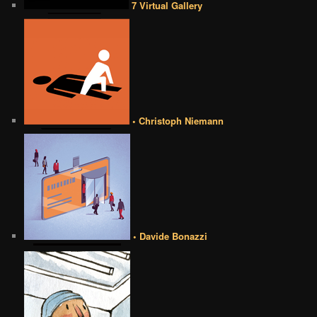
7 Virtual Gallery
• Christoph Niemann
• Davide Bonazzi