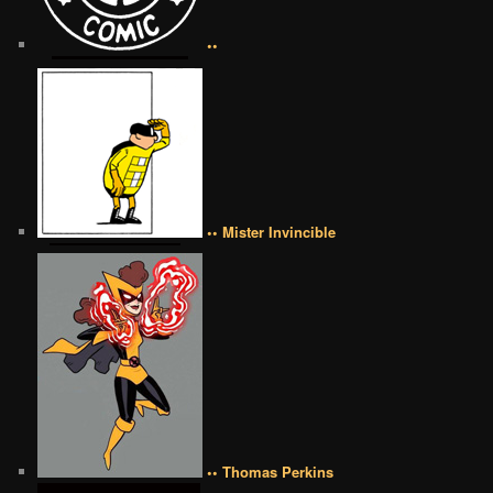
••
•• Mister Invincible
•• Thomas Perkins