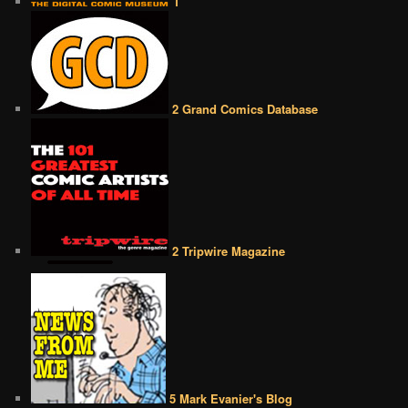
1
2 Grand Comics Database
2 Tripwire Magazine
5 Mark Evanier's Blog