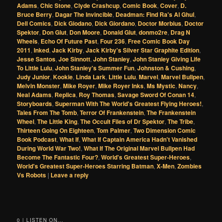
Adams
,
Chic Stone
,
Clyde Crashcup
,
Comic Book
,
Cover
,
D.
Bruce Berry
,
Dagar The Invincible
,
Deadman: Find Ra's Al Ghul
,
Dell Comics
,
Dick Giodano
,
Dick Giordano
,
Doctor Morbius
,
Doctor
Spektor
,
Don Glut
,
Don Moore
,
Donald Glut
,
donmo2re
,
Drag N
Wheels
,
Echo Of Future Past
,
Four 236
,
Free Comic Book Day
2011
,
Inked
,
Jack Kirby
,
Jack Kirby's Silver Star Graphite Edition
,
Jesse Santos
,
Joe Sinnott
,
John Stanley
,
John Stanley Giving Life
To Little Lulu
,
John Stanley's Summer Fun
,
Johnston & Cushing
,
Judy Junior
,
Kookie
,
Linda Lark
,
Little Lulu
,
Marvel
,
Marvel Bullpen
,
Melvin Monster
,
Mike Royer
,
Mike Royer Inks
,
Ms Mystic
,
Nancy
,
Neal Adams
,
Replica
,
Roy Thomas
,
Savage Sword Of Conan 14
,
Storyboards
,
Superman With The World's Greatest Flying Heroes!
,
Tales From The Tomb
,
Terror Of Frankenstein
,
The Frankenstein
Wheel
,
The Little King
,
The Occult Files of Dr Spektor
,
The Tribe
,
Thirteen Going On Eighteen
,
Tom Palmer
,
Two Dimension Comic
Book Podcast
,
What If
,
What If Captain America Hadn't Vanished
During World War Two!
,
What If The Original Marvel Bullpen Had
Become The Fantastic Four?
,
World's Greatest Super-Heroes
,
World's Greatest Super-Heroes Starring Batman
,
X-Men
,
Zombies
Vs Robots
|
Leave a reply
0 | LISTEN ON...