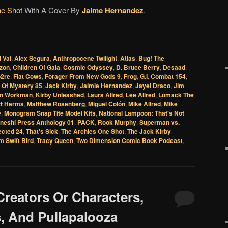
ne Shot
With A Cover By
Jaime Hernandez
.
l Val
,
Alex Segura
,
Anthropocene Twilight
,
Atlas
,
Bug! The
rzon
,
Children Of Gaia
,
Cosmic Odyssey
,
D. Bruce Berry
,
Desaad
,
2re
,
Flat Cows
,
Forager From New Gods 9
,
Frog
,
G.I. Combat 154
,
 Of Mystery 85
,
Jack Kirby
,
Jaimie Hernandez
,
Jayel Draco
,
Jim
n Workman
,
Kirby Unleashed
,
Laura Allred
,
Lee Allred
,
Lomack The
tt Herms
,
Matthew Rosenberg
,
Miguel Colón
,
Mike Allred
,
Mike
e
,
Monogram Snap Tite Model Kits
,
National Lampoon: That's Not
neshi Press Anthology 01
,
PACK
,
Rook Murphy
,
Superman vs.
ected 24
,
That's Sick
,
The Archies One Shot
,
The Jack Kirby
m Swift Bird
,
Tracy Queen
,
Two Dimension Comic Book Podcast
,
Creators Or Characters,
, And Pullapalooza