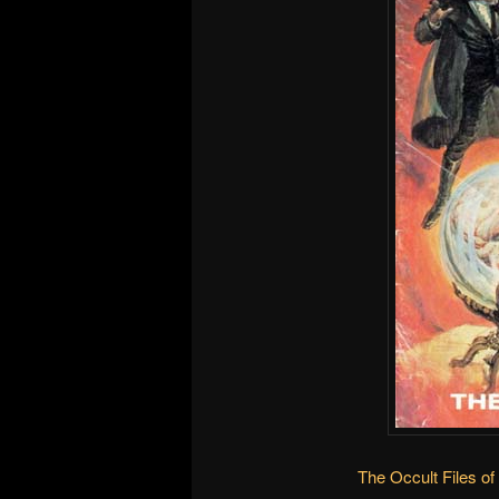
The Occult Files of