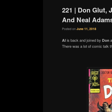
221 | Don Glut, 
And Neal Adam
Posted on
June 11, 2018
Al
is back and joined by
Don
a
There was a lot of comic talk 