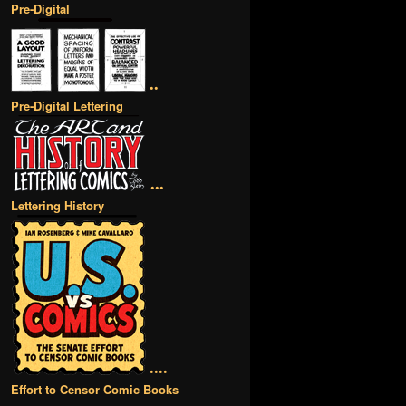
Pre-Digital
••
Pre-Digital Lettering
•••
Lettering History
••••
Effort to Censor Comic Books