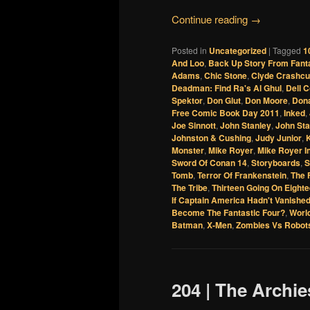
Continue reading
→
Posted in
Uncategorized
|
Tagged
1
And Loo
,
Back Up Story From Fant
Adams
,
Chic Stone
,
Clyde Crashc
Deadman: Find Ra's Al Ghul
,
Dell 
Spektor
,
Don Glut
,
Don Moore
,
Dona
Free Comic Book Day 2011
,
Inked
,
Joe Sinnott
,
John Stanley
,
John Stan
Johnston & Cushing
,
Judy Junior
,
Monster
,
Mike Royer
,
Mike Royer I
Sword Of Conan 14
,
Storyboards
,
S
Tomb
,
Terror Of Frankenstein
,
The 
The Tribe
,
Thirteen Going On Eight
If Captain America Hadn't Vanishe
Become The Fantastic Four?
,
Worl
Batman
,
X-Men
,
Zombies Vs Robot
204 | The Archi