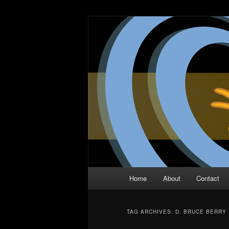
Skip
Skip
The Comic Book Podcast With N
to
to
primary
secondary
Two Dimensio
content
content
Main
Home
About
Contact
menu
TAG ARCHIVES:
D. BRUCE BERRY