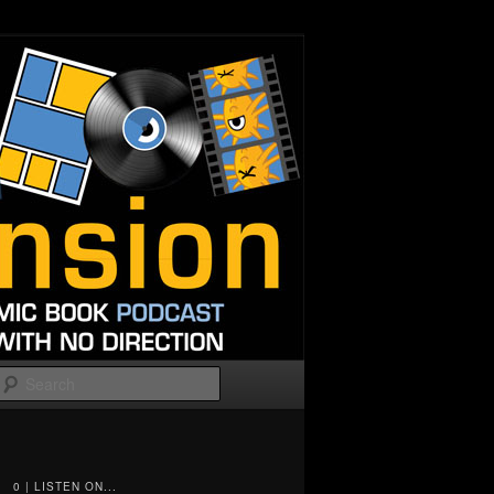
Search
0 | LISTEN ON...