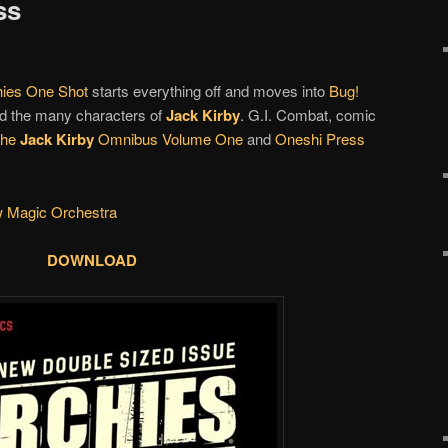
ss
hies One Shot
starts everything off and moves into
Bug!
d the many characters of
Jack Kirby
. G.I. Combat, comic
The
Jack Kirby
Omnibus Volume One
and
Oneshi Press
w Magic Orchestra
DOWNLOAD