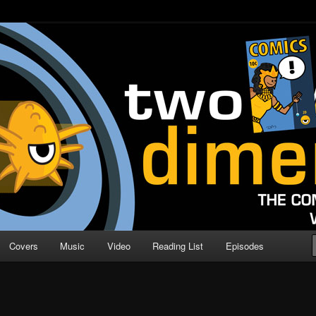
o Direction
n | Comic Book Podcast
Covers
Music
Video
Reading List
Episodes