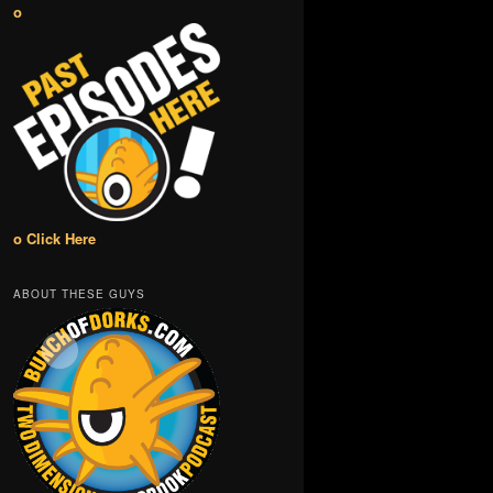
o
o Click Here
ABOUT THESE GUYS