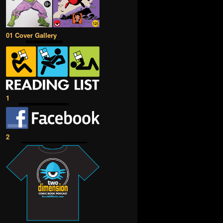
01 Cover Gallery
1
2