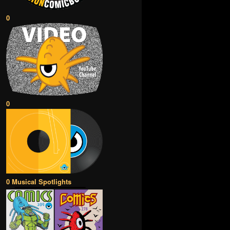
0
0
0 Musical Spotlights