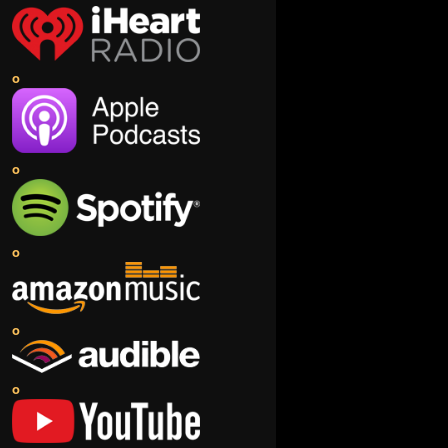
o
o
o
o
o