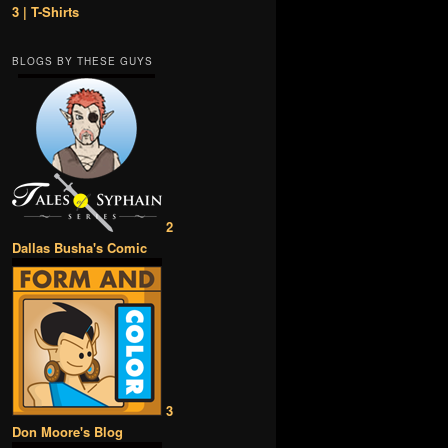
3 | T-Shirts
BLOGS BY THESE GUYS
2
Dallas Busha's Comic
3
Don Moore's Blog