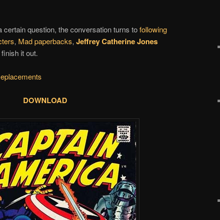
 a certain question, the conversation turns to
following
cters
,
Mad paperbacks
,
Jeffrey Catherine Jones
nish it out.
eplacements
DOWNLOAD