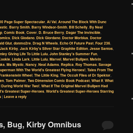
00 Page Super Spectacular
,
Al Val
,
Around The Block With Dunc
astic
,
Barry Smith
,
Barry Windsor-Smith
,
Bill Schelly
,
By Neal
up
,
Comic Book
,
Cover
,
D. Bruce Berry
,
Dagar The Invincible
,
Comics
,
Dick Giodano
,
Dick Giordano
,
Doctor Morbius
,
Doctor
ld Glut
,
donmo2re
,
Drag N Wheels
,
Echo Of Future Past
,
Four 236
,
Jack Kirby
,
Jack Kirby's Silver Star Graphite Edition
,
Jesse Santos
,
ley Giving Life To Little Lulu
,
John Stanley's Summer Fun
,
Kookie
,
Linda Lark
,
Little Lulu
,
Marvel
,
Marvel Bullpen
,
Melvin
nks
,
Ms Mystic
,
Nancy
,
Neal Adams
,
Replica
,
Roy Thomas
,
Savage
uperman With The World's Greatest Flying Heroes!
,
Tales From The
Frankenstein Wheel
,
The Little King
,
The Occult Files of Dr Spektor
,
een
,
Tom Palmer
,
Two Dimension Comic Book Podcast
,
What If
,
What
d During World War Two!
,
What If The Original Marvel Bullpen Had
d's Greatest Super-Heroes
,
World's Greatest Super-Heroes Starring
s
|
Leave a reply
es, Bug, Kirby Omnibus