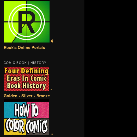
4
Rook's Online Portals
COMIC BOOK | HISTORY
•
Golden • Silver • Bronze
••