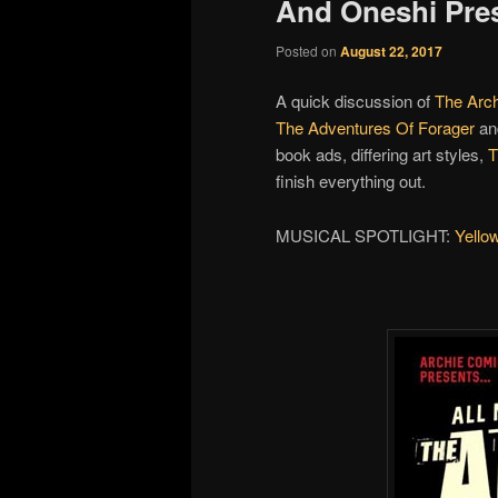
And Oneshi Pre
Posted on
August 22, 2017
A quick discussion of
The Arc
The Adventures Of Forager
an
book ads, differing art styles,
finish everything out.
MUSICAL SPOTLIGHT:
Yello