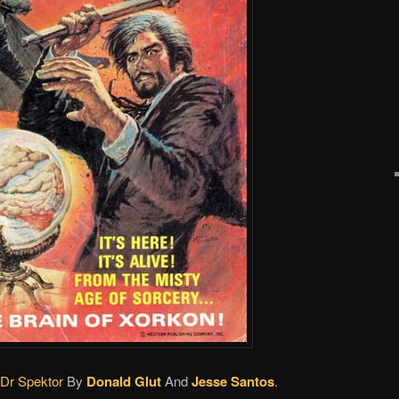
 Dr Spektor
By
Donald Glut
And
Jesse Santos
.