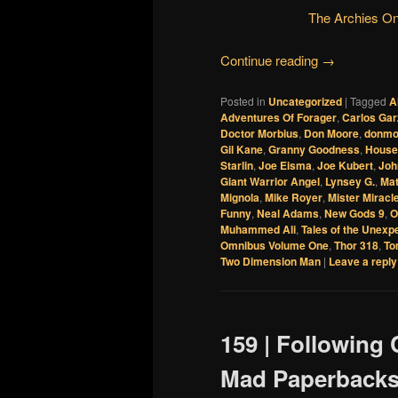
The Archies O
Continue reading
→
Posted in
Uncategorized
|
Tagged
A
Adventures Of Forager
,
Carlos Ga
Doctor Morbius
,
Don Moore
,
donmo
Gil Kane
,
Granny Goodness
,
House
Starlin
,
Joe Eisma
,
Joe Kubert
,
Joh
Giant Warrior Angel
,
Lynsey G.
,
Ma
Mignola
,
Mike Royer
,
Mister Miracl
Funny
,
Neal Adams
,
New Gods 9
,
O
Muhammed Ali
,
Tales of the Unexp
Omnibus Volume One
,
Thor 318
,
To
Two Dimension Man
|
Leave a reply
159 | Following 
Mad Paperbacks