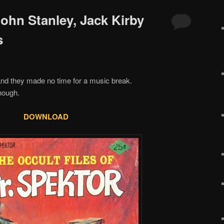
John Stanley, Jack Kirby
s
nd they made no time for a music break.
though.
DOWNLOAD