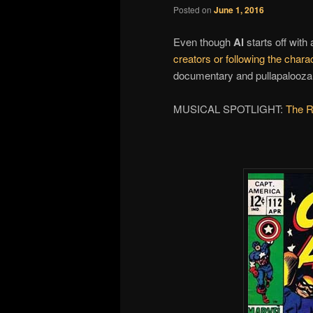
Posted on
June 1, 2016
Even though
Al
starts off with
creators or following the chara
documentary and pullapalooza fi
MUSICAL SPOTLIGHT:
The R