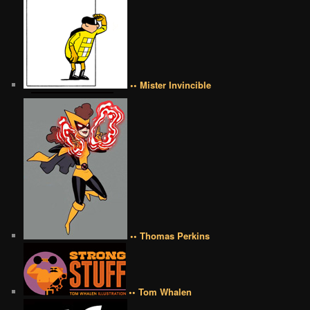
•• Mister Invincible
•• Thomas Perkins
•• Tom Whalen