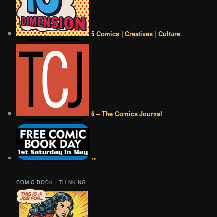
5 Comics | Creatives | Culture
6 – The Comics Journal
••
COMIC BOOK | THINKING