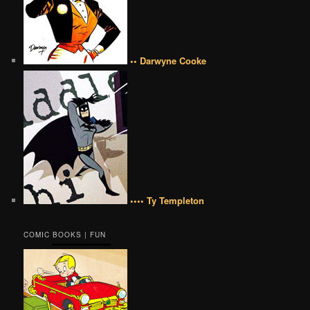
•• Darwyne Cooke
•••• Ty Templeton
COMIC BOOKS | FUN