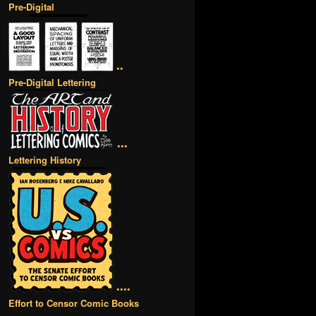
Pre-Digital
••
Pre-Digital Lettering
•••
Lettering History
••••
Effort to Censor Comic Books