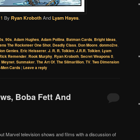
 1
By
Ryan Kroboth
And
Lyam Hayes
.
0s
,
90s
,
Adam Hughes
,
Adam Pollina
,
Batman Cards
,
Bright Ideas
,
ens The Rocketeer One Shot
,
Deadly Class
,
Don Moore
,
donmo2re
,
lion Genies
,
Eric Heisserer
,
J. R. R. Tolkien
,
J.R.R. Tolkien
,
Lyam
Rick Remender
,
Rook Murphy
,
Ryan Kroboth
,
Secret Weapons 0
,
e Meynet
,
Sunmaker
,
The Art Of
,
The Silmarillion
,
TV
,
Two Dimension
-Men Cards
|
Leave a reply
ows, Boba Fett And
out Marvel television shows and films with a discussion of