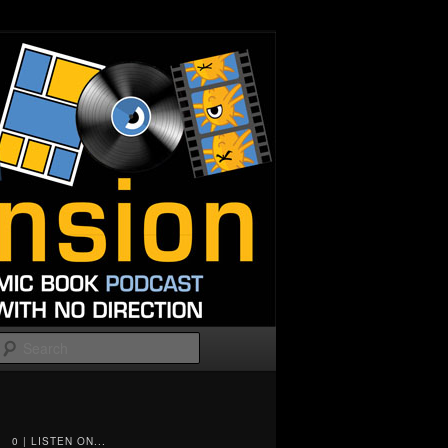
Search
0 | LISTEN ON...