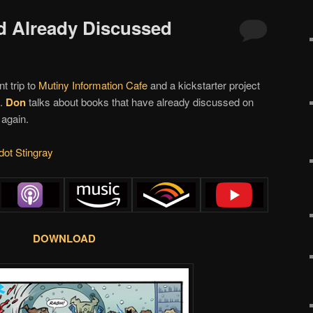
d Already Discussed
t trip to
Mutiny Information Cafe
and a kickstarter project
t.
Don
talks about books that have already discussed on
 again.
dot Stingray
DOWNLOAD