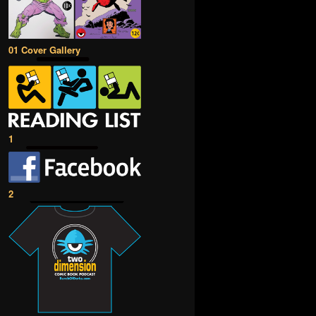
01 Cover Gallery
1
2