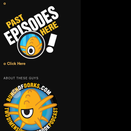
o
o Click Here
ABOUT THESE GUYS