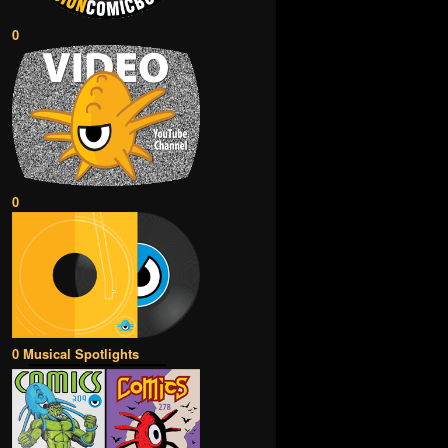
0
0
0 Musical Spotlights