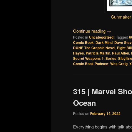
Sunmaker
Continue reading
→
Posted in
Uncategorized
|
Tagged
6
Comic Book
,
Dark Mind
,
Dave Stev
DUNE The Graphic Novel
,
Eight Bil
Hayes
,
Patricia Martin
,
Raul Allen
,
Secret Weapons 1
,
Series
,
Sibyllin
Comic Book Podcast
,
Wes Craig
,
X
315 | Marvel Sh
Ocean
Posted on
February 14, 2022
Everything begins with talk ab