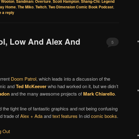
 Wooton
,
Sandman: Overture
,
Scott Hampton
,
Shang-Chi: Legend
Way Home
,
The Miko
,
Twitch
,
Two Dimension Comic Book Podcast
,
 a reply
ol, Low And Alex And
5
urrent
Doom Patrol
, which leads into a discussion of the
omic and
Ted McKeever
who had worked on it, but we didn’t
adon
and the many awesome projects of
Mark Chiarello
.
 the tight line of fantastic graphics and not being confusing
rd trade of
Alex + Ada
and
text features
In old
comic books
.
g Out