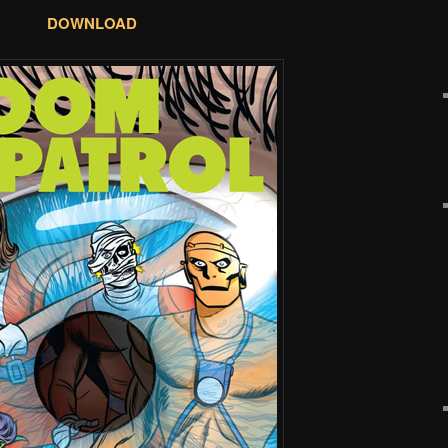
DOWNLOAD