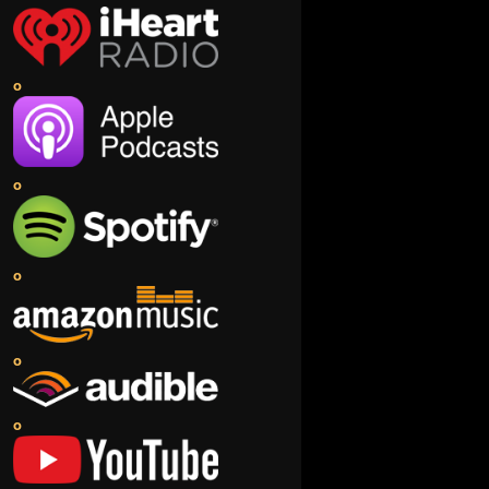
o
o
o
o
o