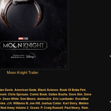
Moon Knight Trailer
.
lan Davis
,
American Gods
,
Black Science
,
Book Of Boba Fett
,
emont
,
Chris Sprouse
,
Comic Book
,
Dallas Busha
,
Dave Sim
,
Dave
r
,
Dean White
,
Don Moore
,
donmo2re
,
Eric Lustbader
,
Excalibur
ries
,
J.H. Williams III
,
Joe Hill
,
Joshua Cotter
,
Karl Story
,
Matteo
,
Nod Away Volume 2
,
Ocean
,
P. Craig Russell
,
Paul Neary
,
Rain
,