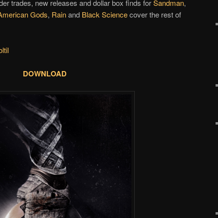
der trades, new releases and dollar box finds for
Sandman
,
American Gods
,
Rain
and
Black Science
cover the rest of
til
DOWNLOAD