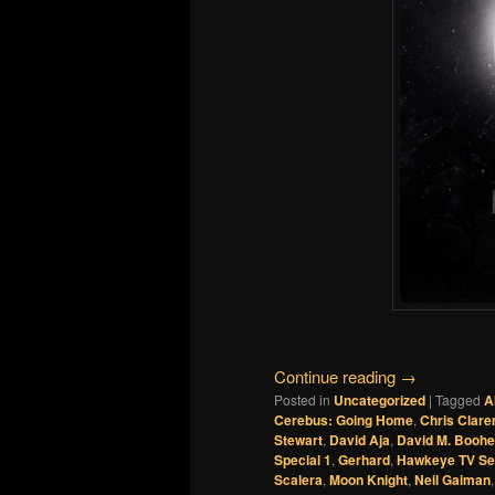
Continue reading
→
Posted in
Uncategorized
|
Tagged
A
Cerebus: Going Home
,
Chris Clar
Stewart
,
David Aja
,
David M. Boohe
Special 1
,
Gerhard
,
Hawkeye TV Se
Scalera
,
Moon Knight
,
Neil Gaiman