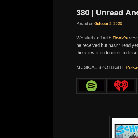
380 | Unread An
Posted on
October 2, 2023
We starts off with
Rook’s
recen
he received but hasn’t read ye
the show and decided to do so
MUSICAL SPOTLIGHT:
Polka