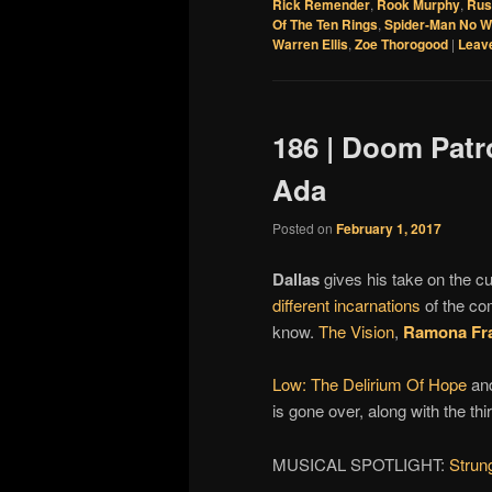
Rick Remender
,
Rook Murphy
,
Rus
Of The Ten Rings
,
Spider-Man No 
Warren Ellis
,
Zoe Thorogood
|
Leave
186 | Doom Patr
Ada
Posted on
February 1, 2017
Dallas
gives his take on the c
different incarnations
of the c
know.
The Vision
,
Ramona Fr
Low: The Delirium Of Hope
and
is gone over, along with the thi
MUSICAL SPOTLIGHT:
Strun