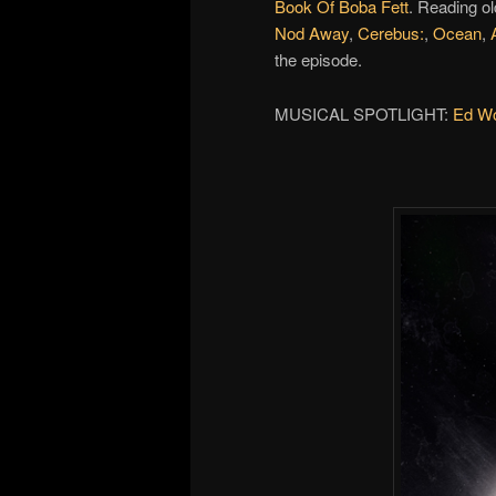
Book Of Boba Fett
. Reading ol
Nod Away
,
Cerebus:
,
Ocean
,
the episode.
MUSICAL SPOTLIGHT:
Ed Wol