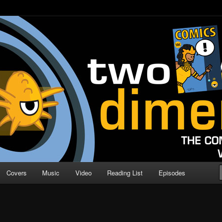
o Direction
n | Comic Book Podcast
Covers
Music
Video
Reading List
Episodes