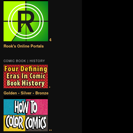
4
Rook's Online Portals
COMIC BOOK | HISTORY
•
Golden • Silver • Bronze
••