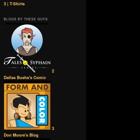
3 | T-Shirts
BLOGS BY THESE GUYS
2
Dallas Busha's Comic
3
Don Moore's Blog